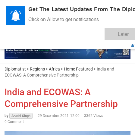
Diplomatic Nite 2026
Get The Latest Updates From The Diplo
Click on Allow to get notifications
Later
Diplomatist
>
Regions
>
Africa
>
Home Featured
> India and
ECOWAS: A Comprehensive Partnership
India and ECOWAS: A
Comprehensive Partnership
by
-
29 December, 2021, 12:00
3362 Views
Arushi Singh
0 Comment