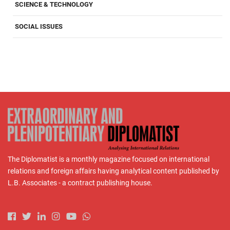
SCIENCE & TECHNOLOGY
SOCIAL ISSUES
The Diplomatist is a monthly magazine focused on international
relations and foreign affairs having analytical content published by
L.B. Associates - a contract publishing house.