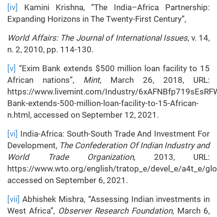
[iv]
Kamini Krishna, “The India–Africa Partnership:
Expanding Horizons in The Twenty-First Century”,
World Affairs: The Journal of International Issues
, v. 14,
n. 2, 2010, pp. 114-130.
[v]
“Exim Bank extends $500 million loan facility to 15
African nations”,
Mint
, March 26, 2018, URL:
https://www.livemint.com/Industry/6xAFNBfp719sEsR
Bank-extends-500-million-loan-facility-to-15-African-
n.html, accessed on September 12, 2021.
[vi]
India-Africa: South-South Trade And Investment For
Development,
The Confederation Of Indian Industry and
World Trade Organization
, 2013, URL:
https://www.wto.org/english/tratop_e/devel_e/a4t_e/glo
accessed on September 6, 2021.
[vii]
Abhishek Mishra, “Assessing Indian investments in
West Africa”,
Observer Research Foundation
, March 6,