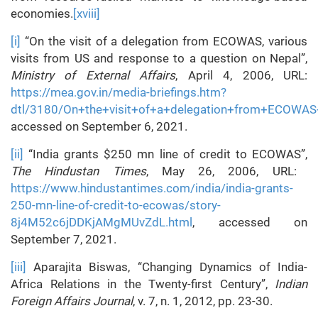
economies.
[xviii]
[i]
“On the visit of a delegation from ECOWAS, various
visits from US and response to a question on Nepal”,
Ministry of External Affairs
, April 4, 2006, URL:
https://mea.gov.in/media-briefings.htm?
dtl/3180/On+the+visit+of+a+delegation+from+ECOWAS
accessed on September 6, 2021.
[ii]
“India grants $250 mn line of credit to ECOWAS”,
The Hindustan Times
, May 26, 2006, URL:
https://www.hindustantimes.com/india/india-grants-
250-mn-line-of-credit-to-ecowas/story-
8j4M52c6jDDKjAMgMUvZdL.html
, accessed on
September 7, 2021.
[iii]
Aparajita Biswas, “Changing Dynamics of India-
Africa Relations in the Twenty-first Century”,
Indian
Foreign Affairs Journal
, v. 7, n. 1, 2012, pp. 23-30.