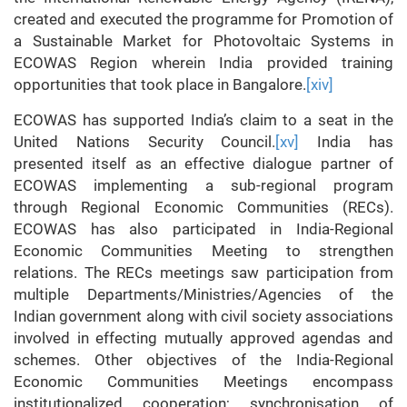
created and executed the programme for Promotion of
a Sustainable Market for Photovoltaic Systems in
ECOWAS Region wherein India provided training
opportunities that took place in Bangalore.
[xiv]
ECOWAS has supported India’s claim to a seat in the
United Nations Security Council.
[xv]
India has
presented itself as an effective dialogue partner of
ECOWAS implementing a sub-regional program
through Regional Economic Communities (RECs).
ECOWAS has also participated in India-Regional
Economic Communities Meeting to strengthen
relations. The RECs meetings saw participation from
multiple Departments/Ministries/Agencies of the
Indian government along with civil society associations
involved in effecting mutually approved agendas and
schemes. Other objectives of the India-Regional
Economic Communities Meetings encompass
institutionalized cooperation; synchronisation of