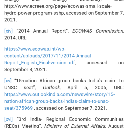
http://www.ecreee.org/page/ecowas-small-scale-
hydro-power-program-sshp, accessed on September 7,
2021.
[xiv]
“2014 Annual Report”,
ECOWAS Commission
,
2014, URL:
https://www.ecowas.int/wp-
content/uploads/2017/11/2014-Annual-
Report_English_Final-version.pdf
, accessed on
September 8, 2021.
[xv]
“15-nation African group backs India’s claim to
UNSC seat”,
Outlook
, April 5, 2006, URL:
https://www.outlookindia.com/newswire/story/15-
nation-african-group-backs-indias-claim-to-unsc-
seat/375969
, accessed on September 7, 2021.
[xvi]
“3rd India- Regional Economic Communities
(RECs) Meeting”,
Ministry of External Affairs
, August