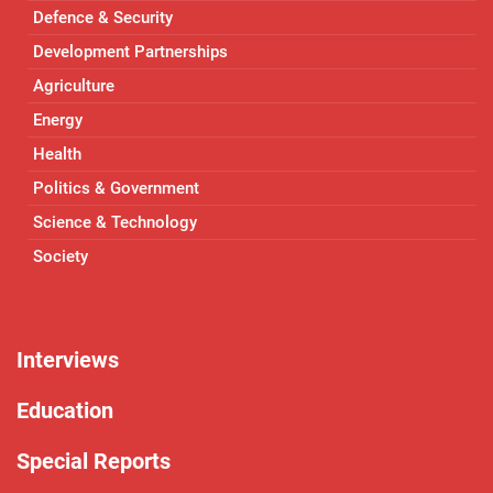
Defence & Security
Development Partnerships
Agriculture
Energy
Health
Politics & Government
Science & Technology
Society
Interviews
Education
Special Reports