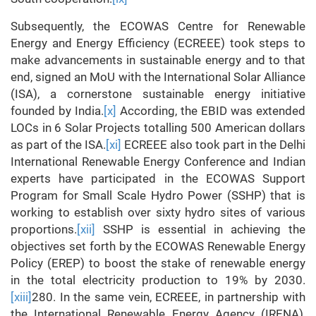
Subsequently, the ECOWAS Centre for Renewable
Energy and Energy Efficiency (ECREEE) took steps to
make advancements in sustainable energy and to that
end, signed an MoU with the International Solar Alliance
(ISA), a cornerstone sustainable energy initiative
founded by India.
[x]
According, the EBID was extended
LOCs in 6 Solar Projects totalling 500 American dollars
as part of the ISA.
[xi]
ECREEE also took part in the Delhi
International Renewable Energy Conference and Indian
experts have participated in the ECOWAS Support
Program for Small Scale Hydro Power (SSHP) that is
working to establish over sixty hydro sites of various
proportions.
[xii]
SSHP is essential in achieving the
objectives set forth by the ECOWAS Renewable Energy
Policy (EREP) to boost the stake of renewable energy
in the total electricity production to 19% by 2030.
[xiii]
280. In the same vein, ECREEE, in partnership with
the International Renewable Energy Agency (IRENA),