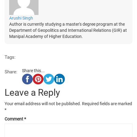
Arushi Singh
Author is currently studying a master's degree program at the
Department of Geopolitics and International Relations (GIR) at
Manipal Academy of Higher Education.
Tags:
Share this...
Share:
Leave a Reply
Your email address will not be published.
Required fields are marked
*
Comment
*