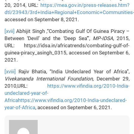
20, 2014, URL:
https://mea.gov.in/press-releases.htm?
dtl/23943/3rd+India+Regional+Economic+Communitie
accessed on September 8, 2021.
[xvii]
Abhijit Singh ,“Combating Gulf Of Guinea Piracy –
Between ‘Devil’ and the ‘Deep Sea’”,
MP-IDSA
, 2015,
URL: https://idsa.in/africatrends/combating-gulf-of-
guinea-piracy_asingh_0315, accessed on September 6,
2021.
[xviii]
Rajiv Bhatia, “India Undeclared Year of Africa”,
Vivekananda International Foundation,
December 29,
2010,URL:
https://www.vifindia.org/2010-India-
undeclared-year-of-
Africahttps://www.vifindia.org/2010-India-undeclared-
year-of-Africa
, accessed on September 6, 2021.