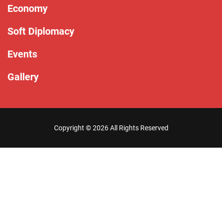
Economy
Soft Diplomacy
Events
Gallery
Copyright ©
2026 All Rights Reserved