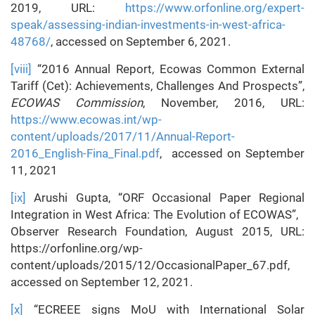
2019, URL:
https://www.orfonline.org/expert-
speak/assessing-indian-investments-in-west-africa-
48768/
, accessed on September 6, 2021.
[viii]
“2016 Annual Report, Ecowas Common External
Tariff (Cet): Achievements, Challenges And Prospects”,
ECOWAS Commission
, November, 2016, URL:
https://www.ecowas.int/wp-
content/uploads/2017/11/Annual-Report-
2016_English-Fina_Final.pdf
, accessed on September
11, 2021
[ix]
Arushi Gupta, “ORF Occasional Paper Regional
Integration in West Africa: The Evolution of ECOWAS”,
Observer Research Foundation, August 2015, URL:
https://orfonline.org/wp-
content/uploads/2015/12/OccasionalPaper_67.pdf,
accessed on September 12, 2021.
[x]
“ECREEE signs MoU with International Solar