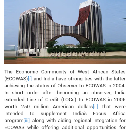
The Economic Community of West African States
(ECOWAS)
[i]
and India have strong ties with the latter
achieving the status of Observer to ECOWAS in 2004.
In short order after becoming an observer, India
extended Line of Credit (LOCs) to ECOWAS in 2006
worth 250 million American dollars
[ii]
that were
intended to supplement India’s Focus Africa
program
[iii]
along with aiding regional integration for
ECOWAS while offering additional opportunities for