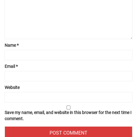
Name
*
Email
*
Website
Save my name, email, and website in this browser for the next time I
comment.