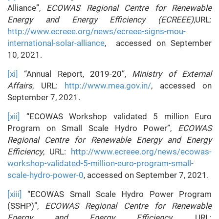
Alliance”,
ECOWAS Regional Centre for Renewable
Energy and Energy Efficiency (ECREEE)
,URL:
http://www.ecreee.org/news/ecreee-signs-mou-
international-solar-alliance
, accessed on September
10, 2021.
[xi]
“Annual Report, 2019-20”,
Ministry of External
Affairs
, URL:
http://www.mea.gov.in/
, accessed on
September 7, 2021.
[xii]
“ECOWAS Workshop validated 5 million Euro
Program on Small Scale Hydro Power”,
ECOWAS
Regional Centre for Renewable Energy and Energy
Efficiency
, URL:
http://www.ecreee.org/news/ecowas-
workshop-validated-5-million-euro-program-small-
scale-hydro-power-0
, accessed on September 7, 2021.
[xiii]
“ECOWAS Small Scale Hydro Power Program
(SSHP)”,
ECOWAS Regional Centre for Renewable
Energy and Energy Efficiency
, URL: