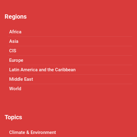
Regions
Africa
Asia
CIS
Europe
Latin America and the Caribbean
Middle East
World
Topics
Climate & Environment