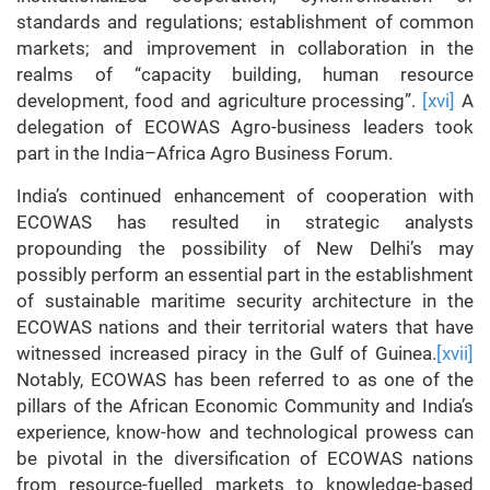
standards and regulations; establishment of common
markets; and improvement in collaboration in the
realms of “capacity building, human resource
development, food and agriculture processing”.
[xvi]
A
delegation of ECOWAS Agro-business leaders took
part in the India–Africa Agro Business Forum.
India’s continued enhancement of cooperation with
ECOWAS has resulted in strategic analysts
propounding the possibility of New Delhi’s may
possibly perform an essential part in the establishment
of sustainable maritime security architecture in the
ECOWAS nations and their territorial waters that have
witnessed increased piracy in the Gulf of Guinea.
[xvii]
Notably, ECOWAS has been referred to as one of the
pillars of the African Economic Community and India’s
experience, know-how and technological prowess can
be pivotal in the diversification of ECOWAS nations
from resource-fuelled markets to knowledge-based