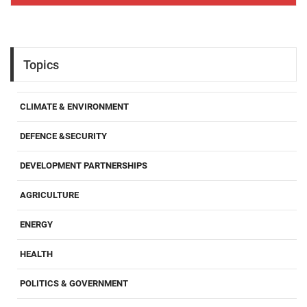
Topics
CLIMATE & ENVIRONMENT
DEFENCE &SECURITY
DEVELOPMENT PARTNERSHIPS
AGRICULTURE
ENERGY
HEALTH
POLITICS & GOVERNMENT