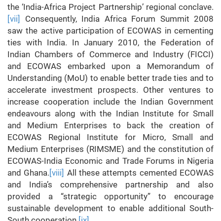
the ‘India-Africa Project Partnership’ regional conclave.
[vii]
Consequently, India Africa Forum Summit 2008
saw the active participation of ECOWAS in cementing
ties with India. In January 2010, the Federation of
Indian Chambers of Commerce and Industry (FICCI)
and ECOWAS embarked upon a Memorandum of
Understanding (MoU) to enable better trade ties and to
accelerate investment prospects. Other ventures to
increase cooperation include the Indian Government
endeavours along with the Indian Institute for Small
and Medium Enterprises to back the creation of
ECOWAS Regional Institute for Micro, Small and
Medium Enterprises (RIMSME) and the constitution of
ECOWAS-India Economic and Trade Forums in Nigeria
and Ghana.
[viii]
All these attempts cemented ECOWAS
and India’s comprehensive partnership and also
provided a “strategic opportunity” to encourage
sustainable development to enable additional South-
South cooperation.
[ix]