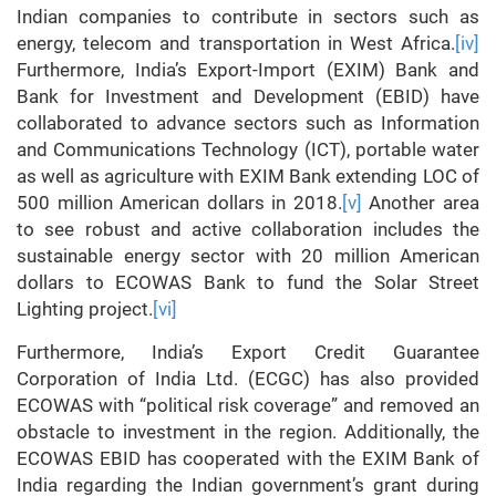
Indian companies to contribute in sectors such as
energy, telecom and transportation in West Africa.
[iv]
Furthermore, India’s Export-Import (EXIM) Bank and
Bank for Investment and Development (EBID) have
collaborated to advance sectors such as Information
and Communications Technology (ICT), portable water
as well as agriculture with EXIM Bank extending LOC of
500 million American dollars in 2018.
[v]
Another area
to see robust and active collaboration includes the
sustainable energy sector with 20 million American
dollars to ECOWAS Bank to fund the Solar Street
Lighting project.
[vi]
Furthermore, India’s Export Credit Guarantee
Corporation of India Ltd. (ECGC) has also provided
ECOWAS with “political risk coverage” and removed an
obstacle to investment in the region. Additionally, the
ECOWAS EBID has cooperated with the EXIM Bank of
India regarding the Indian government’s grant during