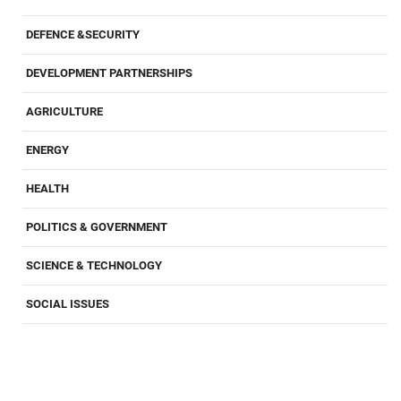
DEFENCE &SECURITY
DEVELOPMENT PARTNERSHIPS
AGRICULTURE
ENERGY
HEALTH
POLITICS & GOVERNMENT
SCIENCE & TECHNOLOGY
SOCIAL ISSUES