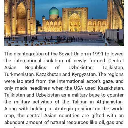
The disintegration of the Soviet Union in 1991 followed
the international isolation of newly formed Central
Asian Republics of Uzbekistan, Tajikistan,
Turkmenistan, Kazakhstan and Kyrgyzstan. The regions
were isolated from the International actor’s gaze, and
only made headlines when the USA used Kazakhstan,
Tajikistan and Uzbekistan as a military base to counter
the military activities of the Taliban in Afghanistan.
Along with holding a strategic position on the world
map, the central Asian countries are gifted with an
abundant amount of natural resources like oil, gas and