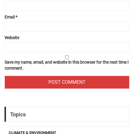
Email
*
Website
Save my name, email, and website in this browser for the next time I
comment.
Topics
CLIMATE & ENVIRONMENT