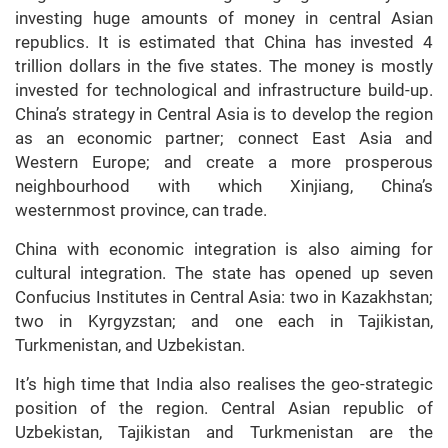
investing huge amounts of money in central Asian
republics. It is estimated that China has invested 4
trillion dollars in the five states. The money is mostly
invested for technological and infrastructure build-up.
China’s strategy in Central Asia is to develop the region
as an economic partner; connect East Asia and
Western Europe; and create a more prosperous
neighbourhood with which Xinjiang, China’s
westernmost province, can trade.
China with economic integration is also aiming for
cultural integration. The state has opened up seven
Confucius Institutes in Central Asia: two in Kazakhstan;
two in Kyrgyzstan; and one each in Tajikistan,
Turkmenistan, and Uzbekistan.
It’s high time that India also realises the geo-strategic
position of the region. Central Asian republic of
Uzbekistan, Tajikistan and Turkmenistan are the