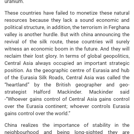
uranium.
These countries have failed to monetize these natural
resources because they lack a sound economic and
political structure, in addition, the terrorism in Ferghana
valley is another hurdle. But with china announcing the
revival of the silk route, these countries will surely
witness an economic boom in the future. And they will
reclaim their lost glory. In terms of global geopolitics,
Central Asia always occupied an important strategic
position. As the geographic centre of Eurasia and hub
of the Eurasia Silk Roads, Central Asia was called the
“heartland” by the British geographer and geo-
strategist Halford Mackinder. Mackinder said
-“Whoever gains control of Central Asia gains control
over the Eurasia continent; whoever controls Eurasia
gains control over the world.”
China realizes the importance of stability in the
neighbourhood and being long-sighted they are