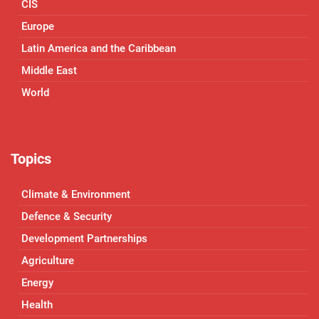
CIS
Europe
Latin America and the Caribbean
Middle East
World
Topics
Climate & Environment
Defence & Security
Development Partnerships
Agriculture
Energy
Health