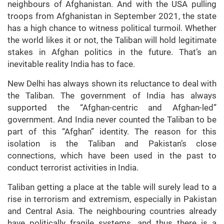
neighbours of Afghanistan. And with the USA pulling
troops from Afghanistan in September 2021, the state
has a high chance to witness political turmoil. Whether
the world likes it or not, the Taliban will hold legitimate
stakes in Afghan politics in the future. That’s an
inevitable reality India has to face.
New Delhi has always shown its reluctance to deal with
the Taliban. The government of India has always
supported the “Afghan-centric and Afghan-led”
government. And India never counted the Taliban to be
part of this “Afghan” identity. The reason for this
isolation is the Taliban and Pakistan’s close
connections, which have been used in the past to
conduct terrorist activities in India.
Taliban getting a place at the table will surely lead to a
rise in terrorism and extremism, especially in Pakistan
and Central Asia. The neighbouring countries already
have politically fragile systems, and thus there is a