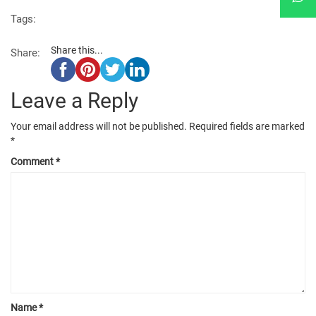
Tags:
Share this...
Share:
Leave a Reply
Your email address will not be published.
Required fields are marked
*
Comment
*
Name
*