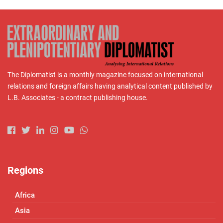
The Diplomatist is a monthly magazine focused on international
relations and foreign affairs having analytical content published by
L.B. Associates - a contract publishing house.
Regions
Africa
Asia