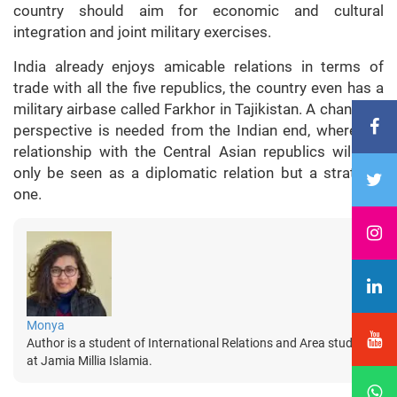
country should aim for economic and cultural
integration and joint military exercises.
India already enjoys amicable relations in terms of
trade with all the five republics, the country even has a
military airbase called Farkhor in Tajikistan. A change in
perspective is needed from the Indian end, where the
relationship with the Central Asian republics will not
only be seen as a diplomatic relation but a strategic
one.
Monya
Author is a student of International Relations and Area studies
at Jamia Millia Islamia.