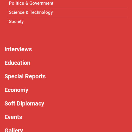
Politics & Government
Science & Technology
Society
Interviews
Education
Special Reports
Economy
Soft Diplomacy
Events
Gallery