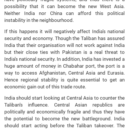
possibility that it can become the new West Asia.
Neither India nor China can afford this political
instability in the neighbourhood.
If this happens it will negatively affect India’s national
security and economy. Though the Taliban has assured
India that their organisation will not work against India
but their close ties with Pakistan is a real threat to
India’s national security. In addition, India has invested a
huge amount of money in Chabahar port, the port is a
way to access Afghanistan, Central Asia and Eurasia.
Hence regional stability is quite essential to get an
economic gain out of this trade route.
India should start looking at Central Asia to counter the
Taliban’s influence. Central Asian republics are
politically and economically fragile and thus they have
the potential to become the new battleground. India
should start acting before the Taliban takeover. The