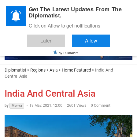
Diplomatic Nite 2026
Get The Latest Updates From The
Diplomatist.
Click on Allow to get notifications
Later
Allow
by PushAlert
Diplomatist
>
Regions
>
Asia
>
Home Featured
> India And
Central Asia
India And Central Asia
by
-
19 May, 2021, 12:00
2601 Views
0 Comment
Monya