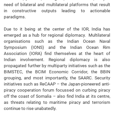
need of bilateral and multilateral platforms that result
in constructive outputs leading to actionable
paradigms.
Due to it being at the center of the IOR, India has
emerged as a hub for regional diplomacy. Multilateral
organisations such as the Indian Ocean Naval
Symposium (IONS) and the Indian Ocean Rim
Association (IORA) find themselves at the heart of
Indian involvement. Regional diplomacy is also
propagated further by multiparty initiatives such as the
BIMSTEC, the BCIM Economic Corridor, the BBIN
grouping, and most importantly, the SAARC. Security
initiatives such as ReCAAP – the Japan-pioneered anti-
piracy cooperation forum focussed on curbing piracy
off the coast of Somalia – also find India at its centre,
as threats relating to maritime piracy and terrorism
continue to rise unabatedly.