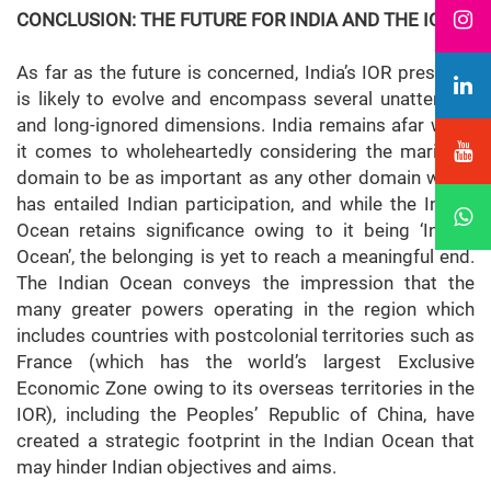
CONCLUSION: THE FUTURE FOR INDIA AND THE IOR
As far as the future is concerned, India’s IOR presence
is likely to evolve and encompass several unattended
and long-ignored dimensions. India remains afar when
it comes to wholeheartedly considering the maritime
domain to be as important as any other domain which
has entailed Indian participation, and while the Indian
Ocean retains significance owing to it being ‘India’s
Ocean’, the belonging is yet to reach a meaningful end.
The Indian Ocean conveys the impression that the
many greater powers operating in the region which
includes countries with postcolonial territories such as
France (which has the world’s largest Exclusive
Economic Zone owing to its overseas territories in the
IOR), including the Peoples’ Republic of China, have
created a strategic footprint in the Indian Ocean that
may hinder Indian objectives and aims.