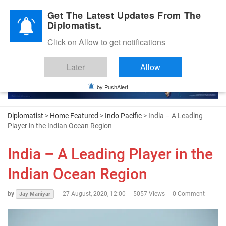
Diplomatic Nite 2026
Get The Latest Updates From The
Diplomatist.
Click on Allow to get notifications
Later
Allow
by PushAlert
Diplomatist
>
Home Featured
>
Indo Pacific
> India – A Leading
Player in the Indian Ocean Region
India – A Leading Player in the
Indian Ocean Region
by
-
27 August, 2020, 12:00
5057 Views
0 Comment
Jay Maniyar