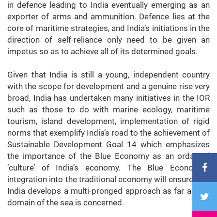
in defence leading to India eventually emerging as an
exporter of arms and ammunition. Defence lies at the
core of maritime strategies, and India’s initiations in the
direction of self-reliance only need to be given an
impetus so as to achieve all of its determined goals.
Given that India is still a young, independent country
with the scope for development and a genuine rise very
broad, India has undertaken many initiatives in the IOR
such as those to do with marine ecology, maritime
tourism, island development, implementation of rigid
norms that exemplify India’s road to the achievement of
Sustainable Development Goal 14 which emphasizes
the importance of the Blue Economy as an ordained
‘culture’ of India’s economy. The Blue Economy’s
integration into the traditional economy will ensure that
India develops a multi-pronged approach as far as the
domain of the sea is concerned.