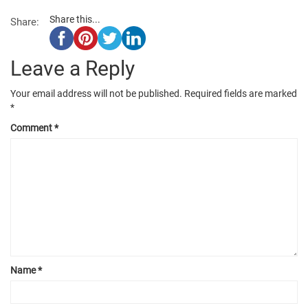
Share this...
Share:
Leave a Reply
Your email address will not be published.
Required fields are marked
*
Comment
*
Name
*