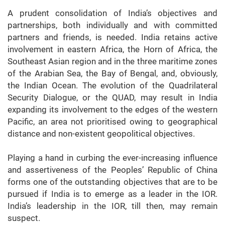
A prudent consolidation of India’s objectives and
partnerships, both individually and with committed
partners and friends, is needed. India retains active
involvement in eastern Africa, the Horn of Africa, the
Southeast Asian region and in the three maritime zones
of the Arabian Sea, the Bay of Bengal, and, obviously,
the Indian Ocean. The evolution of the Quadrilateral
Security Dialogue, or the QUAD, may result in India
expanding its involvement to the edges of the western
Pacific, an area not prioritised owing to geographical
distance and non-existent geopolitical objectives.
Playing a hand in curbing the ever-increasing influence
and assertiveness of the Peoples’ Republic of China
forms one of the outstanding objectives that are to be
pursued if India is to emerge as a leader in the IOR.
India’s leadership in the IOR, till then, may remain
suspect.