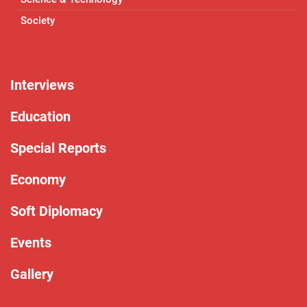
Society
Interviews
Education
Special Reports
Economy
Soft Diplomacy
Events
Gallery