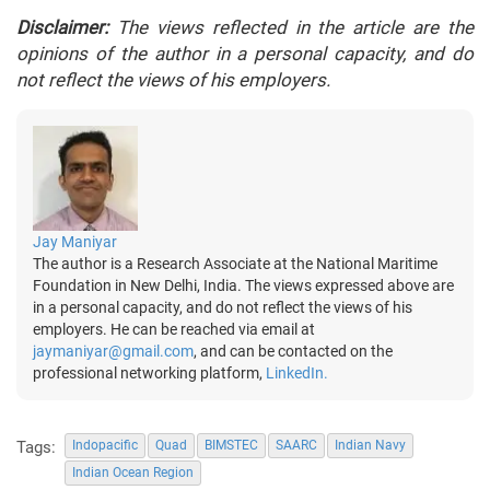
Disclaimer:
The views reflected in the article are the
opinions of the author in a personal capacity, and do
not reflect the views of his employers.
Jay Maniyar
The author is a Research Associate at the National Maritime
Foundation in New Delhi, India. The views expressed above are
in a personal capacity, and do not reflect the views of his
employers. He can be reached via email at
jaymaniyar@gmail.com
, and can be contacted on the
professional networking platform,
LinkedIn.
Tags:
Indopacific
Quad
BIMSTEC
SAARC
Indian Navy
Indian Ocean Region