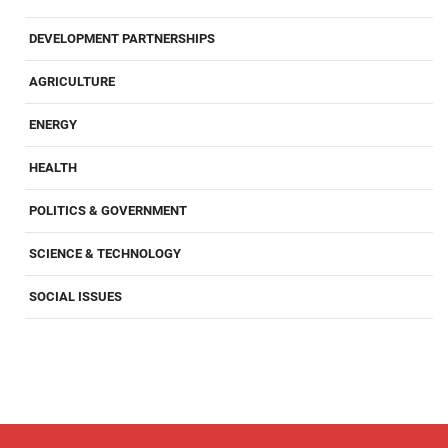
DEVELOPMENT PARTNERSHIPS
AGRICULTURE
ENERGY
HEALTH
POLITICS & GOVERNMENT
SCIENCE & TECHNOLOGY
SOCIAL ISSUES