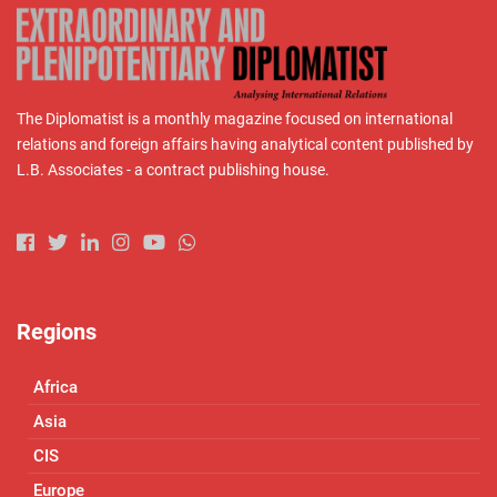
The Diplomatist is a monthly magazine focused on international
relations and foreign affairs having analytical content published by
L.B. Associates - a contract publishing house.
Regions
Africa
Asia
CIS
Europe