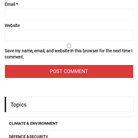
Email
*
Website
Save my name, email, and website in this browser for the next time I
comment.
Topics
CLIMATE & ENVIRONMENT
DEFENCE &SECURITY