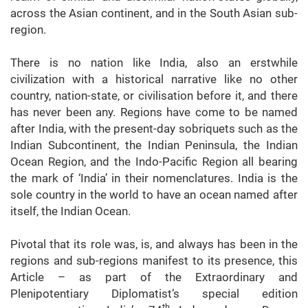
across the Asian continent, and in the South Asian sub-
region.
There is no nation like India, also an erstwhile
civilization with a historical narrative like no other
country, nation-state, or civilisation before it, and there
has never been any. Regions have come to be named
after India, with the present-day sobriquets such as the
Indian Subcontinent, the Indian Peninsula, the Indian
Ocean Region, and the Indo-Pacific Region all bearing
the mark of ‘India’ in their nomenclatures. India is the
sole country in the world to have an ocean named after
itself, the Indian Ocean.
Pivotal that its role was, is, and always has been in the
regions and sub-regions manifest to its presence, this
Article – as part of the Extraordinary and
Plenipotentiary Diplomatist’s special edition
th