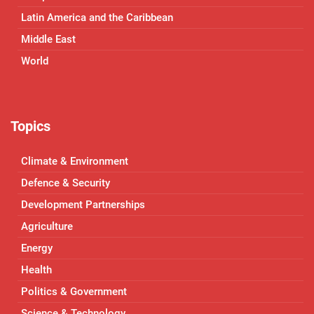
Latin America and the Caribbean
Middle East
World
Topics
Climate & Environment
Defence & Security
Development Partnerships
Agriculture
Energy
Health
Politics & Government
Science & Technology