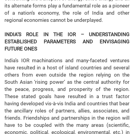
its alternate forms play a fundamental role as a pioneer
of a nation’s economy, the role of India and other
regional economies cannot be underplayed.
INDIA’S ROLE IN THE IOR – UNDERSTANDING
ESTABLISHED PARAMETERS AND ENVISAGING
FUTURE ONES
India’s IOR machinations and many-faceted ventures
have resulted in a host of island countries and several
others from even outside the region relying on the
South Asian ‘rising power’ as the central authority for
the peace, progress, and prosperity of the region.
These stated goals have resulted in a trust factor
having developed vis-à-vis India and countries that bear
the ancillary roles of partners, allies, associates, and
friends. Friendships and partnerships in the region will
have to be coupled with the many areas (scientific,
economic, political, ecological, environmental, etc.) in