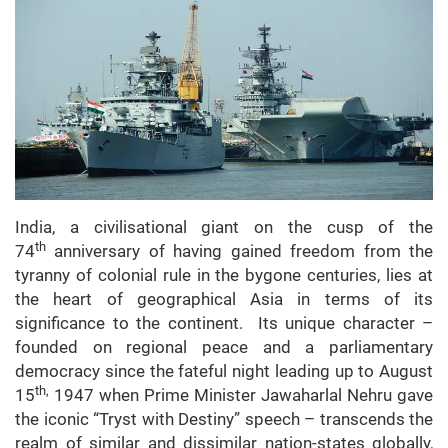
India, a civilisational giant on the cusp of the
th
74
anniversary of having gained freedom from the
tyranny of colonial rule in the bygone centuries, lies at
the heart of geographical Asia in terms of its
significance to the continent. Its unique character –
founded on regional peace and a parliamentary
democracy since the fateful night leading up to August
th,
15
1947 when Prime Minister Jawaharlal Nehru gave
the iconic “Tryst with Destiny” speech – transcends the
realm of similar and dissimilar nation-states globally,