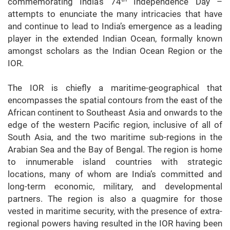
commemorating India’s 74
Independence Day –
attempts to enunciate the many intricacies that have
and continue to lead to India’s emergence as a leading
player in the extended Indian Ocean, formally known
amongst scholars as the Indian Ocean Region or the
IOR.
The IOR is chiefly a maritime-geographical that
encompasses the spatial contours from the east of the
African continent to Southeast Asia and onwards to the
edge of the western Pacific region, inclusive of all of
South Asia, and the two maritime sub-regions in the
Arabian Sea and the Bay of Bengal. The region is home
to innumerable island countries with strategic
locations, many of whom are India’s committed and
long-term economic, military, and developmental
partners. The region is also a quagmire for those
vested in maritime security, with the presence of extra-
regional powers having resulted in the IOR having been