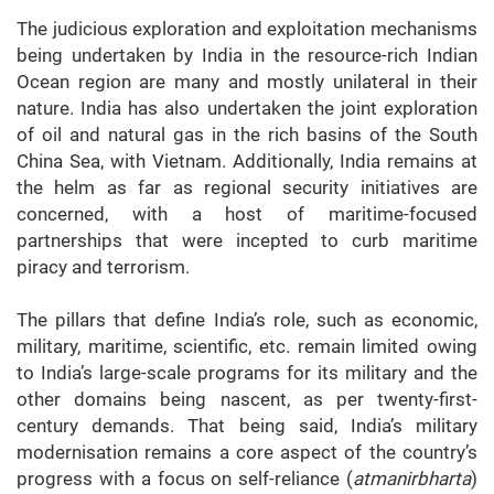
The judicious exploration and exploitation mechanisms
being undertaken by India in the resource-rich Indian
Ocean region are many and mostly unilateral in their
nature. India has also undertaken the joint exploration
of oil and natural gas in the rich basins of the South
China Sea, with Vietnam. Additionally, India remains at
the helm as far as regional security initiatives are
concerned, with a host of maritime-focused
partnerships that were incepted to curb maritime
piracy and terrorism.
The pillars that define India’s role, such as economic,
military, maritime, scientific, etc. remain limited owing
to India’s large-scale programs for its military and the
other domains being nascent, as per twenty-first-
century demands. That being said, India’s military
modernisation remains a core aspect of the country’s
progress with a focus on self-reliance (
atmanirbharta
)