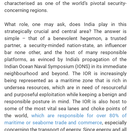
characterised as one of the world’s pivotal security-
concerning regions.
What role, one may ask, does India play in this
strategically crucial and central area? The answer is
simple – that of a benevolent hegemon, a trusted
partner, a security-minded nation-state, an influencer
bar none other, and the host of many responsible
platforms, as evinced by India’s propagation of the
Indian Ocean Naval Symposium (IONS) in its immediate
neighbourhood and beyond. The IOR is increasingly
being represented as a maritime zone that is rich in
undersea resources, which are in need of resourceful
and purposeful exploitation while keeping a benign and
responsible posture in mind. The IOR is also host to
some of the most vital sea lanes and choke points of
the world,
which are responsible for over 80% of
maritime or seaborne trade and commerce
, especially
concerning the transport of energy. Since energy and all