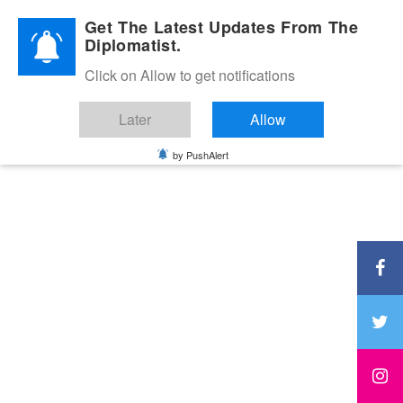
Diplomatic Nite 2026
Get The Latest Updates From The
Diplomatist.
Click on Allow to get notifications
Later
Allow
by PushAlert