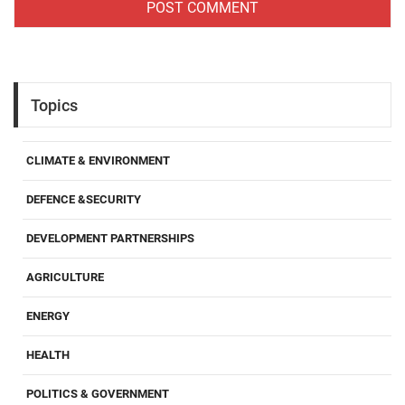
Topics
CLIMATE & ENVIRONMENT
DEFENCE &SECURITY
DEVELOPMENT PARTNERSHIPS
AGRICULTURE
ENERGY
HEALTH
POLITICS & GOVERNMENT