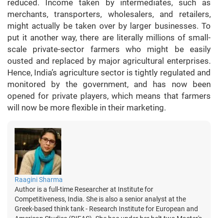
reduced. Income taken by intermediates, such as
merchants, transporters, wholesalers, and retailers,
might actually be taken over by larger businesses. To
put it another way, there are literally millions of small-
scale private-sector farmers who might be easily
ousted and replaced by major agricultural enterprises.
Hence, India’s agriculture sector is tightly regulated and
monitored by the government, and has now been
opened for private players, which means that farmers
will now be more flexible in their marketing.
Raagini Sharma
Author is a full-time Researcher at Institute for
Competitiveness, India. She is also a senior analyst at the
Greek-based think tank - Research Institute for European and