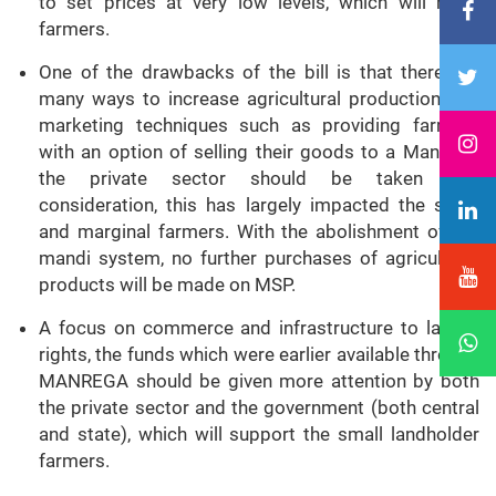
to set prices at very low levels, which will harm
farmers.
One of the drawbacks of the bill is that there are
many ways to increase agricultural production, but
marketing techniques such as providing farmers
with an option of selling their goods to a Mandi or
the private sector should be taken into
consideration, this has largely impacted the small
and marginal farmers. With the abolishment of the
mandi system, no further purchases of agricultural
products will be made on MSP.
A focus on commerce and infrastructure to labour
rights, the funds which were earlier available through
MANREGA should be given more attention by both
the private sector and the government (both central
and state), which will support the small landholder
farmers.