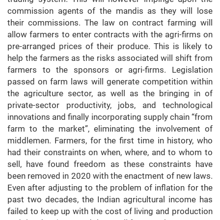
commission agents of the mandis as they will lose
their commissions. The law on contract farming will
allow farmers to enter contracts with the agri-firms on
pre-arranged prices of their produce. This is likely to
help the farmers as the risks associated will shift from
farmers to the sponsors or agri-firms. Legislation
passed on farm laws will generate competition within
the agriculture sector, as well as the bringing in of
private-sector productivity, jobs, and technological
innovations and finally incorporating supply chain “from
farm to the market”, eliminating the involvement of
middlemen. Farmers, for the first time in history, who
had their constraints on when, where, and to whom to
sell, have found freedom as these constraints have
been removed in 2020 with the enactment of new laws.
Even after adjusting to the problem of inflation for the
past two decades, the Indian agricultural income has
failed to keep up with the cost of living and production