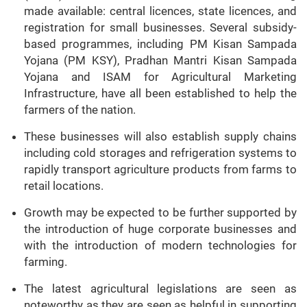
made available: central licences, state licences, and
registration for small businesses. Several subsidy-
based programmes, including PM Kisan Sampada
Yojana (PM KSY), Pradhan Mantri Kisan Sampada
Yojana and ISAM for Agricultural Marketing
Infrastructure, have all been established to help the
farmers of the nation.
These businesses will also establish supply chains
including cold storages and refrigeration systems to
rapidly transport agriculture products from farms to
retail locations.
Growth may be expected to be further supported by
the introduction of huge corporate businesses and
with the introduction of modern technologies for
farming.
The latest agricultural legislations are seen as
noteworthy as they are seen as helpful in supporting