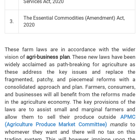
Services Act, 2020
The Essential Commodities (Amendment) Act,
3.
2020
These farm laws are in accordance with the wider
vision of
agri-business plan
. These new laws have been
widely acclaimed as path-breaking for agriculture as
these address the key issues and replace the
fragmented, patchy, and piecemeal reforms with a
consolidated approach and plan. Farmers, consumers,
and businesses will all benefit from the reforms made
in the agriculture economy. The key provisions of the
laws are to assist small and marginal farmers and
allow them to sell their produce outside
APMC
(Agriculture Produce Market Committee)
mandis
to
whomever they want and there will no tax on this
trading system. This will however impinge upon the