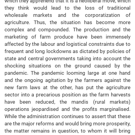
which they apprehend that it is a neoliberal move, which
they think would lead to the loss of traditional
wholesale markets and the corporatization of
agriculture. Thus, the situation has become more
complex and compounded. The production and the
marketing of farm produce have been immensely
affected by the labour and logistical constraints due to
frequent and long lockdowns as dictated by policies of
state and central governments taking into account the
shocking situations on the ground caused by the
pandemic. The pandemic looming large at one hand
and the ongoing agitation by the farmers against the
new farm laws at the other, has put the agriculture
sector into a precarious position as the farm harvests
have been reduced, the mandis (rural markets)
operations jeopardised and the profits marginalised.
While the administration continues to assert that these
are the major reforms and would bring more prosperity,
the matter remains in question, to whom it will bring