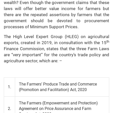
wealth? Even though the government claims that these
laws will offer better value income for farmers but
there are the repeated assertions by farmers that the
government should be devoted to procurement
processes of Minimum Support Prices.
The High Level Expert Group (HLEG) on agricultural
th
exports, created in 2019, in consultation with the 15
Finance Commission, states that the three Farm Laws
are “very important” for the country’s trade policy and
agriculture sector, which are: –
The Farmers’ Produce Trade and Commerce
1.
(Promotion and Facilitation) Act, 2020
The Farmers (Empowerment and Protection)
2.
Agreement on Price Assurance and Farm