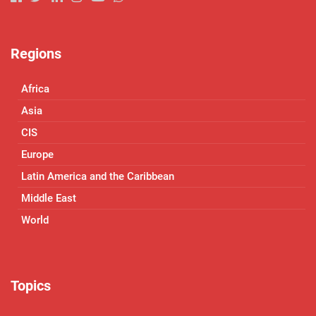
Regions
Africa
Asia
CIS
Europe
Latin America and the Caribbean
Middle East
World
Topics