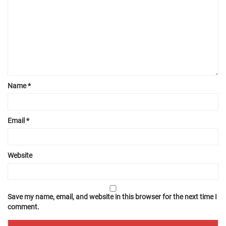
Name
*
Email
*
Website
Save my name, email, and website in this browser for the next time I
comment.