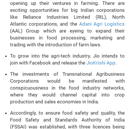
opening up their ventures in farming. There are
exciting opportunities for big Indian corporations
like Reliance Industries Limited (RIL), North
Atlantic corporations, and the
Adani Agri Logistics
(AAL) Group which are eyeing to expand their
businesses in food processing, marketing and
trading with the introduction of farm laws.
To grow into the agri-tech industry, Jio intends to
join with Facebook and release the
JioKrishi App
.
The investments of Transnational Agribusiness
Corporations would be manifested with
conspicuousness in the food industry networks,
where they would channel capital into crop
production and sales economies in India.
Accordingly, to ensure food safety and quality, the
Food Safety and Standards Authority of India
(FSSAI) was established, with three licences being