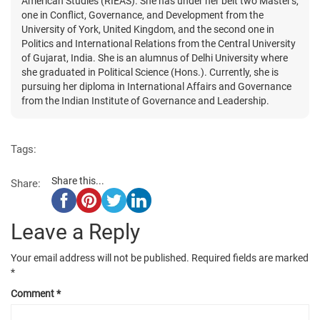
American Studies (RIEAS). She has under her belt two Master's,
one in Conflict, Governance, and Development from the
University of York, United Kingdom, and the second one in
Politics and International Relations from the Central University
of Gujarat, India. She is an alumnus of Delhi University where
she graduated in Political Science (Hons.). Currently, she is
pursuing her diploma in International Affairs and Governance
from the Indian Institute of Governance and Leadership.
Tags:
Share this...
Share:
Leave a Reply
Your email address will not be published.
Required fields are marked
*
Comment
*