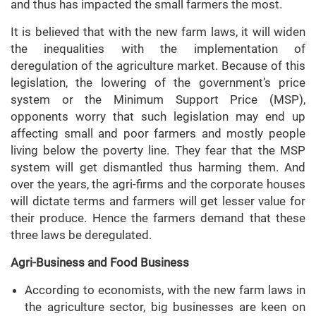
and thus has impacted the small farmers the most.
It is believed that with the new farm laws, it will widen
the inequalities with the implementation of
deregulation of the agriculture market. Because of this
legislation, the lowering of the government’s price
system or the Minimum Support Price (MSP),
opponents worry that such legislation may end up
affecting small and poor farmers and mostly people
living below the poverty line. They fear that the MSP
system will get dismantled thus harming them. And
over the years, the agri-firms and the corporate houses
will dictate terms and farmers will get lesser value for
their produce. Hence the farmers demand that these
three laws be deregulated.
Agri-Business and Food Business
According to economists, with the new farm laws in
the agriculture sector, big businesses are keen on