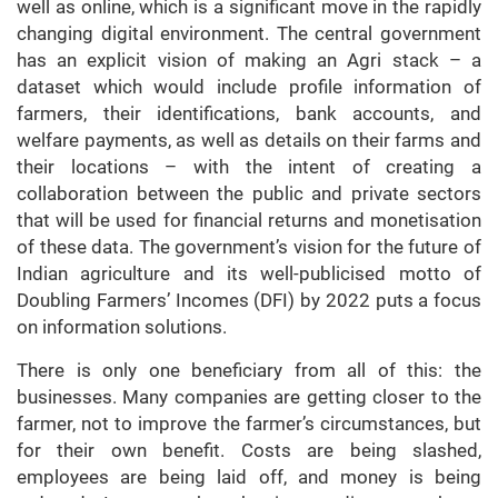
well as online, which is a significant move in the rapidly
changing digital environment. The central government
has an explicit vision of making an Agri stack – a
dataset which would include profile information of
farmers, their identifications, bank accounts, and
welfare payments, as well as details on their farms and
their locations – with the intent of creating a
collaboration between the public and private sectors
that will be used for financial returns and monetisation
of these data. The government’s vision for the future of
Indian agriculture and its well-publicised motto of
Doubling Farmers’ Incomes (DFI) by 2022 puts a focus
on information solutions.
There is only one beneficiary from all of this: the
businesses. Many companies are getting closer to the
farmer, not to improve the farmer’s circumstances, but
for their own benefit. Costs are being slashed,
employees are being laid off, and money is being