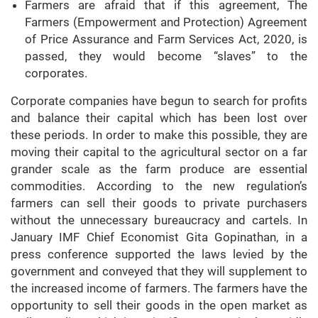
Farmers are afraid that if this agreement, The
Farmers (Empowerment and Protection) Agreement
of Price Assurance and Farm Services Act, 2020, is
passed, they would become “slaves” to the
corporates.
Corporate companies have begun to search for profits
and balance their capital which has been lost over
these periods. In order to make this possible, they are
moving their capital to the agricultural sector on a far
grander scale as the farm produce are essential
commodities. According to the new regulation’s
farmers can sell their goods to private purchasers
without the unnecessary bureaucracy and cartels. In
January IMF Chief Economist Gita Gopinathan, in a
press conference supported the laws levied by the
government and conveyed that they will supplement to
the increased income of farmers. The farmers have the
opportunity to sell their goods in the open market as