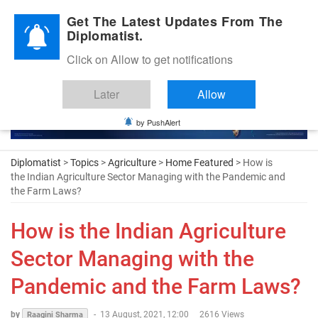
Diplomatic Nite 2026
Get The Latest Updates From The
Diplomatist.
Click on Allow to get notifications
Later
Allow
by PushAlert
Diplomatist
>
Topics
>
Agriculture
>
Home Featured
> How is
the Indian Agriculture Sector Managing with the Pandemic and
the Farm Laws?
How is the Indian Agriculture
Sector Managing with the
Pandemic and the Farm Laws?
by
-
13 August, 2021, 12:00
2616 Views
Raagini Sharma