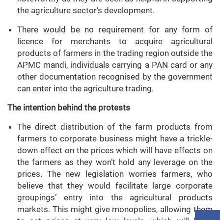
the agriculture sector’s development.
There would be no requirement for any form of
licence for merchants to acquire agricultural
products of farmers in the trading region outside the
APMC mandi, individuals carrying a PAN card or any
other documentation recognised by the government
can enter into the agriculture trading.
The intention behind the protests
The direct distribution of the farm products from
farmers to corporate business might have a trickle-
down effect on the prices which will have effects on
the farmers as they won’t hold any leverage on the
prices. The new legislation worries farmers, who
believe that they would facilitate large corporate
groupings’ entry into the agricultural products
markets. This might give monopolies, allowing them