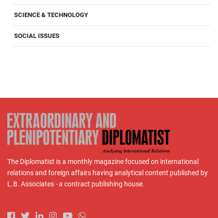
SCIENCE & TECHNOLOGY
SOCIAL ISSUES
The Diplomatist is a monthly magazine focused on international
relations and foreign affairs having analytical content published by
L.B. Associates - a contract publishing house.