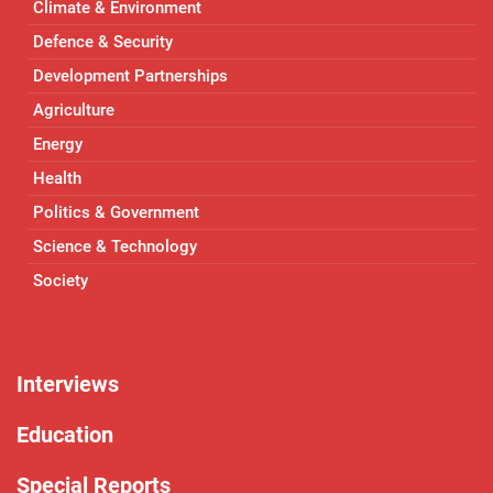
Climate & Environment
Defence & Security
Development Partnerships
Agriculture
Energy
Health
Politics & Government
Science & Technology
Society
Interviews
Education
Special Reports