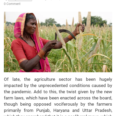
0 Comment
Of late, the agriculture sector has been hugely
impacted by the unprecedented conditions caused by
the pandemic. Add to this, the twist given by the new
farm laws, which have been enacted across the board,
though being opposed vociferously by the farmers
primarily from Punjab, Haryana and Uttar Pradesh,