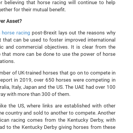
 believing that horse racing will continue to help
ther for their mutual benefit.
wer Asset?
h horse racing
post-Brexit lays out the reasons why
t that can be used to foster improved international
ic and commercial objectives. It is clear from the
ve that more can be done to use the power of horse
ations.
number of UK-trained horses that go on to compete in
e report in 2019, over 650 horses were competing in
alia, Italy, Japan and the US. The UAE had over 100
 way with more than 300 of them.
like the US, where links are established with other
one country and sold to another to compete. Another
can racing comes from the Kentucky Derby, with
ad to the Kentucky Derby giving horses from these