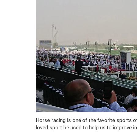
Horse racing is one of the favorite sports o
loved sport be used to help us to improve i