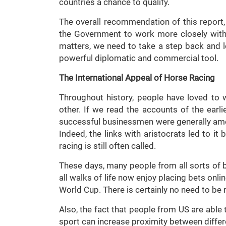
countries a chance to qualify.
The overall recommendation of this repor
the Government to work more closely with 
matters, we need to take a step back and 
powerful diplomatic and commercial tool.
The International Appeal of Horse Racing
Throughout history, people have loved to
other. If we read the accounts of the earlie
successful businessmen were generally am
Indeed, the links with aristocrats led to it 
racing is still often called.
These days, many people from all sorts of 
all walks of life now enjoy placing bets onl
World Cup. There is certainly no need to be 
Also, the fact that people from US are able
sport can increase proximity between differ