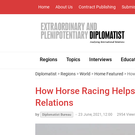
Home
About Us
Contract Publishing
Submis
Regions
Topics
Interviews
Educa
Diplomatist
>
Regions
>
World
>
Home Featured
> How 
How Horse Racing Helps 
Relations
by
-
23 June, 2021, 12:00
2954 View
Diplomatist Bureau