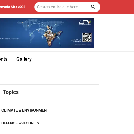
omatic Nite 2026
ents
Gallery
Topics
CLIMATE & ENVIRONMENT
DEFENCE &SECURITY