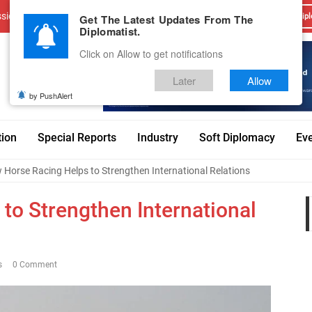
sions
Advertise With Us
Career
Testimonials
Contact
Get The Latest Updates From The
Dipl
Diplomatist.
Click on Allow to get notifications
Later
Allow
by PushAlert
tion
Special Reports
Industry
Soft Diplomacy
Ev
Horse Racing Helps to Strengthen International Relations
to Strengthen International
s
0 Comment