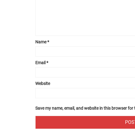
Name
*
Email
*
Website
Save my name, email, and website in this browser for