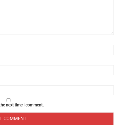
 the next time I comment.