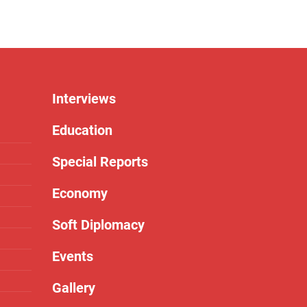
Interviews
Education
Special Reports
Economy
Soft Diplomacy
Events
Gallery