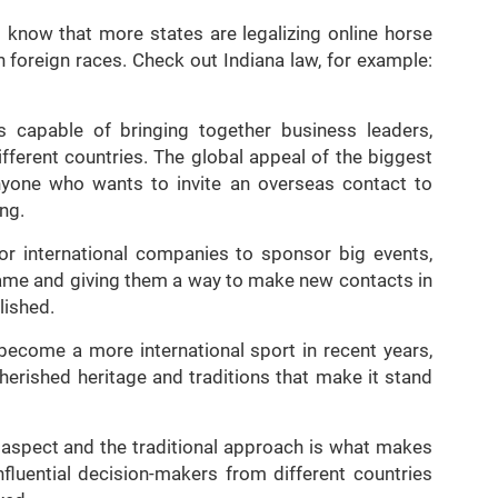
 know that more states are legalizing online horse
n foreign races. Check out Indiana law, for example:
 is capable of bringing together business leaders,
different countries. The global appeal of the biggest
yone who wants to invite an overseas contact to
ing.
or international companies to sponsor big events,
 name and giving them a way to make new contacts in
lished.
become a more international sport in recent years,
herished heritage and traditions that make it stand
 aspect and the traditional approach is what makes
nfluential decision-makers from different countries