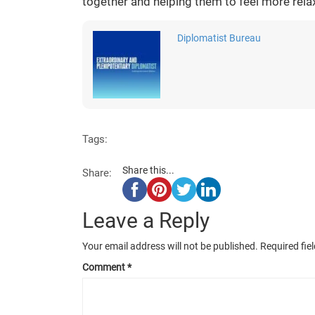
together and helping them to feel more rela
Diplomatist Bureau
Tags:
Share this...
Share:
Leave a Reply
Your email address will not be published.
Required fie
Comment
*