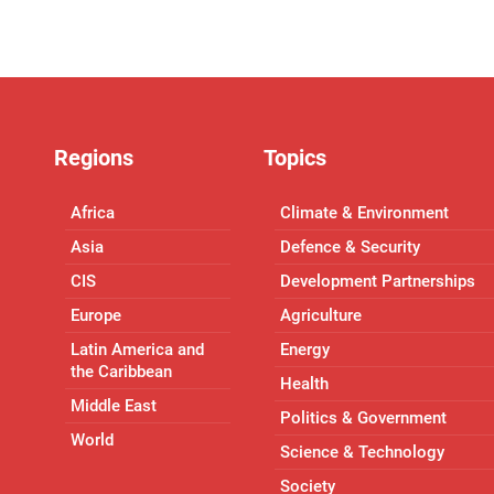
Regions
Topics
Africa
Climate & Environment
Asia
Defence & Security
CIS
Development Partnerships
Europe
Agriculture
Latin America and
Energy
the Caribbean
Health
Middle East
Politics & Government
World
Science & Technology
Society