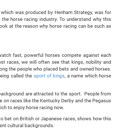
t, which was produced by Henham Strategy, was for
the horse racing industry. To understand why this
look at the reason why horse racing can be such as
 watch fast, powerful horses compete against each
st races, we will often see that kings, nobility and
ong the people who placed bets and owned horses.
being called the
sport of kings
, a name which horse
background are attracted to the sport. People from
ine on races like the Kentucky Derby and the Pegasus
rich to enjoy horse racing now.
 to bet on British or Japanese races, shows how this
ent cultural backgrounds.