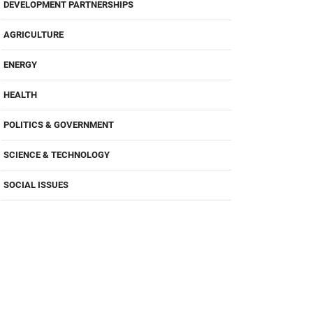
DEVELOPMENT PARTNERSHIPS
AGRICULTURE
ENERGY
HEALTH
POLITICS & GOVERNMENT
SCIENCE & TECHNOLOGY
SOCIAL ISSUES