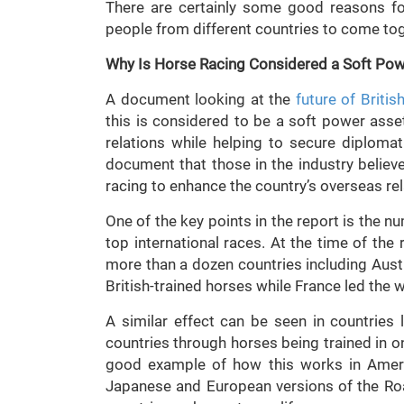
There are certainly some good reasons for
people from different countries to come toge
Why Is Horse Racing Considered a Soft Po
A document looking at the
future of Britis
this is considered to be a soft power asse
relations while helping to secure diplomat
document that those in the industry belie
racing to enhance the country’s overseas rel
One of the key points in the report is the 
top international races. At the time of th
more than a dozen countries including Austr
British-trained horses while France led the
A similar effect can be seen in countries 
countries through horses being trained in 
good example of how this works in Ameri
Japanese and European versions of the Ro