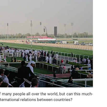
f many people all over the world, but can this much-
nternational relations between countries?