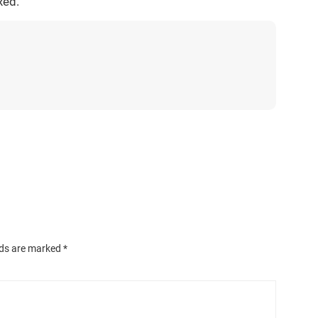
xed.
lds are marked
*