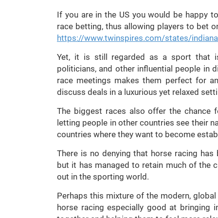
If you are in the US you would be happy to
race betting, thus allowing players to bet o
https://www.twinspires.com/states/indiana
Yet, it is still regarded as a sport that
politicians, and other influential people in 
race meetings makes them perfect for an
discuss deals in a luxurious yet relaxed sett
The biggest races also offer the chance f
letting people in other countries see their
countries where they want to become estab
There is no denying that horse racing has 
but it has managed to retain much of the c
out in the sporting world.
Perhaps this mixture of the modern, global
horse racing especially good at bringing i