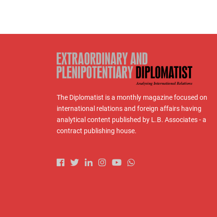
The Diplomatist is a monthly magazine focused on
international relations and foreign affairs having
analytical content published by L.B. Associates - a
contract publishing house.