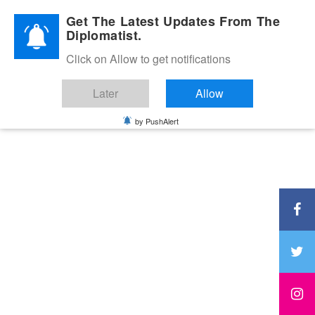
Diplomatic Nite 2026
Get The Latest Updates From The
Diplomatist.
Click on Allow to get notifications
Later
Allow
by PushAlert