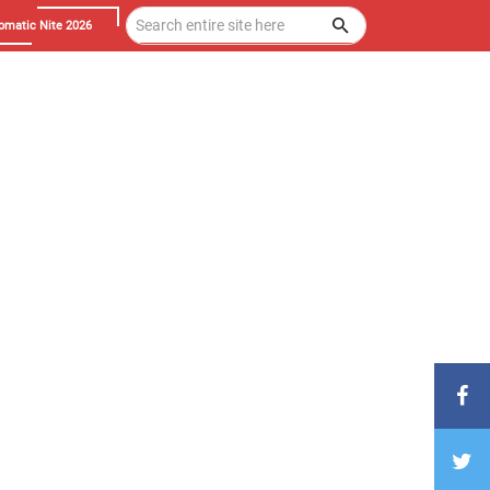
omatic Nite 2026