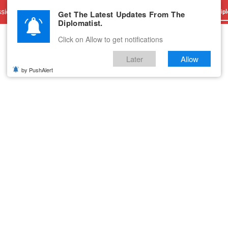
sions
Advertise With Us
Career
Testimonials
Contact
Get The Latest Updates From The
Dipl
Diplomatist.
Click on Allow to get notifications
Later
Allow
by PushAlert