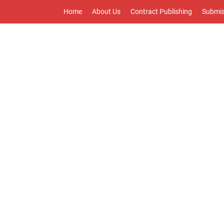
Home
About Us
Contract Publishing
Submis