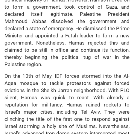
to form a government, took control of Gaza, and
declared itself legitimate. Palestine President
Mahmoud Abbas dissolved the government and
declared a state of emergency. He dismissed the Prime
Minister and appointed a Fatah leader to form a new
government. Nonetheless, Hamas rejected this and
claimed to be still in office and continue its function,
thereby beginning the political tug of war in the
Palestine region.
On the 10th of May, IDF forces stormed into the Al-
Aqsa mosque to tackle protestors against forced
evictions in the Sheikh Jarrah neighborhood. With PLO
silent, Hamas was quick to react. With already a
reputation for militancy, Hamas rained rockets to
Israel’s major cities, including Tel Aviv. They were
clinching the title of the first one to respond against
Israel storming a holy site of Muslims. Nevertheless,
Israel’s advanced Iron dome system intercepted most