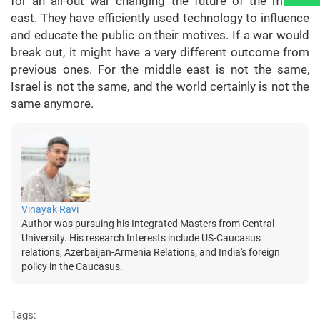
for an all-out war changing the future of the middle
east. They have efficiently used technology to influence
and educate the public on their motives. If a war would
break out, it might have a very different outcome from
previous ones. For the middle east is not the same,
Israel is not the same, and the world certainly is not the
same anymore.
Vinayak Ravi
Author was pursuing his Integrated Masters from Central
University. His research Interests include US-Caucasus
relations, Azerbaijan-Armenia Relations, and India's foreign
policy in the Caucasus.
Tags: