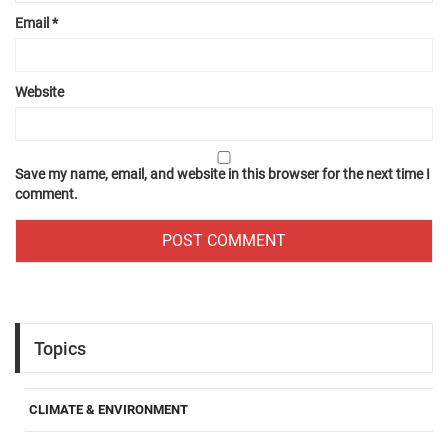
Email
*
Website
Save my name, email, and website in this browser for the next time I
comment.
Topics
CLIMATE & ENVIRONMENT