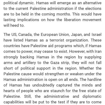
political dynamic. Hamas will emerge as an alternative
to the current Palestine administration if the elections
are to be held in the coming months. This would have
lasting implications on how the liberation movement
will heed to.
The US, Canada, the European Union, Japan, and Israel
have listed Hamas as a terrorist organization. These
countries have Palestine aid programs which, if Hamas
comes to power, may cease to exist. However, with Iran
strongly backing Hamas in the region by supplying
arms and artillery to the Gaza strip, they will not fall
short of political support in the region. Whether the
Palestine cause would strengthen or weaken under the
Hamas administration is open on all ends. The hardline
of Hamas has undoubtedly captured the minds and
hearts of people who are staunch for the free state of
Palestine. Still, the administrative and diplomatic
capabilities will be put to the test if they are to come