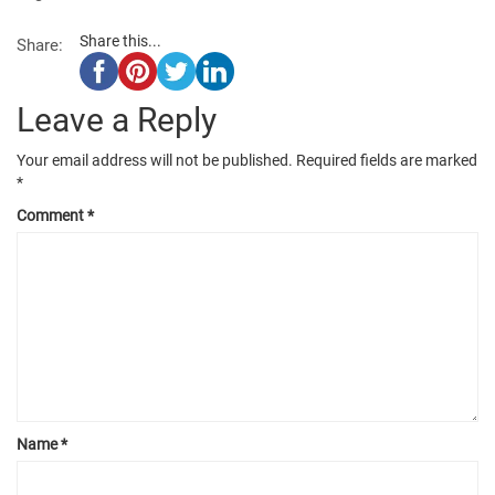
Share this...
Share:
Leave a Reply
Your email address will not be published.
Required fields are marked
*
Comment
*
Name
*