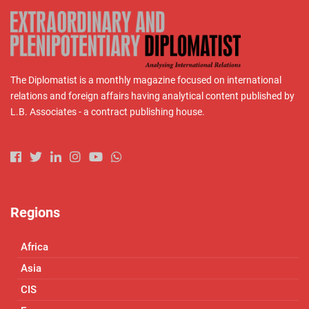
The Diplomatist is a monthly magazine focused on international
relations and foreign affairs having analytical content published by
L.B. Associates - a contract publishing house.
Regions
Africa
Asia
CIS