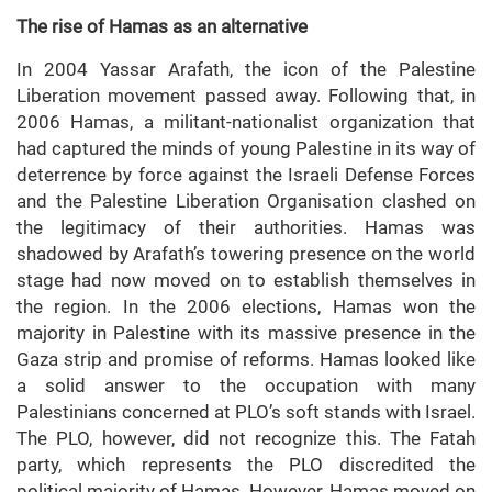
The rise of Hamas as an alternative
In 2004 Yassar Arafath, the icon of the Palestine
Liberation movement passed away. Following that, in
2006 Hamas, a militant-nationalist organization that
had captured the minds of young Palestine in its way of
deterrence by force against the Israeli Defense Forces
and the Palestine Liberation Organisation clashed on
the legitimacy of their authorities. Hamas was
shadowed by Arafath’s towering presence on the world
stage had now moved on to establish themselves in
the region. In the 2006 elections, Hamas won the
majority in Palestine with its massive presence in the
Gaza strip and promise of reforms. Hamas looked like
a solid answer to the occupation with many
Palestinians concerned at PLO’s soft stands with Israel.
The PLO, however, did not recognize this. The Fatah
party, which represents the PLO discredited the
political majority of Hamas. However, Hamas moved on