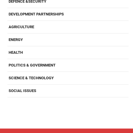
DEFENCE &SECURITY
DEVELOPMENT PARTNERSHIPS
AGRICULTURE
ENERGY
HEALTH
POLITICS & GOVERNMENT
SCIENCE & TECHNOLOGY
SOCIAL ISSUES