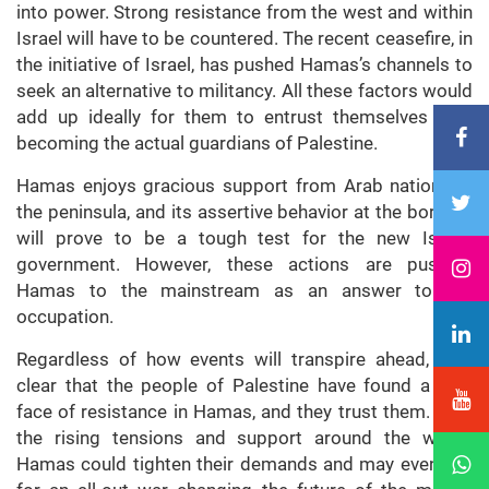
into power. Strong resistance from the west and within
Israel will have to be countered. The recent ceasefire, in
the initiative of Israel, has pushed Hamas’s channels to
seek an alternative to militancy. All these factors would
add up ideally for them to entrust themselves with
becoming the actual guardians of Palestine.
Hamas enjoys gracious support from Arab nations in
the peninsula, and its assertive behavior at the borders
will prove to be a tough test for the new Israeli
government. However, these actions are pushing
Hamas to the mainstream as an answer to the
occupation.
Regardless of how events will transpire ahead, it is
clear that the people of Palestine have found a new
face of resistance in Hamas, and they trust them. With
the rising tensions and support around the world,
Hamas could tighten their demands and may even call