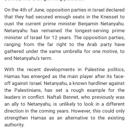
On the 4th of June, opposition parties in Israel declared
that they had secured enough seats in the Knesset to
oust the current prime minister Benjamin Netanyahu.
Netanyahu has remained the longest-serving prime
minister of Israel for 12 years. The opposition parties,
ranging from the far right to the Arab party have
gathered under the same umbrella for one motive, to
end Netanyahu’s term.
With the recent developments in Palestine politics,
Hamas has emerged as the main player after its face-
off against Israel. Netanyahu, a known hardliner against
the Palestinians, has set a rough example for the
leaders in conflict. Naftali Bennet, who previously was
an ally to Netanyahu, is unlikely to look in a different
direction in the coming years. However, this could only
strengthen Hamas as an alternative to the existing
authority.