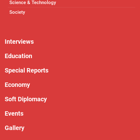
Science & Technology
Society
Interviews
Education
Special Reports
Economy
Soft Diplomacy
Events
Gallery