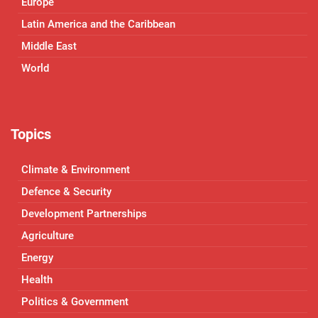
Europe
Latin America and the Caribbean
Middle East
World
Topics
Climate & Environment
Defence & Security
Development Partnerships
Agriculture
Energy
Health
Politics & Government