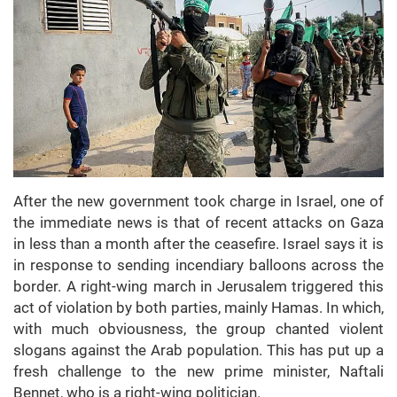
After the new government took charge in Israel, one of
the immediate news is that of recent attacks on Gaza
in less than a month after the ceasefire. Israel says it is
in response to sending incendiary balloons across the
border. A right-wing march in Jerusalem triggered this
act of violation by both parties, mainly Hamas. In which,
with much obviousness, the group chanted violent
slogans against the Arab population. This has put up a
fresh challenge to the new prime minister, Naftali
Bennet, who is a right-wing politician.