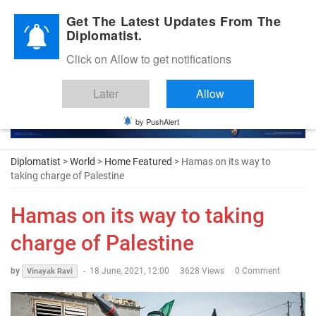
Diplomatic Nite 2026
Get The Latest Updates From The
Diplomatist.
Click on Allow to get notifications
Later
Allow
by PushAlert
Diplomatist
>
World
>
Home Featured
> Hamas on its way to
taking charge of Palestine
Hamas on its way to taking
charge of Palestine
by
-
18 June, 2021, 12:00
3628 Views
0 Comment
Vinayak Ravi