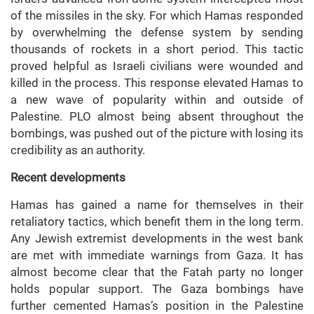
of the missiles in the sky. For which Hamas responded
by overwhelming the defense system by sending
thousands of rockets in a short period. This tactic
proved helpful as Israeli civilians were wounded and
killed in the process. This response elevated Hamas to
a new wave of popularity within and outside of
Palestine. PLO almost being absent throughout the
bombings, was pushed out of the picture with losing its
credibility as an authority.
Recent developments
Hamas has gained a name for themselves in their
retaliatory tactics, which benefit them in the long term.
Any Jewish extremist developments in the west bank
are met with immediate warnings from Gaza. It has
almost become clear that the Fatah party no longer
holds popular support. The Gaza bombings have
further cemented Hamas’s position in the Palestine