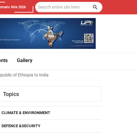
omatic Nite 2026
ents
Gallery
blic of Ethiopia to India
Topics
CLIMATE & ENVIRONMENT
DEFENCE &SECURITY