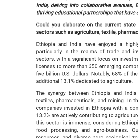
India, delving into collaborative avenues,
thriving educational partnerships that have
Could you elaborate on the current state
sectors such as agriculture, textile, pharma
Ethiopia and India have enjoyed a highly
particularly in the realms of trade and in
sectors, with a significant focus on invest
licenses to more than 650 emerging compan
five billion U.S. dollars. Notably, 68% of 
additional 13.1% dedicated to agriculture.
The synergy between Ethiopia and India e
textiles, pharmaceuticals, and mining. In t
companies invested in Ethiopia with a comb
13.2% are actively contributing to agricultur
this sector is immense, considering Ethiopi
food processing, and agro-business. Ou
resources, and diverse agro ecological zon