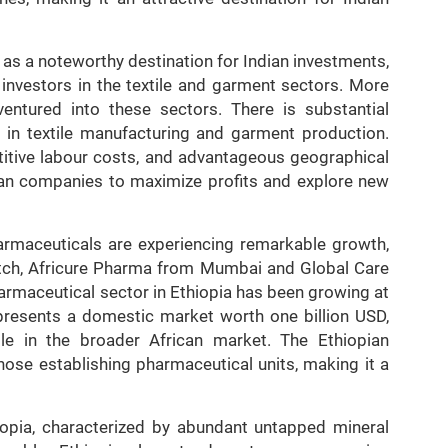
 as a noteworthy destination for Indian investments,
 investors in the textile and garment sectors. More
entured into these sectors. There is substantial
ly in textile manufacturing and garment production.
titive labour costs, and advantageous geographical
ndian companies to maximize profits and explore new
harmaceuticals are experiencing remarkable growth,
litch, Africure Pharma from Mumbai and Global Care
harmaceutical sector in Ethiopia has been growing at
presents a domestic market worth one billion USD,
ble in the broader African market. The Ethiopian
hose establishing pharmaceutical units, making it a
iopia, characterized by abundant untapped mineral