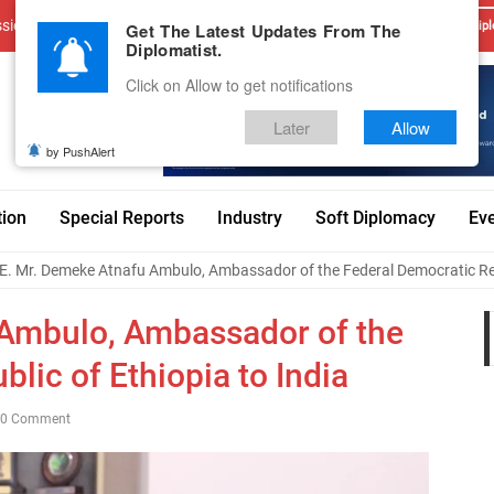
sions
Advertise With Us
Career
Testimonials
Contact
Get The Latest Updates From The
Dipl
Diplomatist.
Click on Allow to get notifications
Later
Allow
by PushAlert
tion
Special Reports
Industry
Soft Diplomacy
Ev
E. Mr. Demeke Atnafu Ambulo, Ambassador of the Federal Democratic Repu
 Ambulo, Ambassador of the
lic of Ethiopia to India
0 Comment