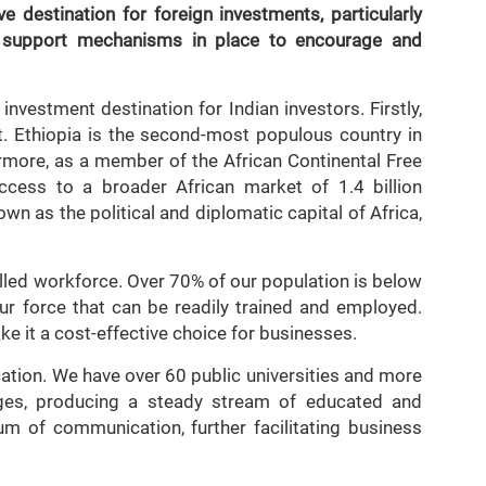
e destination for foreign investments, particularly
d support mechanisms in place to encourage and
investment destination for Indian investors. Firstly,
t. Ethiopia is the second-most populous country in
ermore, as a member of the African Continental Free
ccess to a broader African market of 1.4 billion
wn as the political and diplomatic capital of Africa,
illed workforce. Over 70% of our population is below
our force that can be readily trained and employed.
e it a cost-effective choice for businesses.
ucation. We have over 60 public universities and more
eges, producing a steady stream of educated and
um of communication, further facilitating business