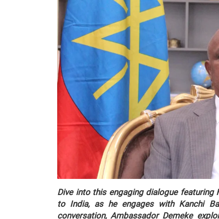
Dive into this engaging dialogue featurin
to India, as he engages with Kanchi Bat
conversation, Ambassador Demeke explore