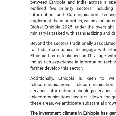
between Ethiopia and India across a spe
outlined five priority sectors, includin
Information and Communication Technolo
implement these priorities, we have initiate
Digital Ethiopia 2025, under the oversight
ministry is tasked with standardizing and dri
Beyond the sectors traditionally associated 
for Indian companies to engage with Ethio
Ethiopia has established an IT village wit
India’s rich experience in information techn
further develop this sector.
Additionally, Ethiopia is keen to we
telecommunications, telecommunicatio
services, information technology services, a
telecommunications sectors allows for gre
these areas, we anticipate substantial growt
The investment climate in Ethiopia has garn