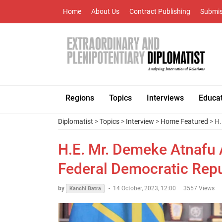
Home
About Us
Contract Publishing
Submis
Regions
Topics
Interviews
Educa
Diplomatist
>
Topics
>
Interview
>
Home Featured
> H.
H.E. Mr. Demeke Atnafu
Federal Democratic Repub
by
-
14 October, 2023, 12:00
3557 Views
Kanchi Batra