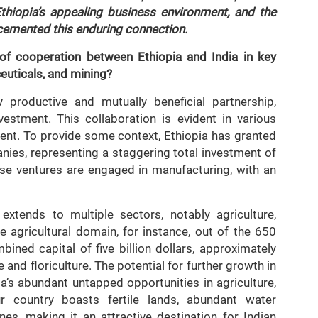
 Ethiopia’s appealing business environment, and the
 cemented this enduring connection.
 of cooperation between Ethiopia and India in key
ceuticals, and mining?
 productive and mutually beneficial partnership,
vestment. This collaboration is evident in various
ment. To provide some context, Ethiopia has granted
ies, representing a staggering total investment of
these ventures are engaged in manufacturing, with an
xtends to multiple sectors, notably agriculture,
he agricultural domain, for instance, out of the 650
ined capital of five billion dollars, approximately
e and floriculture. The potential for further growth in
a’s abundant untapped opportunities in agriculture,
r country boasts fertile lands, abundant water
es, making it an attractive destination for Indian