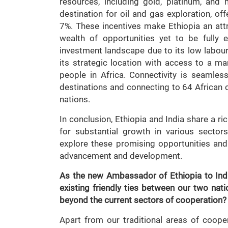
resources, including gold, platinum, and
destination for oil and gas exploration, of
7%. These incentives make Ethiopia an attr
wealth of opportunities yet to be fully 
investment landscape due to its low labour 
its strategic location with access to a mar
people in Africa. Connectivity is seamless
destinations and connecting to 64 African c
nations.
In conclusion, Ethiopia and India share a ri
for substantial growth in various sectors
explore these promising opportunities and
advancement and development.
As the new Ambassador of Ethiopia to India
existing friendly ties between our two na
beyond the current sectors of cooperation?
Apart from our traditional areas of cooper