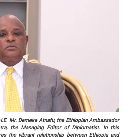
g H.E. Mr. Demeke Atnafu, the Ethiopian Ambassador
ra, the Managing Editor of Diplomatist. In this
s the vibrant relationship between Ethiopia and