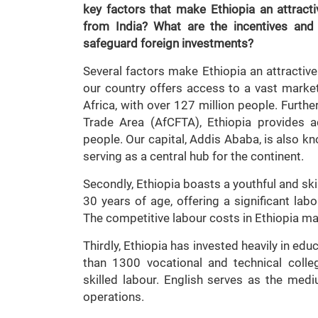
key factors that make Ethiopia an attractiv
from India? What are the incentives an
safeguard foreign investments?
Several factors make Ethiopia an attractive 
our country offers access to a vast marke
Africa, with over 127 million people. Furth
Trade Area (AfCFTA), Ethiopia provides a
people. Our capital, Addis Ababa, is also kno
serving as a central hub for the continent.
Secondly, Ethiopia boasts a youthful and sk
30 years of age, offering a significant lab
The competitive labour costs in Ethiopia mak
Thirdly, Ethiopia has invested heavily in ed
than 1300 vocational and technical coll
skilled labour. English serves as the medi
operations.