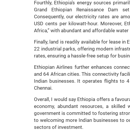
Fourthly, Ethiopia’s energy sources primari
Grand Ethiopian Renaissance Dam set 
Consequently, our electricity rates are am
USD cents per kilowatt-hour. Moreover, Et
Africa,” with abundant and affordable water
Finally, land is readily available for lease 
22 industrial parks, offering modern infras
rates, ensuring a hassle-free setup for busi
Ethiopian Airlines further enhances connecti
and 64 African cities. This connectivity faci
Indian businesses. It operates flights to 
Chennai.
Overall, I would say Ethiopia offers a favo
economy, abundant resources, a skilled w
government is committed to fostering strong
to welcoming more Indian businesses to o
sectors of investment.