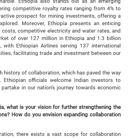
 marble. Ethiopia also stands out as an emerging
fering competitive royalty rates ranging from 4% to
active prospect for mining investments, offering a
explored. Moreover, Ethiopia presents an enticing
costs, competitive electricity and water rates, and
ket of over 127 million in Ethiopia and 1.3 billion
, with Ethiopian Airlines serving 137 international
ities, facilitating trade and investment between our
ch history of collaboration, which has paved the way
. Ethiopian officials welcome Indian investors to
 partake in our nation’s journey towards economic
, what is your vision for further strengthening the
tions? How do you envision expanding collaboration
ation, there exists a vast scope for collaboration