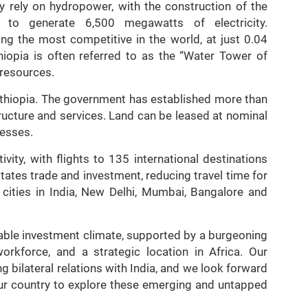
ly rely on hydropower, with the construction of the
to generate 6,500 megawatts of electricity.
ong the most competitive in the world, at just 0.04
hiopia is often referred to as the “Water Tower of
 resources.
in Ethiopia. The government has established more than
tructure and services. Land can be leased at nominal
nesses.
vity, with flights to 135 international destinations
litates trade and investment, reducing travel time for
4 cities in India, New Delhi, Mumbai, Bangalore and
urable investment climate, supported by a burgeoning
orkforce, and a strategic location in Africa. Our
 bilateral relations with India, and we look forward
ur country to explore these emerging and untapped