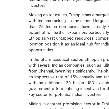
investors.
Moving on to textiles, Ethiopia has emerged
with Indians ranking as the second-largest
than 25 Indian companies have already v
potential for further expansion, particular
Ethiopia’s vast untapped resources, compe
location position it as an ideal hub for I
opportunities.
In the pharmaceutical sector, Ethiopian p
with several Indian companies, such as Ki
from Chennai, investing significantly. The p
an impressive rate of 15% annually and re
with an additional 20 billion USD availa
government offers enticing incentives for t
key sector for potential Indian investors.
Mining is another promising sector in Eth