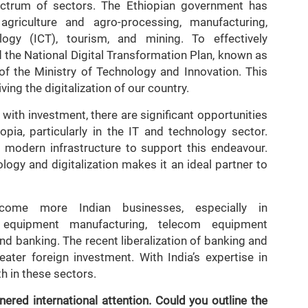
ctrum of sectors. The Ethiopian government has
g agriculture and agro-processing, manufacturing,
gy (ICT), tourism, and mining. To effectively
d the National Digital Transformation Plan, known as
 of the Ministry of Technology and Innovation. This
ving the digitalization of our country.
with investment, there are significant opportunities
pia, particularly in the IT and technology sector.
h modern infrastructure to support this endeavour.
ology and digitalization makes it an ideal partner to
lcome more Indian businesses, especially in
n equipment manufacturing, telecom equipment
nd banking. The recent liberalization of banking and
ater foreign investment. With India’s expertise in
h in these sectors.
ered international attention. Could you outline the