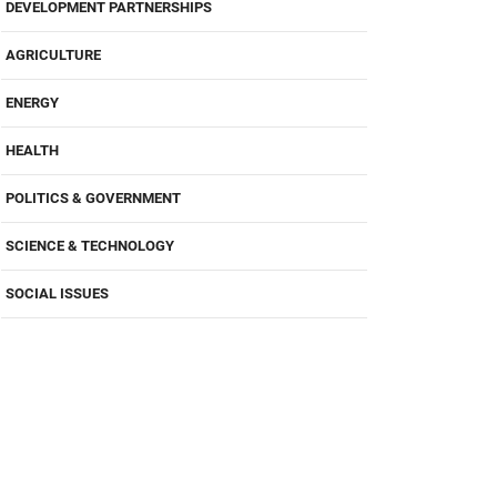
DEVELOPMENT PARTNERSHIPS
AGRICULTURE
ENERGY
HEALTH
POLITICS & GOVERNMENT
SCIENCE & TECHNOLOGY
SOCIAL ISSUES