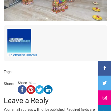
Diplomatist Bureau
Tags:
Share this...
Share:
Leave a Reply
Your email address will not be published.
Required fields are marked