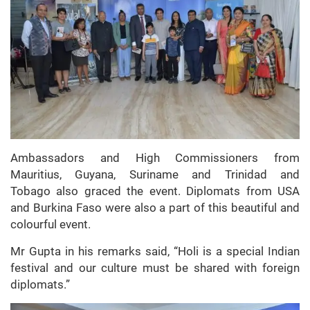
Ambassadors and High Commissioners from
Mauritius, Guyana, Suriname and Trinidad and
Tobago also graced the event. Diplomats from USA
and Burkina Faso were also a part of this beautiful and
colourful event.
Mr Gupta in his remarks said, “Holi is a special Indian
festival and our culture must be shared with foreign
diplomats.”