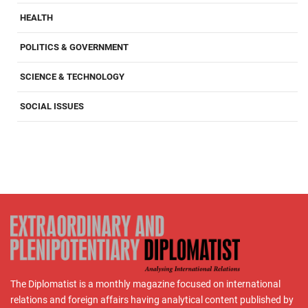
HEALTH
POLITICS & GOVERNMENT
SCIENCE & TECHNOLOGY
SOCIAL ISSUES
The Diplomatist is a monthly magazine focused on international
relations and foreign affairs having analytical content published by