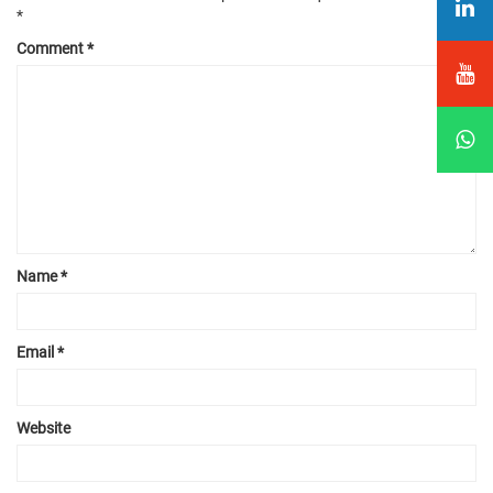
*
Comment
*
Name
*
Email
*
Website