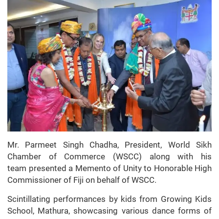
Mr. Parmeet Singh Chadha, President, World Sikh
Chamber of Commerce (WSCC) along with his
team presented a Memento of Unity to Honorable High
Commissioner of Fiji on behalf of WSCC.
Scintillating performances by kids from Growing Kids
School, Mathura, showcasing various dance forms of