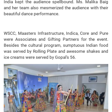
India kept the audience spellbound. Ms. Malika Baig
and her team also mesmerized the audience with their
beautiful dance performance.
WSCC, Maasters Infrastructure, Indica, Core and Pure
were Associates and Gifting Partners for the event.
Besides the cultural program, sumptuous Indian food
was served by Rolling Plate and awesome shakes and
ice creams were served by Gopal’s 56.