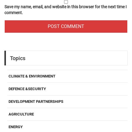
Save my name, email, and website in this browser for the next time I
comment.
Topics
CLIMATE & ENVIRONMENT
DEFENCE &SECURITY
DEVELOPMENT PARTNERSHIPS
AGRICULTURE
ENERGY