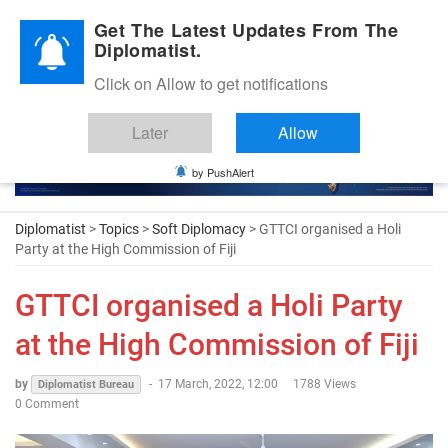
Diplomatic Nite 2026
Get The Latest Updates From The
Diplomatist.
Click on Allow to get notifications
Later
Allow
by PushAlert
Diplomatist
>
Topics
>
Soft Diplomacy
> GTTCI organised a Holi
Party at the High Commission of Fiji
GTTCI organised a Holi Party
at the High Commission of Fiji
by
-
17 March, 2022, 12:00
1788 Views
Diplomatist Bureau
0 Comment