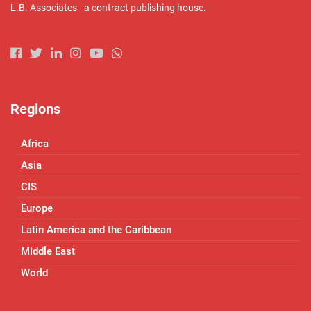
L.B. Associates - a contract publishing house.
Regions
Africa
Asia
CIS
Europe
Latin America and the Caribbean
Middle East
World