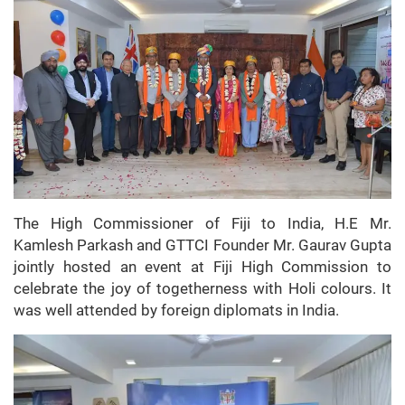
The High Commissioner of Fiji to India, H.E Mr.
Kamlesh Parkash and GTTCI Founder Mr. Gaurav Gupta
jointly hosted an event at Fiji High Commission to
celebrate the joy of togetherness with Holi colours. It
was well attended by foreign diplomats in India.