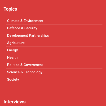
Topics
Climate & Environment
Defence & Security
Development Partnerships
Agriculture
Energy
Health
Politics & Government
Science & Technology
Society
Interviews