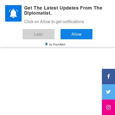
Diplomatic Nite 2026
Get The Latest Updates From The
Diplomatist.
Click on Allow to get notifications
Later
Allow
by PushAlert