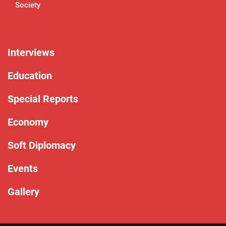
Society
Interviews
Education
Special Reports
Economy
Soft Diplomacy
Events
Gallery