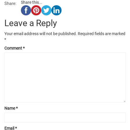
Share this...
Share:
Leave a Reply
Your email address will not be published.
Required fields are marked
*
Comment
*
Name
*
Email
*