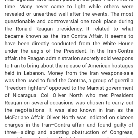
time. Many never came to light while others were
revealed or unearthed well after the events. The most
questionable and controversial one took place during
the Ronald Reagan presidency. It related to what
became known as the Iran Contra Affair. It seems to
have been directly conducted from the White House
under the aegis of the President. In the Iran-Contra
affair, the Reagan administration secretly sold weapons
to Iran to bring about the release of American hostages
held in Lebanon. Money from the Iran weapons-sale
was then used to fund the Contras, a group of guerrilla
“freedom fighters” opposed to the Marxist government
of Nicaragua. Col. Oliver North who met President
Reagan on several occasions was chosen to carry out
the negotiations. It was also known in Iran as the
McFarlane Affair. Oliver North was indicted on sixteen
charges in the Iran–Contra affair and found guilty of
three—aiding and abetting obstruction of Congress,