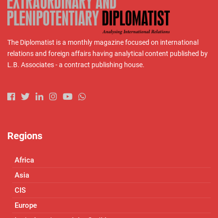
The Diplomatist is a monthly magazine focused on international
relations and foreign affairs having analytical content published by
L.B. Associates - a contract publishing house.
Regions
Africa
Asia
CIS
Europe