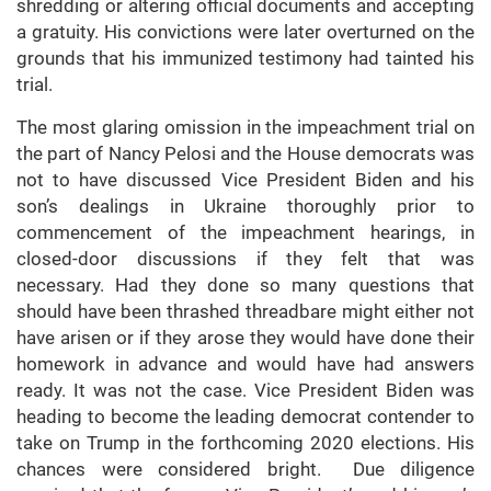
shredding or altering official documents and accepting
a gratuity. His convictions were later overturned on the
grounds that his immunized testimony had tainted his
trial.
The most glaring omission in the impeachment trial on
the part of Nancy Pelosi and the House democrats was
not to have discussed Vice President Biden and his
son’s dealings in Ukraine thoroughly prior to
commencement of the impeachment hearings, in
closed-door discussions if they felt that was
necessary. Had they done so many questions that
should have been thrashed threadbare might either not
have arisen or if they arose they would have done their
homework in advance and would have had answers
ready. It was not the case. Vice President Biden was
heading to become the leading democrat contender to
take on Trump in the forthcoming 2020 elections. His
chances were considered bright. Due diligence