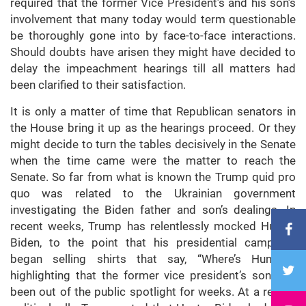
required that the former Vice President’s and his son’s
involvement that many today would term questionable
be thoroughly gone into by face-to-face interactions.
Should doubts have arisen they might have decided to
delay the impeachment hearings till all matters had
been clarified to their satisfaction.
It is only a matter of time that Republican senators in
the House bring it up as the hearings proceed. Or they
might decide to turn the tables decisively in the Senate
when the time came were the matter to reach the
Senate. So far from what is known the Trump quid pro
quo was related to the Ukrainian government
investigating the Biden father and son’s dealings. In
recent weeks, Trump has relentlessly mocked Hunter
Biden, to the point that his presidential campaign
began selling shirts that say, “Where’s Hunter?”
highlighting that the former vice president’s son had
been out of the public spotlight for weeks. At a recent