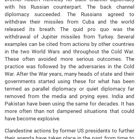
with his Russian counterpart. The back channel
diplomacy succeeded. The Russians agreed to
withdraw their missiles from Cuba and the world
released its breath. The quid pro quo was the
withdrawal of Jupiter missiles from Turkey. Several
examples can be cited from actions by other countries
in the two World Wars and throughout the Cold War.
These often avoided more serious outcomes. The
practice was followed by the adversaries in the Cold
War. After the War years, many heads of state and their
governments started using these for what has been
termed as parallel diplomacy or quiet diplomacy far
removed from the media and prying eyes. India and
Pakistan have been using the same for decades. It has
more often than not dampened situations that could
have become explosive.
Clandestine actions by former US presidents to further
their agenda have taken place in the past from time to