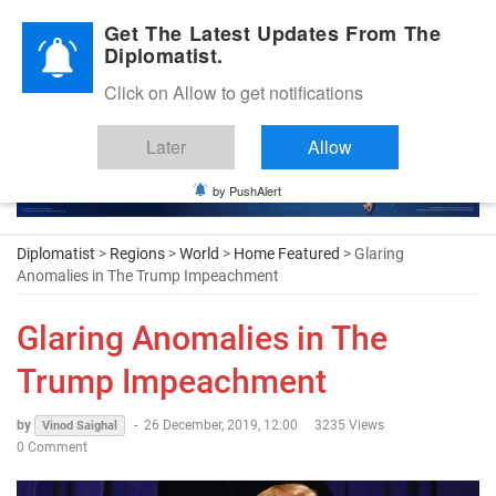
Diplomatic Nite 2026
Get The Latest Updates From The
Diplomatist.
Click on Allow to get notifications
Later
Allow
by PushAlert
Diplomatist
>
Regions
>
World
>
Home Featured
> Glaring
Anomalies in The Trump Impeachment
Glaring Anomalies in The
Trump Impeachment
by
-
26 December, 2019, 12:00
3235 Views
Vinod Saighal
0 Comment