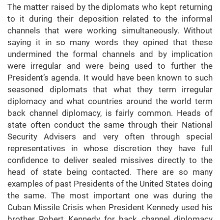
The matter raised by the diplomats who kept returning
to it during their deposition related to the informal
channels that were working simultaneously. Without
saying it in so many words they opined that these
undermined the formal channels and by implication
were irregular and were being used to further the
President’s agenda. It would have been known to such
seasoned diplomats that what they term irregular
diplomacy and what countries around the world term
back channel diplomacy, is fairly common. Heads of
state often conduct the same through their National
Security Advisers and very often through special
representatives in whose discretion they have full
confidence to deliver sealed missives directly to the
head of state being contacted. There are so many
examples of past Presidents of the United States doing
the same. The most important one was during the
Cuban Missile Crisis when President Kennedy used his
brother Robert Kennedy for back channel diplomacy