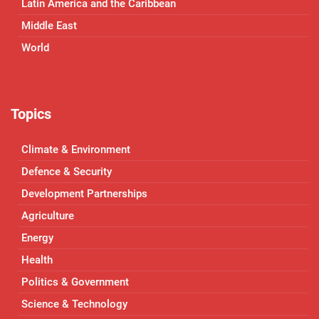
Latin America and the Caribbean
Middle East
World
Topics
Climate & Environment
Defence & Security
Development Partnerships
Agriculture
Energy
Health
Politics & Government
Science & Technology