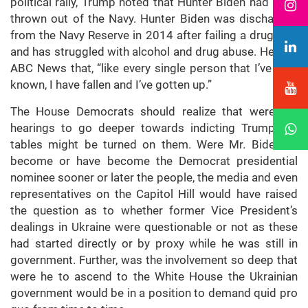
political rally, Trump noted that Hunter Biden had been
thrown out of the Navy. Hunter Biden was discharged
from the Navy Reserve in 2014 after failing a drug test
and has struggled with alcohol and drug abuse. He told
ABC News that, “like every single person that I’ve ever
known, I have fallen and I’ve gotten up.”
The House Democrats should realize that were the
hearings to go deeper towards indicting Trump the
tables might be turned on them. Were Mr. Biden to
become or have become the Democrat presidential
nominee sooner or later the people, the media and even
representatives on the Capitol Hill would have raised
the question as to whether former Vice President’s
dealings in Ukraine were questionable or not as these
had started directly or by proxy while he was still in
government. Further, was the involvement so deep that
were he to ascend to the White House the Ukrainian
government would be in a position to demand quid pro