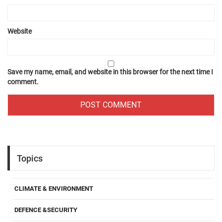
Website
Save my name, email, and website in this browser for the next time I
comment.
Topics
CLIMATE & ENVIRONMENT
DEFENCE &SECURITY