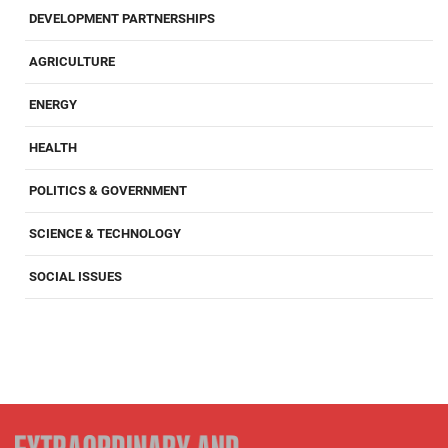
DEVELOPMENT PARTNERSHIPS
AGRICULTURE
ENERGY
HEALTH
POLITICS & GOVERNMENT
SCIENCE & TECHNOLOGY
SOCIAL ISSUES