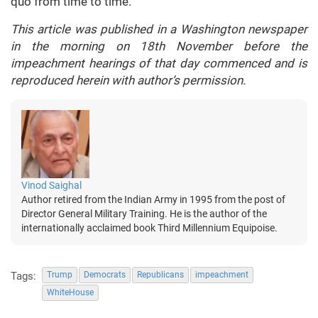
quo from time to time.
This article was published in a Washington newspaper
in the morning on 18th November before the
impeachment hearings of that day commenced and is
reproduced herein with author’s permission.
Vinod Saighal
Author retired from the Indian Army in 1995 from the post of
Director General Military Training. He is the author of the
internationally acclaimed book Third Millennium Equipoise.
Tags:
Trump
Democrats
Republicans
impeachment
WhiteHouse