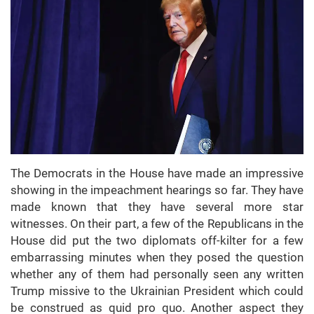
The Democrats in the House have made an impressive
showing in the impeachment hearings so far. They have
made known that they have several more star
witnesses. On their part, a few of the Republicans in the
House did put the two diplomats off-kilter for a few
embarrassing minutes when they posed the question
whether any of them had personally seen any written
Trump missive to the Ukrainian President which could
be construed as quid pro quo. Another aspect they