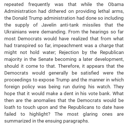
repeated frequently was that while the Obama
Administration had dithered on providing lethal arms,
the Donald Trump administration had done so including
the supply of Javelin anti-tank missiles that the
Ukrainians were demanding. From the hearings so far
most Democrats would have realized that from what
had transpired so far, impeachment was a charge that
might not hold water; Rejection by the Republican
majority in the Senate becoming a later development,
should it come to that. Therefore, it appears that the
Democrats would generally be satisfied were the
proceedings to expose Trump and the manner in which
foreign policy was being run during his watch. They
hope that it would make a dent in his vote bank. What
then are the anomalies that the Democrats would be
loath to touch upon and the Republicans to date have
failed to highlight? The most glaring ones are
summarized in the ensuing paragraphs.