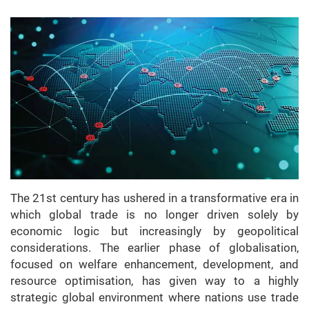
The 21st century has ushered in a transformative era in
which global trade is no longer driven solely by
economic logic but increasingly by geopolitical
considerations. The earlier phase of globalisation,
focused on welfare enhancement, development, and
resource optimisation, has given way to a highly
strategic global environment where nations use trade