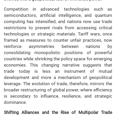
Competition in advanced technologies such as
semiconductors, artificial intelligence, and quantum
computing has intensified, and nations now use trade
restrictions to prevent rivals from accessing critical
technologies or strategic materials. Tariff wars, once
framed as measures to counter unfair practices, now
reinforce asymmetries between nations by
consolidating monopolistic positions of powerful
countries while shrinking the policy space for emerging
economies. This changing narrative suggests that
trade today is less an instrument of mutual
development and more a mechanism of geopolitical
leverage. The evolution of trade, therefore, mirrors the
broader restructuring of global power, where efficiency
is secondary to influence, resilience, and strategic
dominance.
Shifting Alliances and the Rise of Multipolar Trade