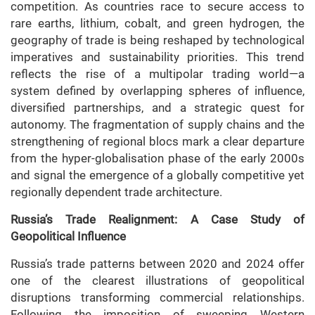
competition. As countries race to secure access to
rare earths, lithium, cobalt, and green hydrogen, the
geography of trade is being reshaped by technological
imperatives and sustainability priorities. This trend
reflects the rise of a multipolar trading world—a
system defined by overlapping spheres of influence,
diversified partnerships, and a strategic quest for
autonomy. The fragmentation of supply chains and the
strengthening of regional blocs mark a clear departure
from the hyper-globalisation phase of the early 2000s
and signal the emergence of a globally competitive yet
regionally dependent trade architecture.
Russia’s Trade Realignment: A Case Study of
Geopolitical Influence
Russia’s trade patterns between 2020 and 2024 offer
one of the clearest illustrations of geopolitical
disruptions transforming commercial relationships.
Following the imposition of sweeping Western