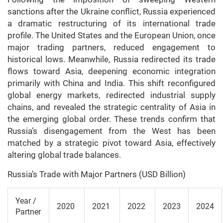
sanctions after the Ukraine conflict, Russia experienced
a dramatic restructuring of its international trade
profile. The United States and the European Union, once
major trading partners, reduced engagement to
historical lows. Meanwhile, Russia redirected its trade
flows toward Asia, deepening economic integration
primarily with China and India. This shift reconfigured
global energy markets, redirected industrial supply
chains, and revealed the strategic centrality of Asia in
the emerging global order. These trends confirm that
Russia’s disengagement from the West has been
matched by a strategic pivot toward Asia, effectively
altering global trade balances.
Russia’s Trade with Major Partners (USD Billion)
Year /
2020
2021
2022
2023
2024
Partner