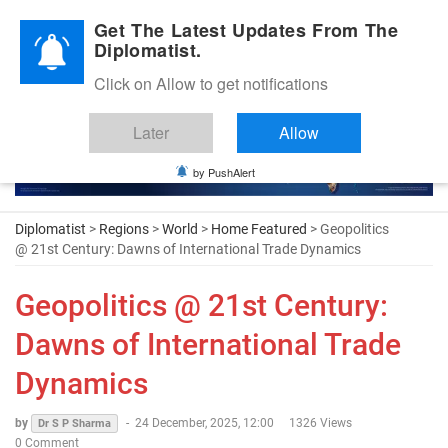
Diplomatic Nite 2026
Get The Latest Updates From The
Diplomatist.
Click on Allow to get notifications
Later
Allow
by PushAlert
Diplomatist
>
Regions
>
World
>
Home Featured
> Geopolitics
@ 21st Century: Dawns of International Trade Dynamics
Geopolitics @ 21st Century:
Dawns of International Trade
Dynamics
by
-
24 December, 2025, 12:00
1326 Views
Dr S P Sharma
0 Comment