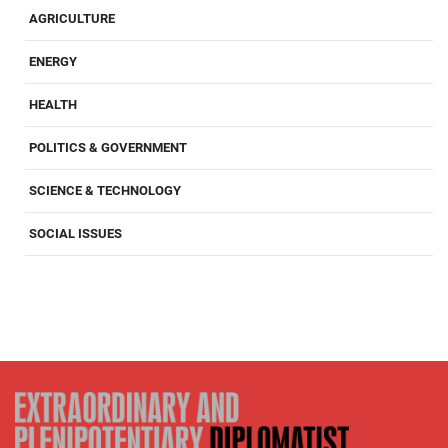
AGRICULTURE
ENERGY
HEALTH
POLITICS & GOVERNMENT
SCIENCE & TECHNOLOGY
SOCIAL ISSUES