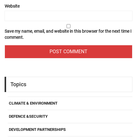
Website
Save my name, email, and website in this browser for the next time I
comment.
Topics
CLIMATE & ENVIRONMENT
DEFENCE &SECURITY
DEVELOPMENT PARTNERSHIPS