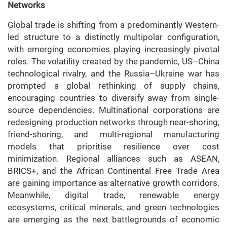
Networks
Global trade is shifting from a predominantly Western-
led structure to a distinctly multipolar configuration,
with emerging economies playing increasingly pivotal
roles. The volatility created by the pandemic, US–China
technological rivalry, and the Russia–Ukraine war has
prompted a global rethinking of supply chains,
encouraging countries to diversify away from single-
source dependencies. Multinational corporations are
redesigning production networks through near-shoring,
friend-shoring, and multi-regional manufacturing
models that prioritise resilience over cost
minimization. Regional alliances such as ASEAN,
BRICS+, and the African Continental Free Trade Area
are gaining importance as alternative growth corridors.
Meanwhile, digital trade, renewable energy
ecosystems, critical minerals, and green technologies
are emerging as the next battlegrounds of economic