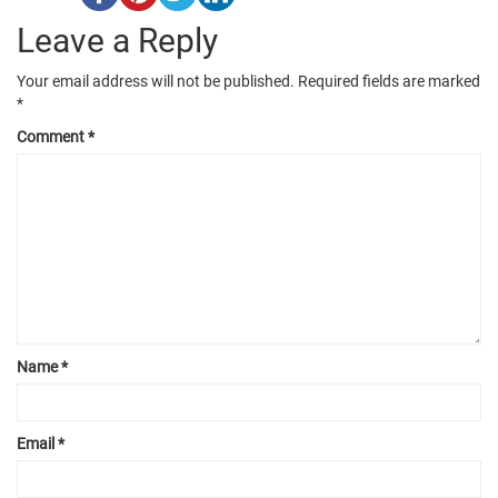
Leave a Reply
Your email address will not be published.
Required fields are marked
*
Comment
*
Name
*
Email
*