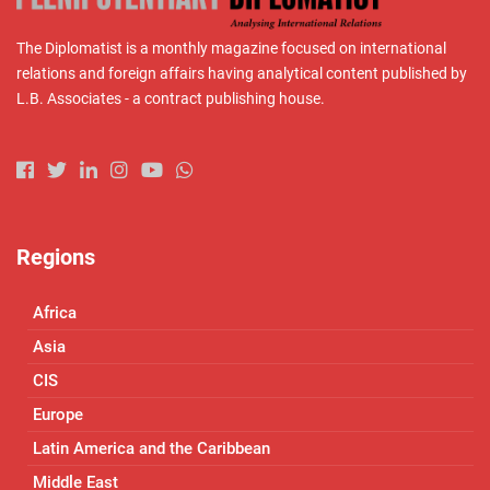
The Diplomatist is a monthly magazine focused on international
relations and foreign affairs having analytical content published by
L.B. Associates - a contract publishing house.
Regions
Africa
Asia
CIS
Europe
Latin America and the Caribbean
Middle East