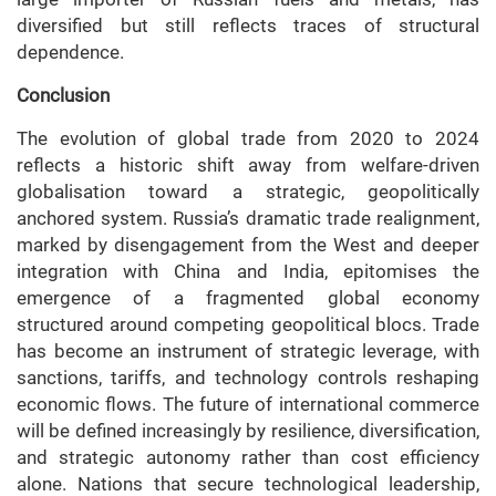
diversified but still reflects traces of structural
dependence.
Conclusion
The evolution of global trade from 2020 to 2024
reflects a historic shift away from welfare-driven
globalisation toward a strategic, geopolitically
anchored system. Russia’s dramatic trade realignment,
marked by disengagement from the West and deeper
integration with China and India, epitomises the
emergence of a fragmented global economy
structured around competing geopolitical blocs. Trade
has become an instrument of strategic leverage, with
sanctions, tariffs, and technology controls reshaping
economic flows. The future of international commerce
will be defined increasingly by resilience, diversification,
and strategic autonomy rather than cost efficiency
alone. Nations that secure technological leadership,