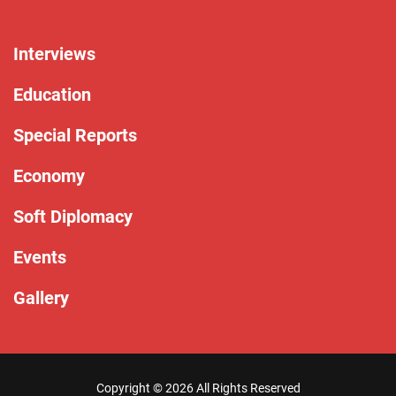
Interviews
Education
Special Reports
Economy
Soft Diplomacy
Events
Gallery
Copyright ©
2026 All Rights Reserved