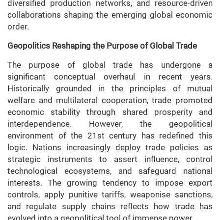
diversified production networks, and resource-driven
collaborations shaping the emerging global economic
order.
Geopolitics Reshaping the Purpose of Global Trade
The purpose of global trade has undergone a
significant conceptual overhaul in recent years.
Historically grounded in the principles of mutual
welfare and multilateral cooperation, trade promoted
economic stability through shared prosperity and
interdependence. However, the geopolitical
environment of the 21st century has redefined this
logic. Nations increasingly deploy trade policies as
strategic instruments to assert influence, control
technological ecosystems, and safeguard national
interests. The growing tendency to impose export
controls, apply punitive tariffs, weaponise sanctions,
and regulate supply chains reflects how trade has
evolved into a geopolitical tool of immense power.