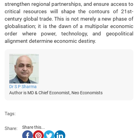
strengthen regional partnerships, and ensure access to
critical resources will shape the contours of 21st-
century global trade. This is not merely a new phase of
globalisation; it is the dawn of a multipolar economic
order where power, technology, and geopolitical
alignment determine economic destiny.
Dr S P Sharma
Author is MD & Chief Economist, Neo Economists
Tags:
Share this...
Share: