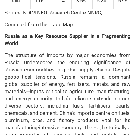
India
1.09
1.14
3.55
5.80
5.95
Source: NDIM NEO Research Centre-NNRC,
Compiled from the Trade Map
Russia as a Key Resource Supplier in a Fragmenting
World
The structure of imports by major economies from
Russia underscores the enduring significance of
Russian commodities in global supply chains. Despite
geopolitical tensions, Russia remains a dominant
global supplier of energy, fertilisers, metals, and raw
materials—inputs critical to agriculture, manufacturing,
and energy security. India’s reliance extends across
diverse sectors, including fuels, fertilisers, pearls,
chemicals, and cement. China’s imports centre on fuels,
aluminium, ores, and fishery products vital for its
manufacturing-intensive economy. The EU, historically a
large importer of Russian fuels and metals, has