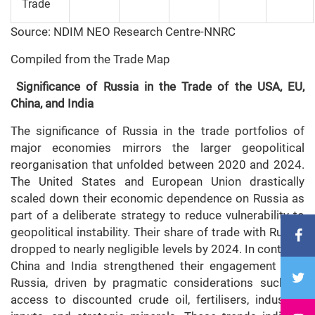
Trade
Source: NDIM NEO Research Centre-NNRC
Compiled from the Trade Map
Significance of Russia in the Trade of the USA, EU,
China, and India
The significance of Russia in the trade portfolios of
major economies mirrors the larger geopolitical
reorganisation that unfolded between 2020 and 2024.
The United States and European Union drastically
scaled down their economic dependence on Russia as
part of a deliberate strategy to reduce vulnerability to
geopolitical instability. Their share of trade with Russia
dropped to nearly negligible levels by 2024. In contrast,
China and India strengthened their engagement with
Russia, driven by pragmatic considerations such as
access to discounted crude oil, fertilisers, industrial