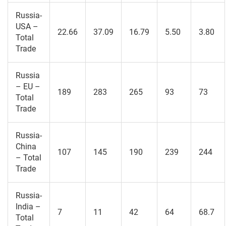
Russia-
USA –
22.66
37.09
16.79
5.50
3.80
Total
Trade
Russia
– EU –
189
283
265
93
73
Total
Trade
Russia-
China
107
145
190
239
244
– Total
Trade
Russia-
India –
7
11
42
64
68.7
Total