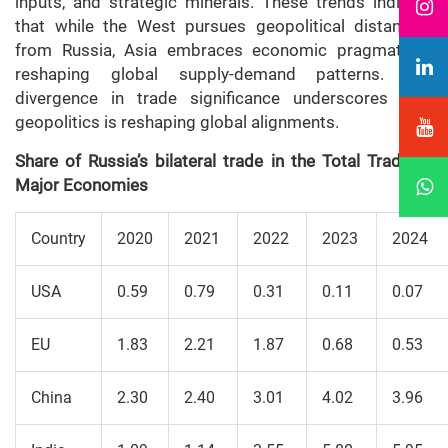
inputs, and strategic minerals. These trends indicate
that while the West pursues geopolitical distancing
from Russia, Asia embraces economic pragmatism,
reshaping global supply-demand patterns. The
divergence in trade significance underscores how
geopolitics is reshaping global alignments.
Share of Russia’s bilateral trade in the Total Trade of
Major Economies
Country
2020
2021
2022
2023
2024
USA
0.59
0.79
0.31
0.11
0.07
EU
1.83
2.21
1.87
0.68
0.53
China
2.30
2.40
3.01
4.02
3.96