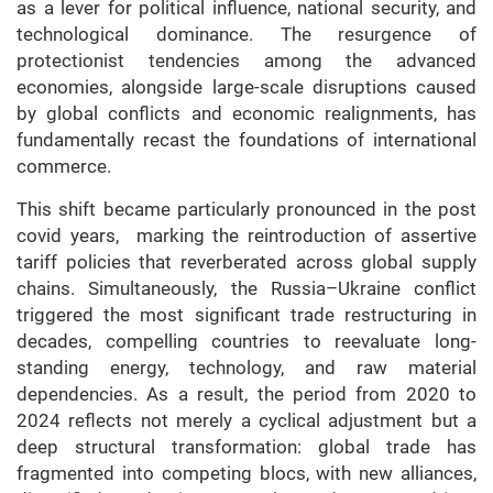
as a lever for political influence, national security, and
technological dominance. The resurgence of
protectionist tendencies among the advanced
economies, alongside large-scale disruptions caused
by global conflicts and economic realignments, has
fundamentally recast the foundations of international
commerce.
This shift became particularly pronounced in the post
covid years, marking the reintroduction of assertive
tariff policies that reverberated across global supply
chains. Simultaneously, the Russia–Ukraine conflict
triggered the most significant trade restructuring in
decades, compelling countries to reevaluate long-
standing energy, technology, and raw material
dependencies. As a result, the period from 2020 to
2024 reflects not merely a cyclical adjustment but a
deep structural transformation: global trade has
fragmented into competing blocs, with new alliances,