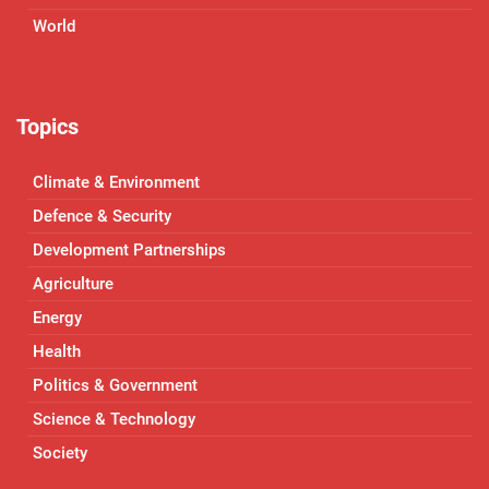
World
Topics
Climate & Environment
Defence & Security
Development Partnerships
Agriculture
Energy
Health
Politics & Government
Science & Technology
Society