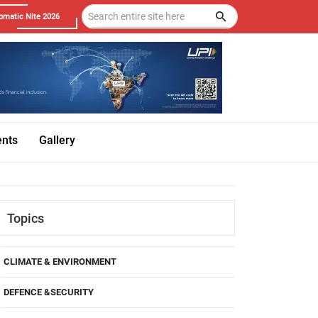
omatic Nite 2026
ents
Gallery
Topics
CLIMATE & ENVIRONMENT
DEFENCE &SECURITY