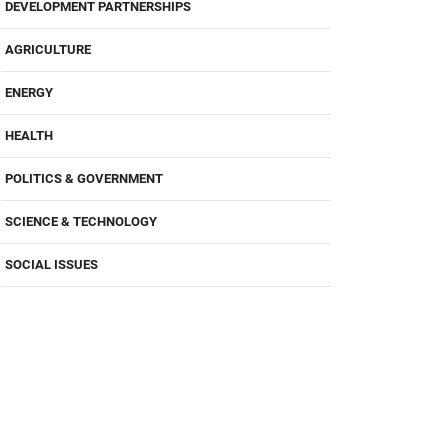
DEVELOPMENT PARTNERSHIPS
AGRICULTURE
ENERGY
HEALTH
POLITICS & GOVERNMENT
SCIENCE & TECHNOLOGY
SOCIAL ISSUES