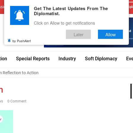
sions
Advertise With Us
Career
Testimonials
Contact
Get The Latest Updates From The
Dipl
Diplomatist.
Click on Allow to get notifications
Later
Allow
by PushAlert
tion
Special Reports
Industry
Soft Diplomacy
Ev
 Reflection to Action
n
ws
0 Comment