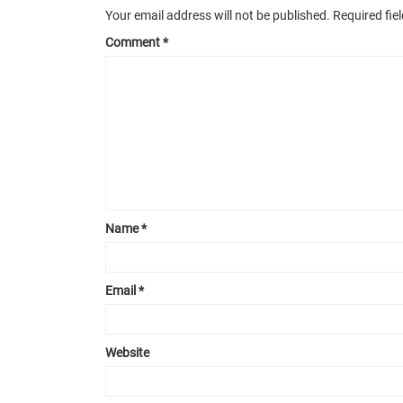
Your email address will not be published.
Required fie
Comment
*
Name
*
Email
*
Website