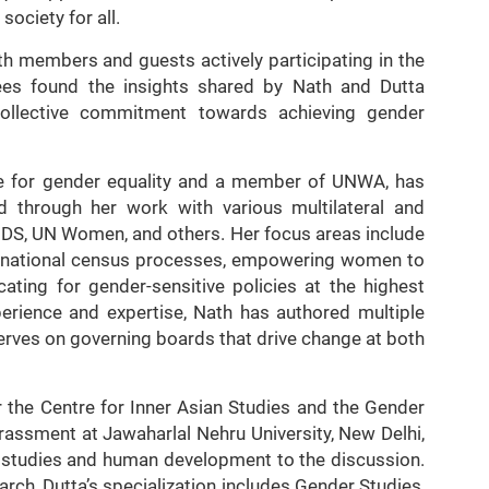
society for all.
ith members and guests actively participating in the
ees found the insights shared by Nath and Dutta
e collective commitment towards achieving gender
te for gender equality and a member of UNWA, has
ld through her work with various multilateral and
IDS, UN Women, and others. Her focus areas include
in national census processes, empowering women to
cating for gender-sensitive policies at the highest
perience and expertise, Nath has authored multiple
erves on governing boards that drive change at both
 the Centre for Inner Asian Studies and the Gender
assment at Jawaharlal Nehru University, New Delhi,
r studies and human development to the discussion.
rch, Dutta’s specialization includes Gender Studies,