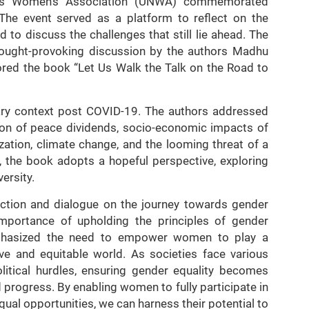
ons Women’s Association (UNWA) commemorated
The event served as a platform to reflect on the
to discuss the challenges that still lie ahead. The
thought-provoking discussion by the authors Madhu
red the book “Let Us Walk the Talk on the Road to
rary context post COVID-19. The authors addressed
ion of peace dividends, socio-economic impacts of
lization, climate change, and the looming threat of a
, the book adopts a hopeful perspective, exploring
ersity.
lection and dialogue on the journey towards gender
 importance of upholding the principles of gender
emphasized the need to empower women to play a
ive and equitable world. As societies face various
litical hurdles, ensuring gender equality becomes
progress. By enabling women to fully participate in
al opportunities, we can harness their potential to