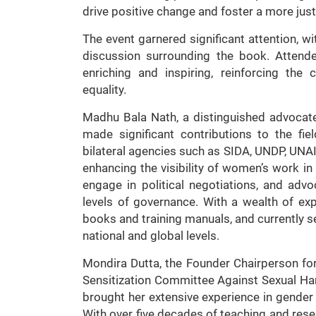
drive positive change and foster a more just 
The event garnered significant attention, w
discussion surrounding the book. Attend
enriching and inspiring, reinforcing th
equality.
Madhu Bala Nath, a distinguished advoca
made significant contributions to the fie
bilateral agencies such as SIDA, UNDP, UNA
enhancing the visibility of women’s work 
engage in political negotiations, and advo
levels of governance. With a wealth of ex
books and training manuals, and currently s
national and global levels.
Mondira Dutta, the Founder Chairperson for
Sensitization Committee Against Sexual Har
brought her extensive experience in gende
With over five decades of teaching and resea