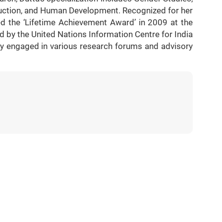
uction, and Human Development. Recognized for her
d the ‘Lifetime Achievement Award’ in 2009 at the
by the United Nations Information Centre for India
ely engaged in various research forums and advisory