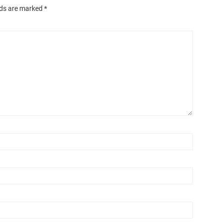
lds are marked
*