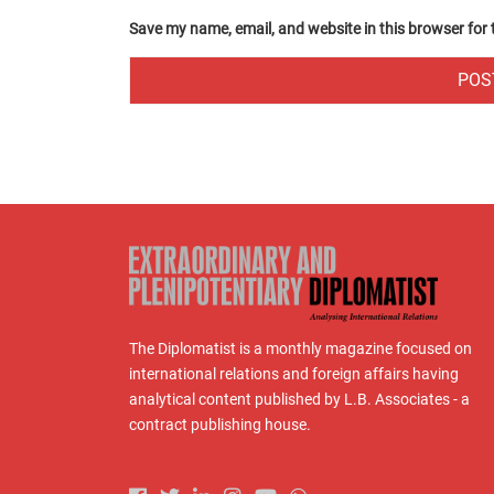
Save my name, email, and website in this browser for
The Diplomatist is a monthly magazine focused on
international relations and foreign affairs having
analytical content published by L.B. Associates - a
contract publishing house.