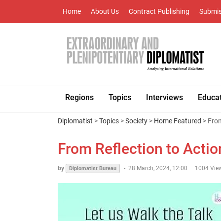
Home
About Us
Contract Publishing
Submis
Regions
Topics
Interviews
Educa
Diplomatist
>
Topics
>
Society
>
Home Featured
> From
From Reflection to Actio
by
-
28 March, 2024, 12:00
1004 Vie
Diplomatist Bureau