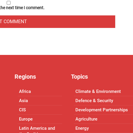
 the next time I comment.
Regions
Topics
Africa
Climate & Environment
Asia
Defence & Security
CIS
Development Partnerships
Europe
Agriculture
Latin America and
Energy