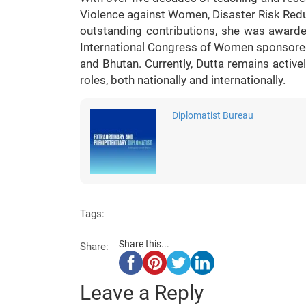
Violence against Women, Disaster Risk Red
outstanding contributions, she was awarde
International Congress of Women sponsored 
and Bhutan. Currently, Dutta remains activ
roles, both nationally and internationally.
Diplomatist Bureau
Tags:
Share this...
Share:
Leave a Reply