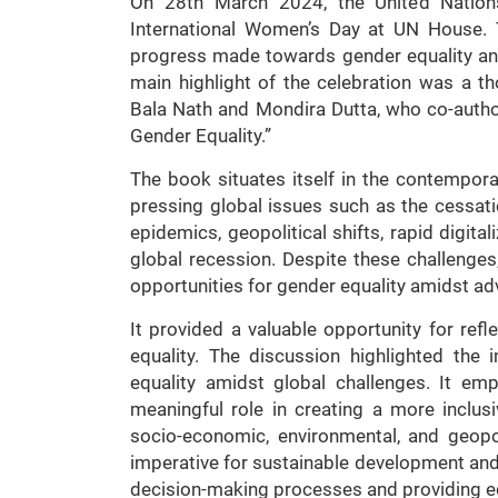
On 28th March 2024, the United Nati
International Women’s Day at UN House. 
progress made towards gender equality and 
main highlight of the celebration was a 
Bala Nath and Mondira Dutta, who co-autho
Gender Equality.”
The book situates itself in the contempo
pressing global issues such as the cessat
epidemics, geopolitical shifts, rapid digita
global recession. Despite these challenges
opportunities for gender equality amidst adv
It provided a valuable opportunity for ref
equality. The discussion highlighted the
equality amidst global challenges. It 
meaningful role in creating a more inclus
socio-economic, environmental, and geopo
imperative for sustainable development and 
decision-making processes and providing equ