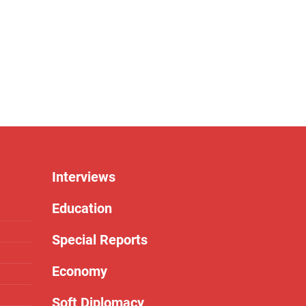
Interviews
Education
Special Reports
Economy
Soft Diplomacy