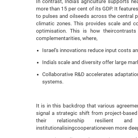
In contrast, India’s agriculture supports n
more than 15 per cent of its GDP. It feature
to pulses and oilseeds across the central p
climatic zones. This provides scale and co
optimisation. This is how theircontrasts
complementarities, where,
Israel’s innovations reduce input costs 
India’s scale and diversity offer large mar
Collaborative R&D accelerates adaptation
systems.
It is in this backdrop that various agreeme
signal a strategic shift from project-based
their relationship resilient a
institutionalisingcooperationeven more deep