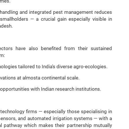
imes.
st handling and integrated pest management reduces
mallholders — a crucial gain especially visible in
adesh.
sectors have also benefited from their sustained
om:
logies tailored to India’s diverse agro-ecologies.
ovations at almosta continental scale.
pportunities with Indian research institutions.
technology firms — especially those specialising in
s, sensors, and automated irrigation systems — with a
al pathway which makes their partnership mutually