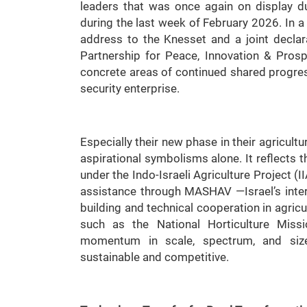
leaders that was once again on display du
during the last week of February 2026. In a
address to the Knesset and a joint declarat
Partnership for Peace, Innovation & Pros
concrete areas of continued shared progres
security enterprise.
Especially their new phase in their agricultu
aspirational symbolisms alone. It reflects 
under the Indo-Israeli Agriculture Project (I
assistance through MASHAV —Israel’s inter
building and technical cooperation in agricul
such as the National Horticulture Miss
momentum in scale, spectrum, and size,
sustainable and competitive.