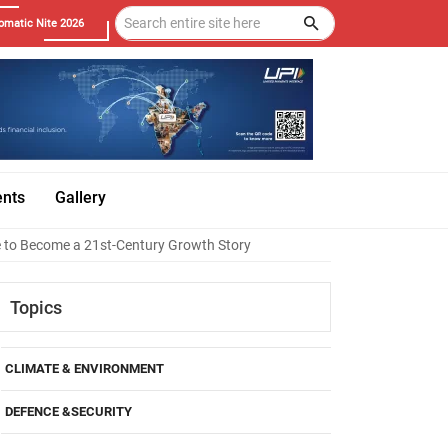
omatic Nite 2026
ents
Gallery
e to Become a 21st-Century Growth Story
Topics
CLIMATE & ENVIRONMENT
DEFENCE &SECURITY