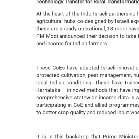
Technology Transfer for
Rural Transformati
At the heart of the Indo-Israeli partnershi
agricultural hubs co-designed by Israeli expe
these are already operational, 18 more have 
PM Modi announced their decision to take 
and income for Indian farmers.
These CoEs have adapted Israeli innovations
protected cultivation, pest management, nur
local Indian conditions. These have trai
Karnataka — in novel methods that have impr
comprehensive statewide income data is sti
participating in CoE and allied programme
to better crop quality and reduced input was
It is in this backdrop that Prime Ministe