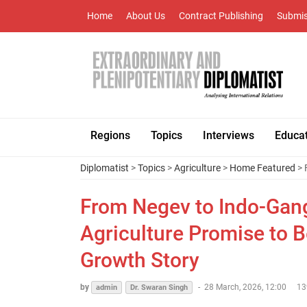
Home
About Us
Contract Publishing
Submis
Regions
Topics
Interviews
Educa
Diplomatist
>
Topics
>
Agriculture
>
Home Featured
> 
From Negev to Indo-Gang
Agriculture Promise to 
Growth Story
by
-
28 March, 2026, 12:00
13
admin
Dr. Swaran Singh