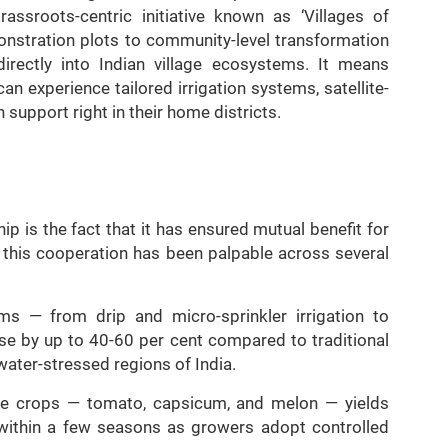
ssroots-centric initiative known as ‘Villages of
monstration plots to community-level transformation
irectly into Indian village ecosystems. It means
an experience tailored irrigation systems, satellite-
 support right in their home districts.
p is the fact that it has ensured mutual benefit for
f this cooperation has been palpable across several
ems — from drip and micro-sprinkler irrigation to
se by up to 40-60 per cent compared to traditional
 water-stressed regions of India.
ture crops — tomato, capsicum, and melon — yields
within a few seasons as growers adopt controlled