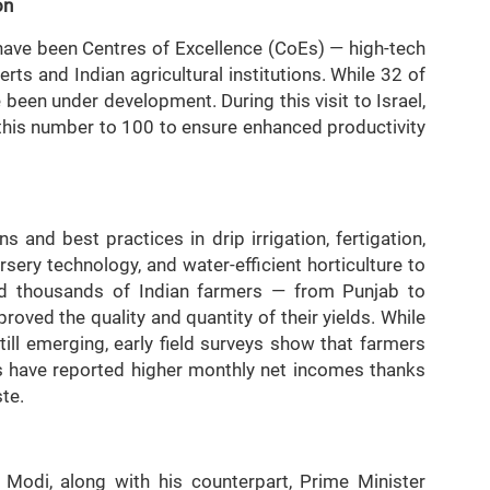
on
p have been Centres of Excellence (CoEs) — high-tech
rts and Indian agricultural institutions. While 32 of
been under development. During this visit to Israel,
this number to 100 to ensure enhanced productivity
 and best practices in drip irrigation, fertigation,
sery technology, and water-efficient horticulture to
ned thousands of Indian farmers — from Punjab to
oved the quality and quantity of their yields. While
ll emerging, early field surveys show that farmers
s have reported higher monthly net incomes thanks
te.
r Modi, along with his counterpart, Prime Minister