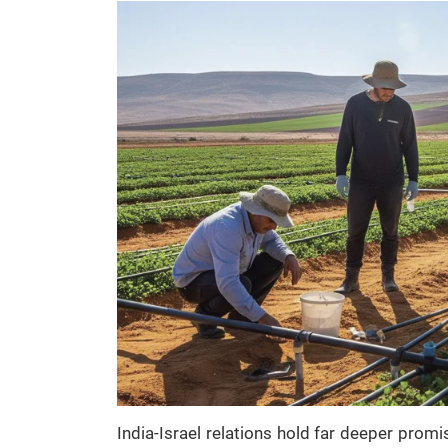
India-Israel relations hold far deeper prom