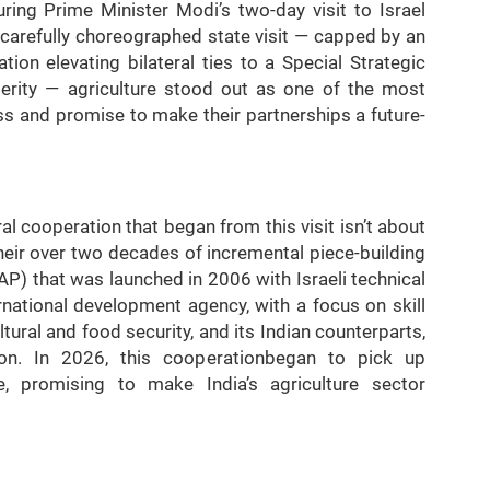
ring Prime Minister Modi’s two-day visit to Israel
 carefully choreographed state visit — capped by an
ion elevating bilateral ties to a Special Strategic
perity — agriculture stood out as one of the most
s and promise to make their partnerships a future-
ral cooperation that began from this visit isn’t about
their over two decades of incremental piece-building
IAP) that was launched in 2006 with Israeli technical
national development agency, with a focus on skill
tural and food security, and its Indian counterparts,
ion. In 2026, this cooperationbegan to pick up
 promising to make India’s agriculture sector