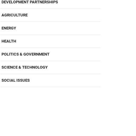
DEVELOPMENT PARTNERSHIPS
AGRICULTURE
ENERGY
HEALTH
POLITICS & GOVERNMENT
SCIENCE & TECHNOLOGY
SOCIAL ISSUES