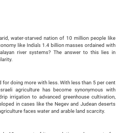
rid, water-starved nation of 10 million people like
economy like India’s 1.4 billion masses ordained with
layan river systems? The answer to this lies in
arity.
d for doing more with less. With less than 5 per cent
 Israeli agriculture has become synonymous with
drip irrigation to advanced greenhouse cultivation,
veloped in cases like the Negev and Judean deserts
griculture faces water and arable land scarcity.