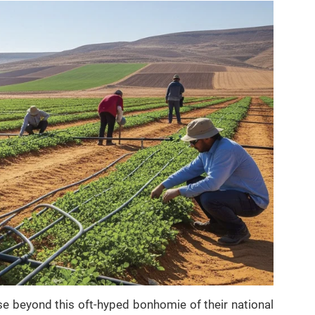
ise beyond this oft-hyped bonhomie of their national