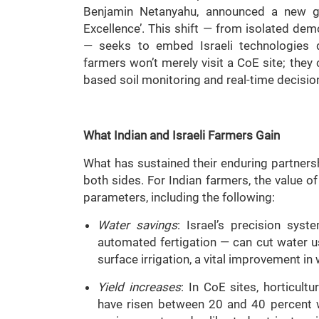
Benjamin Netanyahu, announced a new gra
Excellence’. This shift — from isolated de
— seeks to embed Israeli technologies d
farmers won’t merely visit a CoE site; they c
based soil monitoring and real-time decision
What Indian and Israeli Farmers Gain
What has sustained their enduring partnershi
both sides. For Indian farmers, the value o
parameters, including the following:
Water savings
: Israel’s precision syst
automated fertigation — can cut water u
surface irrigation, a vital improvement in
Yield increases
: In CoE sites, horticul
have risen between 20 and 40 percent 