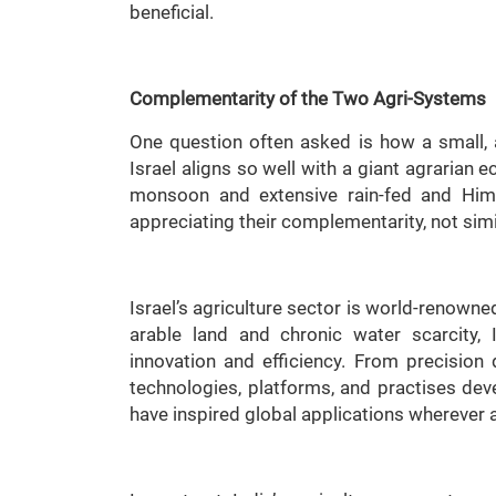
beneficial.
Complementarity of the Two Agri-Systems
One question often asked is how a small, a
Israel aligns so well with a giant agrarian 
monsoon and extensive rain-fed and Hima
appreciating their complementarity, not simil
Israel’s agriculture sector is world-renowne
arable land and chronic water scarcity,
innovation and efficiency. From precision 
technologies, platforms, and practises de
have inspired global applications wherever a