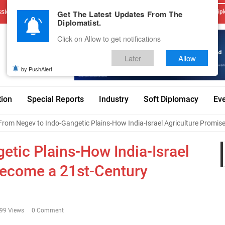
sions
Advertise With Us
Career
Testimonials
Contact
Get The Latest Updates From The
Dipl
Diplomatist.
Click on Allow to get notifications
Later
Allow
by PushAlert
tion
Special Reports
Industry
Soft Diplomacy
Ev
From Negev to Indo-Gangetic Plains-How India-Israel Agriculture Promis
etic Plains-How India-Israel
Become a 21st-Century
99 Views
0 Comment