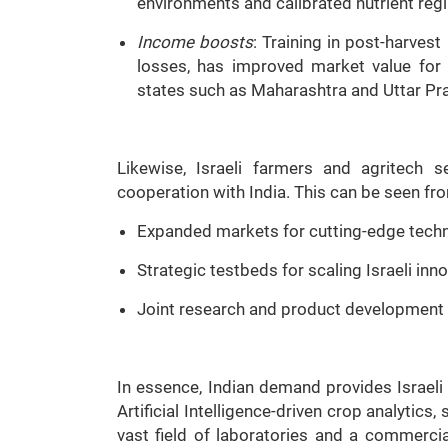
environments and calibrated nutrient reg
Income boosts
: Training in post-harve
losses, has improved market value for s
states such as Maharashtra and Uttar Pr
Likewise, Israeli farmers and agritech 
cooperation with India. This can be seen fr
Expanded markets for cutting-edge techno
Strategic testbeds for scaling Israeli inn
Joint research and product development o
In essence, Indian demand provides Israeli 
Artificial Intelligence-driven crop analytic
vast field of laboratories and a commerci