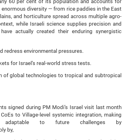
early 60 per cent of its population and accounts for
s enormous diversity — from rice paddies in the East
lains, and horticulture spread across multiple agro-
ntext, while Israeli science supplies precision and
 have actually created their enduring synergistic
and redress environmental pressures.
kets for Israel’s real-world stress tests.
 of global technologies to tropical and subtropical
nts signed during PM Modi’s Israel visit last month
 CoEs to Village-level systemic integration, making
nd adaptable to future challenges by
ly by,