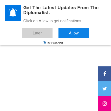
Diplomatic Nite 2026
Get The Latest Updates From The
Diplomatist.
Click on Allow to get notifications
Later
Allow
by PushAlert