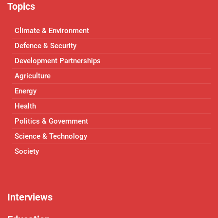
Topics
Climate & Environment
Defence & Security
Development Partnerships
Agriculture
Energy
Health
Politics & Government
Science & Technology
Society
Interviews