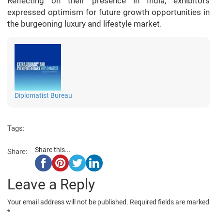
Reflecting on their presence in India, exhibitors
expressed optimism for future growth opportunities in
the burgeoning luxury and lifestyle market.
Diplomatist Bureau
Tags:
Share this...
Share:
Leave a Reply
Your email address will not be published.
Required fields are marked
*