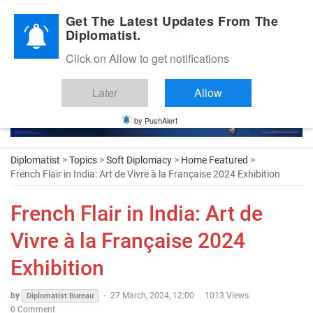
Diplomatic Nite 2026
Get The Latest Updates From The
Diplomatist.
Click on Allow to get notifications
Later
Allow
by PushAlert
Diplomatist
>
Topics
>
Soft Diplomacy
>
Home Featured
>
French Flair in India: Art de Vivre à la Française 2024 Exhibition
French Flair in India: Art de
Vivre à la Française 2024
Exhibition
by
-
27 March, 2024, 12:00
1013 Views
Diplomatist Bureau
0 Comment