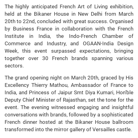
The highly anticipated French Art of Living exhibition,
held at the Bikaner House in New Delhi from March
20th to 22nd, concluded with great success. Organised
by Business France in collaboration with the French
Institute in India, the Indo-French Chamber of
Commerce and Industry, and OGAAN-India Design
Week, this event surpassed expectations, bringing
together over 30 French brands spanning various
sectors.
The grand opening night on March 20th, graced by His
Excellency Thierry Mathou, Ambassador of France to
India, and Princess of Jaipur Smt Diya Kumari, Hon’ble
Deputy Chief Minister of Rajasthan, set the tone for the
event. The evening witnessed engaging and insightful
conversations with brands, followed by a sophisticated
French dinner hosted at the Bikaner House ballroom
transformed into the mirror gallery of Versailles castle.