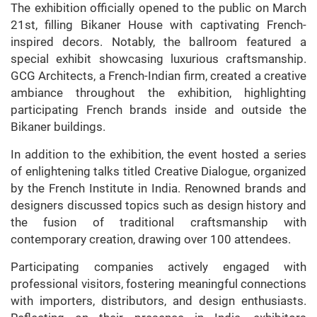
The exhibition officially opened to the public on March
21st, filling Bikaner House with captivating French-
inspired decors. Notably, the ballroom featured a
special exhibit showcasing luxurious craftsmanship.
GCG Architects, a French-Indian firm, created a creative
ambiance throughout the exhibition, highlighting
participating French brands inside and outside the
Bikaner buildings.
In addition to the exhibition, the event hosted a series
of enlightening talks titled Creative Dialogue, organized
by the French Institute in India. Renowned brands and
designers discussed topics such as design history and
the fusion of traditional craftsmanship with
contemporary creation, drawing over 100 attendees.
Participating companies actively engaged with
professional visitors, fostering meaningful connections
with importers, distributors, and design enthusiasts.