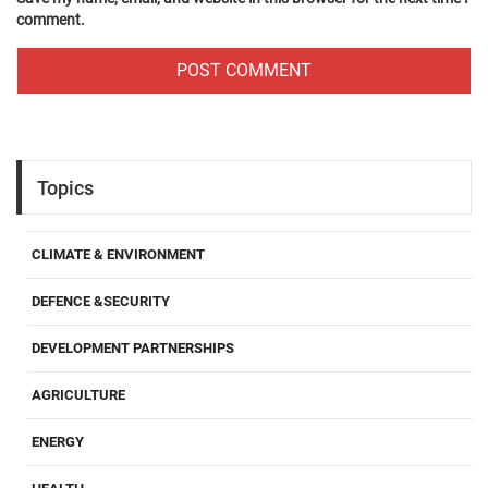
comment.
Topics
CLIMATE & ENVIRONMENT
DEFENCE &SECURITY
DEVELOPMENT PARTNERSHIPS
AGRICULTURE
ENERGY