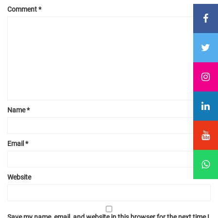
Comment
*
Name
*
Email
*
Website
Save my name, email, and website in this browser for the next time I