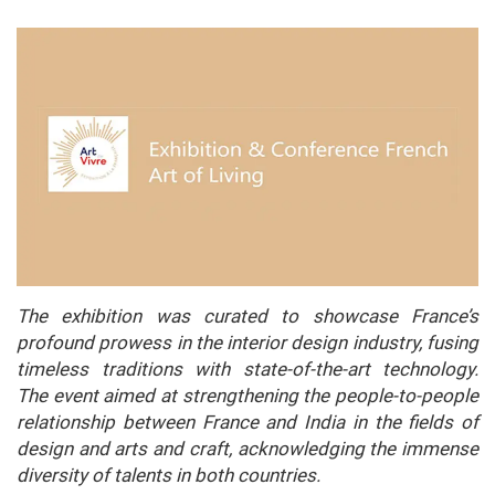
The exhibition was curated to showcase France’s
profound prowess in the interior design industry, fusing
timeless traditions with state-of-the-art technology.
The event aimed at strengthening the people-to-people
relationship between France and India in the fields of
design and arts and craft, acknowledging the immense
diversity of talents in both countries.