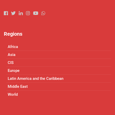
Regions
Africa
Asia
CIS
Europe
Latin America and the Caribbean
Middle East
World