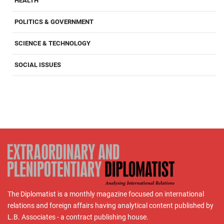
HEALTH
POLITICS & GOVERNMENT
SCIENCE & TECHNOLOGY
SOCIAL ISSUES
The Diplomatist is a monthly magazine focused on international
relations and foreign affairs having analytical content published by
L.B. Associates - a contract publishing house.