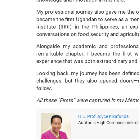
My professional journey also gave me the op
became the first Ugandan to serve as a mem
Institute (IRRI) in the Philippines, an e
conversations on food security and agricul
Alongside my academic and professional
remarkable chapter. I became the first 
experience that was both extraordinary and
Looking back, my journey has been defined
challenges, but they also opened doors
follow.
All these “Firsts” were captured in my Memo
H.E. Prof Joyce Kikafunda
Auhtor is High Commissioner of