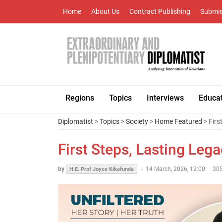
Home
About Us
Contract Publishing
Submis
Regions
Topics
Interviews
Educa
Diplomatist
>
Topics
>
Society
>
Home Featured
> Firs
First Steps, Lasting Leg
by
-
14 March, 2026, 12:00
305
H.E. Prof Joyce Kikafunda