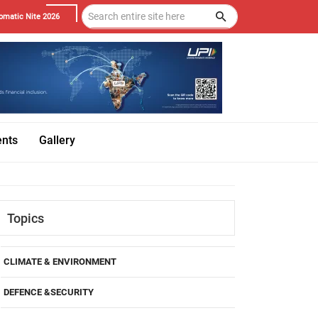
omatic Nite 2026
ents
Gallery
Topics
CLIMATE & ENVIRONMENT
DEFENCE &SECURITY