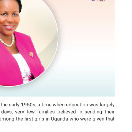
n the early 1950s, a time when education was largely
 days, very few families believed in sending their
among the first girls in Uganda who were given that