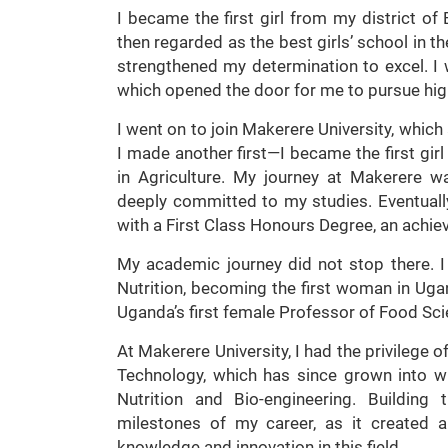
I became the first girl from my district o
then regarded as the best girls’ school in 
strengthened my determination to excel. I
which opened the door for me to pursue hig
I went on to join Makerere University, which 
I made another first—I became the first girl
in Agriculture. My journey at Makerere w
deeply committed to my studies. Eventuall
with a First Class Honours Degree, an achie
My academic journey did not stop there. 
Nutrition, becoming the first woman in Ugan
Uganda’s first female Professor of Food Sc
At Makerere University, I had the privilege 
Technology, which has since grown into 
Nutrition and Bio-engineering. Building
milestones of my career, as it created 
knowledge and innovation in this field.