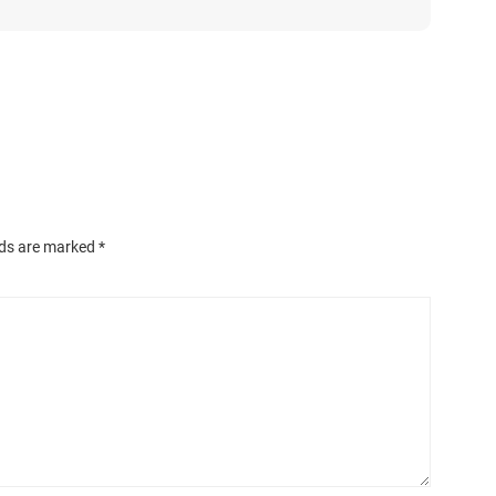
lds are marked
*