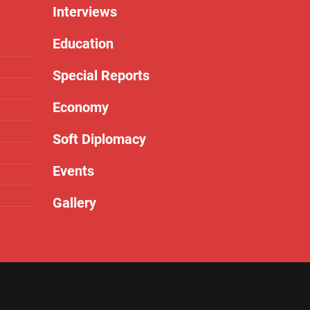
Interviews
Education
Special Reports
Economy
Soft Diplomacy
Events
Gallery