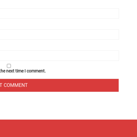
 the next time I comment.