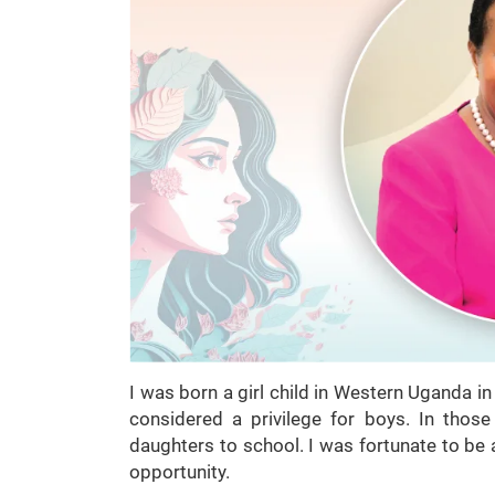
I was born a girl child in Western Uganda i
considered a privilege for boys. In those
daughters to school. I was fortunate to be 
opportunity.