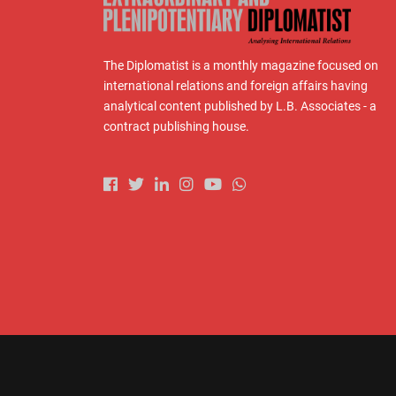
The Diplomatist is a monthly magazine focused on
international relations and foreign affairs having
analytical content published by L.B. Associates - a
contract publishing house.