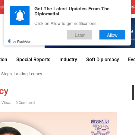
sions
Advertise With Us
Career
Testimonials
Contact
Get The Latest Updates From The
Dipl
Diplomatist.
Click on Allow to get notifications
Later
Allow
by PushAlert
tion
Special Reports
Industry
Soft Diplomacy
Ev
t Steps, Lasting Legacy
acy
 Views
0 Comment