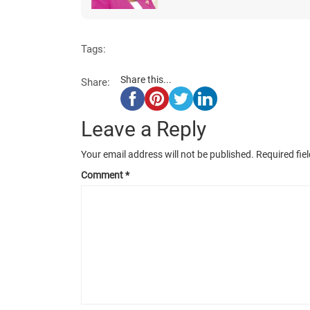
Tags:
Share this...
Share:
Leave a Reply
Your email address will not be published.
Required fie
Comment
*