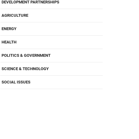
DEVELOPMENT PARTNERSHIPS
AGRICULTURE
ENERGY
HEALTH
POLITICS & GOVERNMENT
SCIENCE & TECHNOLOGY
SOCIAL ISSUES