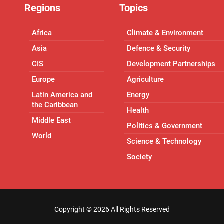
Regions
Topics
Africa
Climate & Environment
Asia
Defence & Security
CIS
Development Partnerships
Europe
Agriculture
Latin America and
Energy
the Caribbean
Health
Middle East
Politics & Government
World
Science & Technology
Society
Copyright ©
2026 All Rights Reserved