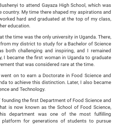
f Bushenyi to attend Gayaza High School, which was
the country. My time there shaped my aspirations and
 worked hard and graduated at the top of my class,
her education.
at the time was the only university in Uganda. There,
 from my district to study for a Bachelor of Science
as both challenging and inspiring, and I remained
y, I became the first woman in Uganda to graduate
vement that was considered rare at the time.
I went on to earn a Doctorate in Food Science and
da to achieve this distinction. Later, I also became
ience and Technology.
of founding the first Department of Food Science and
what is now known as the School of Food Science,
 this department was one of the most fulfilling
a platform for generations of students to pursue