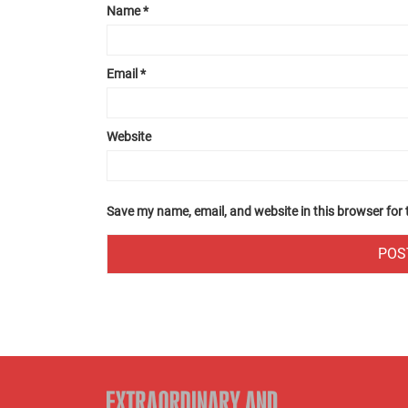
Name
*
Email
*
Website
Save my name, email, and website in this browser for