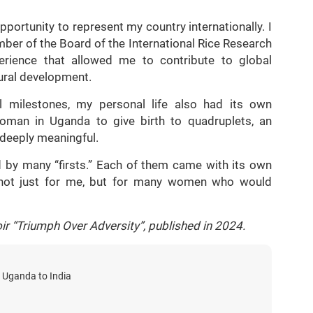
portunity to represent my country internationally. I
ber of the Board of the International Rice Research
xperience that allowed me to contribute to global
tural development.
 milestones, my personal life also had its own
woman in Uganda to give birth to quadruplets, an
 deeply meaningful.
 by many “firsts.” Each of them came with its own
—not just for me, but for many women who would
ir “Triumph Over Adversity”, published in 2024.
 Uganda to India