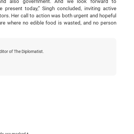
 and also government. And we look forward to
 present today,” Singh concluded, inviting active
ors. Her call to action was both urgent and hopeful
ure where no edible food is wasted, and no person
itor of The Diplomatist.
lds are marked
*