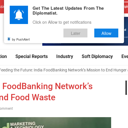
sions
Advertise With Us
Career
Testimonials
Contact
Get The Latest Updates From The
Dipl
Diplomatist.
Click on Allow to get notifications
Later
Allow
by PushAlert
tion
Special Reports
Industry
Soft Diplomacy
Ev
Feeding the Future: India FoodBanking Network’s Mission to End Hunge
ia FoodBanking Network’s
and Food Waste
Comment