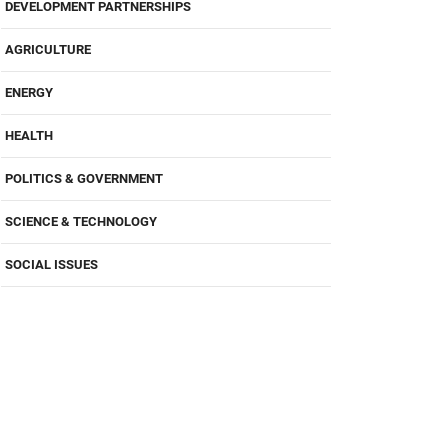
DEVELOPMENT PARTNERSHIPS
AGRICULTURE
ENERGY
HEALTH
POLITICS & GOVERNMENT
SCIENCE & TECHNOLOGY
SOCIAL ISSUES