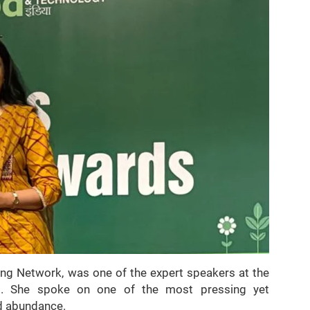
ing Network, was one of the expert speakers at the
s. She spoke on one of the most pressing yet
d abundance.