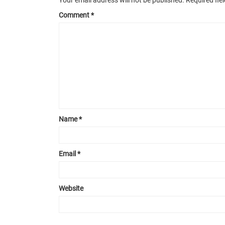
Comment
*
Name
*
Email
*
Website