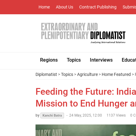
Home
About Us
Contract Publishing
Submis
Regions
Topics
Interviews
Educa
Diplomatist
>
Topics
>
Agriculture
>
Home Featured
> 
Feeding the Future: Ind
Mission to End Hunger 
by
-
24 May, 2025, 12:00
1137 Views
0 
Kanchi Batra