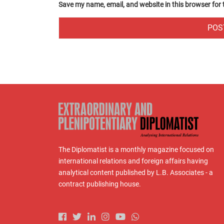
Save my name, email, and website in this browser for
The Diplomatist is a monthly magazine focused on
international relations and foreign affairs having
analytical content published by L.B. Associates - a
contract publishing house.