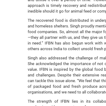
approach is timely recovery and redistrib
inedible should it go for animal feed or com
The recovered food is distributed in under
and homeless shelters. Singh proudly mentio
food companies. So, almost all the major f
—they all partner with us, and they give us 
in need.” IFBN has also begun work with 
others across India to collect unsold fresh
Singh also addressed the challenge of maln
She acknowledged the importance of not onl
value. IFBN is inspired by the global food 
and challenges. Despite their extensive r
can tackle this issue alone. “We feel that th
of packaged food and fresh produce acr
organisations, and we need to all collaborate
The strength of IFBN lies in its collab