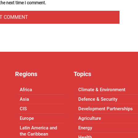
 the next time I comment.
Regions
Topics
Africa
Climate & Environment
Asia
Defence & Security
CIS
Development Partnerships
Europe
Agriculture
Latin America and
Energy
the Caribbean
Health