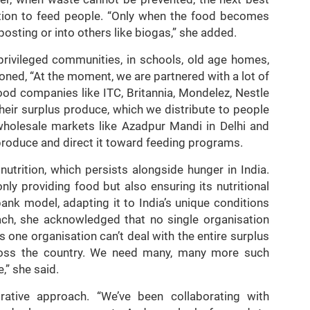
ution to feed people. “Only when the food becomes
posting or into others like biogas,” she added.
privileged communities, in schools, old age homes,
ned, “At the moment, we are partnered with a lot of
ood companies like ITC, Britannia, Mondelez, Nestle
their surplus produce, which we distribute to people
wholesale markets like Azadpur Mandi in Delhi and
 produce and direct it toward feeding programs.
utrition, which persists alongside hunger in India.
y providing food but also ensuring its nutritional
bank model, adapting it to India’s unique conditions
each, she acknowledged that no single organisation
is one organisation can’t deal with the entire surplus
oss the country. We need many, many more such
,” she said.
orative approach. “We’ve been collaborating with