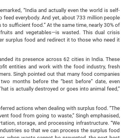
emarked, “India and actually even the world is self-
to feed everybody. And yet, about 733 million people
 to sufficient food.” At the same time, nearly 30% of
ruits and vegetables—is wasted. This dual crisis
er surplus food and redirect it to those who need it
anded its presence across 62 cities in India. These
ofit entities and work with the food industry, fresh
armers. Singh pointed out that many food companies
 two months before the “best before” date, even
hat is actually destroyed or goes into animal feed,”
referred actions when dealing with surplus food. “The
revent food from going to waste,” Singh emphasised,
tation, storage, and processing infrastructure. “We
industries so that we can process the surplus food
ever, when waste cannot be prevented, the next best