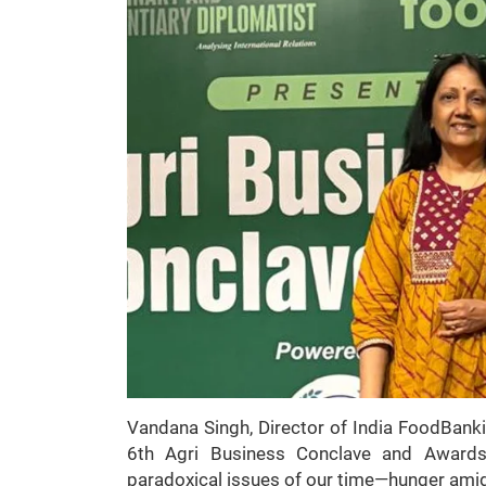
Vandana Singh, Director of India FoodBank
6th Agri Business Conclave and Award
paradoxical issues of our time—hunger ami