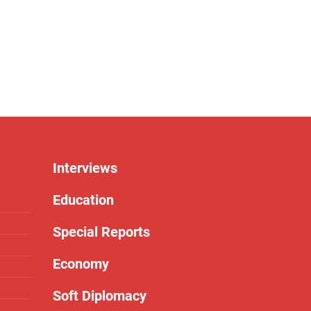
Interviews
Education
Special Reports
Economy
Soft Diplomacy