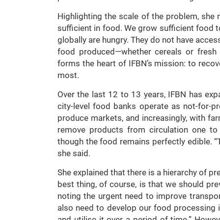
Highlighting the scale of the problem, she r
sufficient in food. We grow sufficient food 
globally are hungry. They do not have access
food produced—whether cereals or fresh f
forms the heart of IFBN’s mission: to recov
most.
Over the last 12 to 13 years, IFBN has exp
city-level food banks operate as not-for-pr
produce markets, and increasingly, with f
remove products from circulation one to
though the food remains perfectly edible. “T
she said.
She explained that there is a hierarchy of p
best thing, of course, is that we should p
noting the urgent need to improve transpor
also need to develop our food processing 
and utilise it over a period of time.” How