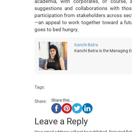
academia, with corporates, of course,
suggestions and collaborations with those
participation from stakeholders across sect
—an appeal to work together toward a fut
goes to bed hungry.
Kanchi Batra
Kanchi Batra is the Managing Ed
Tags:
Share this...
Share:
Leave a Reply
Your email address will not be published.
Required fie