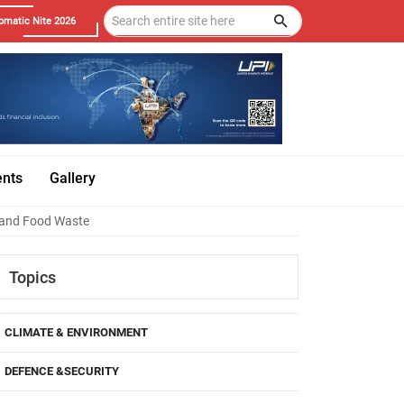
omatic Nite 2026
ents
Gallery
r and Food Waste
Topics
CLIMATE & ENVIRONMENT
DEFENCE &SECURITY