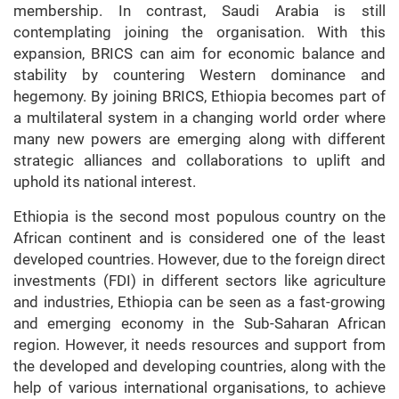
membership. In contrast, Saudi Arabia is still
contemplating joining the organisation. With this
expansion, BRICS can aim for economic balance and
stability by countering Western dominance and
hegemony. By joining BRICS, Ethiopia becomes part of
a multilateral system in a changing world order where
many new powers are emerging along with different
strategic alliances and collaborations to uplift and
uphold its national interest.
Ethiopia is the second most populous country on the
African continent and is considered one of the least
developed countries. However, due to the foreign direct
investments (FDI) in different sectors like agriculture
and industries, Ethiopia can be seen as a fast-growing
and emerging economy in the Sub-Saharan African
region. However, it needs resources and support from
the developed and developing countries, along with the
help of various international organisations, to achieve