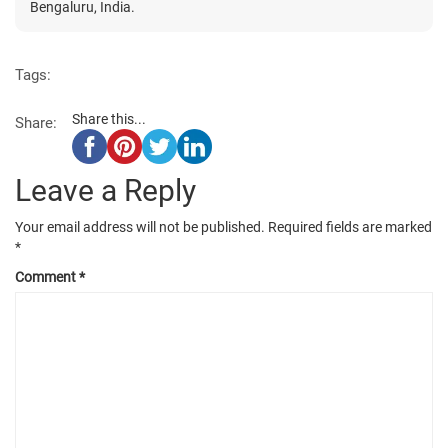
Bengaluru, India.
Tags:
Share this...
Share:
Leave a Reply
Your email address will not be published.
Required fields are marked
*
Comment
*