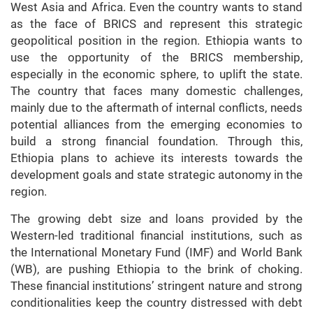
West Asia and Africa. Even the country wants to stand
as the face of BRICS and represent this strategic
geopolitical position in the region. Ethiopia wants to
use the opportunity of the BRICS membership,
especially in the economic sphere, to uplift the state.
The country that faces many domestic challenges,
mainly due to the aftermath of internal conflicts, needs
potential alliances from the emerging economies to
build a strong financial foundation. Through this,
Ethiopia plans to achieve its interests towards the
development goals and state strategic autonomy in the
region.
The growing debt size and loans provided by the
Western-led traditional financial institutions, such as
the International Monetary Fund (IMF) and World Bank
(WB), are pushing Ethiopia to the brink of choking.
These financial institutions’ stringent nature and strong
conditionalities keep the country distressed with debt