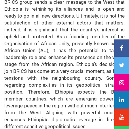
BRICS group sends a clear message to the West that
Ethiopia is rethinking its alliances and is open and
ready to go in all new directions. Ultimately, it is not the
satisfaction of other external actors that matters;
instead, it is significant that the country’s interest is
upheld and protected. As a founding member of the
Organisation of African Unity, presently known as the
African Union (AU), it has the potential to take a
leadership role and enhance its presence on the world
stage from the African region. Ethiopia’s decision to
join BRICS has come at a very crucial moment, as it has
tensions with the neighbouring country, Somalia,
regarding complexities in its geopolitical strategic
position. Therefore, Ethiopia expects the BRICS
member countries, which are emerging powers, to
leverage peace in the region without much interference
from the West. Aligning with powerful countries
enhances Ethiopia’s diplomatic leverage in directing
different sensitive geopolitical issues.