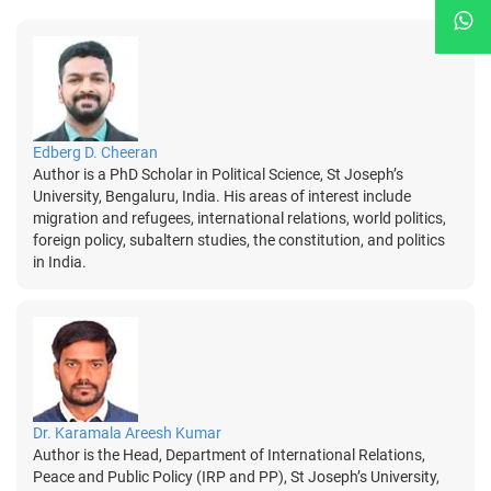
Edberg D. Cheeran
Author is a PhD Scholar in Political Science, St Joseph’s
University, Bengaluru, India. His areas of interest include
migration and refugees, international relations, world politics,
foreign policy, subaltern studies, the constitution, and politics
in India.
Dr. Karamala Areesh Kumar
Author is the Head, Department of International Relations,
Peace and Public Policy (IRP and PP), St Joseph’s University,