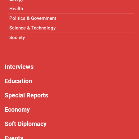
Health
Politics & Government
Science & Technology
Society
Interviews
Education
Special Reports
Economy
Soft Diplomacy
Events