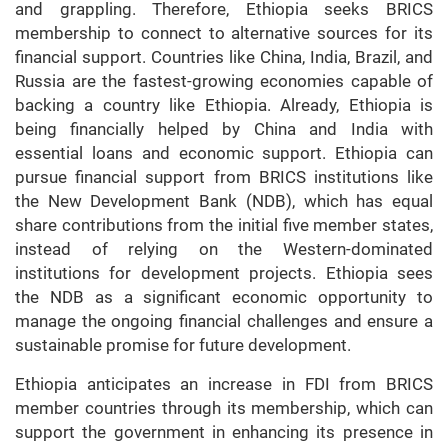
and grappling. Therefore, Ethiopia seeks BRICS
membership to connect to alternative sources for its
financial support. Countries like China, India, Brazil, and
Russia are the fastest-growing economies capable of
backing a country like Ethiopia. Already, Ethiopia is
being financially helped by China and India with
essential loans and economic support. Ethiopia can
pursue financial support from BRICS institutions like
the New Development Bank (NDB), which has equal
share contributions from the initial five member states,
instead of relying on the Western-dominated
institutions for development projects. Ethiopia sees
the NDB as a significant economic opportunity to
manage the ongoing financial challenges and ensure a
sustainable promise for future development.
Ethiopia anticipates an increase in FDI from BRICS
member countries through its membership, which can
support the government in enhancing its presence in