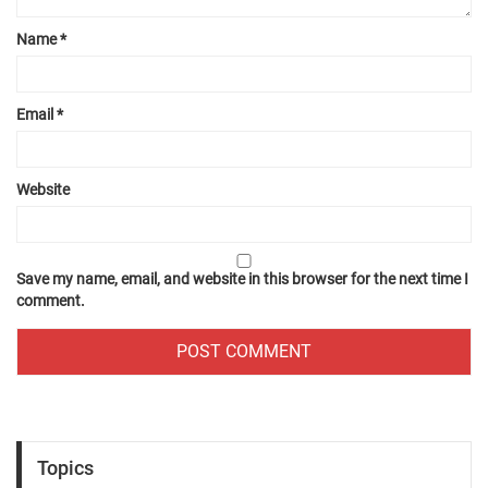
Name
*
Email
*
Website
Save my name, email, and website in this browser for the next time I
comment.
Topics