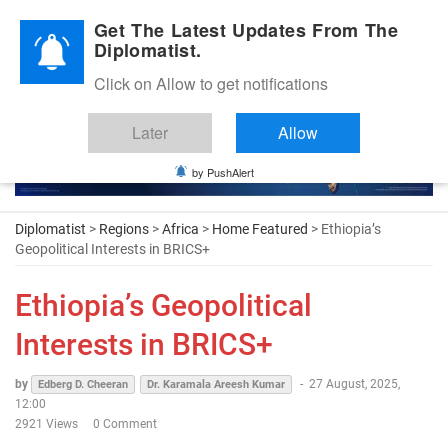
Diplomatic Nite 2026
Get The Latest Updates From The
Diplomatist.
Click on Allow to get notifications
Later
Allow
by PushAlert
Diplomatist
>
Regions
>
Africa
>
Home Featured
> Ethiopia’s
Geopolitical Interests in BRICS+
Ethiopia’s Geopolitical
Interests in BRICS+
by
-
27 August, 2025,
Edberg D. Cheeran
Dr. Karamala Areesh Kumar
12:00
2921 Views
0 Comment