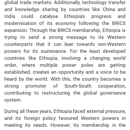
global trade markets. Additionally, technology transfer
and knowledge sharing by countries like China and
India could catalyse Ethiopia’s progress and
modernisation of its economy following the BRICS
expansion. Through the BRICS membership, Ethiopia is
trying to send a strong message to its Western
counterparts that it can lean towards non-Western
powers for its sustenance. For the least developed
countries like Ethiopia, involving a changing world
order, where multiple power poles are getting
established, creates an opportunity and a voice to be
heard by the world. With this, the country becomes a
strong promoter of South-South cooperation,
contributing to restructuring the global governance
system.
During all these years, Ethiopia faced external pressure,
and its foreign policy favoured Western powers in
meeting its needs. However, its membership in the