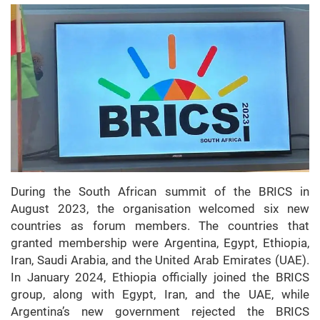
During the South African summit of the BRICS in
August 2023, the organisation welcomed six new
countries as forum members. The countries that
granted membership were Argentina, Egypt, Ethiopia,
Iran, Saudi Arabia, and the United Arab Emirates (UAE).
In January 2024, Ethiopia officially joined the BRICS
group, along with Egypt, Iran, and the UAE, while
Argentina’s new government rejected the BRICS