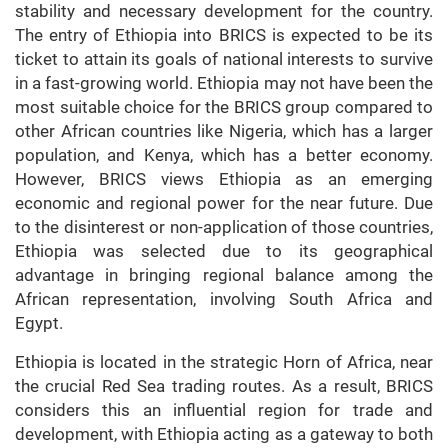
stability and necessary development for the country.
The entry of Ethiopia into BRICS is expected to be its
ticket to attain its goals of national interests to survive
in a fast-growing world. Ethiopia may not have been the
most suitable choice for the BRICS group compared to
other African countries like Nigeria, which has a larger
population, and Kenya, which has a better economy.
However, BRICS views Ethiopia as an emerging
economic and regional power for the near future. Due
to the disinterest or non-application of those countries,
Ethiopia was selected due to its geographical
advantage in bringing regional balance among the
African representation, involving South Africa and
Egypt.
Ethiopia is located in the strategic Horn of Africa, near
the crucial Red Sea trading routes. As a result, BRICS
considers this an influential region for trade and
development, with Ethiopia acting as a gateway to both