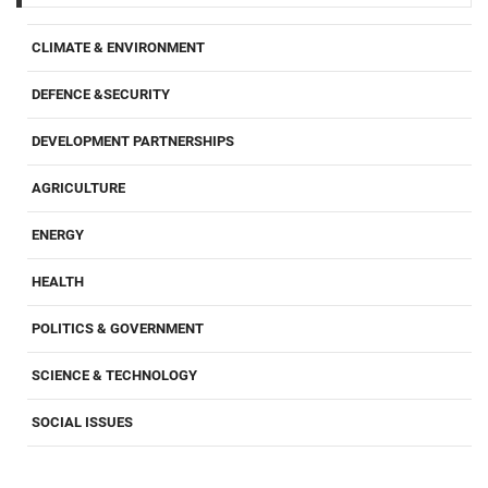
CLIMATE & ENVIRONMENT
DEFENCE &SECURITY
DEVELOPMENT PARTNERSHIPS
AGRICULTURE
ENERGY
HEALTH
POLITICS & GOVERNMENT
SCIENCE & TECHNOLOGY
SOCIAL ISSUES