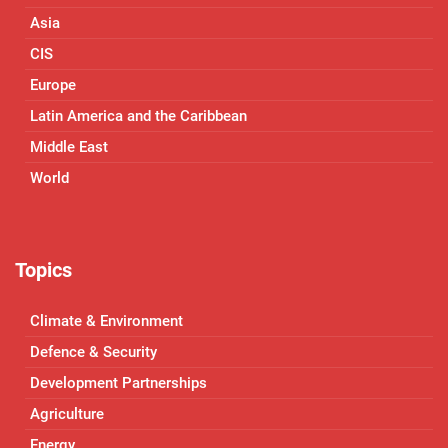
Asia
CIS
Europe
Latin America and the Caribbean
Middle East
World
Topics
Climate & Environment
Defence & Security
Development Partnerships
Agriculture
Energy