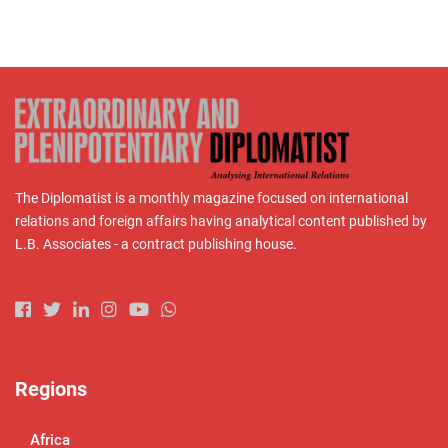
The Diplomatist is a monthly magazine focused on international
relations and foreign affairs having analytical content published by
L.B. Associates - a contract publishing house.
Regions
Africa