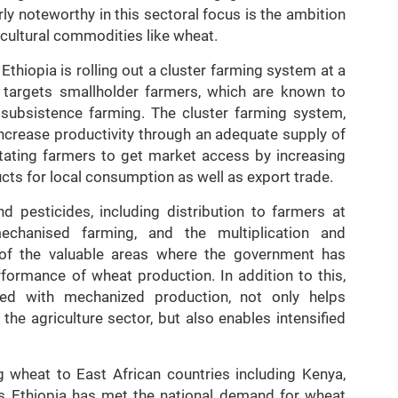
ly noteworthy in this sectoral focus is the ambition
icultural commodities like wheat.
 Ethiopia is rolling out a cluster farming system at a
 targets smallholder farmers, which are known to
 subsistence farming. The cluster farming system,
increase productivity through an adequate supply of
itating farmers to get market access by increasing
ucts for local consumption as well as export trade.
nd pesticides, including distribution to farmers at
echanised farming, and the multiplication and
e of the valuable areas where the government has
formance of wheat production. In addition to this,
ed with mechanized production, not only helps
the agriculture sector, but also enables intensified
ing wheat to East African countries including Kenya,
 as Ethiopia has met the national demand for wheat