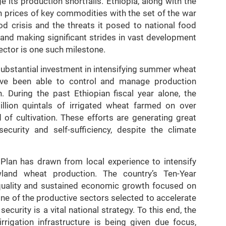
e its production shortfalls. Ethiopia, along with the
in prices of key commodities with the set of the war
ood crisis and the threats it posed to national food
s and making significant strides in vast development
ector is one such milestone.
substantial investment in intensifying summer wheat
have been able to control and manage production
n. During the past Ethiopian fiscal year alone, the
llion quintals of irrigated wheat farmed on over
 of cultivation. These efforts are generating great
ecurity and self-sufficiency, despite the climate
lan has drawn from local experience to intensify
wland wheat production. The country’s Ten-Year
quality and sustained economic growth focused on
one of the productive sectors selected to accelerate
curity is a vital national strategy. To this end, the
rigation infrastructure is being given due focus,