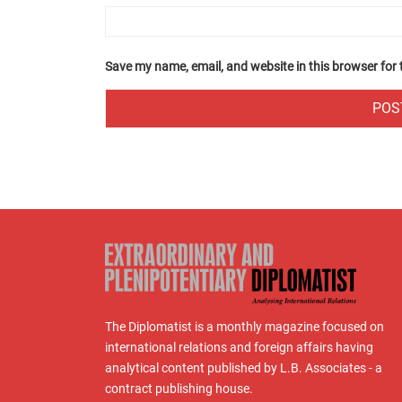
Save my name, email, and website in this browser for
The Diplomatist is a monthly magazine focused on
international relations and foreign affairs having
analytical content published by L.B. Associates - a
contract publishing house.