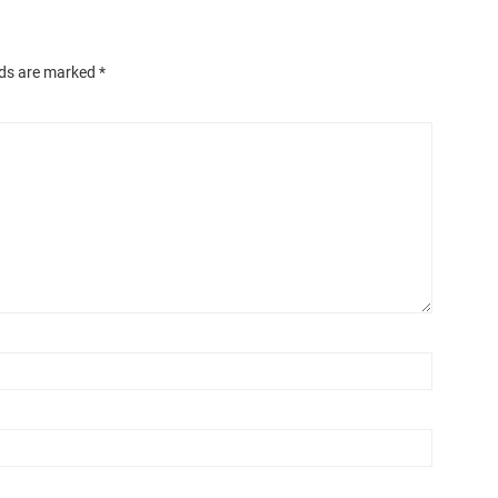
lds are marked
*