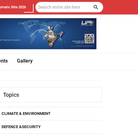
omatic Nite 2026
ents
Gallery
Topics
CLIMATE & ENVIRONMENT
DEFENCE &SECURITY