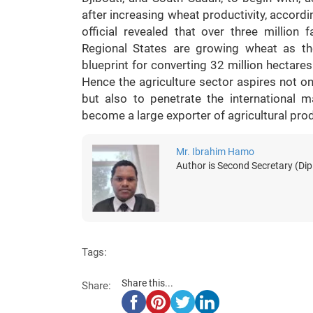
after increasing wheat productivity, accordin
official revealed that over three millio
Regional States are growing wheat as th
blueprint for converting 32 million hectares o
Hence the agriculture sector aspires not onl
but also to penetrate the international ma
become a large exporter of agricultural pro
Mr. Ibrahim Hamo
Author is Second Secretary (Dip
Tags:
Share this...
Share: