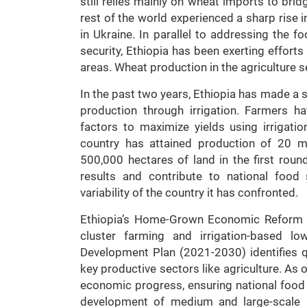
still relies mainly on wheat imports to bridg
rest of the world experienced a sharp rise 
in Ukraine. In parallel to addressing the f
security, Ethiopia has been exerting effort
areas. Wheat production in the agriculture s
In the past two years, Ethiopia has made a 
production through irrigation. Farmers 
factors to maximize yields using irrigatio
country has attained production of 20 mi
500,000 hectares of land in the first round
results and contribute to national food s
variability of the country it has confronted.
Ethiopia’s Home-Grown Economic Reform P
cluster farming and irrigation-based lo
Development Plan (2021-2030) identifies 
key productive sectors like agriculture. As 
economic progress, ensuring national food se
development of medium and large-scale ir