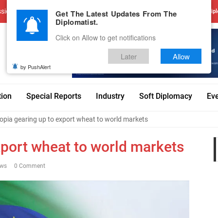
sions
Advertise With Us
Career
Testimonials
Contact
Get The Latest Updates From The
Dipl
Diplomatist.
Click on Allow to get notifications
Later
Allow
by PushAlert
tion
Special Reports
Industry
Soft Diplomacy
Ev
opia gearing up to export wheat to world markets
xport wheat to world markets
ews
0 Comment