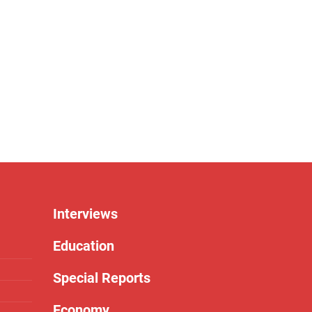
Interviews
Education
Special Reports
Economy