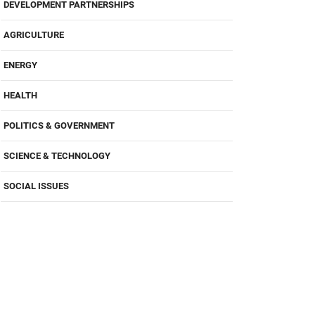
DEVELOPMENT PARTNERSHIPS
AGRICULTURE
ENERGY
HEALTH
POLITICS & GOVERNMENT
SCIENCE & TECHNOLOGY
SOCIAL ISSUES