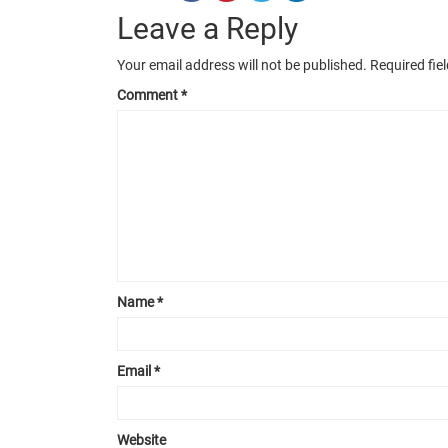
Leave a Reply
Your email address will not be published.
Required fie
Comment
*
Name
*
Email
*
Website