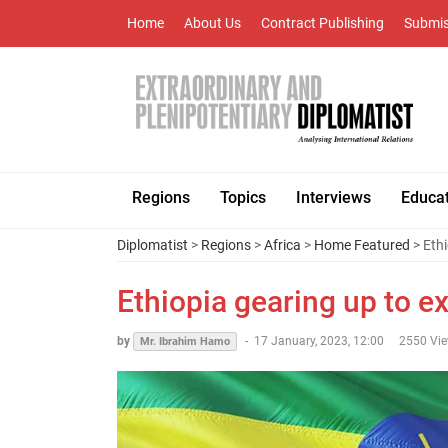
Home
About Us
Contract Publishing
Submis
Regions
Topics
Interviews
Educa
Diplomatist
>
Regions
>
Africa
>
Home Featured
> Ethi
Ethiopia gearing up to e
by
-
17 January, 2023, 12:00
2550 Vi
Mr. Ibrahim Hamo