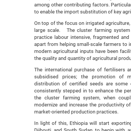
among other contributing factors. Particular
to enable the import substitution of key agr
On top of the focus on irrigated agriculture,
large scale. The cluster farming system
practice labour intensive, fragmented and
apart from helping small-scale farmers to 
modern agricultural inputs have been facil
the quality and quantity of agricultural prod
The international purchase of fertilisers a
subsidised prices; the promotion of m
distribution of certified seeds are som
consistently stepped in to enhance the per
the cluster farming system, when coupl
modernize and increase the productivity of 
market-oriented production practices.
In light of this, Ethiopia will start export
Djibouti, and South Sudan, to begin with,