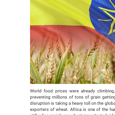
World food prices were already climbing
preventing millions of tons of grain gettin
disruption is taking a heavy toll on the glob
exporters of wheat. Africa is one of the ha