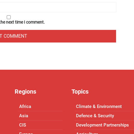
 the next time I comment.
Regions
Topics
Africa
Climate & Environment
Asia
Defence & Security
CIS
Development Partnerships