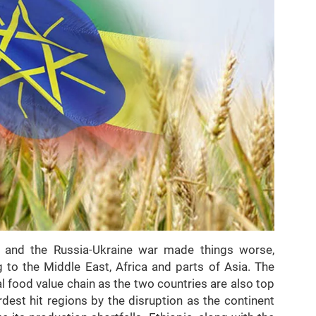
, and the Russia-Ukraine war made things worse,
g to the Middle East, Africa and parts of Asia. The
al food value chain as the two countries are also top
rdest hit regions by the disruption as the continent