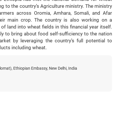
g to the country’s Agriculture ministry. The ministry
n farmers across Oromia, Amhara, Somali, and Afar
eir main crop. The country is also working on a
f land into wheat fields in this financial year itself.
y to bring about food self-sufficiency to the nation
rket by leveraging the country’s full potential to
ducts including wheat.
lomat), Ethiopian Embassy, New Delhi, India