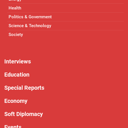
Health
Politics & Government
Science & Technology
Society
Interviews
Education
Special Reports
Economy
Soft Diplomacy
Events