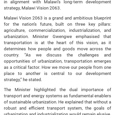
in alignment with Malawi’s long-term development
strategy, Malawi Vision 2063.
Malawi Vision 2063 is a grand and ambitious blueprint
for the nation’s future, built on three key pillars:
agriculture, commercialization, industrialization, and
urbanization. Minister Gwengwe emphasised that
transportation is at the heart of this vision, as it
determines how people and goods move across the
country. “As we discuss the challenges and
opportunities of urbanization, transportation emerges
as a critical factor. How we move our people from one
place to another is central to our development
strategy,” he stated.
The Minister highlighted the dual importance of
transport and energy systems as fundamental enablers
of sustainable urbanization. He explained that without a
robust and efficient transport system, the goals of
urbanization and industrialization would remain elusive.