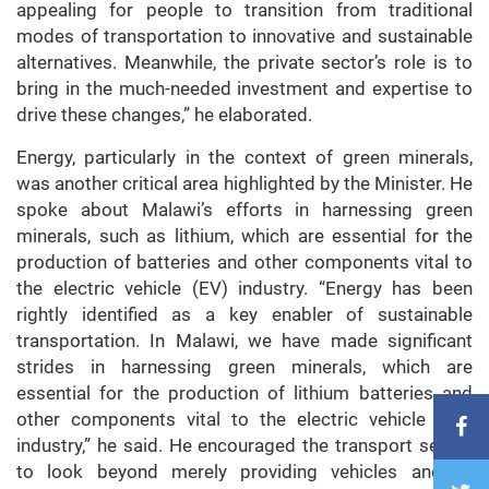
appealing for people to transition from traditional
modes of transportation to innovative and sustainable
alternatives. Meanwhile, the private sector’s role is to
bring in the much-needed investment and expertise to
drive these changes,” he elaborated.
Energy, particularly in the context of green minerals,
was another critical area highlighted by the Minister. He
spoke about Malawi’s efforts in harnessing green
minerals, such as lithium, which are essential for the
production of batteries and other components vital to
the electric vehicle (EV) industry. “Energy has been
rightly identified as a key enabler of sustainable
transportation. In Malawi, we have made significant
strides in harnessing green minerals, which are
essential for the production of lithium batteries and
other components vital to the electric vehicle (EV)
industry,” he said. He encouraged the transport sector
to look beyond merely providing vehicles and to