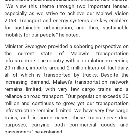
“We view this theme through two important lenses,
especially as we strive to achieve our Malawi Vision
2063. Transport and energy systems are key enablers
for sustainable urbanization, and thus, sustainable
mobility for our people,” he noted.
Minister Gwengwe provided a sobering perspective on
the current state of Malawi’s transportation
infrastructure. The country, with a population exceeding
20 million, imports around 2 million liters of fuel daily,
all of which is transported by trucks. Despite the
increasing demand, Malawi’s transportation network
remains limited, with very few cargo trains and a
reliance on road transport. “Our population exceeds 20
million and continues to grow, yet our transportation
infrastructure remains limited. We have very few cargo
trains, and in some cases, these trains serve dual
purposes, carrying both commercial goods and
passengers,” he explained.