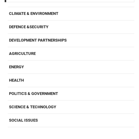
CLIMATE & ENVIRONMENT
DEFENCE &SECURITY
DEVELOPMENT PARTNERSHIPS
AGRICULTURE
ENERGY
HEALTH
POLITICS & GOVERNMENT
SCIENCE & TECHNOLOGY
SOCIAL ISSUES