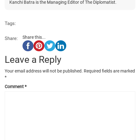
Kanchi Batra is the Managing Editor of The Diplomatist.
Tags:
Share this...
Share:
Leave a Reply
Your email address will not be published.
Required fields are marked
*
Comment
*