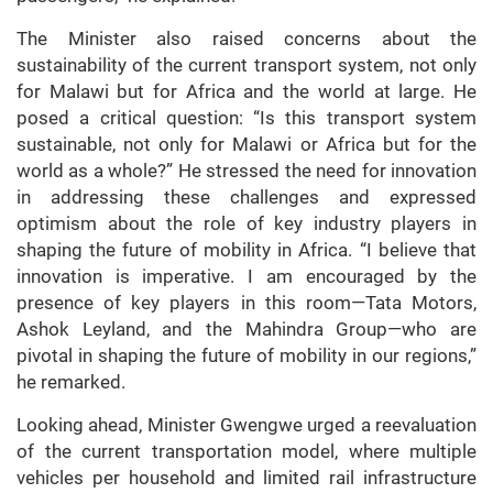
The Minister also raised concerns about the
sustainability of the current transport system, not only
for Malawi but for Africa and the world at large. He
posed a critical question: “Is this transport system
sustainable, not only for Malawi or Africa but for the
world as a whole?” He stressed the need for innovation
in addressing these challenges and expressed
optimism about the role of key industry players in
shaping the future of mobility in Africa. “I believe that
innovation is imperative. I am encouraged by the
presence of key players in this room—Tata Motors,
Ashok Leyland, and the Mahindra Group—who are
pivotal in shaping the future of mobility in our regions,”
he remarked.
Looking ahead, Minister Gwengwe urged a reevaluation
of the current transportation model, where multiple
vehicles per household and limited rail infrastructure