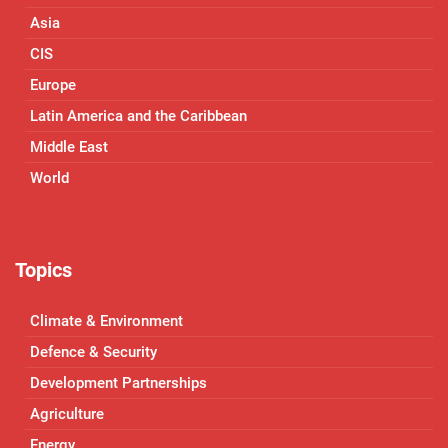
Asia
CIS
Europe
Latin America and the Caribbean
Middle East
World
Topics
Climate & Environment
Defence & Security
Development Partnerships
Agriculture
Energy