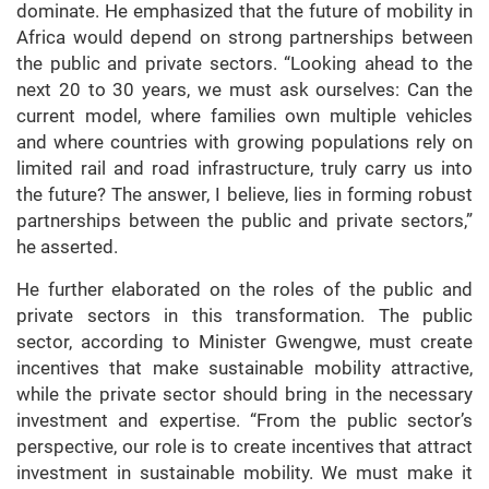
dominate. He emphasized that the future of mobility in
Africa would depend on strong partnerships between
the public and private sectors. “Looking ahead to the
next 20 to 30 years, we must ask ourselves: Can the
current model, where families own multiple vehicles
and where countries with growing populations rely on
limited rail and road infrastructure, truly carry us into
the future? The answer, I believe, lies in forming robust
partnerships between the public and private sectors,”
he asserted.
He further elaborated on the roles of the public and
private sectors in this transformation. The public
sector, according to Minister Gwengwe, must create
incentives that make sustainable mobility attractive,
while the private sector should bring in the necessary
investment and expertise. “From the public sector’s
perspective, our role is to create incentives that attract
investment in sustainable mobility. We must make it