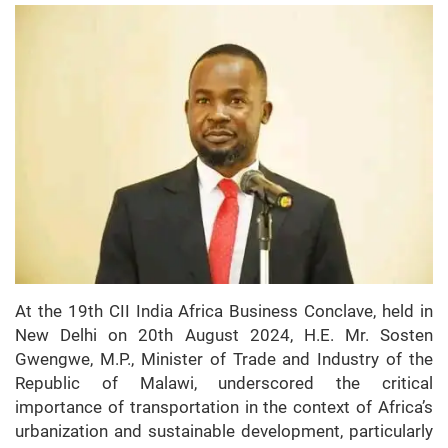
At the 19th CII India Africa Business Conclave, held in
New Delhi on 20th August 2024, H.E. Mr. Sosten
Gwengwe, M.P., Minister of Trade and Industry of the
Republic of Malawi, underscored the critical
importance of transportation in the context of Africa’s
urbanization and sustainable development, particularly