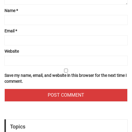
Name
*
Email
*
Website
Save my name, email, and website in this browser for the next time I
comment.
Topics