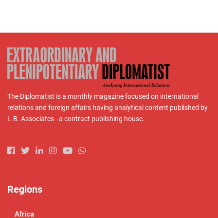
The Diplomatist is a monthly magazine focused on international
relations and foreign affairs having analytical content published by
L.B. Associates - a contract publishing house.
Regions
Africa