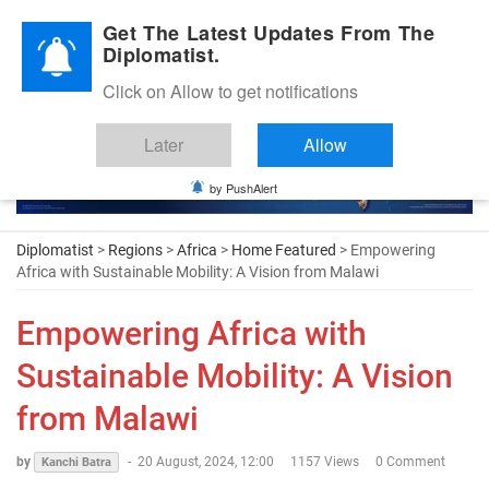
Diplomatic Nite 2026
Get The Latest Updates From The
Diplomatist.
Click on Allow to get notifications
Later
Allow
by PushAlert
Diplomatist
>
Regions
>
Africa
>
Home Featured
> Empowering
Africa with Sustainable Mobility: A Vision from Malawi
Empowering Africa with
Sustainable Mobility: A Vision
from Malawi
by
-
20 August, 2024, 12:00
1157 Views
0 Comment
Kanchi Batra