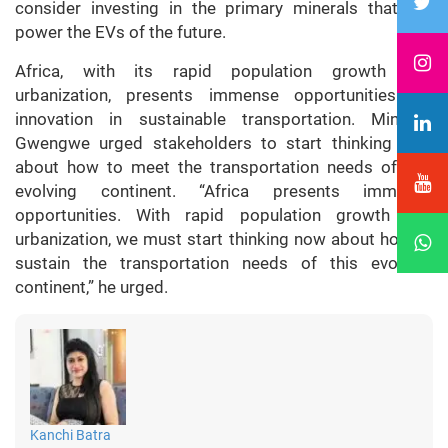
consider investing in the primary minerals that will
power the EVs of the future.
Africa, with its rapid population growth and
urbanization, presents immense opportunities for
innovation in sustainable transportation. Minister
Gwengwe urged stakeholders to start thinking now
about how to meet the transportation needs of this
evolving continent. “Africa presents immense
opportunities. With rapid population growth and
urbanization, we must start thinking now about how to
sustain the transportation needs of this evolving
continent,” he urged.
Kanchi Batra