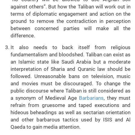
against others”. But how the Taliban will work out in
terms of diplomatic engagement and action on the
ground to remove the contradiction in perception
between concerned parties will make all the
difference.
It also needs to back itself from religious
fundamentalism and bloodshed. Taliban can exist as
an Islamic state like Saudi Arabia but a moderate
interpretation of Sharia and Quranic law should be
followed. Unreasonable bans on television, music
and movies must be discouraged. To change the
public discourse where Taliban is still considered as
a synonym of Medieval Age
Barbarians
, they must
refrain from gruesome and taped executions and
hideous beheadings as well as sectarian orientation
and other barbarous tactics used by ISIS and Al
Qaeda to gain media attention.