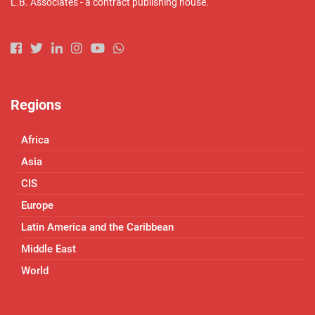
L.B. Associates - a contract publishing house.
Regions
Africa
Asia
CIS
Europe
Latin America and the Caribbean
Middle East
World