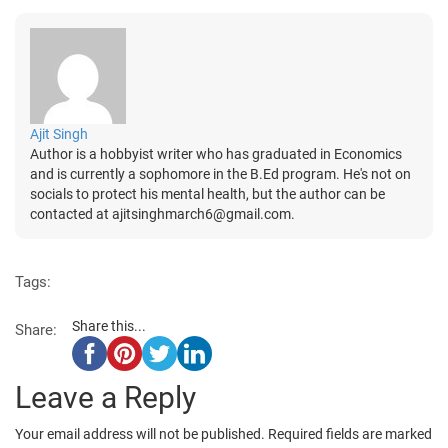
Ajit Singh
Author is a hobbyist writer who has graduated in Economics
and is currently a sophomore in the B.Ed program. He's not on
socials to protect his mental health, but the author can be
contacted at ajitsinghmarch6@gmail.com.
Tags:
Share this...
Share:
Leave a Reply
Your email address will not be published.
Required fields are marked