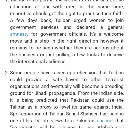
education at par with men, at the same time,
minorities should get the right to practice their faith.
A few days back, Taliban urged women to join
government services and declared a general
amnesty
for government officials. It’s a welcome
move and a step in the right direction however it
remains to be seen whether they are serious about
the business or just pulling a few tricks to deceive
the international audience.
Some people have raised apprehension that Taliban
could provide a safe haven to other terrorist
organisations and eventually will become a breeding
ground for Jihadi propaganda. From the Indian side,
it is being predicted that Pakistan could use the
Taliban as a proxy to level its game against India.
Spokesperson of Taliban Suhail Shaheen has said in
one of his TV interviews to a Pakistani
channel
that
“no country will be allowed to use Afghan soil