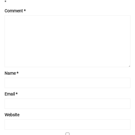
*
Comment
*
Name
*
Email
*
Website