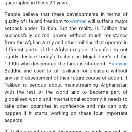
quadrupled in these 20 years.
People believe that these developments in terms of
quality of life and freedom to
women
will suffer a major
setback under Taliban. But the reality is Taliban has
successfully seized power without much resistance
from the Afghan Army and other militias that operate in
different parts of the Afghan region. It’s unfair to out
rightly declare today’s Taliban as Mujahideen’s of the
1990s who desecrated the famous statue of
Bamiyan
Buddha and used to kill civilians for pleasure without
any valid assessment of their future course of action. If
Taliban is serious about mainstreaming Afghanistan
with the rest of the world and to become part of
globalised world and international economy, it needs to
take other countries in confidence and this can only
happen if it starts working on these four important
aspects:
Taliban must permit the women to work and get an