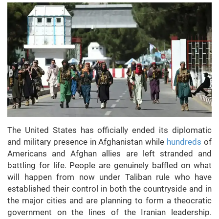
The United States has officially ended its diplomatic
and military presence in Afghanistan while
hundreds
of
Americans and Afghan allies are left stranded and
battling for life. People are genuinely baffled on what
will happen from now under Taliban rule who have
established their control in both the countryside and in
the major cities and are planning to form a theocratic
government on the lines of the Iranian leadership.