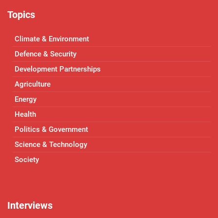
Topics
Climate & Environment
Defence & Security
Development Partnerships
Agriculture
Energy
Health
Politics & Government
Science & Technology
Society
Interviews