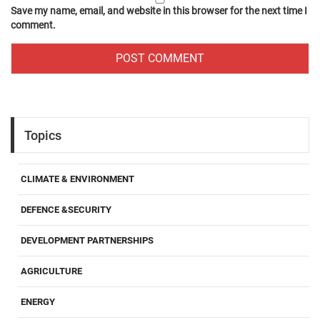
Save my name, email, and website in this browser for the next time I
comment.
Topics
CLIMATE & ENVIRONMENT
DEFENCE &SECURITY
DEVELOPMENT PARTNERSHIPS
AGRICULTURE
ENERGY