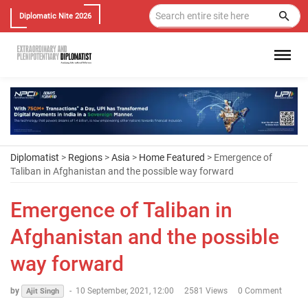
Diplomatic Nite 2026
Diplomatist
>
Regions
>
Asia
>
Home Featured
> Emergence of
Taliban in Afghanistan and the possible way forward
Emergence of Taliban in
Afghanistan and the possible
way forward
by
-
10 September, 2021, 12:00
2581 Views
0 Comment
Ajit Singh