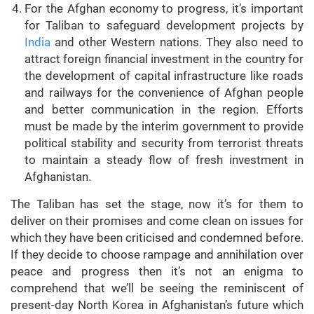
For the Afghan economy to progress, it’s important
for Taliban to safeguard development projects by
India
and other Western nations. They also need to
attract foreign financial investment in the country for
the development of capital infrastructure like roads
and railways for the convenience of Afghan people
and better communication in the region. Efforts
must be made by the interim government to provide
political stability and security from terrorist threats
to maintain a steady flow of fresh investment in
Afghanistan.
The Taliban has set the stage, now it’s for them to
deliver on their promises and come clean on issues for
which they have been criticised and condemned before.
If they decide to choose rampage and annihilation over
peace and progress then it’s not an enigma to
comprehend that we’ll be seeing the reminiscent of
present-day North Korea in Afghanistan’s future which