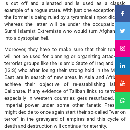
is cut off and alienated and is used as a classic
example of a rogue state. With just one exception, that
the former is being ruled by a tyrannical tinpot dictator
whereas the latter will be under the occupation of
Sunni Islamist Extremists who would turn Afghanistan
into a dystopian hell.
Moreover, they have to make sure that their territory
will not be used for planning or organizing attacks by
terrorist groups like the Islamic State of Iraq and Syria
(ISIS) who after losing their strong hold in the Middle
East are in search of new areas in Asia and Africa to
achieve their objective of re-establishing Islamic
Caliphate. If any evidence of Taliban links to terrorism
especially in western countries gets resurfaced, neo-
imperial power under some other fanatic President
might decide to once again start their so-called “war on
terror” in the graveyard of empires and this cycle of
death and destruction will continue for eternity.