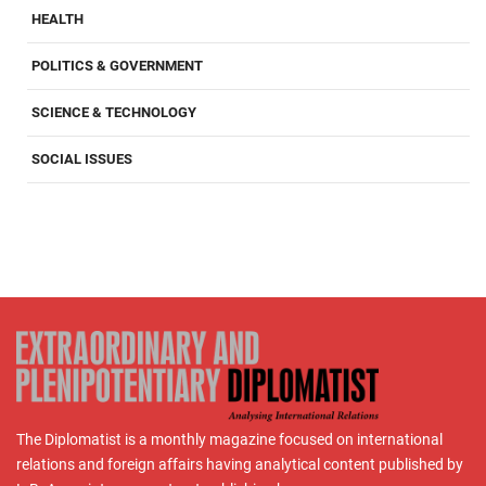
HEALTH
POLITICS & GOVERNMENT
SCIENCE & TECHNOLOGY
SOCIAL ISSUES
The Diplomatist is a monthly magazine focused on international
relations and foreign affairs having analytical content published by