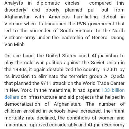
Analysts in diplomatic circles compared this
disorderly and poorly planned pull out from
Afghanistan with America’s humiliating defeat in
Vietnam when it abandoned the RVN government that
led to the surrender of South Vietnam to the North
Vietnam army under the leadership of General Duong
Van Minh.
On one hand, the United States used Afghanistan to
play the cold war politics against the Soviet Union in
the 1980s, it again destabilized the country in 2001 by
its invasion to eliminate the terrorist group Al Qaeda
that planned the 9/11 attack on the World Trade Center
in New York. In the meantime, it had spent
133 billion
dollars
on infrastructure and aid projects that helped in
democratization of Afghanistan. The number of
children enrolled in schools have increased, the infant
mortality rate declined, the conditions of women and
minorities improved considerably and Afghan Economy