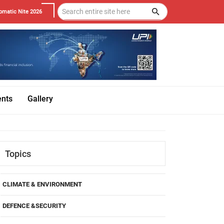
omatic Nite 2026
ents
Gallery
Topics
CLIMATE & ENVIRONMENT
DEFENCE &SECURITY