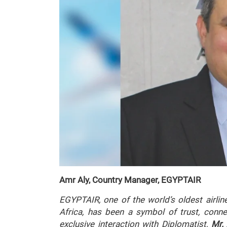
Amr Aly, Country Manager, EGYPTAIR
EGYPTAIR, one of the world’s oldest airlin
Africa, has been a symbol of trust, connec
exclusive interaction with
Diplomatist
,
Mr.