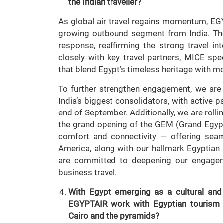
the Indian traveller?
As global air travel regains momentum, EGYP
growing outbound segment from India. The
response, reaffirming the strong travel i
closely with key travel partners, MICE spe
that blend Egypt’s timeless heritage with m
To further strengthen engagement, we are f
India’s biggest consolidators, with active 
end of September. Additionally, we are rolli
the grand opening of the GEM (Grand Egypti
comfort and connectivity — offering seam
America, along with our hallmark Egyptian h
are committed to deepening our engageme
business travel.
With Egypt emerging as a cultural and 
EGYPTAIR work with Egyptian tourism a
Cairo and the pyramids?