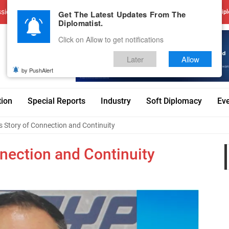
sions
Advertise With Us
Career
Testimonials
Contact
Get The Latest Updates From The
Dipl
Diplomatist.
Click on Allow to get notifications
Later
Allow
by PushAlert
tion
Special Reports
Industry
Soft Diplomacy
Ev
 Story of Connection and Continuity
nection and Continuity