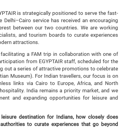
TAIR is strategically positioned to serve the fast-
 Delhi–Cairo service has received an encouraging
nterest between our two countries. We are working
cialists, and tourism boards to curate experiences
odern attractions.
acilitating a FAM trip in collaboration with one of
participation from EGYPTAIR staff, scheduled for the
ng out a series of attractive promotions to celebrate
an Museum). For Indian travellers, our focus is on
less links via Cairo to Europe, Africa, and North
ospitality. India remains a priority market, and we
nt and expanding opportunities for leisure and
leisure destination for Indians, how closely does
uthorities to curate experiences that go beyond