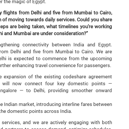
er the magic of Egypt.
 flights from Delhi and five from Mumbai to Cairo,
n of moving towards daily services. Could you share
teps are being taken, what timelines you’re working
hi and Mumbai are under consideration?”
thening connectivity between India and Egypt.
 from Delhi and five from Mumbai to Cairo. We are
m Delhi is expected to commence from the upcoming
ther enhancing travel convenience for passengers.
he expansion of the existing codeshare agreement
 will now connect four key domestic points —
ngalore — to Delhi, providing smoother onward
e Indian market, introducing interline fares between
 the domestic points across India.
 services, and we are actively engaging with both