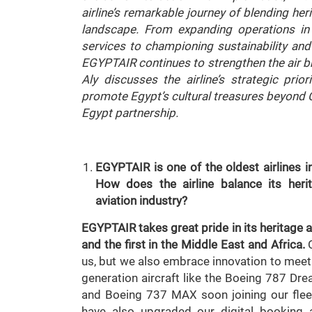
airline’s remarkable journey of blending her
landscape. From expanding operations in
services to championing sustainability and 
EGYPTAIR continues to strengthen the air br
Aly discusses the airline’s strategic prior
promote Egypt’s cultural treasures beyond C
Egypt partnership.
EGYPTAIR is one of the oldest airlines i
How does the airline balance its herit
aviation industry?
EGYPTAIR takes great pride in its heritage a
and the first in the Middle East and Africa.
O
us, but we also embrace innovation to meet
generation aircraft like the Boeing 787 Dr
and Boeing 737 MAX soon joining our flee
have also upgraded our digital booking 