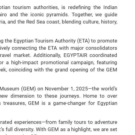
ian tourism authorities, is redefining the Indian
airo and the iconic pyramids. Together, we guide
ia, and the Red Sea coast, blending culture, history,
ng the Egyptian Tourism Authority (ETA) to promote
ively connecting the ETA with major consolidators
ravel market. Additionally, EGYPTAIR coordinated
 a high-impact promotional campaign, featuring
ek, coinciding with the grand opening of the GEM
n Museum (GEM) on November 1, 2025—the world’s
new dimension to these journeys. Home to over
’s treasures, GEM is a game-changer for Egyptian
urated experiences—from family tours to adventure
s full diversity. With GEM as a highlight, we are set