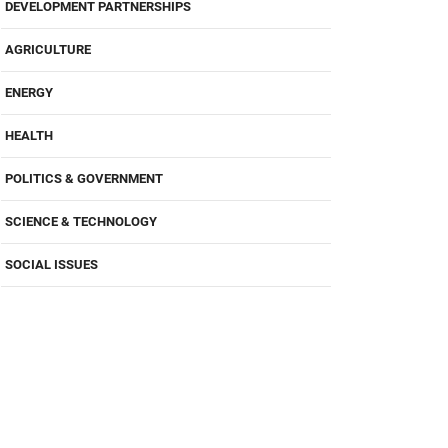
DEVELOPMENT PARTNERSHIPS
AGRICULTURE
ENERGY
HEALTH
POLITICS & GOVERNMENT
SCIENCE & TECHNOLOGY
SOCIAL ISSUES