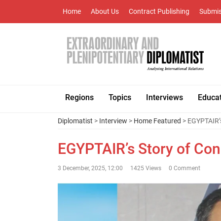
Home
About Us
Contract Publishing
Submis
Regions
Topics
Interviews
Educa
Diplomatist
>
Interview
>
Home Featured
> EGYPTAIR’s
EGYPTAIR’s Story of Con
3 December, 2025, 12:00
1425 Views
0 Comment