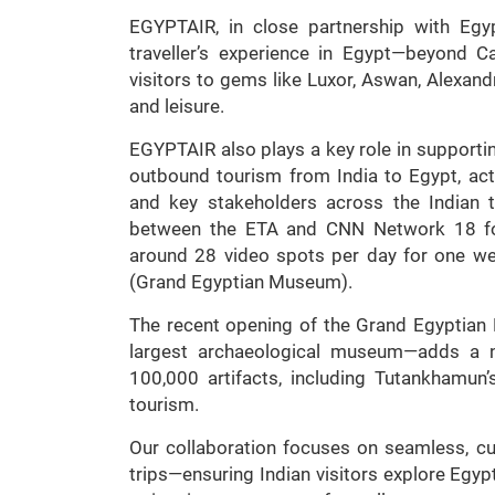
EGYPTAIR, in close partnership with Egypt
traveller’s experience in Egypt—beyond C
visitors to gems like Luxor, Aswan, Alexandr
and leisure.
EGYPTAIR also plays a key role in supporti
outbound tourism from India to Egypt, act
and key stakeholders across the Indian t
between the ETA and CNN Network 18 for
around 28 video spots per day for one we
(Grand Egyptian Museum).
The recent opening of the Grand Egyptia
largest archaeological museum—adds a 
100,000 artifacts, including Tutankhamun
tourism.
Our collaboration focuses on seamless, c
trips—ensuring Indian visitors explore Egypt’