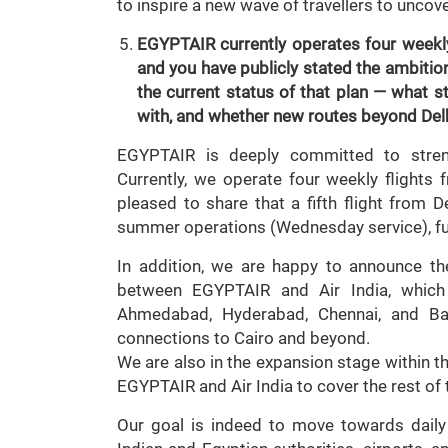
to inspire a new wave of travellers to uncov
EGYPTAIR currently operates four weekly
and you have publicly stated the ambitio
the current status of that plan — what s
with, and whether new routes beyond Del
EGYPTAIR is deeply committed to streng
Currently, we operate four weekly flights
pleased to share that a fifth flight fro
summer operations (Wednesday service), fur
In addition, we are happy to announce t
between EGYPTAIR and Air India, which
Ahmedabad, Hyderabad, Chennai, and Ba
connections to Cairo and beyond.
We are also in the expansion stage within th
EGYPTAIR and Air India to cover the rest of
Our goal is indeed to move towards daily