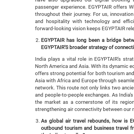
passenger experience. EGYPTAIR offers Wi
throughout their journey. For us, innovati
and hospitality with technology and eff
forward-looking vision keeps EGYPTAIR relev
EGYPTAIR has long been a bridge betwe
EGYPTAIR’S broader strategy of connectin
India plays a vital role in EGYPTAIR’s stra
North America and Asia. With its dynamic e
offers strong potential for both tourism and
Asia with Africa and Europe through seaml
network. This route not only links two ancien
and people-to-people exchanges. As India’
the market as a cornerstone of its regi
strengthening air connectivity between our 
As global air travel rebounds, how is E
outbound tourism and business travel fro