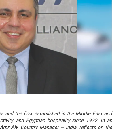
es and the first established in the Middle East and
tivity, and Egyptian hospitality since 1932. In an
 Amr Aly
, Country Manager – India, reflects on the