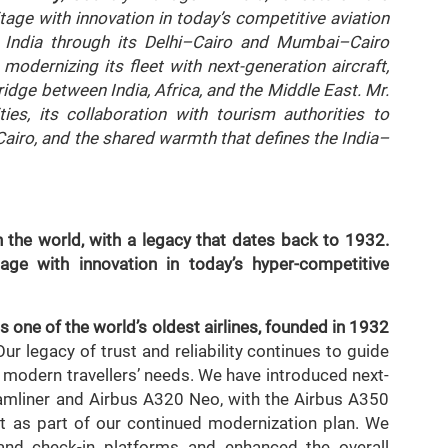
itage with innovation in today’s competitive aviation
 India through its Delhi–Cairo and Mumbai–Cairo
modernizing its fleet with next-generation aircraft,
idge between India, Africa, and the Middle East. Mr.
ities, its collaboration with tourism authorities to
airo, and the shared warmth that defines the India–
n the world, with a legacy that dates back to 1932.
age with innovation in today’s hyper-competitive
s one of the world’s oldest airlines, founded in 1932
ur legacy of trust and reliability continues to guide
 modern travellers’ needs. We have introduced next-
eamliner and Airbus A320 Neo, with the Airbus A350
t as part of our continued modernization plan. We
and check-in platforms and enhanced the overall