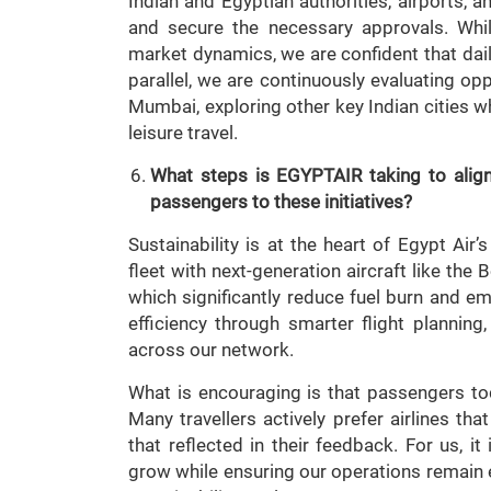
Indian and Egyptian authorities, airports,
and secure the necessary approvals. Whi
market dynamics, we are confident that daily
parallel, we are continuously evaluating o
Mumbai, exploring other key Indian cities w
leisure travel.
What steps is
EGYPTAIR taking to align
passengers to these initiatives?
Sustainability is at the heart of Egypt Air
fleet with next-generation aircraft like th
which significantly reduce fuel burn and e
efficiency through smarter flight plannin
across our network.
What is encouraging is that passengers to
Many travellers actively prefer airlines th
that reflected in their feedback. For us, it
grow while ensuring our operations remain 