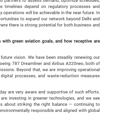
 and partners to assess demand, optimize schedules,
le timelines depend on regulatory processes and
 operations will be achievable in the near future. In
pportunities to expand our network beyond Delhi and
here there is strong potential for both business and
 with green aviation goals, and how receptive are
’s future vision. We have been steadily renewing our
e Boeing 787 Dreamliner and Airbus A320neo, both of
missions. Beyond that, we are improving operational
g, digital processes, and waste-reduction measures
day are very aware and supportive of such efforts.
at are investing in greener technologies, and we see
 is about striking the right balance — continuing to
environmentally responsible and aligned with global