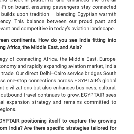
-Fi on board, ensuring passengers stay connected
on builds upon tradition — blending Egyptian warmth
iciency. This balance between our proud past and
ant and competitive in today’s aviation landscape.
en continents. How do you see India fitting into
g Africa, the Middle East, and Asia?
tegy of connecting Africa, the Middle East, Europe,
conomy and rapidly expanding aviation market, India
 trade. Our direct Delhi–Cairo service bridges South
ess one-stop connections across EGYPTAIR’s global
t civilizations but also enhances business, cultural,
s outbound travel continues to grow, EGYPTAIR sees
onal expansion strategy and remains committed to
regions.
GYPTAIR positioning itself to capture the growing
m India? Are there specific strategies tailored for