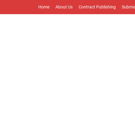
Home
About Us
Contract Publishing
Submis