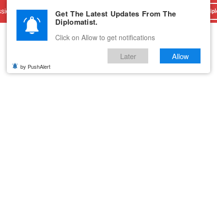
sions
Advertise With Us
Career
Testimonials
Contact
Get The Latest Updates From The
Dipl
Diplomatist.
Click on Allow to get notifications
Later
Allow
by PushAlert