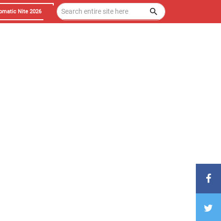
omatic Nite 2026