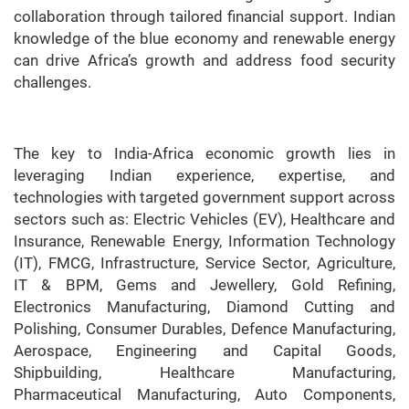
collaboration through tailored financial support. Indian
knowledge of the blue economy and renewable energy
can drive Africa’s growth and address food security
challenges.
The key to India-Africa economic growth lies in
leveraging Indian experience, expertise, and
technologies with targeted government support across
sectors such as: Electric Vehicles (EV), Healthcare and
Insurance, Renewable Energy, Information Technology
(IT), FMCG, Infrastructure, Service Sector, Agriculture,
IT & BPM, Gems and Jewellery, Gold Refining,
Electronics Manufacturing, Diamond Cutting and
Polishing, Consumer Durables, Defence Manufacturing,
Aerospace, Engineering and Capital Goods,
Shipbuilding, Healthcare Manufacturing,
Pharmaceutical Manufacturing, Auto Components,