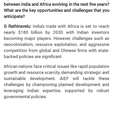
between India and Africa evolving in the next five years?
What are the key opportunities and challenges that you
anticipate?
G Rathinavelu:
India’s trade with Africa is set to reach
nearly $180 billion by 2030 with Indian investors
becoming major players. However, challenges such as
neocolonialism, resource exploitation, and aggressive
competition from global and Chinese firms with state-
backed policies are significant.
African nations face critical issues like rapid population
growth and resource scarcity, demanding strategic and
sustainable development. AIEF will tackle these
challenges by championing planned development and
leveraging Indian expertise, supported by robust
governmental policies.