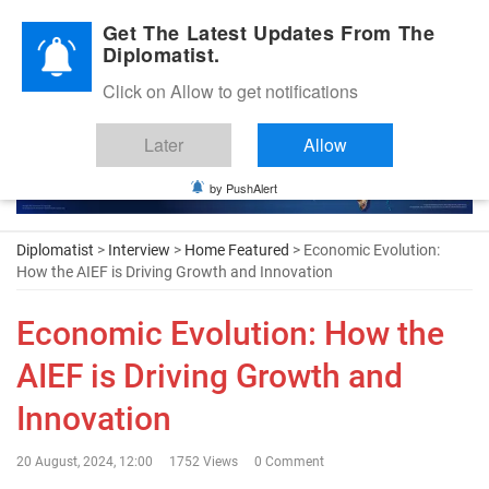
Diplomatic Nite 2026
Get The Latest Updates From The
Diplomatist.
Click on Allow to get notifications
Later
Allow
by PushAlert
Diplomatist
>
Interview
>
Home Featured
> Economic Evolution:
How the AIEF is Driving Growth and Innovation
Economic Evolution: How the
AIEF is Driving Growth and
Innovation
20 August, 2024, 12:00
1752 Views
0 Comment