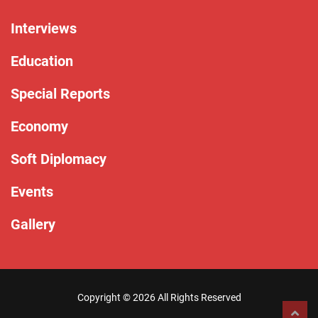
Interviews
Education
Special Reports
Economy
Soft Diplomacy
Events
Gallery
Copyright ©
2026 All Rights Reserved