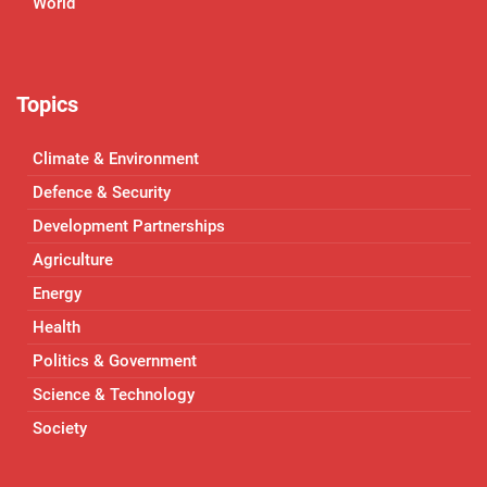
World
Topics
Climate & Environment
Defence & Security
Development Partnerships
Agriculture
Energy
Health
Politics & Government
Science & Technology
Society