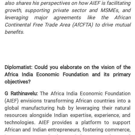
also shares his perspectives on how AIEF is facilitating
growth, supporting private sector and MSMEs, and
leveraging major agreements like the African
Continental Free Trade Area (AfCFTA) to drive mutual
benefits.
Diplomatist: Could you elaborate on the vision of the
Africa India Economic Foundation and its primary
objectives?
G Rathinavelu:
The Africa India Economic Foundation
(AIEF) envisions transforming African countries into a
global manufacturing hub by leveraging their natural
resources alongside Indian expertise, experience, and
technologies. AIEF provides a platform to support
African and Indian entrepreneurs, fostering commerce,