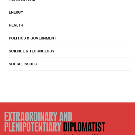
ENERGY
HEALTH
POLITICS & GOVERNMENT
SCIENCE & TECHNOLOGY
SOCIAL ISSUES