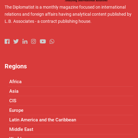
The Diplomatist is a monthly magazine focused on international
relations and foreign affairs having analytical content published by
L.B. Associates - a contract publishing house.
Regions
Africa
Asia
CIS
Europe
Latin America and the Caribbean
Middle East