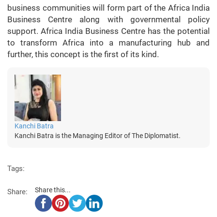
business communities will form part of the Africa India
Business Centre along with governmental policy
support. Africa India Business Centre has the potential
to transform Africa into a manufacturing hub and
further, this concept is the first of its kind.
Kanchi Batra
Kanchi Batra is the Managing Editor of The Diplomatist.
Tags:
Share this...
Share: