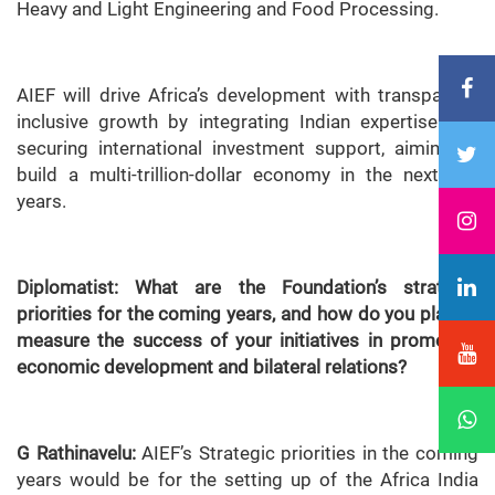
Heavy and Light Engineering and Food Processing.
AIEF will drive Africa’s development with transparent,
inclusive growth by integrating Indian expertise and
securing international investment support, aiming to
build a multi-trillion-dollar economy in the next five
years.
Diplomatist: What are the Foundation’s strategic
priorities for the coming years, and how do you plan to
measure the success of your initiatives in promoting
economic development and bilateral relations?
G Rathinavelu:
AIEF’s Strategic priorities in the coming
years would be for the setting up of the Africa India