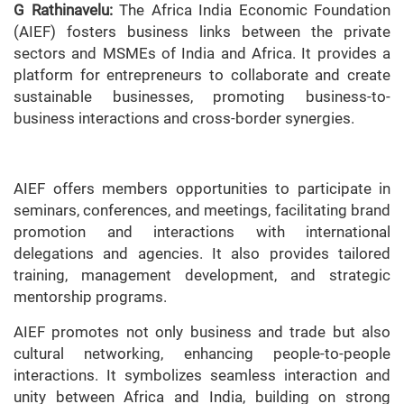
G Rathinavelu:
The Africa India Economic Foundation
(AIEF) fosters business links between the private
sectors and MSMEs of India and Africa. It provides a
platform for entrepreneurs to collaborate and create
sustainable businesses, promoting business-to-
business interactions and cross-border synergies.
AIEF offers members opportunities to participate in
seminars, conferences, and meetings, facilitating brand
promotion and interactions with international
delegations and agencies. It also provides tailored
training, management development, and strategic
mentorship programs.
AIEF promotes not only business and trade but also
cultural networking, enhancing people-to-people
interactions. It symbolizes seamless interaction and
unity between Africa and India, building on strong