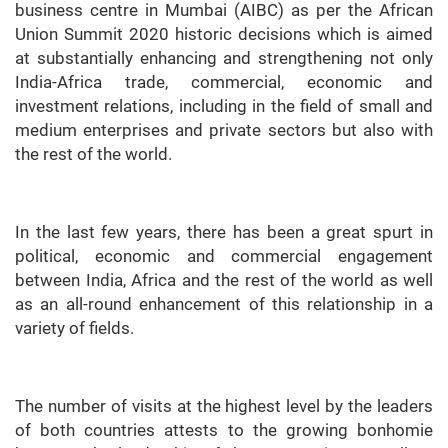
business centre in Mumbai (AIBC) as per the African
Union Summit 2020 historic decisions which is aimed
at substantially enhancing and strengthening not only
India-Africa trade, commercial, economic and
investment relations, including in the field of small and
medium enterprises and private sectors but also with
the rest of the world.
In the last few years, there has been a great spurt in
political, economic and commercial engagement
between India, Africa and the rest of the world as well
as an all-round enhancement of this relationship in a
variety of fields.
The number of visits at the highest level by the leaders
of both countries attests to the growing bonhomie