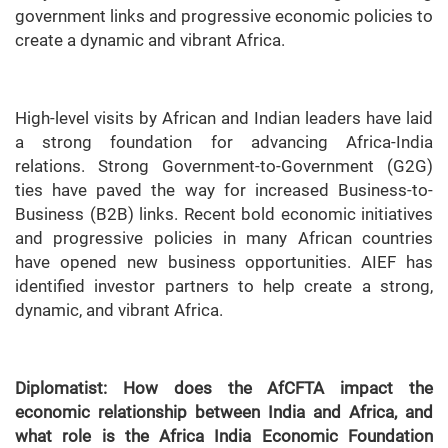
government links and progressive economic policies to
create a dynamic and vibrant Africa.
High-level visits by African and Indian leaders have laid
a strong foundation for advancing Africa-India
relations. Strong Government-to-Government (G2G)
ties have paved the way for increased Business-to-
Business (B2B) links. Recent bold economic initiatives
and progressive policies in many African countries
have opened new business opportunities. AIEF has
identified investor partners to help create a strong,
dynamic, and vibrant Africa.
Diplomatist: How does the AfCFTA impact the
economic relationship between India and Africa, and
what role is the Africa India Economic Foundation