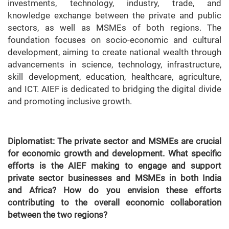
investments, technology, industry, trade, and
knowledge exchange between the private and public
sectors, as well as MSMEs of both regions. The
foundation focuses on socio-economic and cultural
development, aiming to create national wealth through
advancements in science, technology, infrastructure,
skill development, education, healthcare, agriculture,
and ICT. AIEF is dedicated to bridging the digital divide
and promoting inclusive growth.
Diplomatist: The private sector and MSMEs are crucial
for economic growth and development. What specific
efforts is the AIEF making to engage and support
private sector businesses and MSMEs in both India
and Africa? How do you envision these efforts
contributing to the overall economic collaboration
between the two regions?