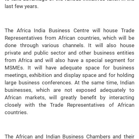
last few years.
The Africa India Business Centre will house Trade
Representatives from African countries, which will be
done through various channels. It will also house
private and public sector and other business entities
from Africa and will also have a special segment for
MSMEs. It will have adequate space for business
meetings, exhibition and display space and for holding
large business conferences. At the same time, Indian
businesses, which are not exposed adequately to
African markets, will greatly benefit by interacting
closely with the Trade Representatives of African
countries.
The African and Indian Business Chambers and their