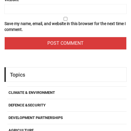
Save my name, email, and website in this browser for the next time I
comment.
Topics
CLIMATE & ENVIRONMENT
DEFENCE &SECURITY
DEVELOPMENT PARTNERSHIPS
AGRICULTURE