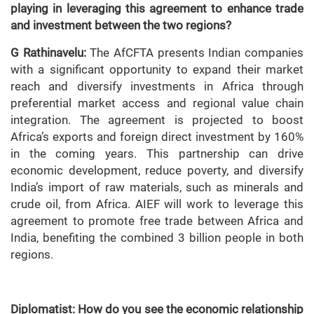
playing in leveraging this agreement to enhance trade
and investment between the two regions?
G Rathinavelu:
The AfCFTA presents Indian companies
with a significant opportunity to expand their market
reach and diversify investments in Africa through
preferential market access and regional value chain
integration. The agreement is projected to boost
Africa’s exports and foreign direct investment by 160%
in the coming years. This partnership can drive
economic development, reduce poverty, and diversify
India’s import of raw materials, such as minerals and
crude oil, from Africa. AIEF will work to leverage this
agreement to promote free trade between Africa and
India, benefiting the combined 3 billion people in both
regions.
Diplomatist: How do you see the economic relationship