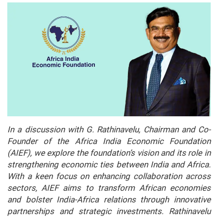
In a discussion with G. Rathinavelu, Chairman and Co-
Founder of the Africa India Economic Foundation
(AIEF), we explore the foundation’s vision and its role in
strengthening economic ties between India and Africa.
With a keen focus on enhancing collaboration across
sectors, AIEF aims to transform African economies
and bolster India-Africa relations through innovative
partnerships and strategic investments. Rathinavelu