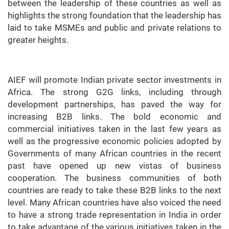
between the leadership of these countries as well as
highlights the strong foundation that the leadership has
laid to take MSMEs and public and private relations to
greater heights.
AIEF will promote Indian private sector investments in
Africa. The strong G2G links, including through
development partnerships, has paved the way for
increasing B2B links. The bold economic and
commercial initiatives taken in the last few years as
well as the progressive economic policies adopted by
Governments of many African countries in the recent
past have opened up new vistas of business
cooperation. The business communities of both
countries are ready to take these B2B links to the next
level. Many African countries have also voiced the need
to have a strong trade representation in India in order
to take advantage of the various initiatives taken in the