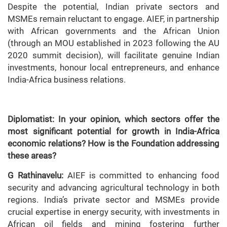
Despite the potential, Indian private sectors and
MSMEs remain reluctant to engage. AIEF, in partnership
with African governments and the African Union
(through an MOU established in 2023 following the AU
2020 summit decision), will facilitate genuine Indian
investments, honour local entrepreneurs, and enhance
India-Africa business relations.
Diplomatist: In your opinion, which sectors offer the
most significant potential for growth in India-Africa
economic relations? How is the Foundation addressing
these areas?
G Rathinavelu:
AIEF is committed to enhancing food
security and advancing agricultural technology in both
regions. India’s private sector and MSMEs provide
crucial expertise in energy security, with investments in
African oil fields and mining fostering further