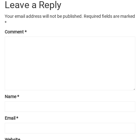
Leave a Reply
Your email address will not be published.
Required fields are marked
*
Comment
*
Name
*
Email
*
Website