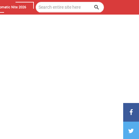
omatic Nite 2026