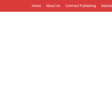
Home
About Us
Contract Publishing
Submis