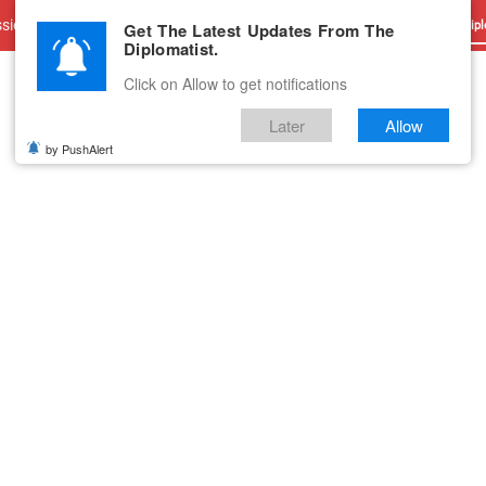
sions
Advertise With Us
Career
Testimonials
Contact
Get The Latest Updates From The
Dipl
Diplomatist.
Click on Allow to get notifications
Later
Allow
by PushAlert