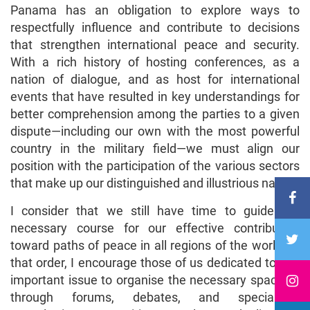
Panama has an obligation to explore ways to
respectfully influence and contribute to decisions
that strengthen international peace and security.
With a rich history of hosting conferences, as a
nation of dialogue, and as host for international
events that have resulted in key understandings for
better comprehension among the parties to a given
dispute—including our own with the most powerful
country in the military field—we must align our
position with the participation of the various sectors
that make up our distinguished and illustrious nation.
I consider that we still have time to guide the
necessary course for our effective contribution
toward paths of peace in all regions of the world. In
that order, I encourage those of us dedicated to this
important issue to organise the necessary spaces—
through forums, debates, and specialised