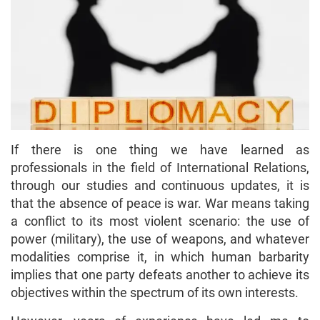
If there is one thing we have learned as
professionals in the field of International Relations,
through our studies and continuous updates, it is
that the absence of peace is war. War means taking
a conflict to its most violent scenario: the use of
power (military), the use of weapons, and whatever
modalities comprise it, in which human barbarity
implies that one party defeats another to achieve its
objectives within the spectrum of its own interests.