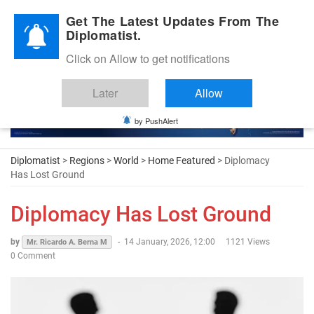
Diplomatic Nite 2026
Get The Latest Updates From The
Diplomatist.
Click on Allow to get notifications
Later
Allow
by PushAlert
Diplomatist
>
Regions
>
World
>
Home Featured
> Diplomacy
Has Lost Ground
Diplomacy Has Lost Ground
by
-
14 January, 2026, 12:00
1121 Views
Mr. Ricardo A. Berna M
0 Comment