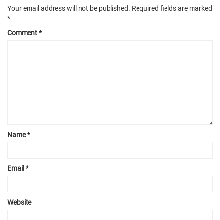
Your email address will not be published.
Required fields are marked
*
Comment
*
Name
*
Email
*
Website