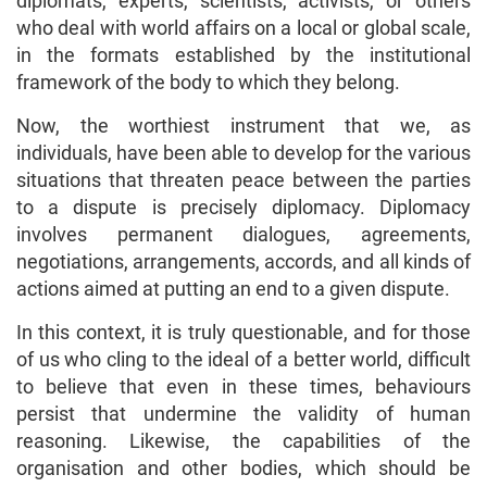
diplomats, experts, scientists, activists, or others
who deal with world affairs on a local or global scale,
in the formats established by the institutional
framework of the body to which they belong.
Now, the worthiest instrument that we, as
individuals, have been able to develop for the various
situations that threaten peace between the parties
to a dispute is precisely diplomacy. Diplomacy
involves permanent dialogues, agreements,
negotiations, arrangements, accords, and all kinds of
actions aimed at putting an end to a given dispute.
In this context, it is truly questionable, and for those
of us who cling to the ideal of a better world, difficult
to believe that even in these times, behaviours
persist that undermine the validity of human
reasoning. Likewise, the capabilities of the
organisation and other bodies, which should be