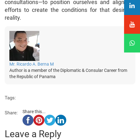
consultations—to position ourselves and align our
efforts to create the conditions for that desirable
reality.
Mr. Ricardo A. Berna M
Author is a member of the Diplomatic & Consular Career from
the Republic of Panama
Tags:
Share this...
Share:
Leave a Reply