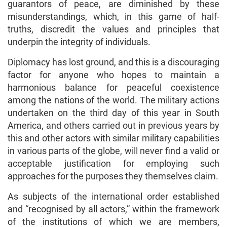
guarantors of peace, are diminished by these
misunderstandings, which, in this game of half-
truths, discredit the values and principles that
underpin the integrity of individuals.
Diplomacy has lost ground, and this is a discouraging
factor for anyone who hopes to maintain a
harmonious balance for peaceful coexistence
among the nations of the world. The military actions
undertaken on the third day of this year in South
America, and others carried out in previous years by
this and other actors with similar military capabilities
in various parts of the globe, will never find a valid or
acceptable justification for employing such
approaches for the purposes they themselves claim.
As subjects of the international order established
and “recognised by all actors,” within the framework
of the institutions of which we are members,