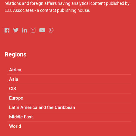
relations and foreign affairs having analytical content published by
L.B. Associates - a contract publishing house.
Regions
Africa
Asia
CIS
Europe
Latin America and the Caribbean
Middle East
World