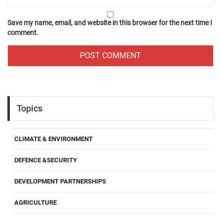
Save my name, email, and website in this browser for the next time I
comment.
Topics
CLIMATE & ENVIRONMENT
DEFENCE &SECURITY
DEVELOPMENT PARTNERSHIPS
AGRICULTURE