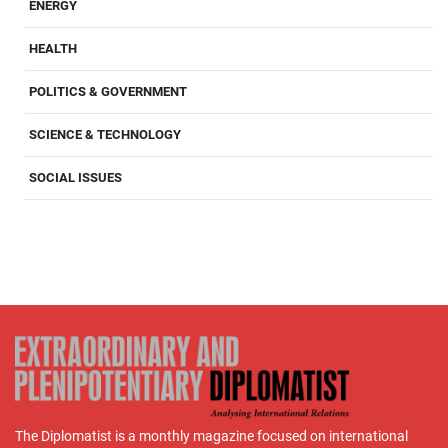
ENERGY
HEALTH
POLITICS & GOVERNMENT
SCIENCE & TECHNOLOGY
SOCIAL ISSUES
The Diplomatist is a monthly magazine focused on international