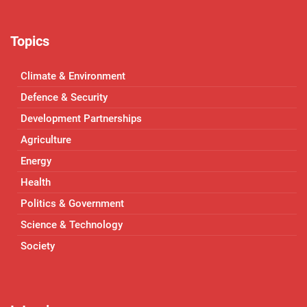
Topics
Climate & Environment
Defence & Security
Development Partnerships
Agriculture
Energy
Health
Politics & Government
Science & Technology
Society