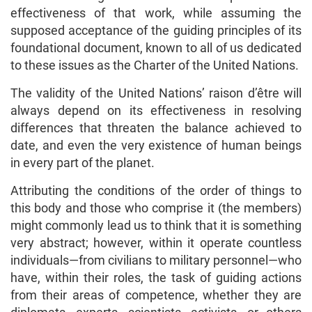
effectiveness of that work, while assuming the
supposed acceptance of the guiding principles of its
foundational document, known to all of us dedicated
to these issues as the Charter of the United Nations.
The validity of the United Nations’ raison d’être will
always depend on its effectiveness in resolving
differences that threaten the balance achieved to
date, and even the very existence of human beings
in every part of the planet.
Attributing the conditions of the order of things to
this body and those who comprise it (the members)
might commonly lead us to think that it is something
very abstract; however, within it operate countless
individuals—from civilians to military personnel—who
have, within their roles, the task of guiding actions
from their areas of competence, whether they are