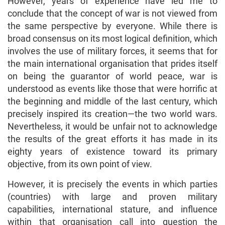
However, years of experience have led me to
conclude that the concept of war is not viewed from
the same perspective by everyone. While there is
broad consensus on its most logical definition, which
involves the use of military forces, it seems that for
the main international organisation that prides itself
on being the guarantor of world peace, war is
understood as events like those that were horrific at
the beginning and middle of the last century, which
precisely inspired its creation—the two world wars.
Nevertheless, it would be unfair not to acknowledge
the results of the great efforts it has made in its
eighty years of existence toward its primary
objective, from its own point of view.
However, it is precisely the events in which parties
(countries) with large and proven military
capabilities, international stature, and influence
within that organisation call into question the