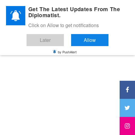
Diplomatic Nite 2026
Get The Latest Updates From The
Diplomatist.
Click on Allow to get notifications
Later
Allow
by PushAlert