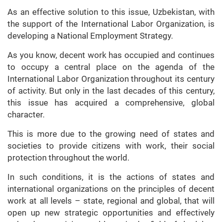
As an effective solution to this issue, Uzbekistan, with
the support of the International Labor Organization, is
developing a National Employment Strategy.
As you know, decent work has occupied and continues
to occupy a central place on the agenda of the
International Labor Organization throughout its century
of activity. But only in the last decades of this century,
this issue has acquired a comprehensive, global
character.
This is more due to the growing need of states and
societies to provide citizens with work, their social
protection throughout the world.
In such conditions, it is the actions of states and
international organizations on the principles of decent
work at all levels – state, regional and global, that will
open up new strategic opportunities and effectively