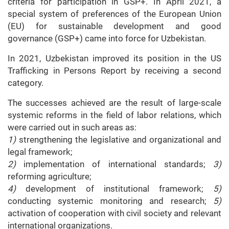
criteria for participation in GSP+. In April 2021, a
special system of preferences of the European Union
(EU) for sustainable development and good
governance (GSP+) came into force for Uzbekistan.
In 2021, Uzbekistan improved its position in the US
Trafficking in Persons Report by receiving a second
category.
The successes achieved are the result of large-scale
systemic reforms in the field of labor relations, which
were carried out in such areas as:
1)
strengthening the legislative and organizational and
legal framework;
2)
implementation of international standards;
3)
reforming agriculture;
4)
development of institutional framework;
5)
conducting systemic monitoring and research;
5)
activation of cooperation with civil society and relevant
international organizations.