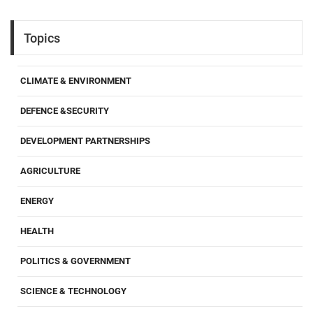
Topics
CLIMATE & ENVIRONMENT
DEFENCE &SECURITY
DEVELOPMENT PARTNERSHIPS
AGRICULTURE
ENERGY
HEALTH
POLITICS & GOVERNMENT
SCIENCE & TECHNOLOGY