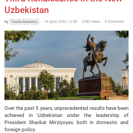
Uzbekistan
by
-
19 April, 2022, 12:00
2780 Views
0 Comment
Tanzila Narbaeva
Over the past 5 years, unprecedented results have been
achieved in Uzbekistan under the leadership of
President Shavkat Mirziyoyev, both in domestic and
foreign policy.