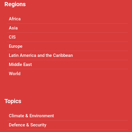
Regions
Africa
Asia
CIS
Europe
Latin America and the Caribbean
Middle East
World
Topics
Climate & Environment
Defence & Security