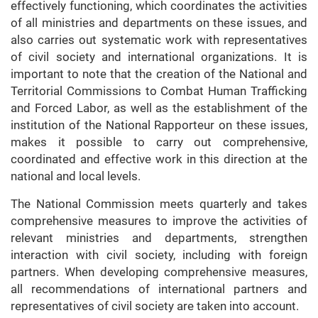
effectively functioning, which coordinates the activities
of all ministries and departments on these issues, and
also carries out systematic work with representatives
of civil society and international organizations. It is
important to note that the creation of the National and
Territorial Commissions to Combat Human Trafficking
and Forced Labor, as well as the establishment of the
institution of the National Rapporteur on these issues,
makes it possible to carry out comprehensive,
coordinated and effective work in this direction at the
national and local levels.
The National Commission meets quarterly and takes
comprehensive measures to improve the activities of
relevant ministries and departments, strengthen
interaction with civil society, including with foreign
partners. When developing comprehensive measures,
all recommendations of international partners and
representatives of civil society are taken into account.