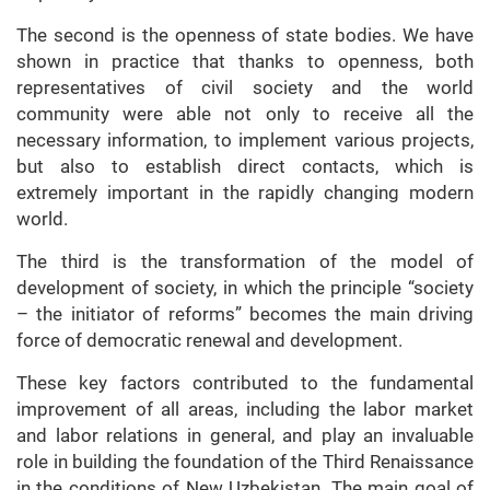
The second is the openness of state bodies. We have
shown in practice that thanks to openness, both
representatives of civil society and the world
community were able not only to receive all the
necessary information, to implement various projects,
but also to establish direct contacts, which is
extremely important in the rapidly changing modern
world.
The third is the transformation of the model of
development of society, in which the principle “society
– the initiator of reforms” becomes the main driving
force of democratic renewal and development.
These key factors contributed to the fundamental
improvement of all areas, including the labor market
and labor relations in general, and play an invaluable
role in building the foundation of the Third Renaissance
in the conditions of New Uzbekistan. The main goal of