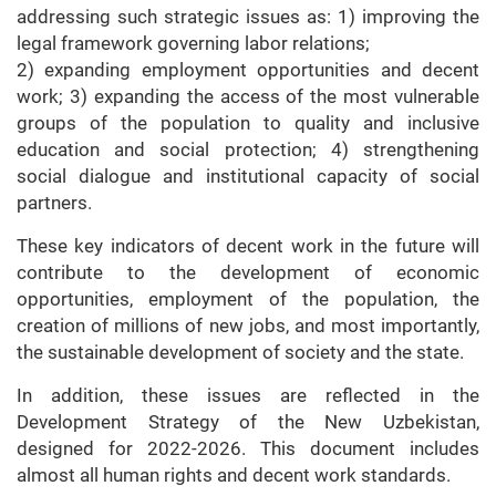
addressing such strategic issues as: 1) improving the
legal framework governing labor relations;
2) expanding employment opportunities and decent
work; 3) expanding the access of the most vulnerable
groups of the population to quality and inclusive
education and social protection; 4) strengthening
social dialogue and institutional capacity of social
partners.
These key indicators of decent work in the future will
contribute to the development of economic
opportunities, employment of the population, the
creation of millions of new jobs, and most importantly,
the sustainable development of society and the state.
In addition, these issues are reflected in the
Development Strategy of the New Uzbekistan,
designed for 2022-2026. This document includes
almost all human rights and decent work standards.