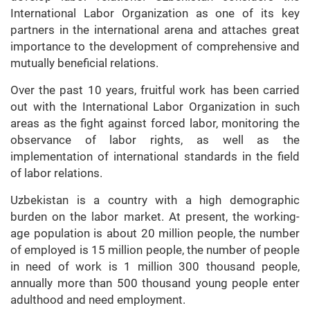
International Labor Organization as one of its key
partners in the international arena and attaches great
importance to the development of comprehensive and
mutually beneficial relations.
Over the past 10 years, fruitful work has been carried
out with the International Labor Organization in such
areas as the fight against forced labor, monitoring the
observance of labor rights, as well as the
implementation of international standards in the field
of labor relations.
Uzbekistan is a country with a high demographic
burden on the labor market. At present, the working-
age population is about 20 million people, the number
of employed is 15 million people, the number of people
in need of work is 1 million 300 thousand people,
annually more than 500 thousand young people enter
adulthood and need employment.