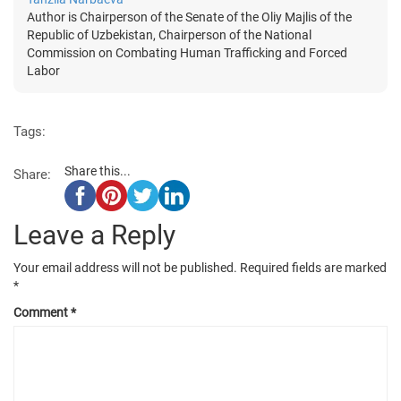
Author is Chairperson of the Senate of the Oliy Majlis of the
Republic of Uzbekistan, Chairperson of the National
Commission on Combating Human Trafficking and Forced
Labor
Tags:
Share this...
Share:
Leave a Reply
Your email address will not be published.
Required fields are marked
*
Comment
*