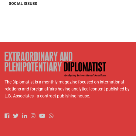
SOCIAL ISSUES
The Diplomatist is a monthly magazine focused on international
relations and foreign affairs having analytical content published by
L.B. Associates - a contract publishing house.