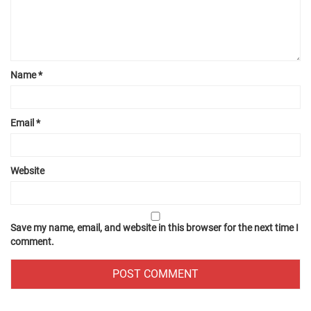
Name
*
Email
*
Website
Save my name, email, and website in this browser for the next time I
comment.