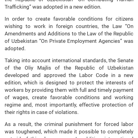
Trafficking” was adopted in a new edition.
In order to create favorable conditions for citizens
wishing to work in foreign countries, the Law “On
Amendments and Additions to the Law of the Republic
of Uzbekistan “On Private Employment Agencies” was
adopted.
Taking into account international standards, the Senate
of the Oliy Majlis of the Republic of Uzbekistan
developed and approved the Labor Code in a new
edition, which is designed to protect the interests of
workers by providing them with full and timely payment
of wages, create favorable conditions and working
regime and, most importantly, effective protection of
their rights in case of violations.
As a result, the criminal punishment for forced labor
was toughened, which made it possible to completely