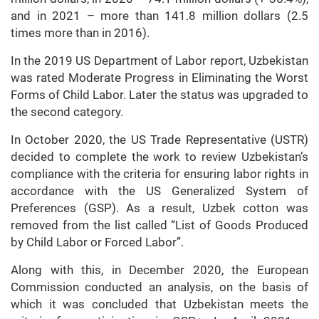
and in 2021 – more than 141.8 million dollars (2.5
times more than in 2016).
In the 2019 US Department of Labor report, Uzbekistan
was rated Moderate Progress in Eliminating the Worst
Forms of Child Labor. Later the status was upgraded to
the second category.
In October 2020, the US Trade Representative (USTR)
decided to complete the work to review Uzbekistan’s
compliance with the criteria for ensuring labor rights in
accordance with the US Generalized System of
Preferences (GSP). As a result, Uzbek cotton was
removed from the list called “List of Goods Produced
by Child Labor or Forced Labor”.
Along with this, in December 2020, the European
Commission conducted an analysis, on the basis of
which it was concluded that Uzbekistan meets the