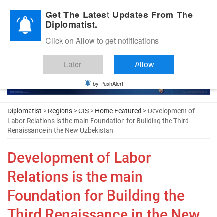
Diplomatic Nite 2026
Get The Latest Updates From The
Diplomatist.
Click on Allow to get notifications
Later
Allow
by PushAlert
Diplomatist
>
Regions
>
CIS
>
Home Featured
> Development of
Labor Relations is the main Foundation for Building the Third
Renaissance in the New Uzbekistan
Development of Labor
Relations is the main
Foundation for Building the
Third Renaissance in the New