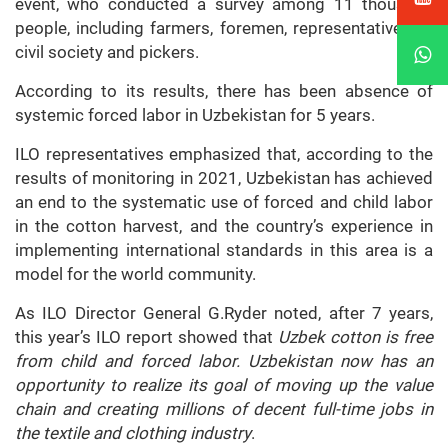
event, who conducted a survey among 11 thousand
people, including farmers, foremen, representatives of
civil society and pickers.
According to its results, there has been absence of
systemic forced labor in Uzbekistan for 5 years.
ILO representatives emphasized that, according to the
results of monitoring in 2021, Uzbekistan has achieved
an end to the systematic use of forced and child labor
in the cotton harvest, and the country’s experience in
implementing international standards in this area is a
model for the world community.
As ILO Director General G.Ryder noted, after 7 years,
this year’s ILO report showed that
Uzbek cotton is free
from child and forced labor. Uzbekistan now has an
opportunity to realize its goal of moving up the value
chain and creating millions of decent full-time jobs in
the textile and clothing industry
.