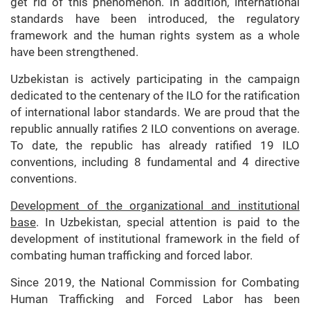
get rid of this phenomenon. In addition, international
standards have been introduced, the regulatory
framework and the human rights system as a whole
have been strengthened.
Uzbekistan is actively participating in the campaign
dedicated to the centenary of the ILO for the ratification
of international labor standards. We are proud that the
republic annually ratifies 2 ILO conventions on average.
To date, the republic has already ratified 19 ILO
conventions, including 8 fundamental and 4 directive
conventions.
Development of the organizational and institutional
base
. In Uzbekistan, special attention is paid to the
development of institutional framework in the field of
combating human trafficking and forced labor.
Since 2019, the National Commission for Combating
Human Trafficking and Forced Labor has been