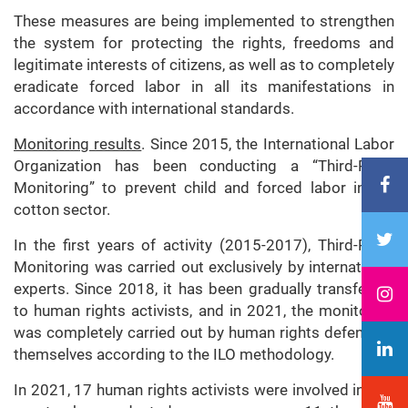
These measures are being implemented to strengthen
the system for protecting the rights, freedoms and
legitimate interests of citizens, as well as to completely
eradicate forced labor in all its manifestations in
accordance with international standards.
Monitoring results
. Since 2015, the International Labor
Organization has been conducting a “Third-Party
Monitoring” to prevent child and forced labor in the
cotton sector.
In the first years of activity (2015-2017), Third-Party
Monitoring was carried out exclusively by international
experts. Since 2018, it has been gradually transferred
to human rights activists, and in 2021, the monitoring
was completely carried out by human rights defenders
themselves according to the ILO methodology.
In 2021, 17 human rights activists were involved in this