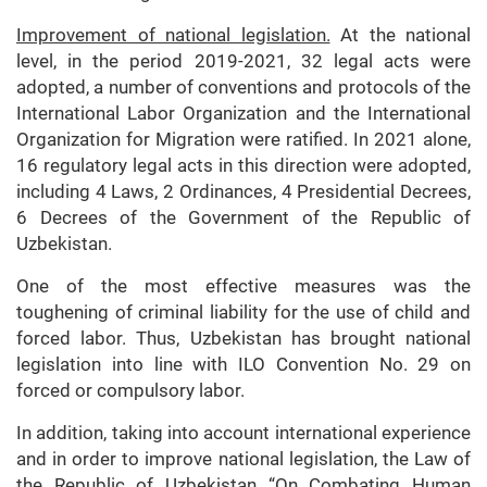
Improvement of national legislation.
At the national
level, in the period 2019-2021, 32 legal acts were
adopted, a number of conventions and protocols of the
International Labor Organization and the International
Organization for Migration were ratified. In 2021 alone,
16 regulatory legal acts in this direction were adopted,
including 4 Laws, 2 Ordinances, 4 Presidential Decrees,
6 Decrees of the Government of the Republic of
Uzbekistan.
One of the most effective measures was the
toughening of criminal liability for the use of child and
forced labor. Thus, Uzbekistan has brought national
legislation into line with ILO Convention No. 29 on
forced or compulsory labor.
In addition, taking into account international experience
and in order to improve national legislation, the Law of
the Republic of Uzbekistan “On Combating Human