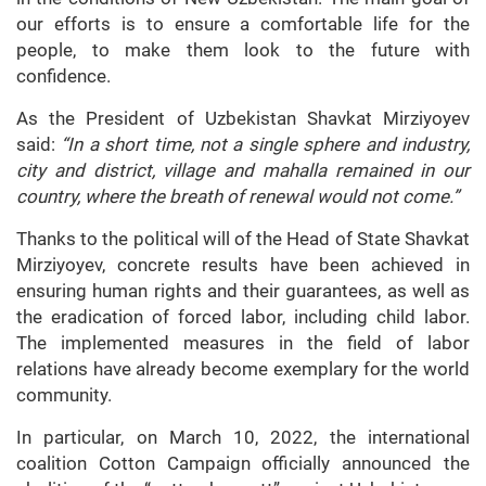
our efforts is to ensure a comfortable life for the
people, to make them look to the future with
confidence.
As the President of Uzbekistan Shavkat Mirziyoyev
said:
“In a short time, not a single sphere and industry,
city and district, village and mahalla remained in our
country, where the breath of renewal would not come.”
Thanks to the political will of the Head of State Shavkat
Mirziyoyev, concrete results have been achieved in
ensuring human rights and their guarantees, as well as
the eradication of forced labor, including child labor.
The implemented measures in the field of labor
relations have already become exemplary for the world
community.
In particular, on March 10, 2022, the international
coalition Cotton Campaign officially announced the