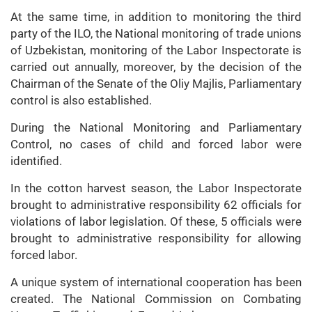
At the same time, in addition to monitoring the third
party of the ILO, the National monitoring of trade unions
of Uzbekistan, monitoring of the Labor Inspectorate is
carried out annually, moreover, by the decision of the
Chairman of the Senate of the Oliy Majlis, Parliamentary
control is also established.
During the National Monitoring and Parliamentary
Control, no cases of child and forced labor were
identified.
In the cotton harvest season, the Labor Inspectorate
brought to administrative responsibility 62 officials for
violations of labor legislation. Of these, 5 officials were
brought to administrative responsibility for allowing
forced labor.
A unique system of international cooperation has been
created. The National Commission on Combating