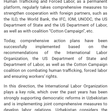
Human Trafficking and Forced Labor, as a permanent
platform, regularly takes comprehensive measures to
strengthen cooperation with foreign partners, such as
the ILO, the World Bank, the IFC, IOM, UNODC, the US
Department of State and the US Department of Labor,
as well as with coalition “Cotton Campaign”, etc.
Today, comprehensive action plans have been
successfully implemented based on the
recommendations of the International Labor
Organization, the US Department of State and
Department of Labor, as well as the Cotton Campaign
coalition on combating human trafficking, forced labor
and ensuring workers’ rights.
In this direction, the International Labor Organization
plays a key role, which over the past years has been
strongly supporting democratic reforms in Uzbekistan
and is implementing joint comprehensive measures to
develop labor relations. Uzbekistan considers the