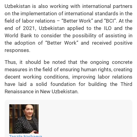
Uzbekistan is also working with international partners
on the implementation of international standards in the
field of labor relations – “Better Work” and “BCI”. At the
end of 2021, Uzbekistan applied to the ILO and the
World Bank to consider the possibility of assisting in
the adoption of “Better Work” and received positive
responses.
Thus, it should be noted that the ongoing concrete
measures in the field of ensuring human rights, creating
decent working conditions, improving labor relations
have laid a solid foundation for building the Third
Renaissance in New Uzbekistan.
Tanzila Narbaeva