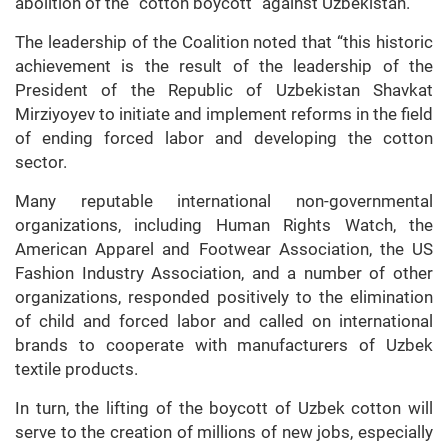
abolition of the “cotton boycott” against Uzbekistan.
The leadership of the Coalition noted that “this historic
achievement is the result of the leadership of the
President of the Republic of Uzbekistan Shavkat
Mirziyoyev to initiate and implement reforms in the field
of ending forced labor and developing the cotton
sector.
Many reputable international non-governmental
organizations, including Human Rights Watch, the
American Apparel and Footwear Association, the US
Fashion Industry Association, and a number of other
organizations, responded positively to the elimination
of child and forced labor and called on international
brands to cooperate with manufacturers of Uzbek
textile products.
In turn, the lifting of the boycott of Uzbek cotton will
serve to the creation of millions of new jobs, especially