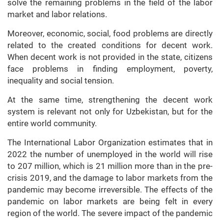
solve the remaining problems in the field of the labor
market and labor relations.
Moreover, economic, social, food problems are directly
related to the created conditions for decent work.
When decent work is not provided in the state, citizens
face problems in finding employment, poverty,
inequality and social tension.
At the same time, strengthening the decent work
system is relevant not only for Uzbekistan, but for the
entire world community.
The International Labor Organization estimates that in
2022 the number of unemployed in the world will rise
to 207 million, which is 21 million more than in the pre-
crisis 2019, and the damage to labor markets from the
pandemic may become irreversible. The effects of the
pandemic on labor markets are being felt in every
region of the world. The severe impact of the pandemic