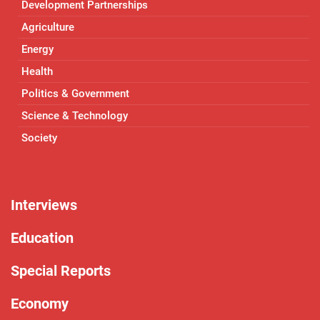
Development Partnerships
Agriculture
Energy
Health
Politics & Government
Science & Technology
Society
Interviews
Education
Special Reports
Economy