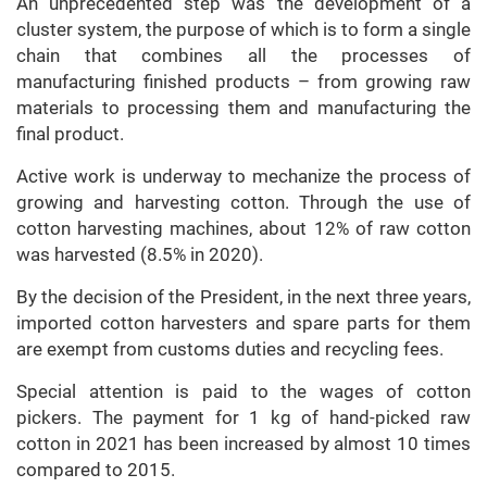
An unprecedented step was the development of a
cluster system, the purpose of which is to form a single
chain that combines all the processes of
manufacturing finished products – from growing raw
materials to processing them and manufacturing the
final product.
Active work is underway to mechanize the process of
growing and harvesting cotton. Through the use of
cotton harvesting machines, about 12% of raw cotton
was harvested (8.5% in 2020).
By the decision of the President, in the next three years,
imported cotton harvesters and spare parts for them
are exempt from customs duties and recycling fees.
Special attention is paid to the wages of cotton
pickers. The payment for 1 kg of hand-picked raw
cotton in 2021 has been increased by almost 10 times
compared to 2015.