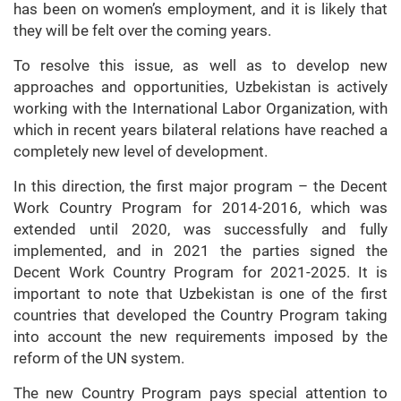
has been on women’s employment, and it is likely that
they will be felt over the coming years.
To resolve this issue, as well as to develop new
approaches and opportunities, Uzbekistan is actively
working with the International Labor Organization, with
which in recent years bilateral relations have reached a
completely new level of development.
In this direction, the first major program – the Decent
Work Country Program for 2014-2016, which was
extended until 2020, was successfully and fully
implemented, and in 2021 the parties signed the
Decent Work Country Program for 2021-2025. It is
important to note that Uzbekistan is one of the first
countries that developed the Country Program taking
into account the new requirements imposed by the
reform of the UN system.
The new Country Program pays special attention to