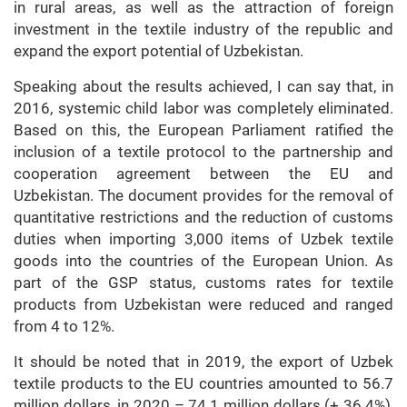
in rural areas, as well as the attraction of foreign
investment in the textile industry of the republic and
expand the export potential of Uzbekistan.
Speaking about the results achieved, I can say that, in
2016, systemic child labor was completely eliminated.
Based on this, the European Parliament ratified the
inclusion of a textile protocol to the partnership and
cooperation agreement between the EU and
Uzbekistan. The document provides for the removal of
quantitative restrictions and the reduction of customs
duties when importing 3,000 items of Uzbek textile
goods into the countries of the European Union. As
part of the GSP status, customs rates for textile
products from Uzbekistan were reduced and ranged
from 4 to 12%.
It should be noted that in 2019, the export of Uzbek
textile products to the EU countries amounted to 56.7
million dollars, in 2020 – 74.1 million dollars (+ 36.4%),