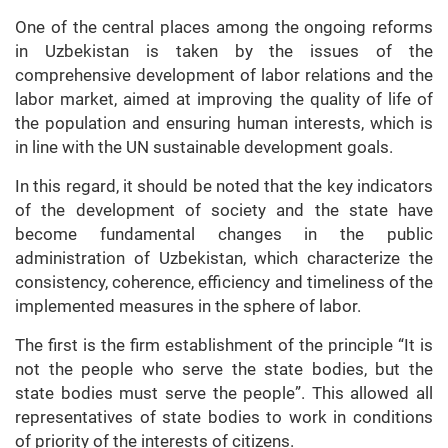
One of the central places among the ongoing reforms
in Uzbekistan is taken by the issues of the
comprehensive development of labor relations and the
labor market, aimed at improving the quality of life of
the population and ensuring human interests, which is
in line with the UN sustainable development goals.
In this regard, it should be noted that the key indicators
of the development of society and the state have
become fundamental changes in the public
administration of Uzbekistan, which characterize the
consistency, coherence, efficiency and timeliness of the
implemented measures in the sphere of labor.
The first is the firm establishment of the principle “It is
not the people who serve the state bodies, but the
state bodies must serve the people”. This allowed all
representatives of state bodies to work in conditions
of priority of the interests of citizens.