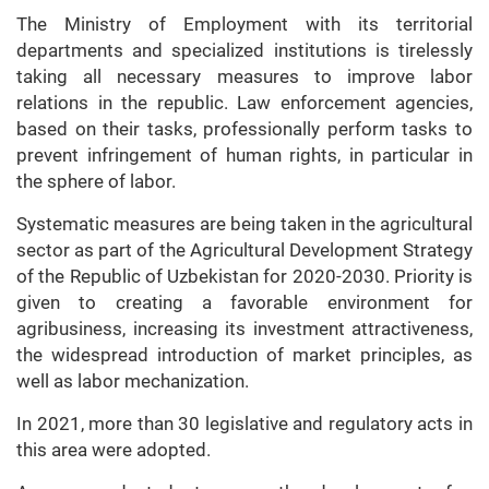
The Ministry of Employment with its territorial
departments and specialized institutions is tirelessly
taking all necessary measures to improve labor
relations in the republic. Law enforcement agencies,
based on their tasks, professionally perform tasks to
prevent infringement of human rights, in particular in
the sphere of labor.
Systematic measures are being taken in the agricultural
sector as part of the Agricultural Development Strategy
of the Republic of Uzbekistan for 2020-2030. Priority is
given to creating a favorable environment for
agribusiness, increasing its investment attractiveness,
the widespread introduction of market principles, as
well as labor mechanization.
In 2021, more than 30 legislative and regulatory acts in
this area were adopted.