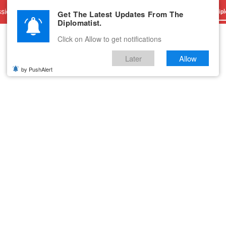
sions
Advertise With Us
Career
Testimonials
Contact
Get The Latest Updates From The
Dipl
Diplomatist.
Click on Allow to get notifications
Later
Allow
by PushAlert