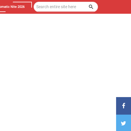
omatic Nite 2026