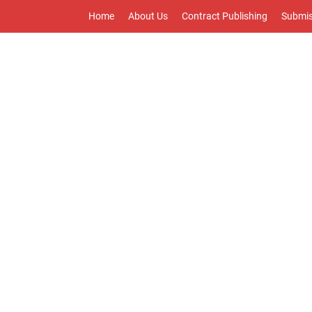
Home
About Us
Contract Publishing
Submis