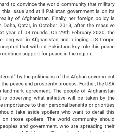
hard to convince the world community that military
e this issue and still Pakistan government is on its
eality of Afghanistan. Finally, her foreign policy is
n Doha, Qatar, in October 2018, after the massive
ext year of 08 rounds. On 29th February 2020, the
e long war in Afghanistan and bringing U.S troops
epted that without Pakistan’s key role this peace
o continue support for peace in the region.
Interest” by the politicians of the Afghan government
 the peace and prosperity process. Further, the USA
is landmark agreement. The people of Afghanistan
is observing what initiative will be taken by the
importance to their personal benefits or priorities
hould take aside spoilers who want to derail this
 on those spoilers. The world community should
i peoples and government, who are spreading their