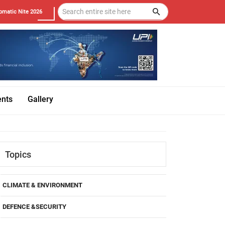
omatic Nite 2026
ents
Gallery
Topics
CLIMATE & ENVIRONMENT
DEFENCE &SECURITY