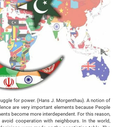
a struggle for power. (Hans J. Morgenthau). A notion of
dence are very important elements because People
nments become more interdependent. For this reason,
o avoid cooperation with neighbours. In the world,