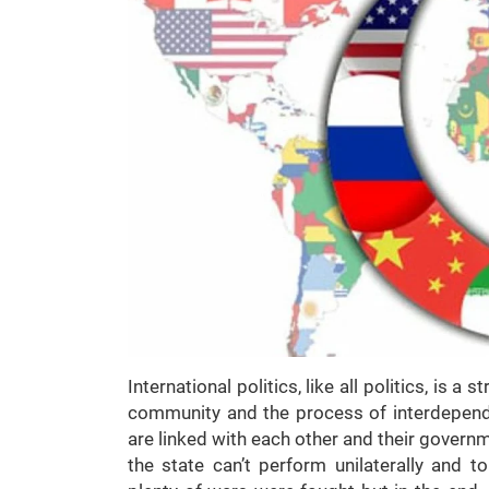
International politics, like all politics, is 
community and the process of interdepen
are linked with each other and their gover
the state can’t perform unilaterally and t