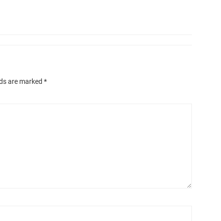
lds are marked
*