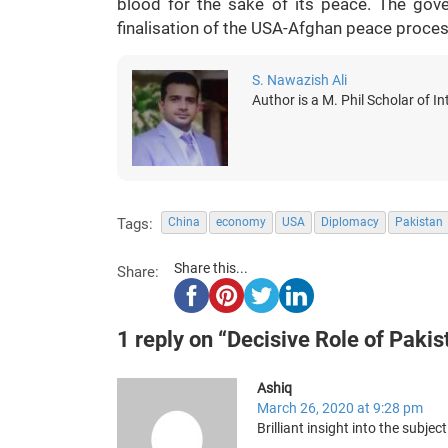
blood for the sake of its peace. The gover
finalisation of the USA-Afghan peace process
S. Nawazish Ali
Author is a M. Phil Scholar of In
Tags:
China
economy
USA
Diplomacy
Pakistan
Share this...
Share:
1 reply on “Decisive Role of Pakis
Ashiq
March 26, 2020 at 9:28 pm
Brilliant insight into the subject