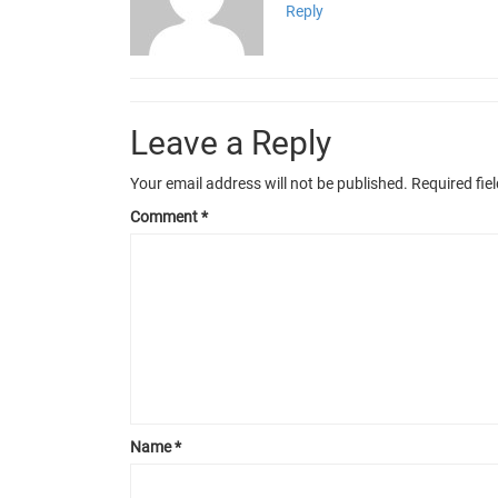
Reply
Leave a Reply
Your email address will not be published.
Required fie
Comment
*
Name
*