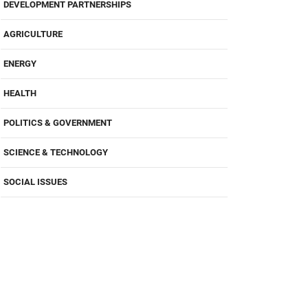
DEVELOPMENT PARTNERSHIPS
AGRICULTURE
ENERGY
HEALTH
POLITICS & GOVERNMENT
SCIENCE & TECHNOLOGY
SOCIAL ISSUES