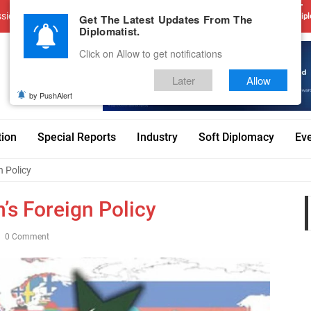
sions
Advertise With Us
Career
Testimonials
Contact
Get The Latest Updates From The
Dipl
Diplomatist.
Click on Allow to get notifications
Later
Allow
by PushAlert
tion
Special Reports
Industry
Soft Diplomacy
Ev
n Policy
’s Foreign Policy
0 Comment