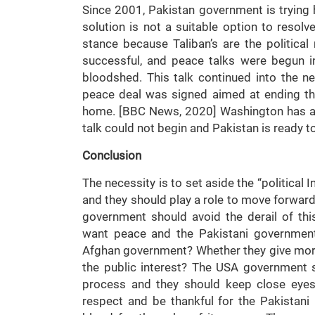
Since 2001, Pakistan government is trying 
solution is not a suitable option to resolv
stance because Taliban’s are the political r
successful, and peace talks were begun i
bloodshed. This talk continued into the n
peace deal was signed aimed at ending th
home. [BBC News, 2020] Washington has acc
talk could not begin and Pakistan is ready t
Conclusion
The necessity is to set aside the “political 
and they should play a role to move forward
government should avoid the derail of th
want peace and the Pakistani government 
Afghan government? Whether they give more 
the public interest? The USA government s
process and they should keep close eyes
respect and be thankful for the Pakistan