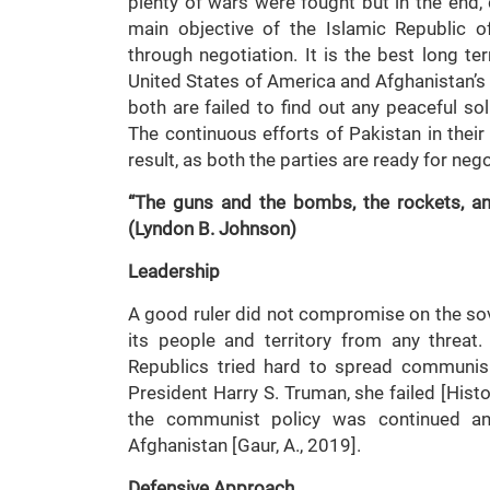
plenty of wars were fought but in the end,
main objective of the Islamic Republic of
through negotiation. It is the best long t
United States of America and Afghanistan’s T
both are failed to find out any peaceful so
The continuous efforts of Pakistan in their
result, as both the parties are ready for nego
“The guns and the bombs, the rockets, an
(Lyndon B. Johnson)
Leadership
A good ruler did not compromise on the sove
its people and territory from any threat.
Republics tried hard to spread communis
President Harry S. Truman, she failed [Hist
the communist policy was continued a
Afghanistan [Gaur, A., 2019].
Defensive Approach