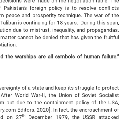
 decisions were made on the negotiation table. The
 Pakistan’s foreign policy is to resolve conflicts
erm peace and prosperity technique. The war of the
aliban is continuing for 18 years. During this span,
lution due to mistrust, inequality, and propagandas.
 matter cannot be denied that has given the fruitful
tiation.
d the warships are all symbols of human failure.”
reignty of a state and keep its struggle to protect
 After World War-II, the Union of Soviet Socialist
m but due to the containment policy of the USA,
ory.com Editors, 2020]. In fact, the encroachment of
th
nd on 27
December 1979, the USSR attacked