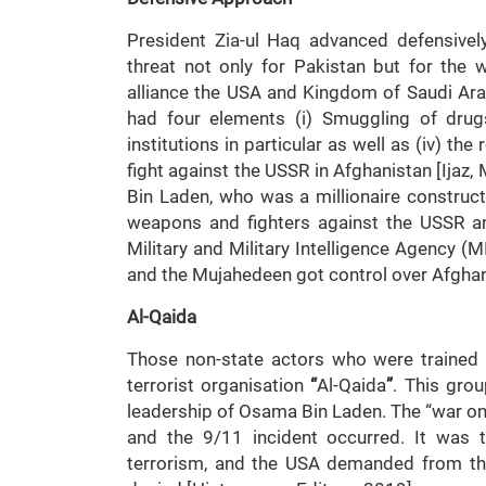
President Zia-ul Haq advanced defensive
threat not only for Pakistan but for the w
alliance the USA and Kingdom of Saudi Arab
had four elements (i) Smuggling of drugs
institutions in particular as well as (iv) the
fight against the USSR in Afghanistan [Ijaz,
Bin Laden, who was a millionaire construct
weapons and fighters against the USSR a
Military and Military Intelligence Agency (
and the Mujahedeen got control over Afgh
Al-Qaida
Those non-state actors who were trained f
terrorist organisation
“
Al-Qaida
”
. This grou
leadership of Osama Bin Laden. The “war on 
and the 9/11 incident occurred. It was 
terrorism, and the USA demanded from th