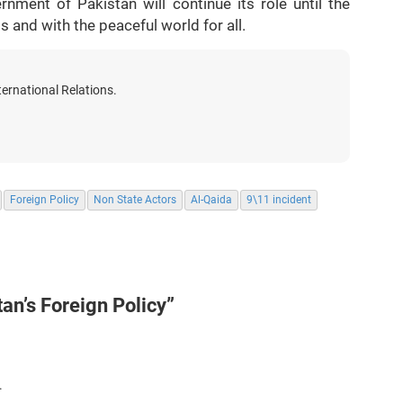
nment of Pakistan will continue its role until the
 and with the peaceful world for all.
ternational Relations.
Foreign Policy
Non State Actors
Al-Qaida
9\11 incident
tan’s Foreign Policy”
.