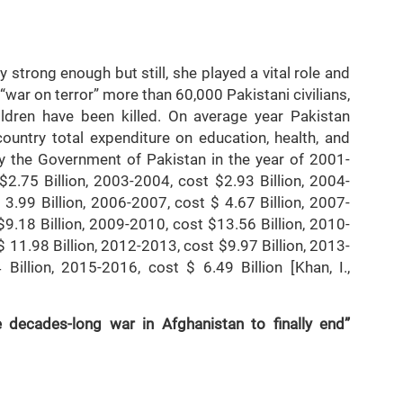
19].
 strong enough but still, she played a vital role and
“war on terror” more than 60,000 Pakistani civilians,
ldren have been killed. On average year Pakistan
ountry total expenditure on education, health, and
y the Government of Pakistan in the year of 2001-
$2.75 Billion, 2003-2004, cost $2.93 Billion, 2004-
 3.99 Billion, 2006-2007, cost $ 4.67 Billion, 2007-
$9.18 Billion, 2009-2010, cost $13.56 Billion, 2010-
 11.98 Billion, 2012-2013, cost $9.97 Billion, 2013-
Billion, 2015-2016, cost $ 6.49 Billion [Khan, I.,
decades-long war in Afghanistan to finally end”