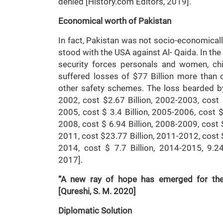
denied [History.com Editors, 20
Economical worth of Pakistan
In fact, Pakistan was not socio-economically
stood with the USA against Al- Qaida. In the 
security forces personals and women, chi
suffered losses of $77 Billion more than c
other safety schemes. The loss bearded b
2002, cost $2.67 Billion, 2002-2003, cost 
2005, cost $ 3.4 Billion, 2005-2006, cost $
2008, cost $ 6.94 Billion, 2008-2009, cost 
2011, cost $23.77 Billion, 2011-2012, cost $
2014, cost $ 7.7 Billion, 2014-2015, 9.24 
2017].
“A new ray of hope has emerged for the 
[Qureshi, S. M. 2020]
Diplomatic Solution