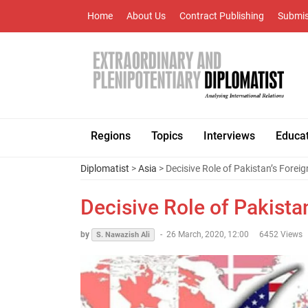
Home
About Us
Contract Publishing
Submis
Regions
Topics
Interviews
Educa
Diplomatist
>
Asia
> Decisive Role of Pakistan’s Foreig
Decisive Role of Pakistan
by
-
26 March, 2020, 12:00
6452 Views
S. Nawazish Ali