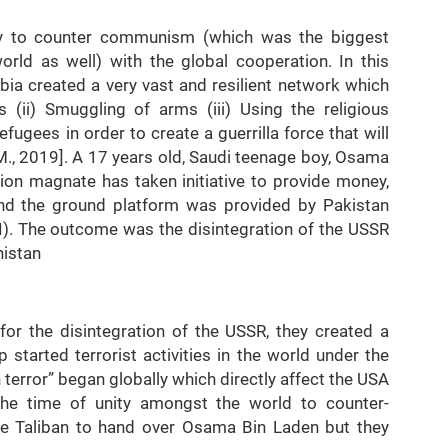
ly to counter communism (which was the biggest
orld as well) with the global cooperation. In this
ia created a very vast and resilient network which
 (ii) Smuggling of arms (iii) Using the religious
 refugees in order to create a guerrilla force that will
 M., 2019]. A 17 years old, Saudi teenage boy, Osama
ion magnate has taken initiative to provide money,
nd the ground platform was provided by Pakistan
MI). The outcome was the disintegration of the USSR
anistan
or the disintegration of the USSR, they created a
p started terrorist activities in the world under the
terror” began globally which directly affect the USA
the time of unity amongst the world to counter-
e Taliban to hand over Osama Bin Laden but they