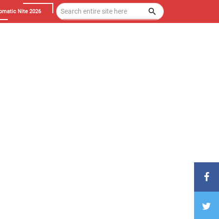
omatic Nite 2026