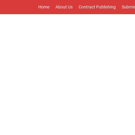
Home
About Us
Contract Publishing
Submis