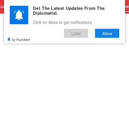
sions
Advertise With Us
Career
Testimonials
Contact
Get The Latest Updates From The
Dipl
Diplomatist.
Click on Allow to get notifications
Later
Allow
by PushAlert