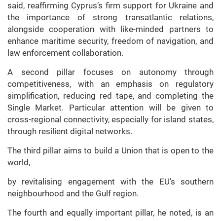
said, reaffirming Cyprus’s firm support for Ukraine and
the importance of strong transatlantic relations,
alongside cooperation with like-minded partners to
enhance maritime security, freedom of navigation, and
law enforcement collaboration.
A second pillar focuses on autonomy through
competitiveness, with an emphasis on regulatory
simplification, reducing red tape, and completing the
Single Market. Particular attention will be given to
cross-regional connectivity, especially for island states,
through resilient digital networks.
The third pillar aims to build a Union that is open to the
world,
by revitalising engagement with the EU’s southern
neighbourhood and the Gulf region.
The fourth and equally important pillar, he noted, is an