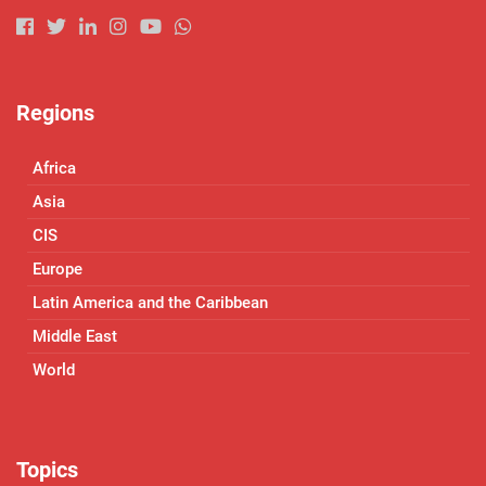
Regions
Africa
Asia
CIS
Europe
Latin America and the Caribbean
Middle East
World
Topics