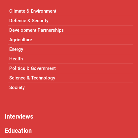
Climate & Environment
Defence & Security
Development Partnerships
Agriculture
Energy
Health
Politics & Government
Science & Technology
Society
Interviews
Education