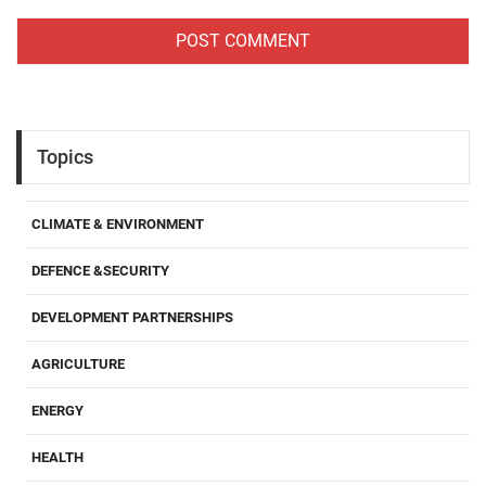
Topics
CLIMATE & ENVIRONMENT
DEFENCE &SECURITY
DEVELOPMENT PARTNERSHIPS
AGRICULTURE
ENERGY
HEALTH