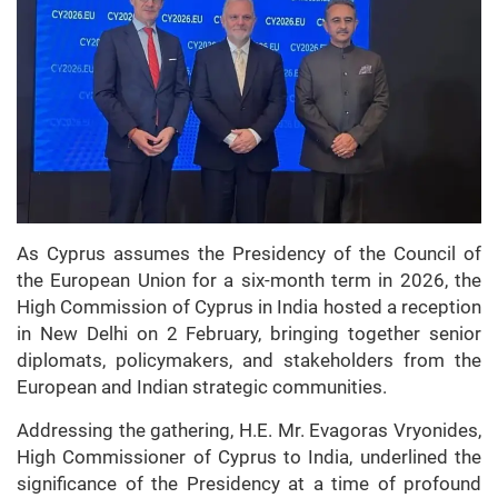
As Cyprus assumes the Presidency of the Council of
the European Union for a six-month term in 2026, the
High Commission of Cyprus in India hosted a reception
in New Delhi on 2 February, bringing together senior
diplomats, policymakers, and stakeholders from the
European and Indian strategic communities.
Addressing the gathering, H.E. Mr. Evagoras Vryonides,
High Commissioner of Cyprus to India, underlined the
significance of the Presidency at a time of profound