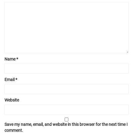
Name
*
Email
*
Website
Save my name, email, and website in this browser for the next time I
comment.