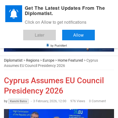
Diplomatic Nite 2026
Get The Latest Updates From The
Diplomatist.
Click on Allow to get notifications
Later
Allow
by PushAlert
Diplomatist
>
Regions
>
Europe
>
Home Featured
> Cyprus
Assumes EU Council Presidency 2026
Cyprus Assumes EU Council
Presidency 2026
by
-
3 February, 2026, 12:00
976 Views
0 Comment
Kanchi Batra