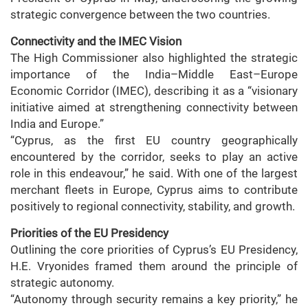
strategic convergence between the two countries.
Connectivity and the IMEC Vision
The High Commissioner also highlighted the strategic
importance of the India–Middle East–Europe
Economic Corridor (IMEC), describing it as a “visionary
initiative aimed at strengthening connectivity between
India and Europe.”
“Cyprus, as the first EU country geographically
encountered by the corridor, seeks to play an active
role in this endeavour,” he said. With one of the largest
merchant fleets in Europe, Cyprus aims to contribute
positively to regional connectivity, stability, and growth.
Priorities of the EU Presidency
Outlining the core priorities of Cyprus’s EU Presidency,
H.E. Vryonides framed them around the principle of
strategic autonomy.
“Autonomy through security remains a key priority,” he