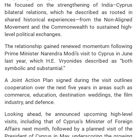
He focused on the strengthening of India–Cyprus
bilateral relations, which he described as rooted in
shared historical experiences—from the Non-Aligned
Movement and the Commonwealth to sustained high-
level political exchanges.
The relationship gained renewed momentum following
Prime Minister Narendra Modi’s visit to Cyprus in June
last year, which H.E. Vryonides described as “both
symbolic and substantial.”
A Joint Action Plan signed during the visit outlines
cooperation over the next five years in areas such as
commerce, education, destination weddings, the film
industry, and defence.
Looking ahead, he announced upcoming high-level
visits, including that of Cyprus’s Minister of Foreign
Affairs next month, followed by a planned visit of the
President of Cyprus in May, underscoring the growing