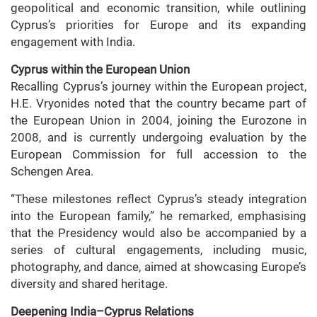
geopolitical and economic transition, while outlining
Cyprus’s priorities for Europe and its expanding
engagement with India.
Cyprus within the European Union
Recalling Cyprus’s journey within the European project,
H.E. Vryonides noted that the country became part of
the European Union in 2004, joining the Eurozone in
2008, and is currently undergoing evaluation by the
European Commission for full accession to the
Schengen Area.
“These milestones reflect Cyprus’s steady integration
into the European family,” he remarked, emphasising
that the Presidency would also be accompanied by a
series of cultural engagements, including music,
photography, and dance, aimed at showcasing Europe’s
diversity and shared heritage.
Deepening India–Cyprus Relations