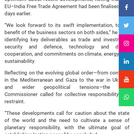
EU–India Free Trade Agreement had been finalised just
days earlier.
“We look forward to its swift implementation, to the
benefit of the business sectors on both sides,” he said,
identifying key deliverables as trade and investment,
security and defence, technology and digital
cooperation, and commitments on climate, energy, and
sustainability.
Reflecting on the evolving global order—from conflicts
in the Mediterranean and Gaza to the war in Ukraine
and wider geopolitical tensions—the High
Commissioner called for collective responsibility and
restraint.
“These developments call for caution about the state
of the world and the need to cultivate a sense of
planetary responsibility, with the ultimate goal of