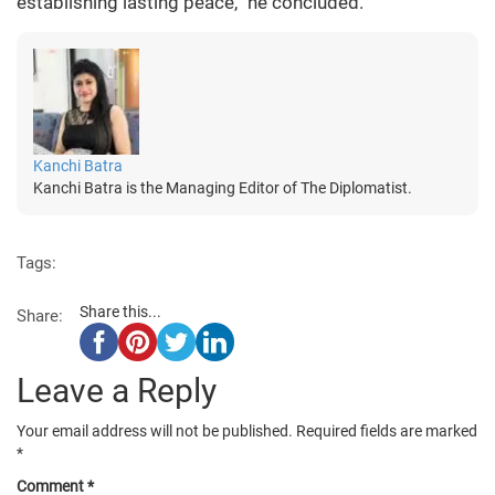
establishing lasting peace,” he concluded.
Kanchi Batra
Kanchi Batra is the Managing Editor of The Diplomatist.
Tags:
Share this...
Share:
Leave a Reply
Your email address will not be published.
Required fields are marked
*
Comment
*