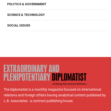
POLITICS & GOVERNMENT
SCIENCE & TECHNOLOGY
SOCIAL ISSUES
The Diplomatist is a monthly magazine focused on international
relations and foreign affairs having analytical content published by
L.B. Associates - a contract publishing house.