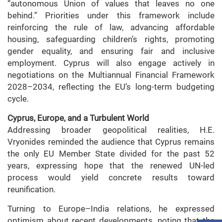
“autonomous Union of values that leaves no one
behind.” Priorities under this framework include
reinforcing the rule of law, advancing affordable
housing, safeguarding children’s rights, promoting
gender equality, and ensuring fair and inclusive
employment. Cyprus will also engage actively in
negotiations on the Multiannual Financial Framework
2028–2034, reflecting the EU’s long-term budgeting
cycle.
Cyprus, Europe, and a Turbulent World
Addressing broader geopolitical realities, H.E.
Vryonides reminded the audience that Cyprus remains
the only EU Member State divided for the past 52
years, expressing hope that the renewed UN-led
process would yield concrete results toward
reunification.
Turning to Europe–India relations, he expressed
optimism about recent developments, noting that the