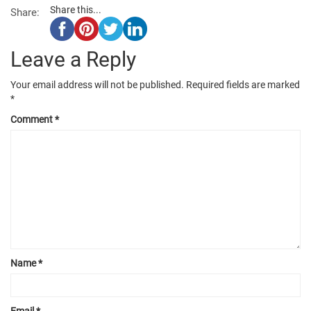
Share this...
Share:
Leave a Reply
Your email address will not be published.
Required fields are marked
*
Comment
*
Name
*
Email
*