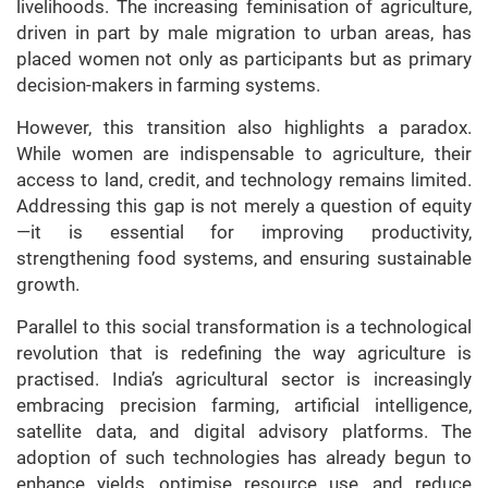
livelihoods. The increasing feminisation of agriculture,
driven in part by male migration to urban areas, has
placed women not only as participants but as primary
decision-makers in farming systems.
However, this transition also highlights a paradox.
While women are indispensable to agriculture, their
access to land, credit, and technology remains limited.
Addressing this gap is not merely a question of equity
—it is essential for improving productivity,
strengthening food systems, and ensuring sustainable
growth.
Parallel to this social transformation is a technological
revolution that is redefining the way agriculture is
practised. India’s agricultural sector is increasingly
embracing precision farming, artificial intelligence,
satellite data, and digital advisory platforms. The
adoption of such technologies has already begun to
enhance yields, optimise resource use, and reduce