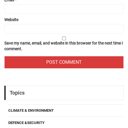
Website
Save my name, email, and website in this browser for the next time I
comment.
Topics
CLIMATE & ENVIRONMENT
DEFENCE &SECURITY