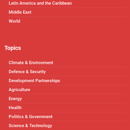
Latin America and the Caribbean
Middle East
World
Topics
Climate & Environment
Defence & Security
Development Partnerships
Agriculture
Energy
Health
Politics & Government
Science & Technology