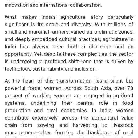
innovation and international collaboration.
What makes India’s agricultural story particularly
significant is its scale and diversity. With millions of
small and marginal farmers, varied agro-climatic zones,
and deeply embedded cultural practices, agriculture in
India has always been both a challenge and an
opportunity. Yet, despite these complexities, the sector
is undergoing a profound shift—one that is driven by
technology, sustainability, and inclusion.
At the heart of this transformation lies a silent but
powerful force: women. Across South Asia, over 70
percent of working women are engaged in agrifood
systems, underlining their central role in food
production and rural economies. In India, women
contribute extensively across the agricultural value
chain—from sowing and harvesting to livestock
management—often forming the backbone of rural