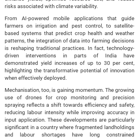
risks associated with climate variability.
From AI-powered mobile applications that guide
farmers on irrigation and pest control, to satellite-
based systems that predict crop health and weather
patterns, the integration of data into farming decisions
is reshaping traditional practices. In fact, technology-
driven interventions in parts of India have
demonstrated yield increases of up to 30 per cent,
highlighting the transformative potential of innovation
when effectively deployed.
Mechanisation, too, is gaining momentum. The growing
use of drones for crop monitoring and precision
spraying reflects a shift towards efficiency and safety,
reducing labour intensity while improving accuracy in
input application. These developments are particularly
significant in a country where fragmented landholdings
and labour shortages have long constrained