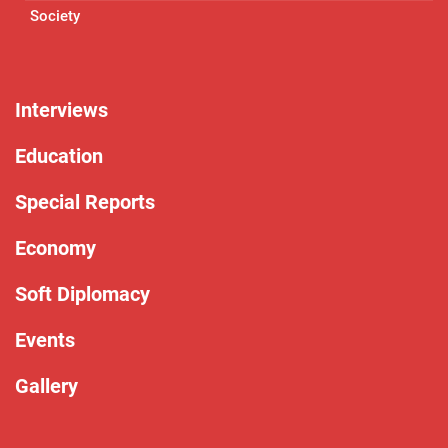
Society
Interviews
Education
Special Reports
Economy
Soft Diplomacy
Events
Gallery