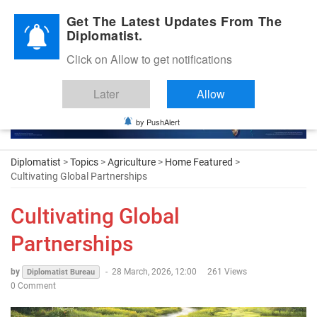
Diplomatic Nite 2026
Get The Latest Updates From The
Diplomatist.
Click on Allow to get notifications
Later
Allow
by PushAlert
Diplomatist
>
Topics
>
Agriculture
>
Home Featured
>
Cultivating Global Partnerships
Cultivating Global
Partnerships
by
-
28 March, 2026, 12:00
261 Views
Diplomatist Bureau
0 Comment