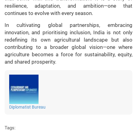
resilience, adaptation, and ambition—one that
continues to evolve with every season.
In cultivating global partnerships, embracing
innovation, and prioritising inclusion, India is not only
redefining its own agricultural landscape but also
contributing to a broader global vision—one where
agriculture becomes a force for sustainability, equity,
and shared prosperity.
Diplomatist Bureau
Tags: