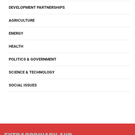
DEVELOPMENT PARTNERSHIPS
AGRICULTURE
ENERGY
HEALTH
POLITICS & GOVERNMENT
SCIENCE & TECHNOLOGY
SOCIAL ISSUES