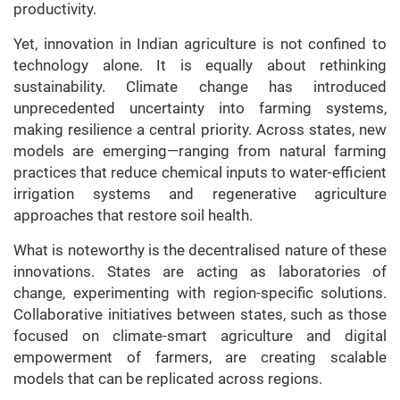
productivity.
Yet, innovation in Indian agriculture is not confined to
technology alone. It is equally about rethinking
sustainability. Climate change has introduced
unprecedented uncertainty into farming systems,
making resilience a central priority. Across states, new
models are emerging—ranging from natural farming
practices that reduce chemical inputs to water-efficient
irrigation systems and regenerative agriculture
approaches that restore soil health.
What is noteworthy is the decentralised nature of these
innovations. States are acting as laboratories of
change, experimenting with region-specific solutions.
Collaborative initiatives between states, such as those
focused on climate-smart agriculture and digital
empowerment of farmers, are creating scalable
models that can be replicated across regions.