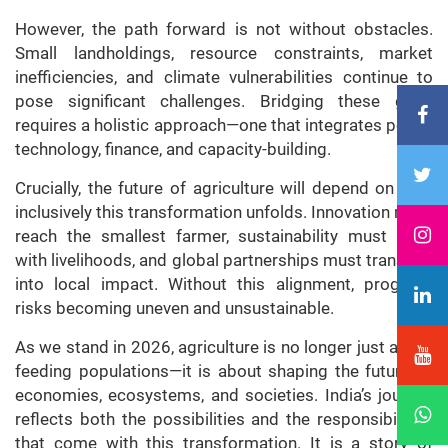
However, the path forward is not without obstacles.
Small landholdings, resource constraints, market
inefficiencies, and climate vulnerabilities continue to
pose significant challenges. Bridging these gaps
requires a holistic approach—one that integrates policy,
technology, finance, and capacity-building.
Crucially, the future of agriculture will depend on how
inclusively this transformation unfolds. Innovation must
reach the smallest farmer, sustainability must align
with livelihoods, and global partnerships must translate
into local impact. Without this alignment, progress
risks becoming uneven and unsustainable.
As we stand in 2026, agriculture is no longer just about
feeding populations—it is about shaping the future of
economies, ecosystems, and societies. India’s journey
reflects both the possibilities and the responsibilities
that come with this transformation. It is a story of