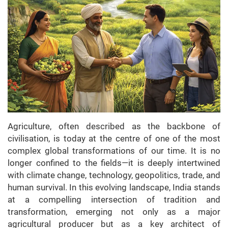
Agriculture, often described as the backbone of
civilisation, is today at the centre of one of the most
complex global transformations of our time. It is no
longer confined to the fields—it is deeply intertwined
with climate change, technology, geopolitics, trade, and
human survival. In this evolving landscape, India stands
at a compelling intersection of tradition and
transformation, emerging not only as a major
agricultural producer but as a key architect of