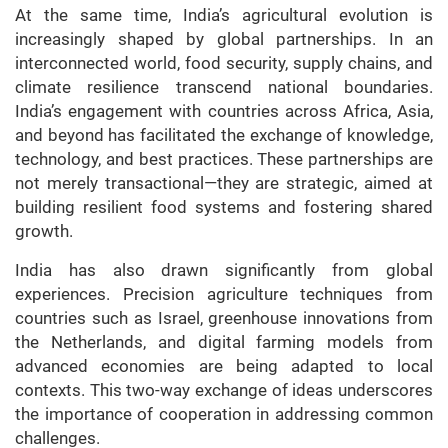
At the same time, India’s agricultural evolution is
increasingly shaped by global partnerships. In an
interconnected world, food security, supply chains, and
climate resilience transcend national boundaries.
India’s engagement with countries across Africa, Asia,
and beyond has facilitated the exchange of knowledge,
technology, and best practices. These partnerships are
not merely transactional—they are strategic, aimed at
building resilient food systems and fostering shared
growth.
India has also drawn significantly from global
experiences. Precision agriculture techniques from
countries such as Israel, greenhouse innovations from
the Netherlands, and digital farming models from
advanced economies are being adapted to local
contexts. This two-way exchange of ideas underscores
the importance of cooperation in addressing common
challenges.