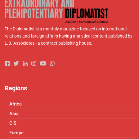
The Diplomatist is a monthly magazine focused on international
relations and foreign affairs having analytical content published by
L.B. Associates - a contract publishing house.
Regions
Africa
Asia
CIS
Europe