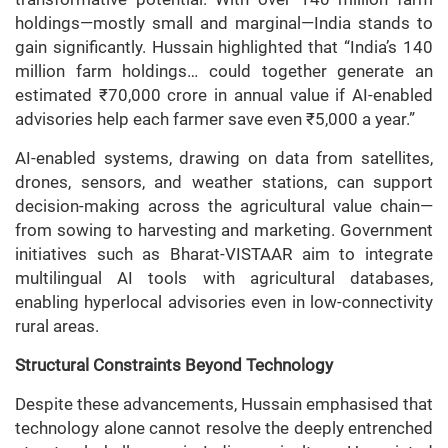
holdings—mostly small and marginal—India stands to
gain significantly. Hussain highlighted that “India’s 140
million farm holdings… could together generate an
estimated ₹70,000 crore in annual value if AI-enabled
advisories help each farmer save even ₹5,000 a year.”
AI-enabled systems, drawing on data from satellites,
drones, sensors, and weather stations, can support
decision-making across the agricultural value chain—
from sowing to harvesting and marketing. Government
initiatives such as Bharat-VISTAAR aim to integrate
multilingual AI tools with agricultural databases,
enabling hyperlocal advisories even in low-connectivity
rural areas.
Structural Constraints Beyond Technology
Despite these advancements, Hussain emphasised that
technology alone cannot resolve the deeply entrenched