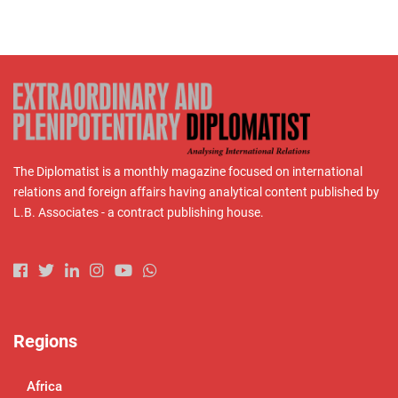
The Diplomatist is a monthly magazine focused on international
relations and foreign affairs having analytical content published by
L.B. Associates - a contract publishing house.
Regions
Africa