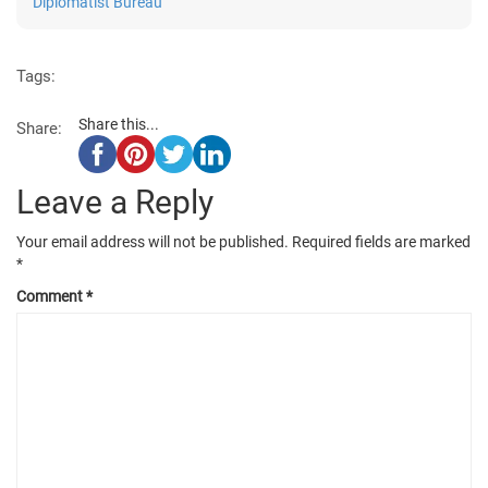
Diplomatist Bureau
Tags:
Share this...
Share:
Leave a Reply
Your email address will not be published.
Required fields are marked
*
Comment
*