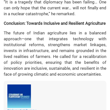
“It is a tragedy that diplomacy has been failing… One
can only hope that the current war… will not finally end
in a nuclear catastrophe,” he remarked.
Conclusion: Towards Inclusive and Resilient Agriculture
The future of Indian agriculture lies in a balanced
approach—one that integrates technology with
institutional reforms, strengthens market linkages,
invests in infrastructure, and remains grounded in the
lived realities of farmers. He called for a recalibration
of policy priorities, ensuring that the benefits of
innovation are inclusive, sustainable, and resilient in the
face of growing climatic and economic uncertainties.