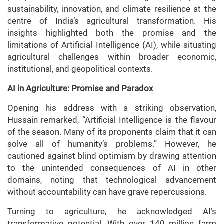
sustainability, innovation, and climate resilience at the
centre of India’s agricultural transformation. His
insights highlighted both the promise and the
limitations of Artificial Intelligence (AI), while situating
agricultural challenges within broader economic,
institutional, and geopolitical contexts.
AI in Agriculture: Promise and Paradox
Opening his address with a striking observation,
Hussain remarked, “Artificial Intelligence is the flavour
of the season. Many of its proponents claim that it can
solve all of humanity’s problems.” However, he
cautioned against blind optimism by drawing attention
to the unintended consequences of AI in other
domains, noting that technological advancement
without accountability can have grave repercussions.
Turning to agriculture, he acknowledged AI’s
transformative potential. With over 140 million farm