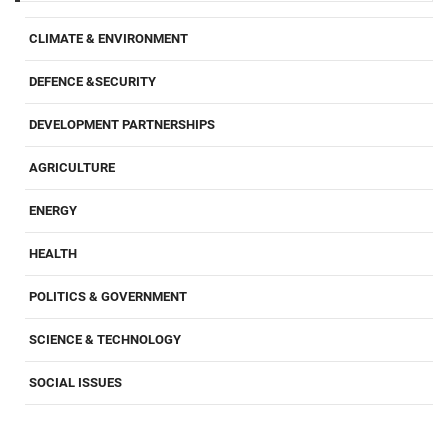
CLIMATE & ENVIRONMENT
DEFENCE &SECURITY
DEVELOPMENT PARTNERSHIPS
AGRICULTURE
ENERGY
HEALTH
POLITICS & GOVERNMENT
SCIENCE & TECHNOLOGY
SOCIAL ISSUES