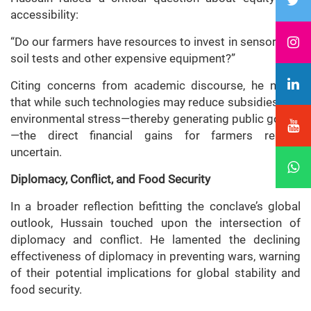
accessibility:
“Do our farmers have resources to invest in sensors for
soil tests and other expensive equipment?”
Citing concerns from academic discourse, he noted
that while such technologies may reduce subsidies and
environmental stress—thereby generating public goods
—the direct financial gains for farmers remain
uncertain.
Diplomacy, Conflict, and Food Security
In a broader reflection befitting the conclave’s global
outlook, Hussain touched upon the intersection of
diplomacy and conflict. He lamented the declining
effectiveness of diplomacy in preventing wars, warning
of their potential implications for global stability and
food security.