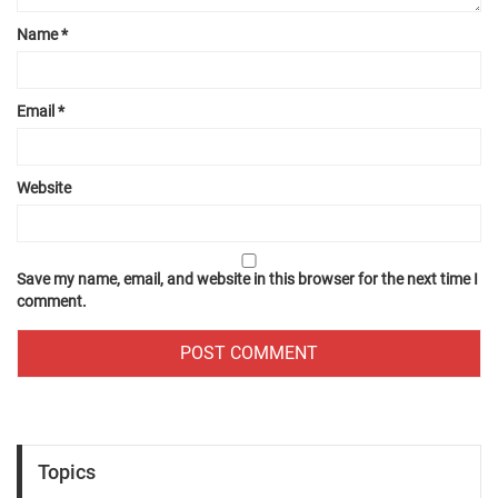
Name
*
Email
*
Website
Save my name, email, and website in this browser for the next time I
comment.
Topics