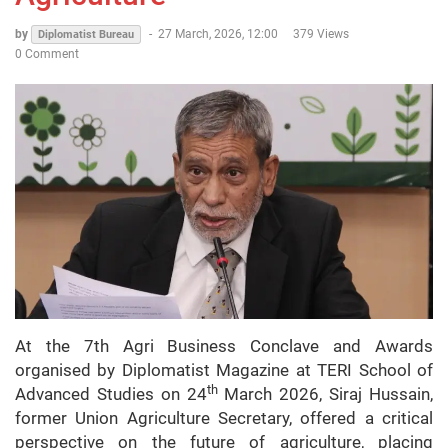
by
-
27 March, 2026, 12:00
379 Views
Diplomatist Bureau
0 Comment
At the 7th Agri Business Conclave and Awards
organised by Diplomatist Magazine at TERI School of
th
Advanced Studies on 24
March 2026, Siraj Hussain,
former Union Agriculture Secretary, offered a critical
perspective on the future of agriculture, placing