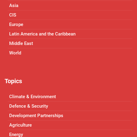
Asia
CIS
Europe
Latin America and the Caribbean
Middle East
World
Topics
Climate & Environment
Defence & Security
Development Partnerships
Agriculture
Energy