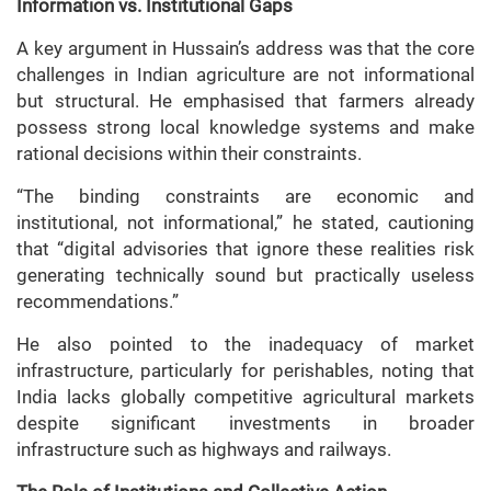
Information vs. Institutional Gaps
A key argument in Hussain’s address was that the core
challenges in Indian agriculture are not informational
but structural. He emphasised that farmers already
possess strong local knowledge systems and make
rational decisions within their constraints.
“The binding constraints are economic and
institutional, not informational,” he stated, cautioning
that “digital advisories that ignore these realities risk
generating technically sound but practically useless
recommendations.”
He also pointed to the inadequacy of market
infrastructure, particularly for perishables, noting that
India lacks globally competitive agricultural markets
despite significant investments in broader
infrastructure such as highways and railways.