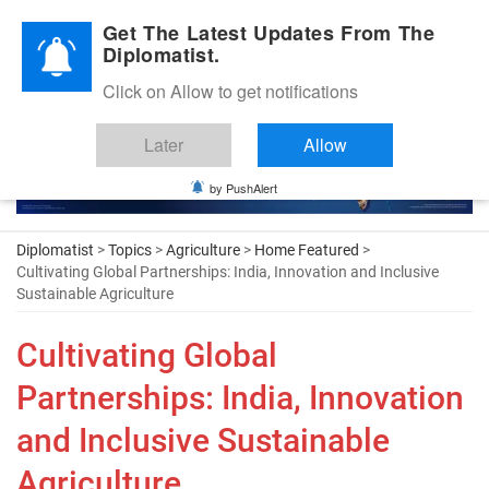
Diplomatic Nite 2026
Get The Latest Updates From The
Diplomatist.
Click on Allow to get notifications
Later
Allow
by PushAlert
Diplomatist
>
Topics
>
Agriculture
>
Home Featured
>
Cultivating Global Partnerships: India, Innovation and Inclusive
Sustainable Agriculture
Cultivating Global
Partnerships: India, Innovation
and Inclusive Sustainable
Agriculture