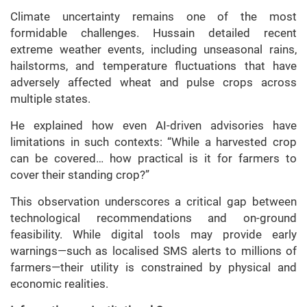
Climate uncertainty remains one of the most
formidable challenges. Hussain detailed recent
extreme weather events, including unseasonal rains,
hailstorms, and temperature fluctuations that have
adversely affected wheat and pulse crops across
multiple states.
He explained how even AI-driven advisories have
limitations in such contexts: “While a harvested crop
can be covered… how practical is it for farmers to
cover their standing crop?”
This observation underscores a critical gap between
technological recommendations and on-ground
feasibility. While digital tools may provide early
warnings—such as localised SMS alerts to millions of
farmers—their utility is constrained by physical and
economic realities.