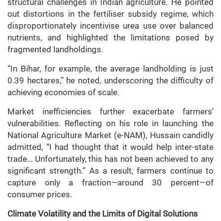
structural challenges in Indian agriculture. He pointed
out distortions in the fertiliser subsidy regime, which
disproportionately incentivise urea use over balanced
nutrients, and highlighted the limitations posed by
fragmented landholdings.
“In Bihar, for example, the average landholding is just
0.39 hectares,” he noted, underscoring the difficulty of
achieving economies of scale.
Market inefficiencies further exacerbate farmers’
vulnerabilities. Reflecting on his role in launching the
National Agriculture Market (e-NAM), Hussain candidly
admitted, “I had thought that it would help inter-state
trade… Unfortunately, this has not been achieved to any
significant strength.” As a result, farmers continue to
capture only a fraction—around 30 percent—of
consumer prices.
Climate Volatility and the Limits of Digital Solutions