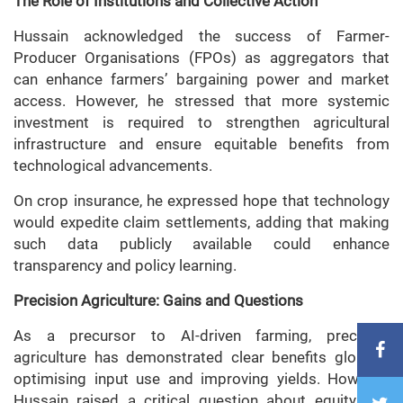
The Role of Institutions and Collective Action
Hussain acknowledged the success of Farmer-
Producer Organisations (FPOs) as aggregators that
can enhance farmers’ bargaining power and market
access. However, he stressed that more systemic
investment is required to strengthen agricultural
infrastructure and ensure equitable benefits from
technological advancements.
On crop insurance, he expressed hope that technology
would expedite claim settlements, adding that making
such data publicly available could enhance
transparency and policy learning.
Precision Agriculture: Gains and Questions
As a precursor to AI-driven farming, precision
agriculture has demonstrated clear benefits globally,
optimising input use and improving yields. However,
Hussain raised a critical question about equity and