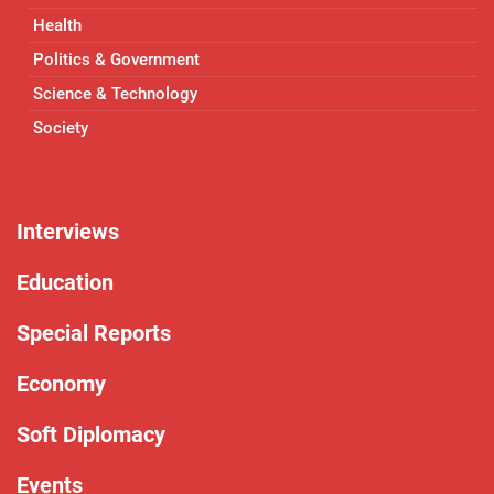
Health
Politics & Government
Science & Technology
Society
Interviews
Education
Special Reports
Economy
Soft Diplomacy
Events