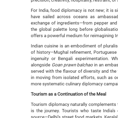
For India, food diplomacy is not new; it is s
have sailed across oceans as ambassador
exchange of ingredients—from pepper an
the global palette long before globalisat
offers a powerful medium for reimagining I
Indian cuisine is an embodiment of pluralis
of history—Mughal refinement, Portuguese inf
ingenuity or Bengali experimentation. 
alongside
Goan prawn balchao
in an embass
served with the flavour of diversity and the 
in moving from isolated efforts, such as oc
more systematic culinary diplomacy campai
Tourism as a Continuation of the Meal
Tourism diplomacy naturally complements this 
is the journey. Tourists who taste India’s 
source—Delhi’s street food markets, Kerala’