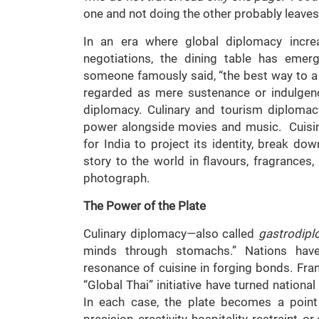
one and not doing the other probably leaves a
In an era where global diplomacy incr
negotiations, the dining table has emer
someone famously said, “the best way to a 
regarded as mere sustenance or indulgen
diplomacy. Culinary and tourism diplomac
power alongside movies and music. Cuisin
for India to project its identity, break dow
story to the world in flavours, fragrances, 
photograph.
The Power of the Plate
Culinary diplomacy—also called
gastrodip
minds through stomachs.” Nations hav
resonance of cuisine in forging bonds. Fran
“Global Thai” initiative have turned nation
In each case, the plate becomes a point o
precision, creativity, hospitality, restraint, 