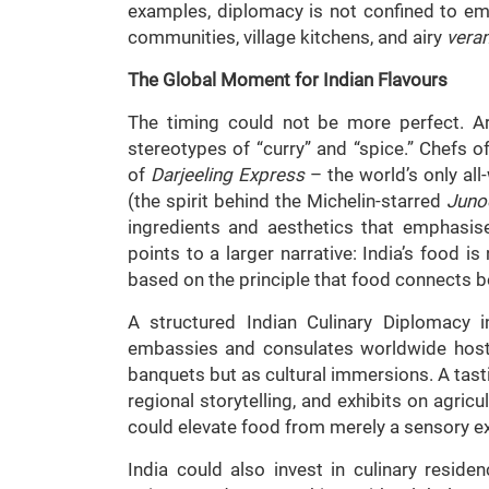
examples, diplomacy is not confined to em
communities, village kitchens, and airy
vera
The Global Moment for Indian Flavours
The timing could not be more perfect. A
stereotypes of “curry” and “spice.” Chefs 
of
Darjeeling Express
– the world’s only al
(the spirit behind the Michelin-starred
Juno
ingredients and aesthetics that emphasis
points to a larger narrative: India’s food is
based on the principle that food connects bo
A structured Indian Culinary Diplomacy 
embassies and consulates worldwide hosti
banquets but as cultural immersions. A tas
regional storytelling, and exhibits on agricu
could elevate food from merely a sensory ex
India could also invest in culinary residen