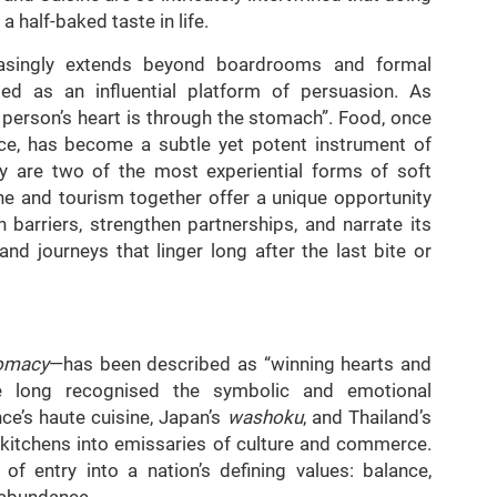
 half-baked taste in life.
easingly extends beyond boardrooms and formal
ged as an influential platform of persuasion. As
person’s heart is through the stomach”. Food, once
ce, has become a subtle yet potent instrument of
y are two of the most experiential forms of soft
e and tourism together offer a unique opportunity
n barriers, strengthen partnerships, and narrate its
and journeys that linger long after the last bite or
lomacy
—has been described as “winning hearts and
e long recognised the symbolic and emotional
ce’s haute cuisine, Japan’s
washoku
, and Thailand’s
al kitchens into emissaries of culture and commerce.
f entry into a nation’s defining values: balance,
or abundance.