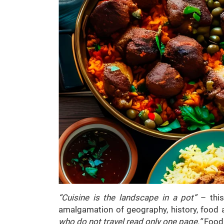
“Cuisine is the landscape in a pot”
– thi
amalgamation of geography, history, food a
who do not travel read only one page.”
Food 