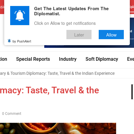
sions
Advertise With Us
Career
Testimonials
Contact
Get The Latest Updates From The
Dipl
Diplomatist.
Click on Allow to get notifications
Later
Allow
by PushAlert
tion
Special Reports
Industry
Soft Diplomacy
Ev
ary & Tourism Diplomacy: Taste, Travel & the Indian Experience
macy: Taste, Travel & the
0 Comment