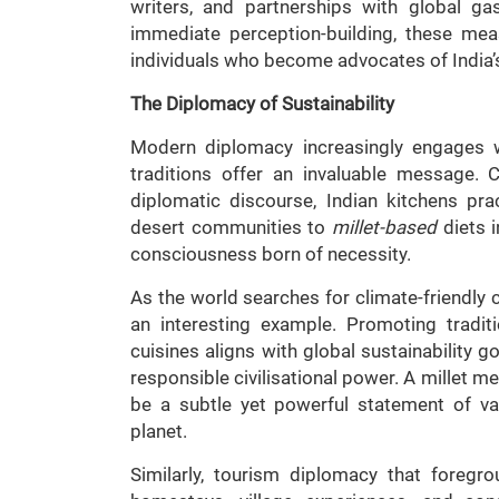
writers, and partnerships with global g
immediate perception-building, these me
individuals who become advocates of India’s
The Diplomacy of Sustainability
Modern diplomacy increasingly engages wit
traditions offer an invaluable message. C
diplomatic discourse, Indian kitchens pr
desert communities to
millet-based
diets i
consciousness born of necessity.
As the world searches for climate-friendly
an interesting example. Promoting tradit
cuisines aligns with global sustainability g
responsible civilisational power. A millet me
be a subtle yet powerful statement of v
planet.
Similarly, tourism diplomacy that foreg