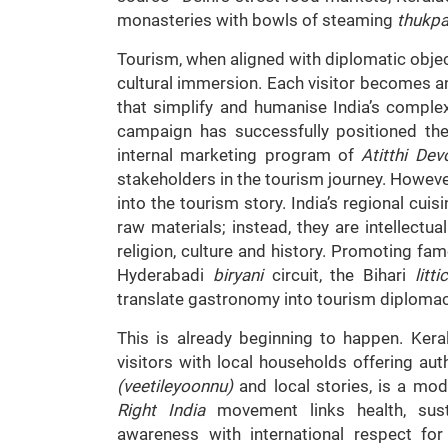
monasteries with bowls of steaming
thukp
Tourism, when aligned with diplomatic obje
cultural immersion. Each visitor becomes a
that simplify and humanise India’s complex
campaign has successfully positioned the
internal marketing program of
Atitthi De
stakeholders in the tourism journey. However
into the tourism story. India’s regional cuis
raw materials; instead, they are intellectu
religion, culture and history. Promoting fam
Hyderabadi
biryani
circuit, the Bihari
litt
translate gastronomy into tourism diplomac
This is already beginning to happen. Ker
visitors with local households offering a
(veetileyoonnu)
and local stories, is a mod
Right India
movement links health, sustai
awareness with international respect for 