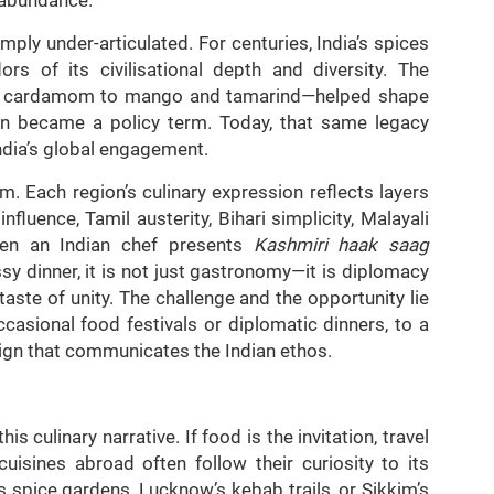
imply under-articulated. For centuries, India’s spices
s of its civilisational depth and diversity. The
d cardamom to mango and tamarind—helped shape
ion became a policy term. Today, that same legacy
ndia’s global engagement.
m. Each region’s culinary expression reflects layers
luence, Tamil austerity, Bihari simplicity, Malayali
When an Indian chef presents
Kashmiri haak saag
y dinner, it is not just gastronomy—it is diplomacy
taste of unity. The challenge and the opportunity lie
casional food festivals or diplomatic dinners, to a
gn that communicates the Indian ethos.
culinary narrative. If food is the invitation, travel
cuisines abroad often follow their curiosity to its
s spice gardens, Lucknow’s kebab trails, or Sikkim’s