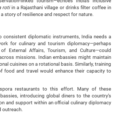
ervation-linked tourism—echoes India’s inclusive
 roti
in a Rajasthani village or drinks filter coffee in
 a story of resilience and respect for nature.
to consistent diplomatic instruments, India needs a
ework for culinary and tourism diplomacy—perhaps
s of External Affairs, Tourism, and Culture—could
ed across missions. Indian embassies might maintain
al cuisines on a rotational basis. Similarly, training
of food and travel would enhance their capacity to
iaspora restaurants to this effort. Many of these
assies, introducing global diners to the country’s
on and support within an official culinary diplomacy
d outreach.