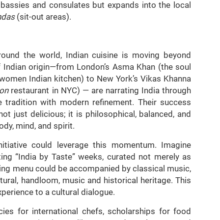
bassies and consulates but expands into the local
ndas
(sit-out areas).
round the world, Indian cuisine is moving beyond
of Indian origin—from London’s Asma Khan (the soul
l-women Indian kitchen) to New York’s Vikas Khanna
on
restaurant in NYC) — are narrating India through
e tradition with modern refinement. Their success
 not just delicious; it is philosophical, balanced, and
dy, mind, and spirit.
initiative could leverage this momentum. Imagine
ng “India by Taste” weeks, curated not merely as
ting menu could be accompanied by classical music,
ltural, handloom, music and historical heritage. This
perience to a cultural dialogue.
cies for international chefs, scholarships for food