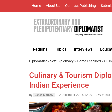
Home
About Us
Contract Publishing
Submis
Regions
Topics
Interviews
Educa
Diplomatist
>
Soft Diplomacy
>
Home Featured
> Culin
Culinary & Tourism Diplo
Indian Experience
by
-
2 December, 2025, 12:00
959 Views
Jones Mathew