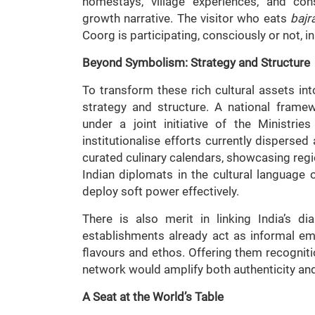
homestays, village experiences, and cons
growth narrative. The visitor who eats
bajra
Coorg is participating, consciously or not, in
Beyond Symbolism: Strategy and Structure
To transform these rich cultural assets in
strategy and structure. A national fram
under a joint initiative of the Ministrie
institutionalise efforts currently dispers
curated culinary calendars, showcasing region
Indian diplomats in the cultural language 
deploy soft power effectively.
There is also merit in linking India’s d
establishments already act as informal emb
flavours and ethos. Offering them recogniti
network would amplify both authenticity an
A Seat at the World’s Table