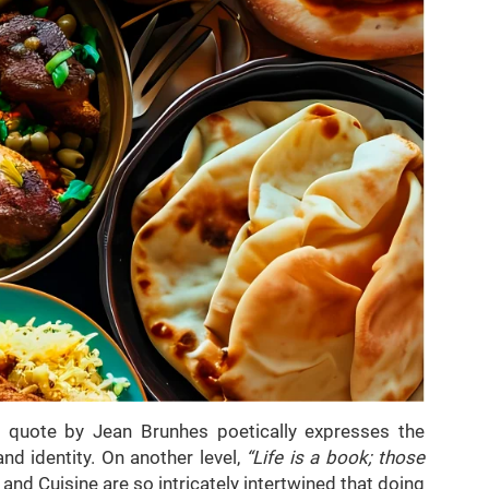
s quote by Jean Brunhes poetically expresses the
nd identity. On another level,
“Life is a book; those
and Cuisine are so intricately intertwined that doing