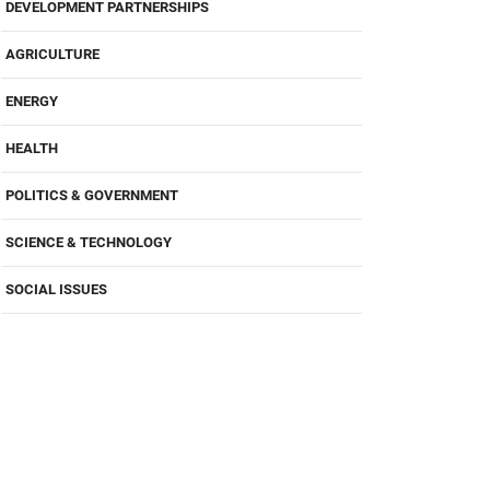
DEVELOPMENT PARTNERSHIPS
AGRICULTURE
ENERGY
HEALTH
POLITICS & GOVERNMENT
SCIENCE & TECHNOLOGY
SOCIAL ISSUES