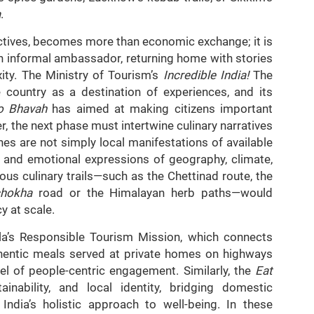
a
.
ctives, becomes more than economic exchange; it is
n informal ambassador, returning home with stories
ity. The Ministry of Tourism’s
Incredible India!
The
 country as a destination of experiences, and its
vo Bhavah
has aimed at making citizens important
, the next phase must intertwine culinary narratives
ines are not simply local manifestations of available
al and emotional expressions of geography, climate,
ous culinary trails—such as the Chettinad route, the
ichokha
road or the Himalayan herb paths—would
y at scale.
ala’s Responsible Tourism Mission, which connects
uthentic meals served at private homes on highways
el of people-centric engagement. Similarly, the
Eat
nability, and local identity, bridging domestic
India’s holistic approach to well-being. In these