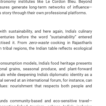
astronomy institutes like Le Cordon Bleu. Beyond
asures generate long-term networks of influence—
 story through their own professional platforms.
h sustainability, and here again, India’s culinary
enturies before the word “sustainability” entered
actised it. From
zero-waste
cooking in Rajasthan’s
n tribal regions, the Indian table reflects ecological
 consumption models, India’s food heritage presents
ional grains, seasonal produce, and plant-forward
oals while deepening India’s diplomatic identity as a
al served at an international forum, for instance, can
alues: nourishment that respects both people and
rounds community-based and eco-sensitive travel—