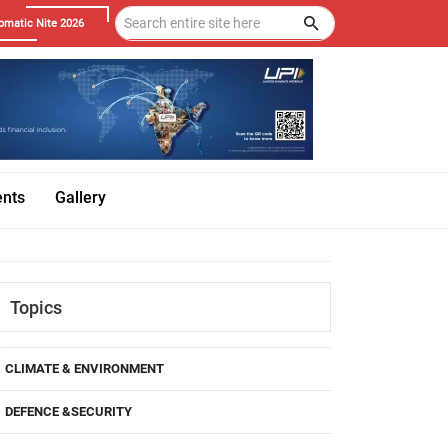
omatic Nite 2026
ents
Gallery
Topics
CLIMATE & ENVIRONMENT
DEFENCE &SECURITY