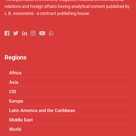
relations and foreign affairs having analytical content published by
L.B. Associates - a contract publishing house.
Regions
Africa
Asia
CIS
Europe
Latin America and the Caribbean
Middle East
World