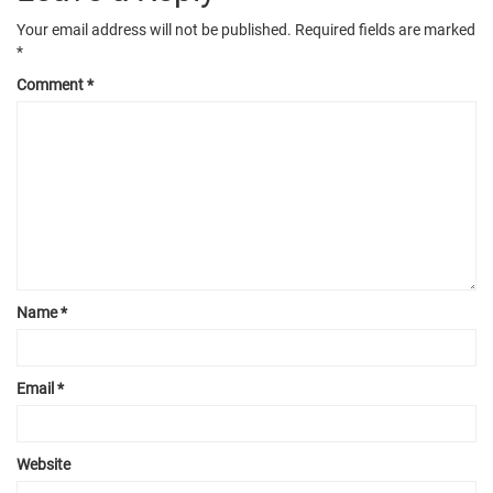
Your email address will not be published.
Required fields are marked
*
Comment
*
Name
*
Email
*
Website