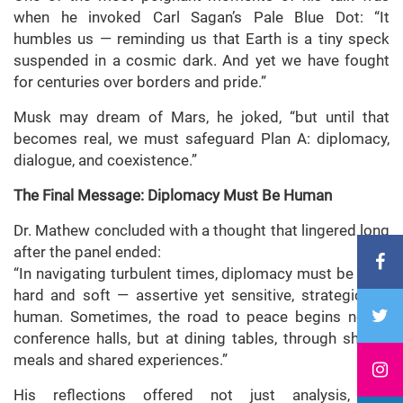
when he invoked Carl Sagan’s Pale Blue Dot: “It
humbles us — reminding us that Earth is a tiny speck
suspended in a cosmic dark. And yet we have fought
for centuries over borders and pride.”
Musk may dream of Mars, he joked, “but until that
becomes real, we must safeguard Plan A: diplomacy,
dialogue, and coexistence.”
The Final Message: Diplomacy Must Be Human
Dr. Mathew concluded with a thought that lingered long
after the panel ended:
“In navigating turbulent times, diplomacy must be both
hard and soft — assertive yet sensitive, strategic yet
human. Sometimes, the road to peace begins not in
conference halls, but at dining tables, through shared
meals and shared experiences.”
His reflections offered not just analysis, but