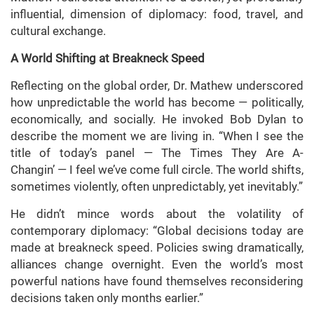
influential, dimension of diplomacy: food, travel, and
cultural exchange.
A World Shifting at Breakneck Speed
Reflecting on the global order, Dr. Mathew underscored
how unpredictable the world has become — politically,
economically, and socially. He invoked Bob Dylan to
describe the moment we are living in. “When I see the
title of today’s panel — The Times They Are A-
Changin’ — I feel we’ve come full circle. The world shifts,
sometimes violently, often unpredictably, yet inevitably.”
He didn’t mince words about the volatility of
contemporary diplomacy: “Global decisions today are
made at breakneck speed. Policies swing dramatically,
alliances change overnight. Even the world’s most
powerful nations have found themselves reconsidering
decisions taken only months earlier.”