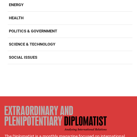
ENERGY
HEALTH
POLITICS & GOVERNMENT
SCIENCE & TECHNOLOGY
SOCIAL ISSUES
The Diplomatist is a monthly magazine focused on international