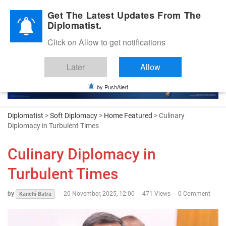
Diplomatic Nite 2026
Get The Latest Updates From The
Diplomatist.
Click on Allow to get notifications
Later
Allow
by PushAlert
Diplomatist
>
Soft Diplomacy
>
Home Featured
> Culinary
Diplomacy in Turbulent Times
Culinary Diplomacy in
Turbulent Times
by
-
20 November, 2025, 12:00
471 Views
0 Comment
Kanchi Batra