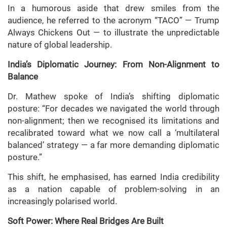
In a humorous aside that drew smiles from the
audience, he referred to the acronym “TACO” — Trump
Always Chickens Out — to illustrate the unpredictable
nature of global leadership.
India’s Diplomatic Journey: From Non-Alignment to
Balance
Dr. Mathew spoke of India’s shifting diplomatic
posture: “For decades we navigated the world through
non-alignment; then we recognised its limitations and
recalibrated toward what we now call a ‘multilateral
balanced’ strategy — a far more demanding diplomatic
posture.”
This shift, he emphasised, has earned India credibility
as a nation capable of problem-solving in an
increasingly polarised world.
Soft Power: Where Real Bridges Are Built