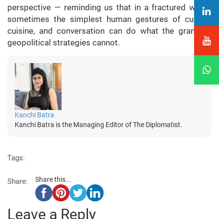
perspective — reminding us that in a fractured world,
sometimes the simplest human gestures of culture,
cuisine, and conversation can do what the grandest
geopolitical strategies cannot.
Kanchi Batra
Kanchi Batra is the Managing Editor of The Diplomatist.
Tags:
Share this...
Share:
Leave a Reply