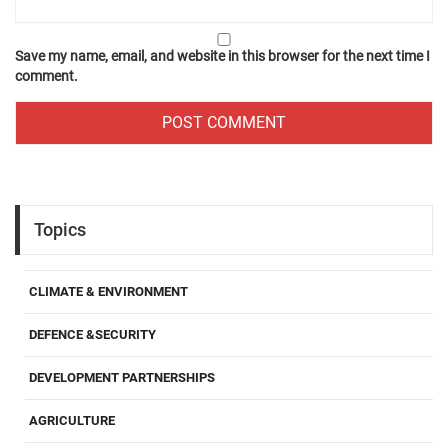
Save my name, email, and website in this browser for the next time I
comment.
Topics
CLIMATE & ENVIRONMENT
DEFENCE &SECURITY
DEVELOPMENT PARTNERSHIPS
AGRICULTURE