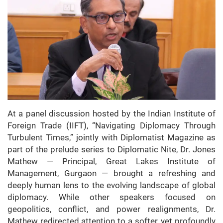
At a panel discussion hosted by the Indian Institute of
Foreign Trade (IIFT), “Navigating Diplomacy Through
Turbulent Times,” jointly with Diplomatist Magazine as
part of the prelude series to Diplomatic Nite, Dr. Jones
Mathew — Principal, Great Lakes Institute of
Management, Gurgaon — brought a refreshing and
deeply human lens to the evolving landscape of global
diplomacy. While other speakers focused on
geopolitics, conflict, and power realignments, Dr.
Mathew redirected attention to a softer, yet profoundly