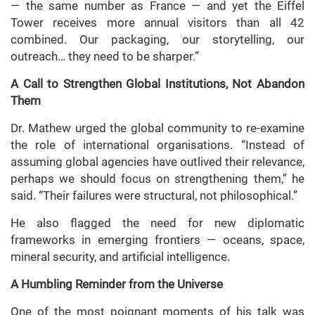
— the same number as France — and yet the Eiffel
Tower receives more annual visitors than all 42
combined. Our packaging, our storytelling, our
outreach… they need to be sharper.”
A Call to Strengthen Global Institutions, Not Abandon
Them
Dr. Mathew urged the global community to re-examine
the role of international organisations. “Instead of
assuming global agencies have outlived their relevance,
perhaps we should focus on strengthening them,” he
said. “Their failures were structural, not philosophical.”
He also flagged the need for new diplomatic
frameworks in emerging frontiers — oceans, space,
mineral security, and artificial intelligence.
A Humbling Reminder from the Universe
One of the most poignant moments of his talk was