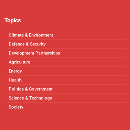
Topics
Climate & Environment
Defence & Security
Development Partnerships
Agriculture
Energy
Health
Politics & Government
Science & Technology
Society