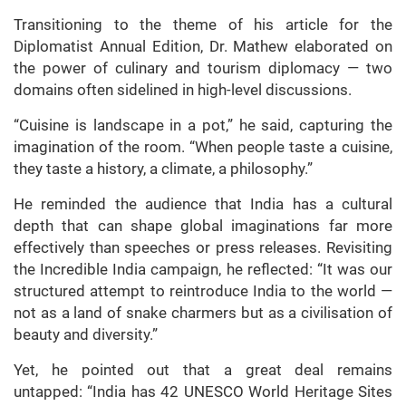
Transitioning to the theme of his article for the
Diplomatist Annual Edition, Dr. Mathew elaborated on
the power of culinary and tourism diplomacy — two
domains often sidelined in high-level discussions.
“Cuisine is landscape in a pot,” he said, capturing the
imagination of the room. “When people taste a cuisine,
they taste a history, a climate, a philosophy.”
He reminded the audience that India has a cultural
depth that can shape global imaginations far more
effectively than speeches or press releases. Revisiting
the Incredible India campaign, he reflected: “It was our
structured attempt to reintroduce India to the world —
not as a land of snake charmers but as a civilisation of
beauty and diversity.”
Yet, he pointed out that a great deal remains
untapped: “India has 42 UNESCO World Heritage Sites