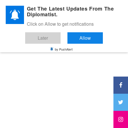
Diplomatic Nite 2026
Get The Latest Updates From The
Diplomatist.
Click on Allow to get notifications
Later
Allow
by PushAlert