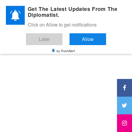
Diplomatic Nite 2026
Get The Latest Updates From The
Diplomatist.
Click on Allow to get notifications
Later
Allow
by PushAlert