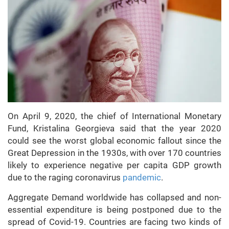
On April 9, 2020, the chief of International Monetary
Fund, Kristalina Georgieva said that the year 2020
could see the worst global economic fallout since the
Great Depression in the 1930s, with over 170 countries
likely to experience negative per capita GDP growth
due to the raging coronavirus
pandemic
.
Aggregate Demand worldwide has collapsed and non-
essential expenditure is being postponed due to the
spread of Covid-19. Countries are facing two kinds of