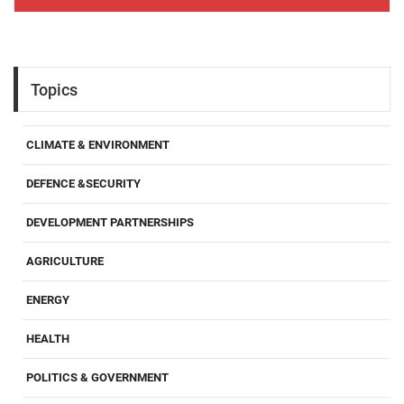
Topics
CLIMATE & ENVIRONMENT
DEFENCE &SECURITY
DEVELOPMENT PARTNERSHIPS
AGRICULTURE
ENERGY
HEALTH
POLITICS & GOVERNMENT