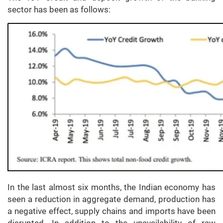
sector has been as follows:
In the last almost six months, the Indian economy has
seen a reduction in aggregate demand, production has
a negative effect, supply chains and imports have been