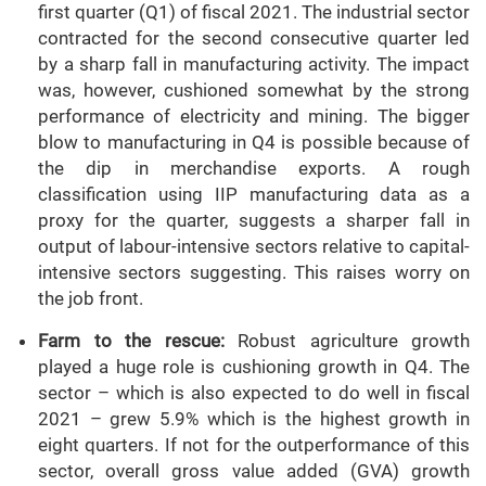
first quarter (Q1) of fiscal 2021. The industrial sector
contracted for the second consecutive quarter led
by a sharp fall in manufacturing activity. The impact
was, however, cushioned somewhat by the strong
performance of electricity and mining. The bigger
blow to manufacturing in Q4 is possible because of
the dip in merchandise exports. A rough
classification using IIP manufacturing data as a
proxy for the quarter, suggests a sharper fall in
output of labour-intensive sectors relative to capital-
intensive sectors suggesting. This raises worry on
the job front.
Farm to the rescue:
Robust agriculture growth
played a huge role is cushioning growth in Q4. The
sector – which is also expected to do well in fiscal
2021 – grew 5.9% which is the highest growth in
eight quarters. If not for the outperformance of this
sector, overall gross value added (GVA) growth