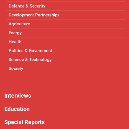
Defence & Security
Development Partnerships
Agriculture
Energy
Health
Politics & Government
Science & Technology
Society
Interviews
Education
Special Reports