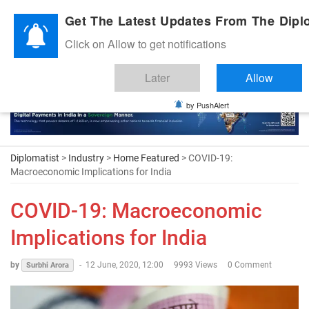
Diplomatic Nite 2026
Get The Latest Updates From The Diplo
Click on Allow to get notifications
Later
Allow
by PushAlert
Diplomatist
>
Industry
>
Home Featured
> COVID-19:
Macroeconomic Implications for India
COVID-19: Macroeconomic
Implications for India
by
-
12 June, 2020, 12:00
9993 Views
0 Comment
Surbhi Arora