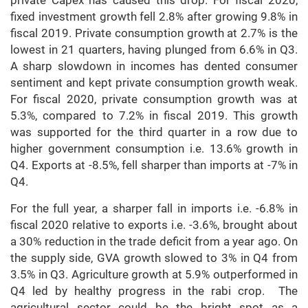
private Capex has caused this drop. For fiscal 2020,
fixed investment growth fell 2.8% after growing 9.8% in
fiscal 2019. Private consumption growth at 2.7% is the
lowest in 21 quarters, having plunged from 6.6% in Q3.
A sharp slowdown in incomes has dented consumer
sentiment and kept private consumption growth weak.
For fiscal 2020, private consumption growth was at
5.3%, compared to 7.2% in fiscal 2019. This growth
was supported for the third quarter in a row due to
higher government consumption i.e. 13.6% growth in
Q4. Exports at -8.5%, fell sharper than imports at -7% in
Q4.
For the full year, a sharper fall in imports i.e. -6.8% in
fiscal 2020 relative to exports i.e. -3.6%, brought about
a 30% reduction in the trade deficit from a year ago. On
the supply side, GVA growth slowed to 3% in Q4 from
3.5% in Q3. Agriculture growth at 5.9% outperformed in
Q4 led by healthy progress in the rabi crop. The
agricultural sector could be the bright spot as a