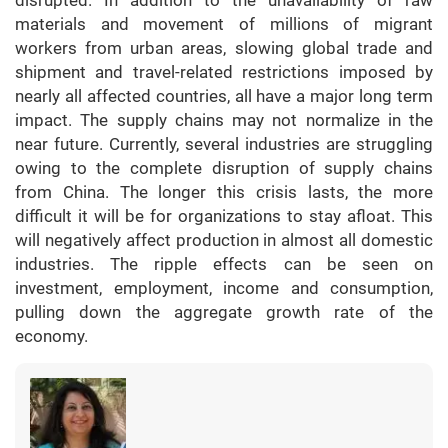
disrupted. In addition to the unavailability of raw
materials and movement of millions of migrant
workers from urban areas, slowing global trade and
shipment and travel-related restrictions imposed by
nearly all affected countries, all have a major long term
impact. The supply chains may not normalize in the
near future. Currently, several industries are struggling
owing to the complete disruption of supply chains
from China. The longer this crisis lasts, the more
difficult it will be for organizations to stay afloat. This
will negatively affect production in almost all domestic
industries. The ripple effects can be seen on
investment, employment, income and consumption,
pulling down the aggregate growth rate of the
economy.