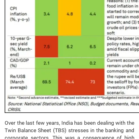
Over the last few years, India has been dealing with the
Twin Balance Sheet (TBS) stresses in the banking and
corporate sectors. This was a consequence of high