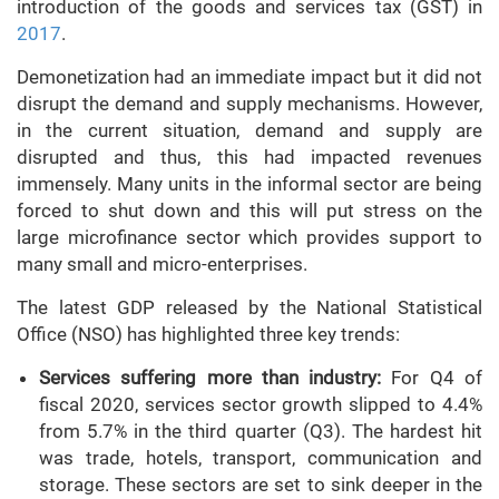
introduction of the goods and services tax (GST) in
2017
.
Demonetization had an immediate impact but it did not
disrupt the demand and supply mechanisms. However,
in the current situation, demand and supply are
disrupted and thus, this had impacted revenues
immensely. Many units in the informal sector are being
forced to shut down and this will put stress on the
large microfinance sector which provides support to
many small and micro-enterprises.
The latest GDP released by the National Statistical
Office (NSO) has highlighted three key trends:
Services suffering more than industry:
For Q4 of
fiscal 2020, services sector growth slipped to 4.4%
from 5.7% in the third quarter (Q3). The hardest hit
was trade, hotels, transport, communication and
storage. These sectors are set to sink deeper in the