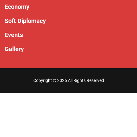
Economy
Soft Diplomacy
Events
Gallery
Copyright ©
2026 All Rights Reserved