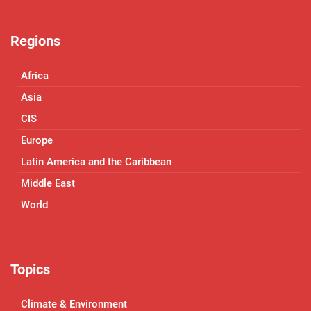
Regions
Africa
Asia
CIS
Europe
Latin America and the Caribbean
Middle East
World
Topics
Climate & Environment