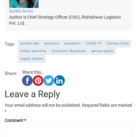
Surbhi Arora
Author is Chief Strategy Officer (CSO), Rishishwar Logistics
Pvt. Ltd.
Tags:
growth rate
economy
pandemic
COVID-19
Corona Crisis
Indian economy
Economic Slowdown
service sector
supply chains
Share this...
Share:
Leave a Reply
Your email address will not be published.
Required fields are marked
*
Comment
*