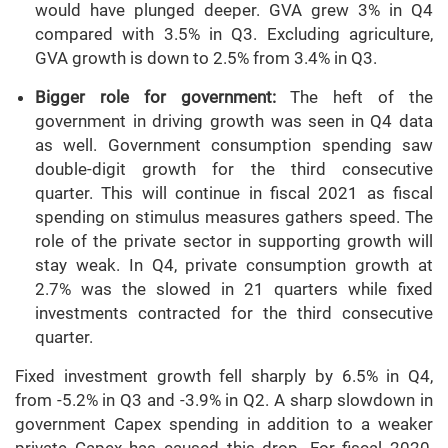
would have plunged deeper. GVA grew 3% in Q4
compared with 3.5% in Q3. Excluding agriculture,
GVA growth is down to 2.5% from 3.4% in Q3.
Bigger role for government:
The heft of the
government in driving growth was seen in Q4 data
as well. Government consumption spending saw
double-digit growth for the third consecutive
quarter. This will continue in fiscal 2021 as fiscal
spending on stimulus measures gathers speed. The
role of the private sector in supporting growth will
stay weak. In Q4, private consumption growth at
2.7% was the slowed in 21 quarters while fixed
investments contracted for the third consecutive
quarter.
Fixed investment growth fell sharply by 6.5% in Q4,
from -5.2% in Q3 and -3.9% in Q2. A sharp slowdown in
government Capex spending in addition to a weaker