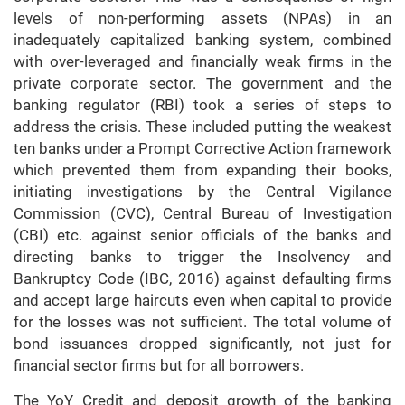
levels of non-performing assets (NPAs) in an
inadequately capitalized banking system, combined
with over-leveraged and financially weak firms in the
private corporate sector. The government and the
banking regulator (RBI) took a series of steps to
address the crisis. These included putting the weakest
ten banks under a Prompt Corrective Action framework
which prevented them from expanding their books,
initiating investigations by the Central Vigilance
Commission (CVC), Central Bureau of Investigation
(CBI) etc. against senior officials of the banks and
directing banks to trigger the Insolvency and
Bankruptcy Code (IBC, 2016) against defaulting firms
and accept large haircuts even when capital to provide
for the losses was not sufficient. The total volume of
bond issuances dropped significantly, not just for
financial sector firms but for all borrowers.
The YoY Credit and deposit growth of the banking