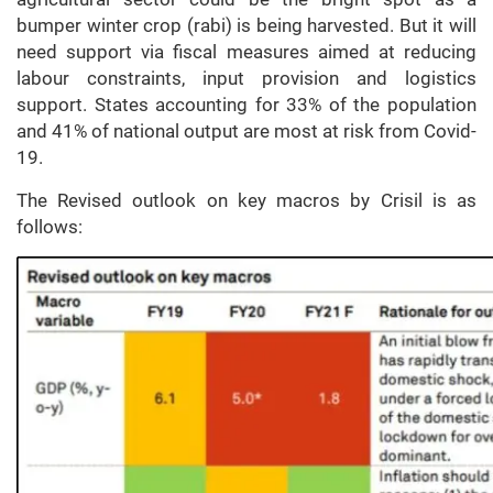
bumper winter crop (rabi) is being harvested. But it will
need support via fiscal measures aimed at reducing
labour constraints, input provision and logistics
support. States accounting for 33% of the population
and 41% of national output are most at risk from Covid-
19.
The Revised outlook on key macros by Crisil is as
follows: