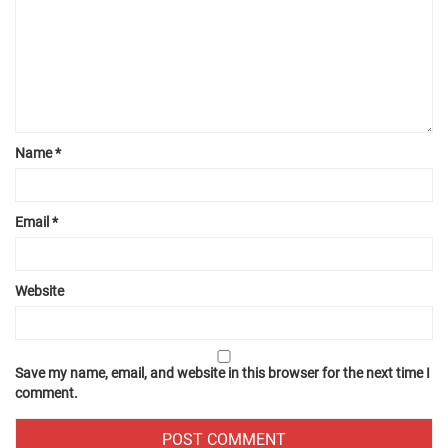
Name
*
Email
*
Website
Save my name, email, and website in this browser for the next time I
comment.