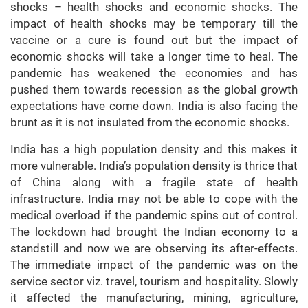
shocks – health shocks and economic shocks. The
impact of health shocks may be temporary till the
vaccine or a cure is found out but the impact of
economic shocks will take a longer time to heal. The
pandemic has weakened the economies and has
pushed them towards recession as the global growth
expectations have come down. India is also facing the
brunt as it is not insulated from the economic shocks.
India has a high population density and this makes it
more vulnerable. India’s population density is thrice that
of China along with a fragile state of health
infrastructure. India may not be able to cope with the
medical overload if the pandemic spins out of control.
The lockdown had brought the Indian economy to a
standstill and now we are observing its after-effects.
The immediate impact of the pandemic was on the
service sector viz. travel, tourism and hospitality. Slowly
it affected the manufacturing, mining, agriculture,