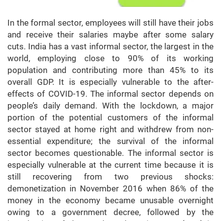
In the formal sector, employees will still have their jobs
and receive their salaries maybe after some salary
cuts. India has a vast informal sector, the largest in the
world, employing close to 90% of its working
population and contributing more than 45% to its
overall GDP. It is especially vulnerable to the after-
effects of COVID-19. The informal sector depends on
people’s daily demand. With the lockdown, a major
portion of the potential customers of the informal
sector stayed at home right and withdrew from non-
essential expenditure; the survival of the informal
sector becomes questionable. The informal sector is
especially vulnerable at the current time because it is
still recovering from two previous shocks:
demonetization in November 2016 when 86% of the
money in the economy became unusable overnight
owing to a government decree, followed by the