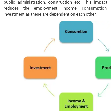
public administration, construction etc. This impact
reduces the employment, income, consumption,
investment as these are dependent on each other.