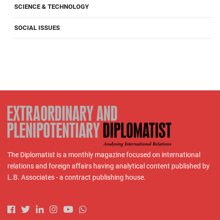
SCIENCE & TECHNOLOGY
SOCIAL ISSUES
The Diplomatist is a monthly magazine focused on international
relations and foreign affairs having analytical content published by
L.B. Associates - a contract publishing house.