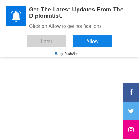
Diplomatic Nite 2026
Get The Latest Updates From The
Diplomatist.
Click on Allow to get notifications
Later
Allow
by PushAlert