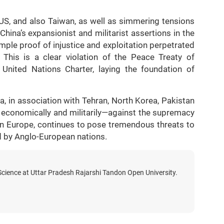
US, and also Taiwan, as well as simmering tensions
ina’s expansionist and militarist assertions in the
ple proof of injustice and exploitation perpetrated
This is a clear violation of the Peace Treaty of
 United Nations Charter, laying the foundation of
a, in association with Tehran, North Korea, Pakistan
economically and militarily—against the supremacy
ern Europe, continues to pose tremendous threats to
d by Anglo-European nations.
 Science at Uttar Pradesh Rajarshi Tandon Open University.