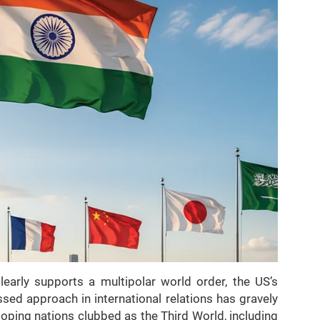
learly supports a multipolar world order, the US’s
sed approach in international relations has gravely
loping nations clubbed as the Third World, including