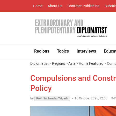
Home
About Us
Contract Publishing
Submis
Regions
Topics
Interviews
Educa
Diplomatist
>
Regions
>
Asia
>
Home Featured
> Compu
Compulsions and Constra
Policy
by
-
16 October, 2025, 12:00
94
Prof. Sudhanshu Tripathi