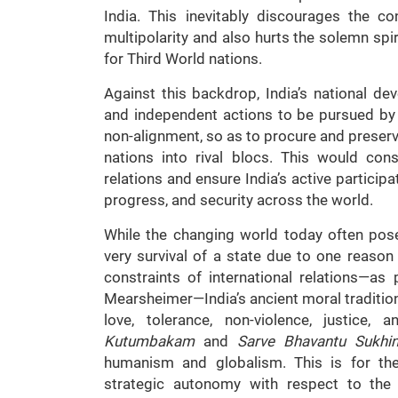
India. This inevitably discourages the co
multipolarity and also hurts the solemn spir
for Third World nations.
Against this backdrop, India’s national 
and independent actions to be pursued by i
non-alignment, so as to procure and preserv
nations into rival blocs. This would conso
relations and ensure India’s active participa
progress, and security across the world.
While the changing world today often pose
very survival of a state due to one reason
constraints of international relations—as
Mearsheimer—India’s ancient moral traditions
love, tolerance, non-violence, justice,
Kutumbakam
and
Sarve Bhavantu Sukhi
humanism and globalism. This is for the
strategic autonomy with respect to the c