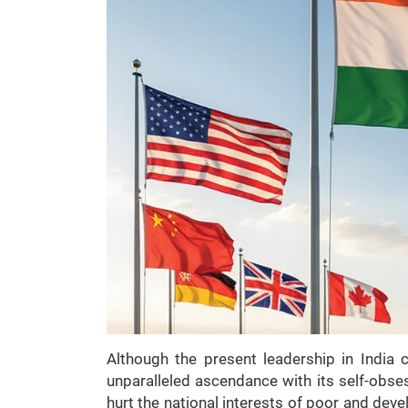
Although the present leadership in India c
unparalleled ascendance with its self-obses
hurt the national interests of poor and deve