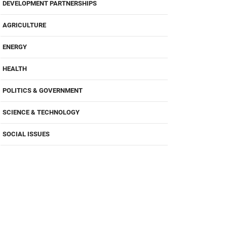
DEVELOPMENT PARTNERSHIPS
AGRICULTURE
ENERGY
HEALTH
POLITICS & GOVERNMENT
SCIENCE & TECHNOLOGY
SOCIAL ISSUES