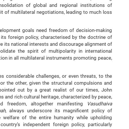
nsolidation of global and regional institutions of
it of multilateral negotiations, leading to much loss
development goals need freedom of decision-making
ts foreign policy, characterised by the doctrine of
e its national interests and discourage alignment of
lidate the spirit of multipolarity in international
tion in all multilateral instruments promoting peace,
s considerable challenges, or even threats, to the
 or the other, given the structural compulsions and
 pointed out by a great realist of our times, John
 and rich cultural heritage, characterized by peace,
 and freedom, altogether manifesting
Vasudhaiva
nah
, always underscore its magnificent policy of
 welfare of the entire humanity while upholding
ountry’s independent foreign policy, particularly