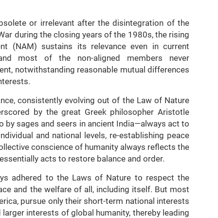
solete or irrelevant after the disintegration of the
ar during the closing years of the 1980s, the rising
 (NAM) sustains its relevance even in current
dia and most of the non-aligned members never
ent, notwithstanding reasonable mutual differences
nterests.
ce, consistently evolving out of the Law of Nature
rscored by the great Greek philosopher Aristotle
so by sages and seers in ancient India—always act to
ndividual and national levels, re-establishing peace
ollective conscience of humanity always reflects the
ssentially acts to restore balance and order.
lways adhered to the Laws of Nature to respect the
e and the welfare of all, including itself. But most
rica, pursue only their short-term national interests
 larger interests of global humanity, thereby leading