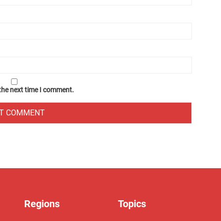
 the next time I comment.
Regions
Topics