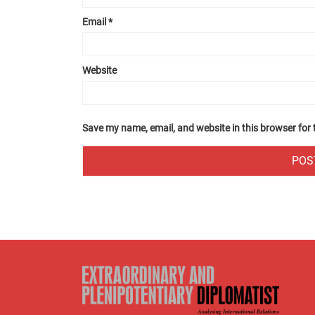
Email
*
Website
Save my name, email, and website in this browser for