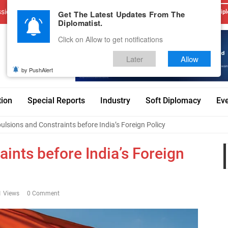
sions
Advertise With Us
Career
Testimonials
Contact
Get The Latest Updates From The
Dipl
Diplomatist.
Click on Allow to get notifications
Later
Allow
by PushAlert
tion
Special Reports
Industry
Soft Diplomacy
Ev
lsions and Constraints before India’s Foreign Policy
ints before India’s Foreign
1 Views
0 Comment