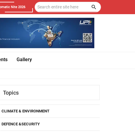
omatic Nite 2026
ents
Gallery
Topics
CLIMATE & ENVIRONMENT
DEFENCE &SECURITY