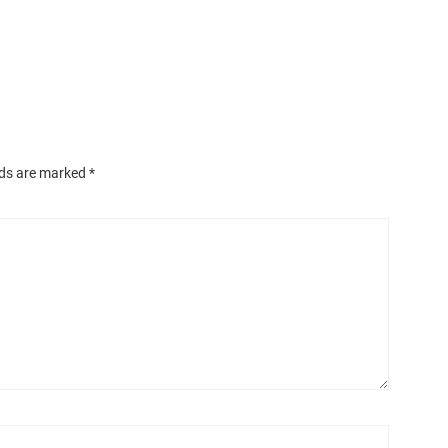
lds are marked
*