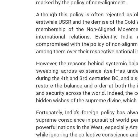
marked by the policy of non-alignment.
Although this policy is often rejected as ob
erstwhile USSR and the demise of the Cold W
membership of the Non-Aligned Movement
international relations. Evidently, In
compromised with the policy of non-alignm
among them over their respective national i
However, the reasons behind systemic balan
sweeping across existence itself—as unde
during the 4th and 3rd centuries BC, and al
restore the balance and order at both the i
and security across the world. Indeed, the c
hidden wishes of the supreme divine, which e
Fortunately, India’s foreign policy has a
supreme conscience in pursuit of world peac
powerful nations in the West, especially Ame
while ignoring the collective conscience and