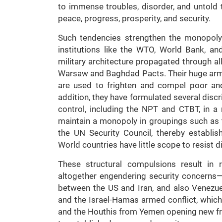
to immense troubles, disorder, and untold 
peace, progress, prosperity, and security.
Such tendencies strengthen the monopoly
institutions like the WTO, World Bank, an
military architecture propagated through a
Warsaw and Baghdad Pacts. Their huge arms
are used to frighten and compel poor and 
addition, they have formulated several dis
control, including the NPT and CTBT, in a
maintain a monopoly in groupings such as
the UN Security Council, thereby establis
World countries have little scope to resist 
These structural compulsions result in r
altogether engendering security concerns—a
between the US and Iran, and also Venezue
and the Israel-Hamas armed conflict, which
and the Houthis from Yemen opening new fro