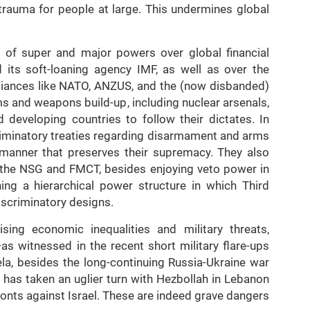
trauma for people at large. This undermines global
 of super and major powers over global financial
d its soft-loaning agency IMF, as well as over the
lliances like NATO, ANZUS, and the (now disbanded)
 and weapons build-up, including nuclear arsenals,
developing countries to follow their dictates. In
criminatory treaties regarding disarmament and arms
 manner that preserves their supremacy. They also
 the NSG and FMCT, besides enjoying veto power in
hing a hierarchical power structure in which Third
discriminatory designs.
ising economic inequalities and military threats,
s witnessed in the recent short military flare-ups
la, besides the long-continuing Russia-Ukraine war
 has taken an uglier turn with Hezbollah in Lebanon
nts against Israel. These are indeed grave dangers