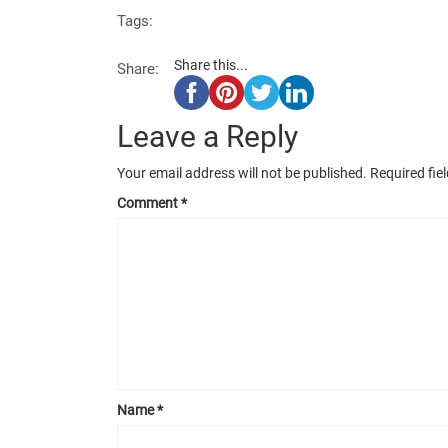
Tags:
Share this...
Share:
Leave a Reply
Your email address will not be published.
Required fie
Comment
*
Name
*