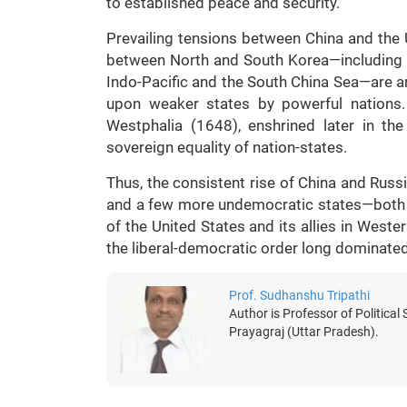
to established peace and security.
Prevailing tensions between China and the 
between North and South Korea—including Ch
Indo-Pacific and the South China Sea—are am
upon weaker states by powerful nations. 
Westphalia (1648), enshrined later in the
sovereign equality of nation-states.
Thus, the consistent rise of China and Russi
and a few more undemocratic states—both 
of the United States and its allies in West
the liberal-democratic order long dominate
Prof. Sudhanshu Tripathi
Author is Professor of Political
Prayagraj (Uttar Pradesh).