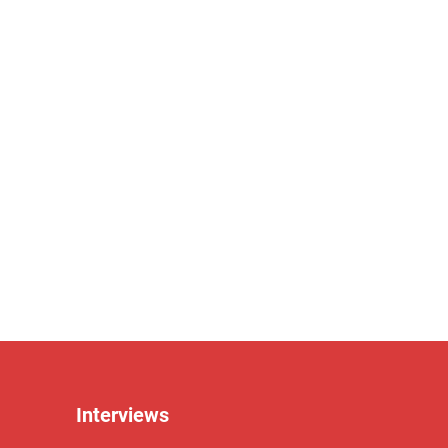
Interviews