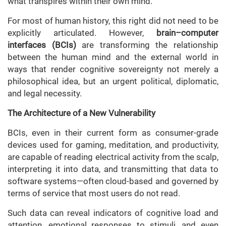
what transpires within their own mind.
For most of human history, this right did not need to be
explicitly articulated. However,
brain–computer
interfaces (BCIs)
are transforming the relationship
between the human mind and the external world in
ways that render cognitive sovereignty not merely a
philosophical idea, but an urgent political, diplomatic,
and legal necessity.
The Architecture of a New Vulnerability
BCIs, even in their current form as consumer-grade
devices used for gaming, meditation, and productivity,
are capable of reading electrical activity from the scalp,
interpreting it into data, and transmitting that data to
software systems—often cloud-based and governed by
terms of service that most users do not read.
Such data can reveal indicators of cognitive load and
attention, emotional responses to stimuli, and even