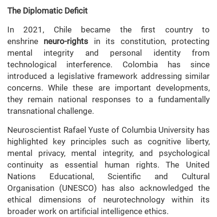
The Diplomatic Deficit
In 2021, Chile became the first country to
enshrine
neuro-rights
in its constitution, protecting
mental integrity and personal identity from
technological interference. Colombia has since
introduced a legislative framework addressing similar
concerns. While these are important developments,
they remain national responses to a fundamentally
transnational challenge.
Neuroscientist Rafael Yuste of Columbia University has
highlighted key principles such as cognitive liberty,
mental privacy, mental integrity, and psychological
continuity as essential human rights. The United
Nations Educational, Scientific and Cultural
Organisation (UNESCO) has also acknowledged the
ethical dimensions of neurotechnology within its
broader work on artificial intelligence ethics.