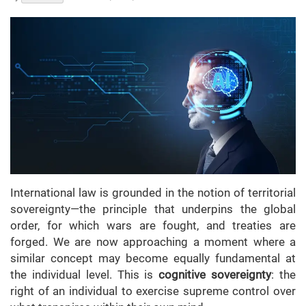
International law is grounded in the notion of territorial
sovereignty—the principle that underpins the global
order, for which wars are fought, and treaties are
forged. We are now approaching a moment where a
similar concept may become equally fundamental at
the individual level. This is
cognitive sovereignty
: the
right of an individual to exercise supreme control over