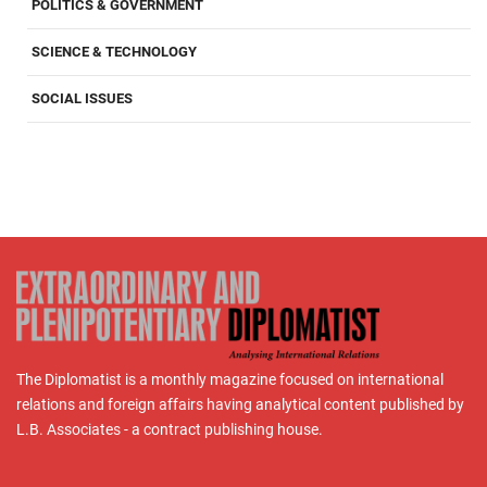
POLITICS & GOVERNMENT
SCIENCE & TECHNOLOGY
SOCIAL ISSUES
The Diplomatist is a monthly magazine focused on international
relations and foreign affairs having analytical content published by
L.B. Associates - a contract publishing house.