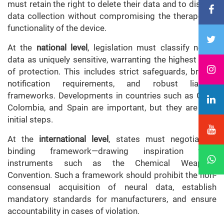
must retain the right to delete their data and to disable
data collection without compromising the therapeutic
functionality of the device.
At the
national level
, legislation must classify neural
data as uniquely sensitive, warranting the highest level
of protection. This includes strict safeguards, breach
notification requirements, and robust liability
frameworks. Developments in countries such as Chile,
Colombia, and Spain are important, but they are only
initial steps.
At the
international level
, states must negotiate a
binding framework—drawing inspiration from
instruments such as the Chemical Weapons
Convention. Such a framework should prohibit the non-
consensual acquisition of neural data, establish
mandatory standards for manufacturers, and ensure
accountability in cases of violation.