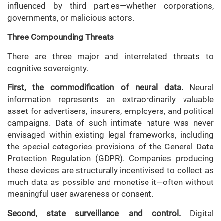
influenced by third parties—whether corporations,
governments, or malicious actors.
Three Compounding Threats
There are three major and interrelated threats to
cognitive sovereignty.
First, the commodification of neural data.
Neural
information represents an extraordinarily valuable
asset for advertisers, insurers, employers, and political
campaigns. Data of such intimate nature was never
envisaged within existing legal frameworks, including
the special categories provisions of the General Data
Protection Regulation (GDPR). Companies producing
these devices are structurally incentivised to collect as
much data as possible and monetise it—often without
meaningful user awareness or consent.
Second, state surveillance and control.
Digital