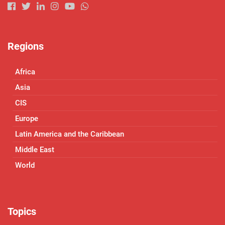
Regions
Africa
Asia
CIS
Europe
Latin America and the Caribbean
Middle East
World
Topics