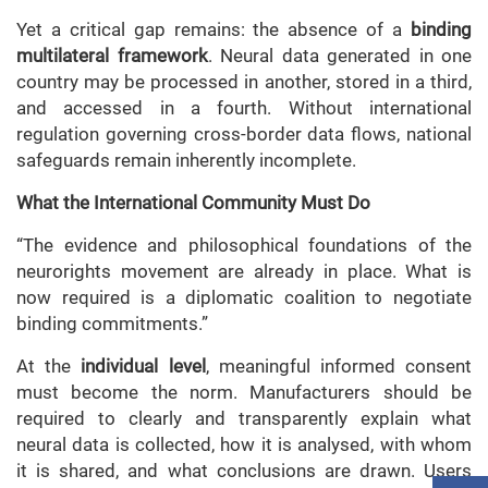
Yet a critical gap remains: the absence of a
binding
multilateral framework
. Neural data generated in one
country may be processed in another, stored in a third,
and accessed in a fourth. Without international
regulation governing cross-border data flows, national
safeguards remain inherently incomplete.
What the International Community Must Do
“The evidence and philosophical foundations of the
neurorights movement are already in place. What is
now required is a diplomatic coalition to negotiate
binding commitments.”
At the
individual level
, meaningful informed consent
must become the norm. Manufacturers should be
required to clearly and transparently explain what
neural data is collected, how it is analysed, with whom
it is shared, and what conclusions are drawn. Users