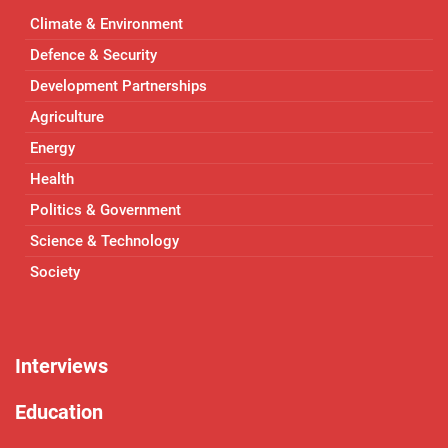
Climate & Environment
Defence & Security
Development Partnerships
Agriculture
Energy
Health
Politics & Government
Science & Technology
Society
Interviews
Education