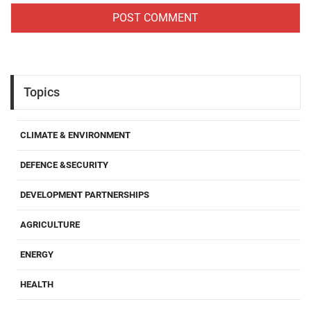
Topics
CLIMATE & ENVIRONMENT
DEFENCE &SECURITY
DEVELOPMENT PARTNERSHIPS
AGRICULTURE
ENERGY
HEALTH