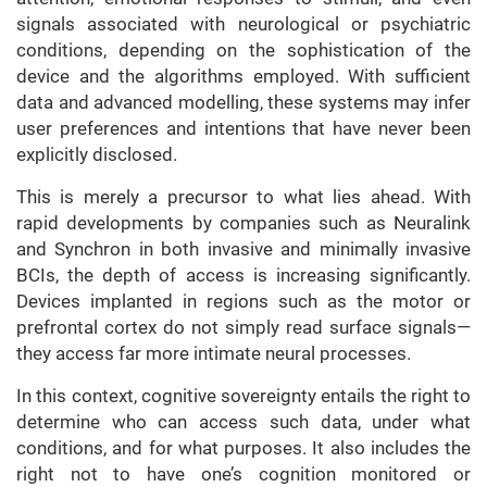
signals associated with neurological or psychiatric
conditions, depending on the sophistication of the
device and the algorithms employed. With sufficient
data and advanced modelling, these systems may infer
user preferences and intentions that have never been
explicitly disclosed.
This is merely a precursor to what lies ahead. With
rapid developments by companies such as Neuralink
and Synchron in both invasive and minimally invasive
BCIs, the depth of access is increasing significantly.
Devices implanted in regions such as the motor or
prefrontal cortex do not simply read surface signals—
they access far more intimate neural processes.
In this context, cognitive sovereignty entails the right to
determine who can access such data, under what
conditions, and for what purposes. It also includes the
right not to have one’s cognition monitored or