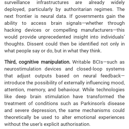
surveillance infrastructures are already widely
deployed, particularly by authoritarian regimes. The
next frontier is neural data. If governments gain the
ability to access brain signals—whether through
hacking devices or compelling manufacturers—this
would provide unprecedented insight into individuals’
thoughts. Dissent could then be identified not only in
what people say or do, but in what they think.
Third, cognitive manipulation.
Writable BCIs—such as
neurostimulation devices and closed-loop systems
that adjust outputs based on neural feedback—
introduce the possibility of externally influencing mood,
attention, memory, and behaviour. While technologies
like deep brain stimulation have transformed the
treatment of conditions such as Parkinson’s disease
and severe depression, the same mechanisms could
theoretically be used to alter emotional experiences
without the user’s explicit authorisation.