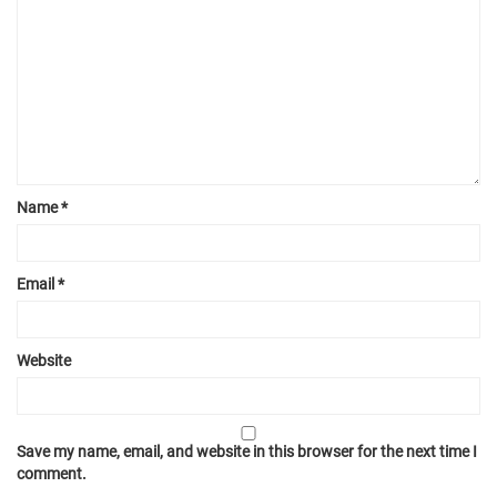
Name
*
Email
*
Website
Save my name, email, and website in this browser for the next time I
comment.