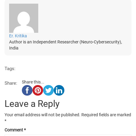
Er. Kritika
Author is an Independent Researcher (Neuro-Cybersecurity),
India
Tags:
Share this...
Share:
Leave a Reply
Your email address will not be published.
Required fields are marked
*
Comment
*