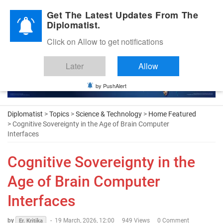
Diplomatic Nite 2026
Get The Latest Updates From The
Diplomatist.
Click on Allow to get notifications
Later
Allow
by PushAlert
Diplomatist
>
Topics
>
Science & Technology
>
Home Featured
> Cognitive Sovereignty in the Age of Brain Computer
Interfaces
Cognitive Sovereignty in the
Age of Brain Computer
Interfaces
by
-
19 March, 2026, 12:00
949 Views
0 Comment
Er. Kritika