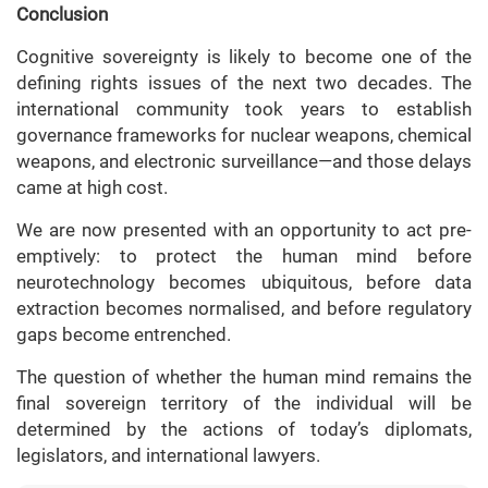
Conclusion
Cognitive sovereignty is likely to become one of the
defining rights issues of the next two decades. The
international community took years to establish
governance frameworks for nuclear weapons, chemical
weapons, and electronic surveillance—and those delays
came at high cost.
We are now presented with an opportunity to act pre-
emptively: to protect the human mind before
neurotechnology becomes ubiquitous, before data
extraction becomes normalised, and before regulatory
gaps become entrenched.
The question of whether the human mind remains the
final sovereign territory of the individual will be
determined by the actions of today’s diplomats,
legislators, and international lawyers.