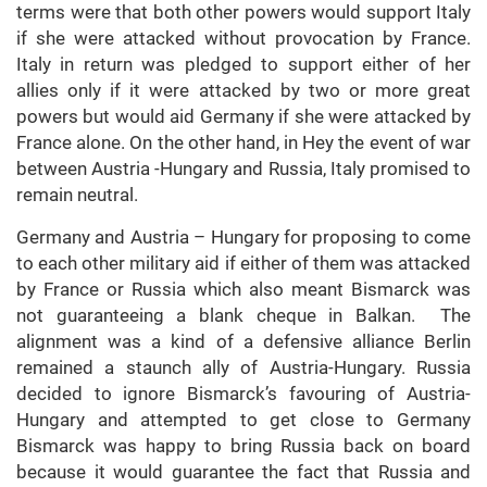
terms were that both other powers would support Italy
if she were attacked without provocation by France.
Italy in return was pledged to support either of her
allies only if it were attacked by two or more great
powers but would aid Germany if she were attacked by
France alone. On the other hand, in Hey the event of war
between Austria -Hungary and Russia, Italy promised to
remain neutral.
Germany and Austria – Hungary for proposing to come
to each other military aid if either of them was attacked
by France or Russia which also meant Bismarck was
not guaranteeing a blank cheque in Balkan. The
alignment was a kind of a defensive alliance Berlin
remained a staunch ally of Austria-Hungary. Russia
decided to ignore Bismarck’s favouring of Austria-
Hungary and attempted to get close to Germany
Bismarck was happy to bring Russia back on board
because it would guarantee the fact that Russia and