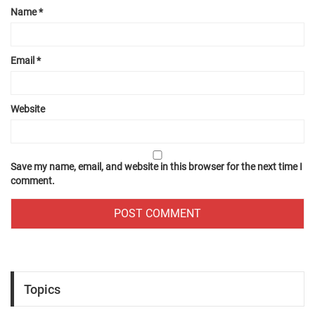
Name
*
Email
*
Website
Save my name, email, and website in this browser for the next time I
comment.
Topics