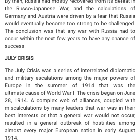
By then, Russia had mostly recovered from its defeat in
the Russo-Japanese War, and the calculations of
Germany and Austria were driven by a fear that Russia
would eventually become too strong to be challenged.
The conclusion was that any war with Russia had to
occur within the next few years to have any chance of
success.
JULY CRISIS
The July Crisis was a series of interrelated diplomatic
and military escalations among the major powers of
Europe in the summer of 1914 that was the
ultimate cause of World War I. The crisis began on June
28, 1914. A complex web of alliances, coupled with
miscalculations by many leaders that war was in their
best interests or that a general war would not occur,
resulted in a general outbreak of hostilities among
almost every major European nation in early August
1914.