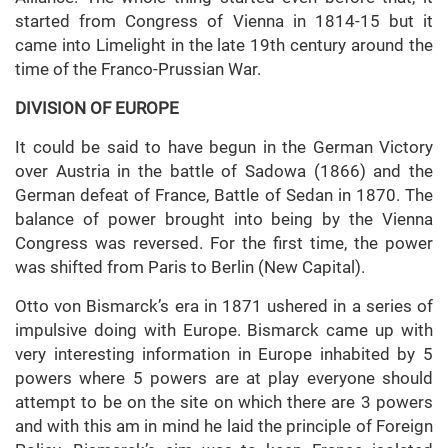
started from Congress of Vienna in 1814-15 but it
came into Limelight in the late 19th century around the
time of the Franco-Prussian War.
DIVISION OF EUROPE
It could be said to have begun in the German Victory
over Austria in the battle of Sadowa (1866) and the
German defeat of France, Battle of Sedan in 1870. The
balance of power brought into being by the Vienna
Congress was reversed. For the first time, the power
was shifted from Paris to Berlin (New Capital).
Otto von Bismarck’s era in 1871 ushered in a series of
impulsive doing with Europe. Bismarck came up with
very interesting information in Europe inhabited by 5
powers where 5 powers are at play everyone should
attempt to be on the site on which there are 3 powers
and with this am in mind he laid the principle of Foreign