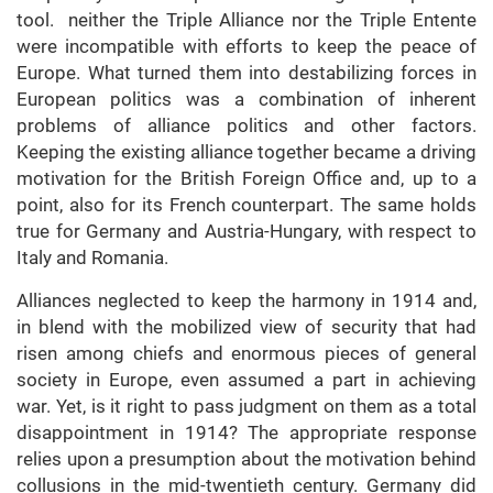
tool. neither the Triple Alliance nor the Triple Entente
were incompatible with efforts to keep the peace of
Europe. What turned them into destabilizing forces in
European politics was a combination of inherent
problems of alliance politics and other factors.
Keeping the existing alliance together became a driving
motivation for the British Foreign Office and, up to a
point, also for its French counterpart. The same holds
true for Germany and Austria-Hungary, with respect to
Italy and Romania.
Alliances neglected to keep the harmony in 1914 and,
in blend with the mobilized view of security that had
risen among chiefs and enormous pieces of general
society in Europe, even assumed a part in achieving
war. Yet, is it right to pass judgment on them as a total
disappointment in 1914? The appropriate response
relies upon a presumption about the motivation behind
collusions in the mid-twentieth century. Germany did