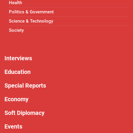
Health
Politics & Government
Science & Technology
Society
Interviews
Education
Special Reports
Economy
Soft Diplomacy
Events