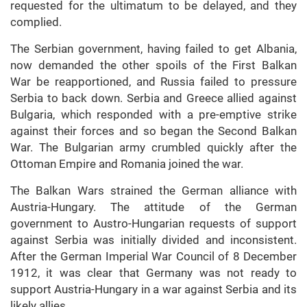
requested for the ultimatum to be delayed, and they
complied.
The Serbian government, having failed to get Albania,
now demanded the other spoils of the First Balkan
War be reapportioned, and Russia failed to pressure
Serbia to back down. Serbia and Greece allied against
Bulgaria, which responded with a pre-emptive strike
against their forces and so began the Second Balkan
War. The Bulgarian army crumbled quickly after the
Ottoman Empire and Romania joined the war.
The Balkan Wars strained the German alliance with
Austria-Hungary. The attitude of the German
government to Austro-Hungarian requests of support
against Serbia was initially divided and inconsistent.
After the German Imperial War Council of 8 December
1912, it was clear that Germany was not ready to
support Austria-Hungary in a war against Serbia and its
likely allies.