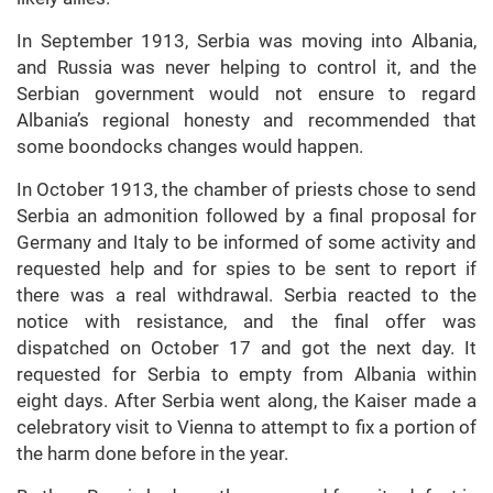
In September 1913, Serbia was moving into Albania,
and Russia was never helping to control it, and the
Serbian government would not ensure to regard
Albania’s regional honesty and recommended that
some boondocks changes would happen.
In October 1913, the chamber of priests chose to send
Serbia an admonition followed by a final proposal for
Germany and Italy to be informed of some activity and
requested help and for spies to be sent to report if
there was a real withdrawal. Serbia reacted to the
notice with resistance, and the final offer was
dispatched on October 17 and got the next day. It
requested for Serbia to empty from Albania within
eight days. After Serbia went along, the Kaiser made a
celebratory visit to Vienna to attempt to fix a portion of
the harm done before in the year.