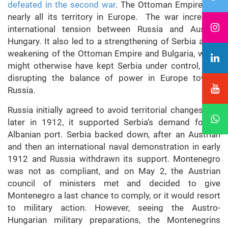
defeated in the second war
. The Ottoman Empire lost
nearly all its territory in Europe. The war increased
international tension between Russia and Austria-
Hungary. It also led to a strengthening of Serbia and a
weakening of the Ottoman Empire and Bulgaria, which
might otherwise have kept Serbia under control, thus
disrupting the balance of power in Europe toward
Russia.
Russia initially agreed to avoid territorial changes, but
later in 1912, it supported Serbia’s demand for an
Albanian port. Serbia backed down, after an Austrian
and then an international naval demonstration in early
1912 and Russia withdrawn its support. Montenegro
was not as compliant, and on May 2, the Austrian
council of ministers met and decided to give
Montenegro a last chance to comply, or it would resort
to military action. However, seeing the Austro-
Hungarian military preparations, the Montenegrins