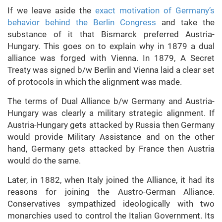
If we leave aside the
exact motivation of Germany’s
behavior behind the Berlin Congress
and take the
substance of it that Bismarck preferred Austria-
Hungary. This goes on to explain why in 1879 a dual
alliance was forged with Vienna. In 1879, A Secret
Treaty was signed b/w Berlin and Vienna laid a clear set
of protocols in which the alignment was made.
The terms of Dual Alliance b/w Germany and Austria-
Hungary was clearly a military strategic alignment. If
Austria-Hungary gets attacked by Russia then Germany
would provide Military Assistance and on the other
hand, Germany gets attacked by France then Austria
would do the same.
Later, in 1882, when Italy joined the Alliance, it had its
reasons for joining the Austro-German Alliance.
Conservatives sympathized ideologically with two
monarchies used to control the Italian Government. Its