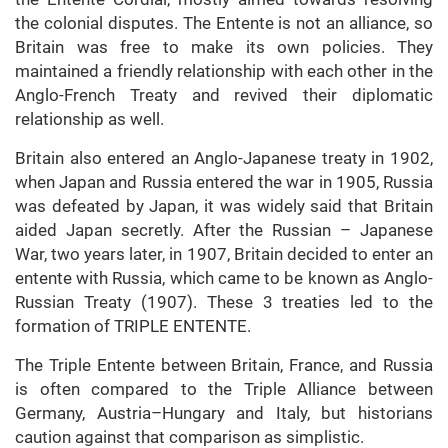
the colonial disputes. The Entente is not an alliance, so
Britain was free to make its own policies. They
maintained a friendly relationship with each other in the
Anglo-French Treaty and revived their diplomatic
relationship as well.
Britain also entered an Anglo-Japanese treaty in 1902,
when Japan and Russia entered the war in 1905, Russia
was defeated by Japan, it was widely said that Britain
aided Japan secretly. After the Russian – Japanese
War, two years later, in 1907, Britain decided to enter an
entente with Russia, which came to be known as Anglo-
Russian Treaty (1907). These 3 treaties led to the
formation of TRIPLE ENTENTE.
The Triple Entente between Britain, France, and Russia
is often compared to the Triple Alliance between
Germany, Austria–Hungary and Italy, but historians
caution against that comparison as simplistic.