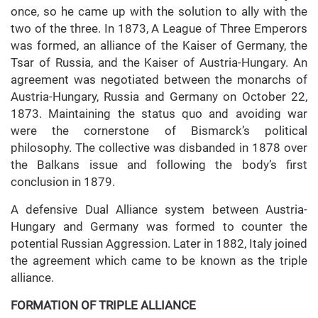
once, so he came up with the solution to ally with the
two of the three. In 1873, A League of Three Emperors
was formed, an alliance of the Kaiser of Germany, the
Tsar of Russia, and the Kaiser of Austria-Hungary. An
agreement was negotiated between the monarchs of
Austria-Hungary, Russia and Germany on October 22,
1873. Maintaining the status quo and avoiding war
were the cornerstone of Bismarck’s political
philosophy. The collective was disbanded in 1878 over
the Balkans issue and following the body’s first
conclusion in 1879.
A defensive Dual Alliance system between Austria-
Hungary and Germany was formed to counter the
potential Russian Aggression. Later in 1882, Italy joined
the agreement which came to be known as the triple
alliance.
FORMATION OF TRIPLE ALLIANCE