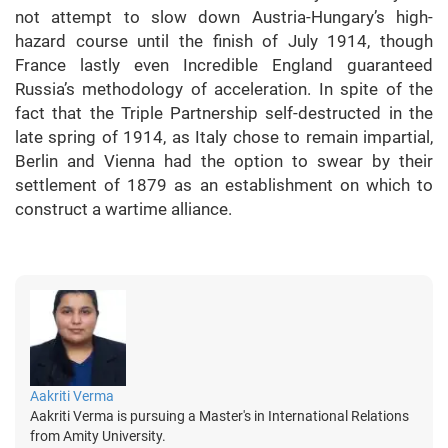
not attempt to slow down Austria-Hungary’s high-
hazard course until the finish of July 1914, though
France lastly even Incredible England guaranteed
Russia’s methodology of acceleration. In spite of the
fact that the Triple Partnership self-destructed in the
late spring of 1914, as Italy chose to remain impartial,
Berlin and Vienna had the option to swear by their
settlement of 1879 as an establishment on which to
construct a wartime alliance.
Aakriti Verma
Aakriti Verma is pursuing a Master's in International Relations
from Amity University.