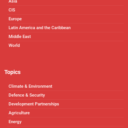
Asia
CIS
Europe
Latin America and the Caribbean
Middle East
World
Topics
Climate & Environment
Defence & Security
Development Partnerships
Agriculture
Energy