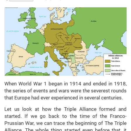
When World War 1 began in 1914 and ended in 1918,
the series of events and wars were the severest rounds
that Europe had ever experienced in several centuries.
Let us look at how the Triple Alliance formed and
started. If we go back to the time of the Franco-
Prussian War, we can trace the beginning of The Triple
Alliance. The whole thing started even before that, it