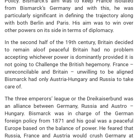
Policy. Bismarck’s aim was to keep France isolated
from Bismarck’s Germany and with this, he was
particularly significant in defining the trajectory along
with both Berlin and Paris. His aim was to win over
other powers on its side in terms of diplomacy.
In the second half of the 19th century, Britain decided
to remain aloof peaceful Britain had no problem
accepting whichever power is dominantly provided it is
not going to Challenge the British hegemony. France –
unreconcilable and Britain – unwilling to be aligned
Bismarck had only Austria-Hungary and Russia to take
care of.
The three emperors’ league or the Dreikaiserbund was
an alliance between Germany, Russia and Austro –
Hungary. Bismarck was in charge of the German
foreign policy from 1871 and his goal was a peaceful
Europe based on the balance of power. He feared that
Russia, France and Austria would crush Germany at