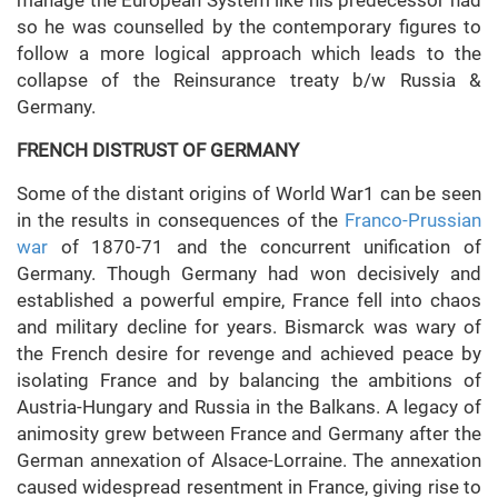
manage the European System like his predecessor had
so he was counselled by the contemporary figures to
follow a more logical approach which leads to the
collapse of the Reinsurance treaty b/w Russia &
Germany.
FRENCH DISTRUST OF GERMANY
Some of the distant origins of World War1 can be seen
in the results in consequences of the
Franco-Prussian
war
of 1870-71 and the concurrent unification of
Germany. Though Germany had won decisively and
established a powerful empire, France fell into chaos
and military decline for years. Bismarck was wary of
the French desire for revenge and achieved peace by
isolating France and by balancing the ambitions of
Austria-Hungary and Russia in the Balkans. A legacy of
animosity grew between France and Germany after the
German annexation of Alsace-Lorraine. The annexation
caused widespread resentment in France, giving rise to