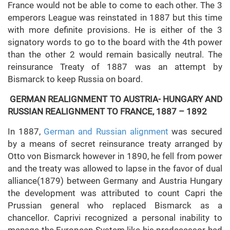
France would not be able to come to each other. The 3
emperors League was reinstated in 1887 but this time
with more definite provisions. He is either of the 3
signatory words to go to the board with the 4th power
than the other 2 would remain basically neutral. The
reinsurance Treaty of 1887 was an attempt by
Bismarck to keep Russia on board.
GERMAN REALIGNMENT TO AUSTRIA- HUNGARY AND
RUSSIAN REALIGNMENT TO FRANCE, 1887 – 1892
In 1887,
German and Russian alignment
was secured
by a means of secret reinsurance treaty arranged by
Otto von Bismarck however in 1890, he fell from power
and the treaty was allowed to lapse in the favor of dual
alliance(1879) between Germany and Austria Hungary
the development was attributed to count Capri the
Prussian general who replaced Bismarck as a
chancellor. Caprivi recognized a personal inability to