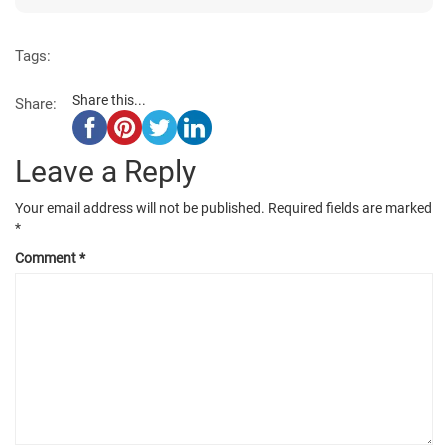
Tags:
Share this...
Share:
Leave a Reply
Your email address will not be published.
Required fields are marked
*
Comment
*