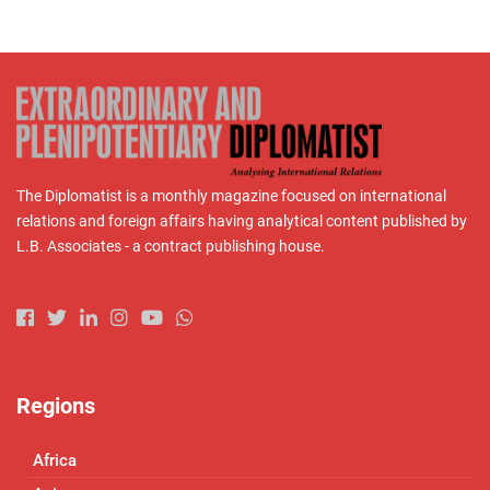
The Diplomatist is a monthly magazine focused on international
relations and foreign affairs having analytical content published by
L.B. Associates - a contract publishing house.
Regions
Africa