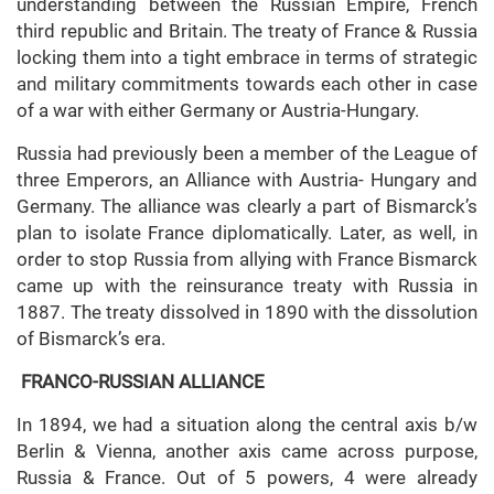
understanding between the Russian Empire, French
third republic and Britain. The treaty of France & Russia
locking them into a tight embrace in terms of strategic
and military commitments towards each other in case
of a war with either Germany or Austria-Hungary.
Russia had previously been a member of the League of
three Emperors, an Alliance with Austria- Hungary and
Germany. The alliance was clearly a part of Bismarck’s
plan to isolate France diplomatically. Later, as well, in
order to stop Russia from allying with France Bismarck
came up with the reinsurance treaty with Russia in
1887. The treaty dissolved in 1890 with the dissolution
of Bismarck’s era.
FRANCO-RUSSIAN ALLIANCE
In 1894, we had a situation along the central axis b/w
Berlin & Vienna, another axis came across purpose,
Russia & France. Out of 5 powers, 4 were already