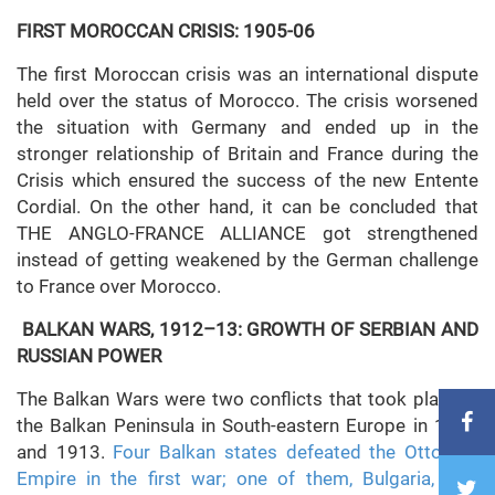
FIRST MOROCCAN CRISIS: 1905-06
The first Moroccan crisis was an international dispute
held over the status of Morocco. The crisis worsened
the situation with Germany and ended up in the
stronger relationship of Britain and France during the
Crisis which ensured the success of the new Entente
Cordial. On the other hand, it can be concluded that
THE ANGLO-FRANCE ALLIANCE got strengthened
instead of getting weakened by the German challenge
to France over Morocco.
BALKAN WARS, 1912–13: GROWTH OF SERBIAN AND
RUSSIAN POWER
The Balkan Wars were two conflicts that took place in
the Balkan Peninsula in South-eastern Europe in 1912
and 1913.
Four Balkan states defeated the Ottoman
Empire in the first war; one of them, Bulgaria, was