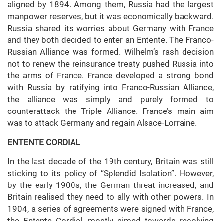
aligned by 1894. Among them, Russia had the largest
manpower reserves, but it was economically backward.
Russia shared its worries about Germany with France
and they both decided to enter an Entente. The Franco-
Russian Alliance was formed. Wilhelm’s rash decision
not to renew the reinsurance treaty pushed Russia into
the arms of France. France developed a strong bond
with Russia by ratifying into Franco-Russian Alliance,
the alliance was simply and purely formed to
counterattack the Triple Alliance. France’s main aim
was to attack Germany and regain Alsace-Lorraine.
ENTENTE CORDIAL
In the last decade of the 19th century, Britain was still
sticking to its policy of “Splendid Isolation”. However,
by the early 1900s, the German threat increased, and
Britain realised they need to ally with other powers. In
1904, a series of agreements were signed with France,
the Entente Cordial, mostly aimed towards resolving