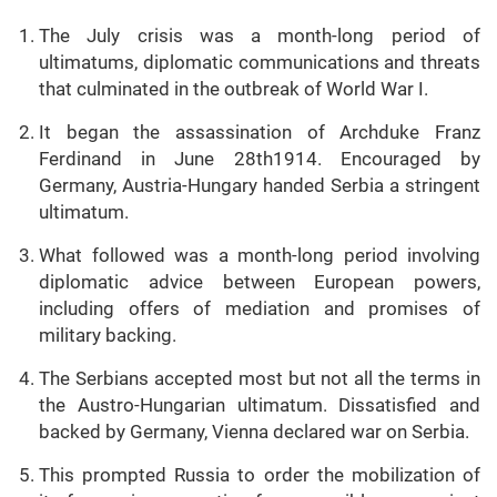
The July crisis was a month-long period of
ultimatums, diplomatic communications and threats
that culminated in the outbreak of World War I.
It began the assassination of Archduke Franz
Ferdinand in June 28th1914. Encouraged by
Germany, Austria-Hungary handed Serbia a stringent
ultimatum.
What followed was a month-long period involving
diplomatic advice between European powers,
including offers of mediation and promises of
military backing.
The Serbians accepted most but not all the terms in
the Austro-Hungarian ultimatum. Dissatisfied and
backed by Germany, Vienna declared war on Serbia.
This prompted Russia to order the mobilization of