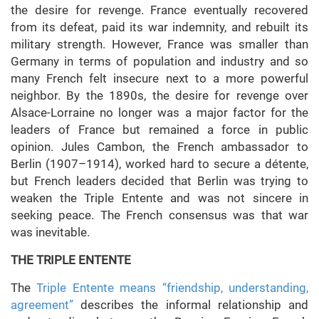
the desire for revenge. France eventually recovered
from its defeat, paid its war indemnity, and rebuilt its
military strength. However, France was smaller than
Germany in terms of population and industry and so
many French felt insecure next to a more powerful
neighbor. By the 1890s, the desire for revenge over
Alsace-Lorraine no longer was a major factor for the
leaders of France but remained a force in public
opinion. Jules Cambon, the French ambassador to
Berlin (1907–1914), worked hard to secure a détente,
but French leaders decided that Berlin was trying to
weaken the Triple Entente and was not sincere in
seeking peace. The French consensus was that war
was inevitable.
THE TRIPLE ENTENTE
The
Triple Entente means “friendship, understanding,
agreement”
describes the informal relationship and