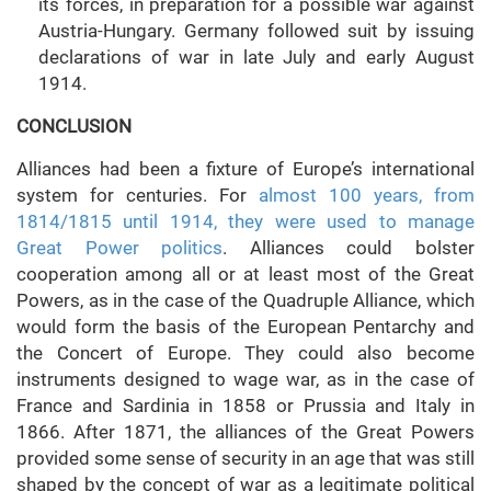
its forces, in preparation for a possible war against
Austria-Hungary. Germany followed suit by issuing
declarations of war in late July and early August
1914.
CONCLUSION
Alliances had been a fixture of Europe’s international
system for centuries. For
almost 100 years, from
1814/1815 until 1914, they were used to manage
Great Power politics
. Alliances could bolster
cooperation among all or at least most of the Great
Powers, as in the case of the Quadruple Alliance, which
would form the basis of the European Pentarchy and
the Concert of Europe. They could also become
instruments designed to wage war, as in the case of
France and Sardinia in 1858 or Prussia and Italy in
1866. After 1871, the alliances of the Great Powers
provided some sense of security in an age that was still
shaped by the concept of war as a legitimate political