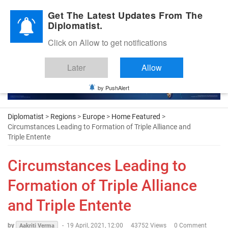
Diplomatic Nite 2026
Get The Latest Updates From The
Diplomatist.
Click on Allow to get notifications
Later
Allow
by PushAlert
Diplomatist
>
Regions
>
Europe
>
Home Featured
>
Circumstances Leading to Formation of Triple Alliance and
Triple Entente
Circumstances Leading to
Formation of Triple Alliance
and Triple Entente
by
-
19 April, 2021, 12:00
43752 Views
0 Comment
Aakriti Verma