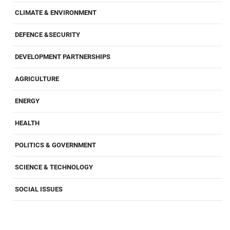
CLIMATE & ENVIRONMENT
DEFENCE &SECURITY
DEVELOPMENT PARTNERSHIPS
AGRICULTURE
ENERGY
HEALTH
POLITICS & GOVERNMENT
SCIENCE & TECHNOLOGY
SOCIAL ISSUES