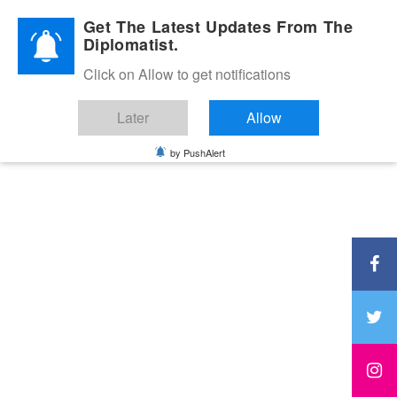
Diplomatic Nite 2026
Get The Latest Updates From The
Diplomatist.
Click on Allow to get notifications
Later
Allow
by PushAlert