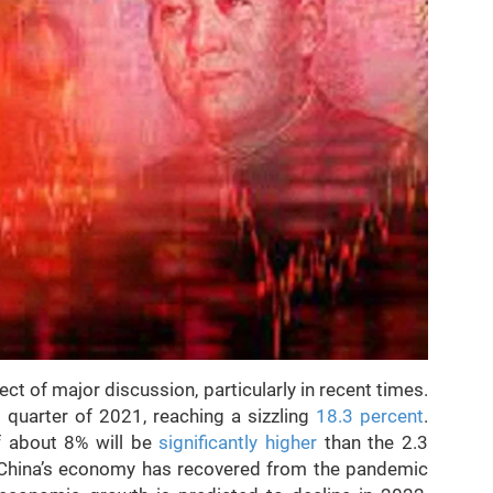
t of major discussion, particularly in recent times.
t quarter of 2021, reaching a sizzling
18.3 percent
.
f about 8% will be
significantly higher
than the 2.3
t China’s economy has recovered from the pandemic