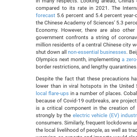
in many respects. Looking ahead, China’s
compared to its rate in 2021. The Inter
forecast
5.6 percent and 5.4 percent year-ov
the Chinese Academy of Sciences’ 5.3 percen
Economy. However, there are also other 
government confronts a string of coronavi
million residents of a central Chinese city 
shut down all
non-essential businesses
. Be
Olympics next month, implementing
a zero
border restrictions, and lengthy quarantines
Despite the fact that these precautions ha
lower than in viral hotspots in the United
local flare-ups
in a number of places. Cobalt
because of Covid-19 outbreaks, are projecte
is a critical component in the creation of
strongly by the
electric vehicle (EV) indust
consumers. Similarly, frequent lockdowns a
the local livelihood of people, as well as tra