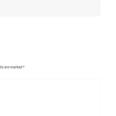
lds are marked
*