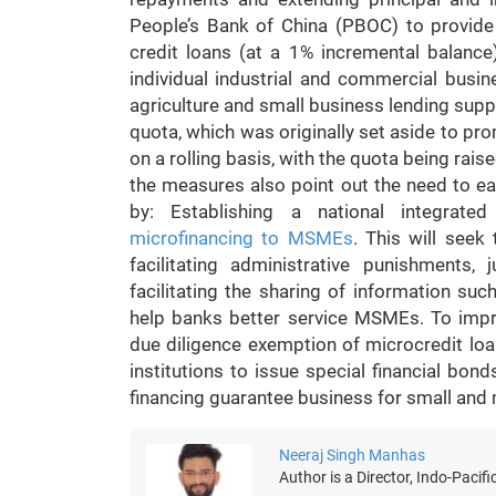
People’s Bank of China (PBOC) to provid
credit loans (at a 1% incremental balance
individual industrial and commercial busi
agriculture and small business lending supp
quota, which was originally set aside to pr
on a rolling basis, with the quota being rais
the measures also point out the need to e
by: Establishing a national integrated
microfinancing to MSMEs
. This will seek
facilitating administrative punishments
facilitating the sharing of information su
help banks better service MSMEs. To impr
due diligence exemption of microcredit loans
institutions to issue special financial b
financing guarantee business for small and
Neeraj Singh Manhas
Author is a Director, Indo-Pacifi