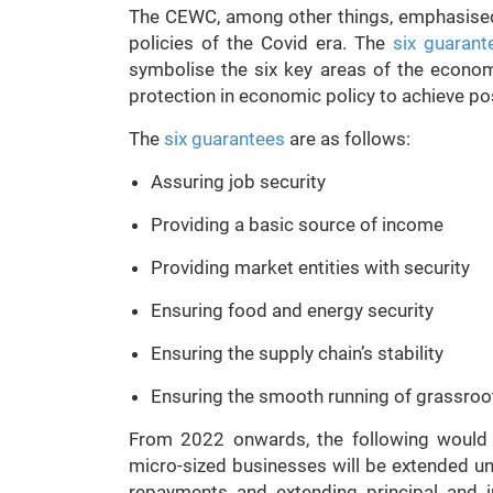
The CEWC, among other things, emphasised 
policies of the Covid era. The
six guarant
symbolise the six key areas of the econom
protection in economic policy to achieve p
The
six guarantees
are as follows:
Assuring job security
Providing a basic source of income
Providing market entities with security
Ensuring food and energy security
Ensuring the supply chain’s stability
Ensuring the smooth running of grassroo
From 2022 onwards, the following would
micro-sized businesses will be extended un
repayments and extending principal and i