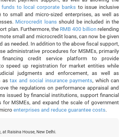
e
funds to local corporate banks
to issue inclusive
) to small and micro-sized enterprises, as well as
nesses.
Microcredit loans
should be included in the
ort plan. Furthermore, the
RMB 400 billion
relending
omote small and microcredit loans, can now be given
ed as needed. In addition to the above fiscal support,
ase administrative procedures for MSMEs, primarily
 financing credit service platform to provide
 to speed up registration for market entities while
, judicial judgments and enforcement, as well as
ch as
tax and social insurance payments
, which can
ove the regulations on performance appraisal and
 issued by financial institutions, support financial
onds for MSMEs, and expand the scale of government
 micro
enterprises and reduce guarantee costs
.
c, at Raisina House, New Delhi.