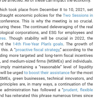
 be affected. All of these can impact the economy.
which took place from December 8 to 10, 2021, set
 draught economic policies for the
Two Sessions in
onference. This is why the meeting is so crucial.
uring these. The continued deleveraging of the real
nological corporations, and ESG for employees and
res
. Though stability will be crucial in 2022, the
ard the
14th Five-Year Plan’s goals
. The growth of
this. A “
proactive fiscal strategy
,” according to the
iding more targeted and long-term fiscal incentives
ll, and medium-sized firms (MSMEs) and individuals.
l imply maintaining a “reasonable” level of liquidity
 will be urged
to boost their assistance
for the most
MSMEs, green businesses, technical innovators, and
principles are, in many ways, a continuation of the
e administration has followed a “
prudent, flexible
 and has reiterated this phrase numerous times since