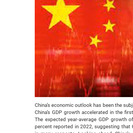
China’s economic outlook has been the subjec
China’s GDP growth accelerated in the firs
The expected year-average GDP growth o
percent reported in 2022, suggesting tha