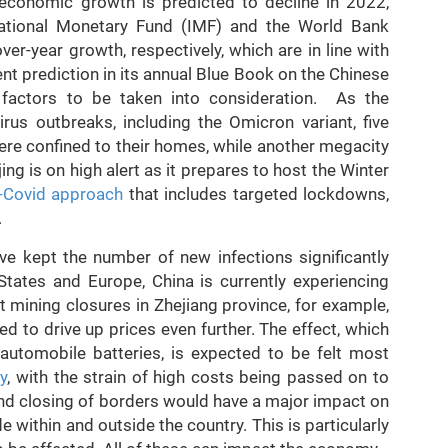
 economic growth is predicted to decline in 2022,
national Monetary Fund (IMF) and the World Bank
er-year growth, respectively, which are in line with
t prediction in its annual Blue Book on the Chinese
factors to be taken into consideration. As the
rus outbreaks, including the Omicron variant, five
were confined to their homes, while another megacity
ijing is on high alert as it prepares to host the Winter
-Covid approach
that includes targeted lockdowns,
.
ve kept the number of new infections significantly
 States and Europe, China is currently experiencing
 mining closures in Zhejiang province, for example,
d to drive up prices even further. The effect, which
 automobile batteries, is expected to be felt most
ry
, with the strain of high costs being passed on to
nd closing of borders would have a major impact on
de within and outside the country. This is particularly