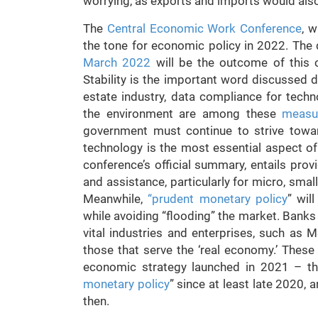
worrying, as exports and imports would also
The
Central Economic Work Conference
, 
the tone for economic policy in 2022. The
March 2022
will be the outcome of this c
Stability is the important word discussed d
estate industry, data compliance for tech
the environment are among these
measu
government must continue to strive tow
technology is the most essential aspect of 
conference’s official summary, entails prov
and assistance, particularly for micro, sma
Meanwhile,
“prudent monetary policy
” wil
while avoiding “flooding” the market. Banks
vital industries and enterprises, such as 
those that serve the ‘real economy.’ These 
economic strategy launched in 2021 – th
monetary policy
” since at least late 2020,
then.