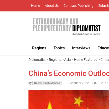
Home
About Us
Contract Publishing
Submis
Regions
Topics
Interviews
Educa
Diplomatist
>
Regions
>
Asia
>
Home Featured
> China
China’s Economic Outloo
by
-
12 January, 2022, 12:00
2161 
Neeraj Singh Manhas