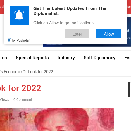
sions
Advertise With Us
Career
Testimonials
Contact
Get The Latest Updates From The
Dipl
Diplomatist.
Click on Allow to get notifications
Later
Allow
by PushAlert
tion
Special Reports
Industry
Soft Diplomacy
Ev
’s Economic Outlook for 2022
k for 2022
Views
0 Comment