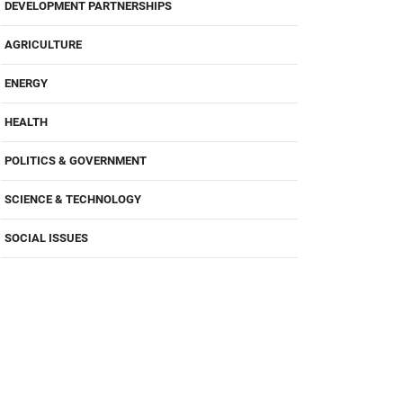
DEVELOPMENT PARTNERSHIPS
AGRICULTURE
ENERGY
HEALTH
POLITICS & GOVERNMENT
SCIENCE & TECHNOLOGY
SOCIAL ISSUES