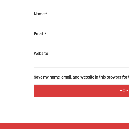
Name
*
Email
*
Website
Save my name, email, and website in this browser for