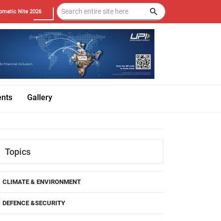
omatic Nite 2026
ents
Gallery
Topics
CLIMATE & ENVIRONMENT
DEFENCE &SECURITY