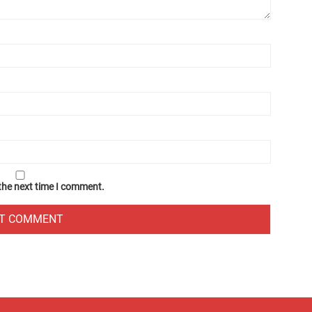
 the next time I comment.