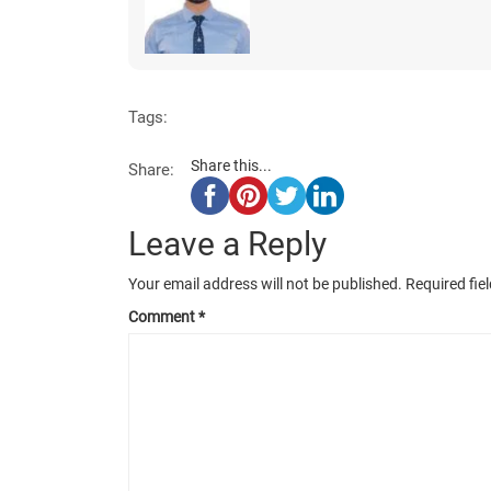
Tags:
Share this...
Share:
Leave a Reply
Your email address will not be published.
Required fie
Comment
*