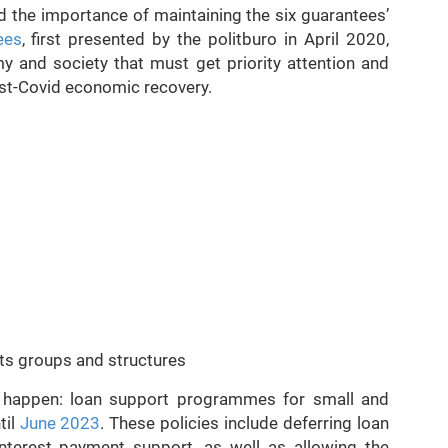
the importance of maintaining the six guarantees’
ees
, first presented by the politburo in April 2020,
y and society that must get priority attention and
ost-Covid economic recovery.
ts groups and structures
 happen: loan support programmes for small and
til
June 2023
. These policies include deferring loan
nterest payment support, as well as allowing the