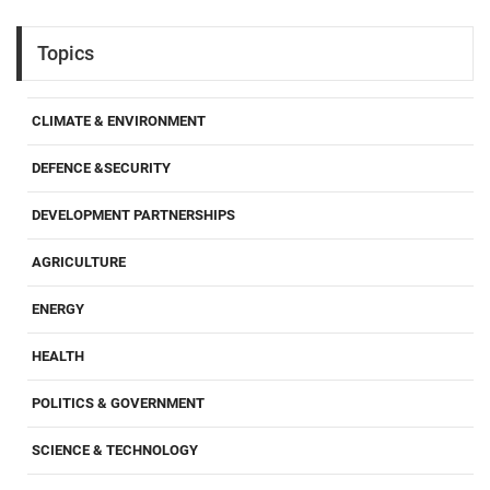
Topics
CLIMATE & ENVIRONMENT
DEFENCE &SECURITY
DEVELOPMENT PARTNERSHIPS
AGRICULTURE
ENERGY
HEALTH
POLITICS & GOVERNMENT
SCIENCE & TECHNOLOGY