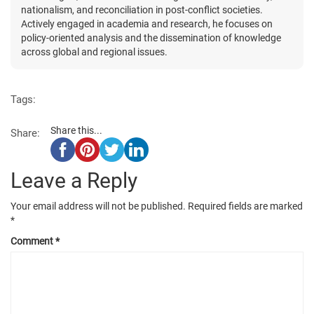
nationalism, and reconciliation in post-conflict societies.
Actively engaged in academia and research, he focuses on
policy-oriented analysis and the dissemination of knowledge
across global and regional issues.
Tags:
Share this...
Share:
Leave a Reply
Your email address will not be published.
Required fields are marked
*
Comment
*