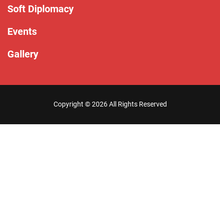
Soft Diplomacy
Events
Gallery
Copyright ©
2026 All Rights Reserved