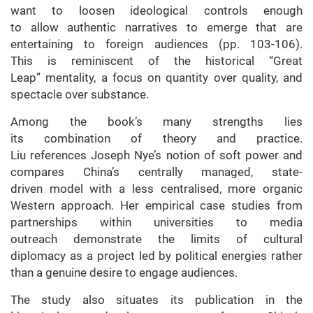
want to loosen ideological controls enough
to allow authentic narratives to emerge that are
entertaining to foreign audiences (pp. 103-106).
This is reminiscent of the historical “Great
Leap” mentality, a focus on quantity over quality, and
spectacle over substance.
Among the book’s many strengths lies
its combination of theory and practice.
Liu references Joseph Nye’s notion of soft power and
compares China’s centrally managed, state-
driven model with a less centralised, more organic
Western approach. Her empirical case studies from
partnerships within universities to media
outreach demonstrate the limits of cultural
diplomacy as a project led by political energies rather
than a genuine desire to engage audiences.
The study also situates its publication in the