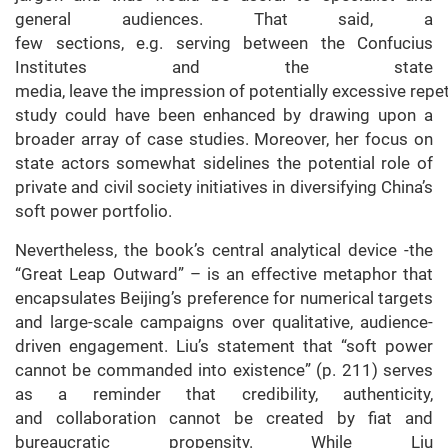
general audiences. That said, a
few sections, e.g. serving between the Confucius
Institutes and the state
media, leave the impression of potentially excessive repeti
study could have been enhanced by drawing upon a
broader array of case studies. Moreover, her focus on
state actors somewhat sidelines the potential role of
private and civil society initiatives in diversifying China’s
soft power portfolio.
Nevertheless, the book’s central analytical device -the
“Great Leap Outward” – is an effective metaphor that
encapsulates Beijing’s preference for numerical targets
and large-scale campaigns over qualitative, audience-
driven engagement. Liu’s statement that “soft power
cannot be commanded into existence” (p. 211) serves
as a reminder that credibility, authenticity,
and collaboration cannot be created by fiat and
bureaucratic propensity. While Liu