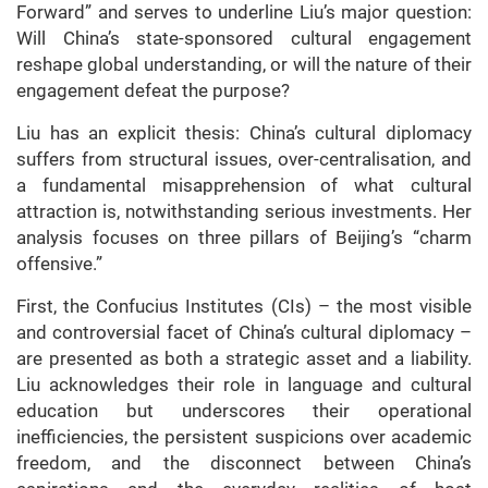
Forward” and serves to underline Liu’s major question:
Will China’s state-sponsored cultural engagement
reshape global understanding, or will the nature of their
engagement defeat the purpose?
Liu has an explicit thesis: China’s cultural diplomacy
suffers from structural issues, over-centralisation, and
a fundamental misapprehension of what cultural
attraction is, notwithstanding serious investments. Her
analysis focuses on three pillars of Beijing’s “charm
offensive.”
First, the Confucius Institutes (CIs) – the most visible
and controversial facet of China’s cultural diplomacy –
are presented as both a strategic asset and a liability.
Liu acknowledges their role in language and cultural
education but underscores their operational
inefficiencies, the persistent suspicions over academic
freedom, and the disconnect between China’s