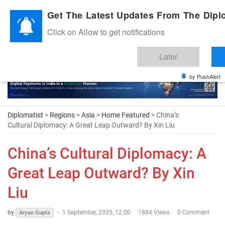
Diplomatic Nite 2026
Get The Latest Updates From The Diplo
Click on Allow to get notifications
Later
by PushAlert
Diplomatist
>
Regions
>
Asia
>
Home Featured
> China’s
Cultural Diplomacy: A Great Leap Outward? By Xin Liu
China’s Cultural Diplomacy: A
Great Leap Outward? By Xin
Liu
by
-
1 September, 2025, 12:00
1884 Views
0 Comment
Aryan Gupta