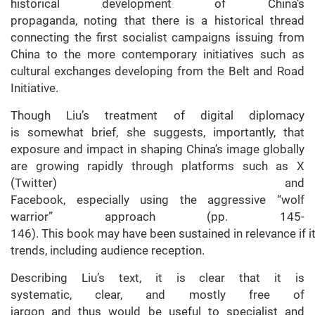
historical development of China’s
propaganda, noting that there is a historical thread
connecting the first socialist campaigns issuing from
China to the more contemporary initiatives such as
cultural exchanges developing from the Belt and Road
Initiative.
Though Liu’s treatment of digital diplomacy
is somewhat brief, she suggests, importantly, that
exposure and impact in shaping China’s image globally
are growing rapidly through platforms such as X
(Twitter) and
Facebook, especially using the aggressive “wolf
warrior” approach (pp. 145-
146). This book may have been sustained in relevance if 
trends, including audience reception.
Describing Liu’s text, it is clear that it is
systematic, clear, and mostly free of
jargon and thus would be useful to specialist and