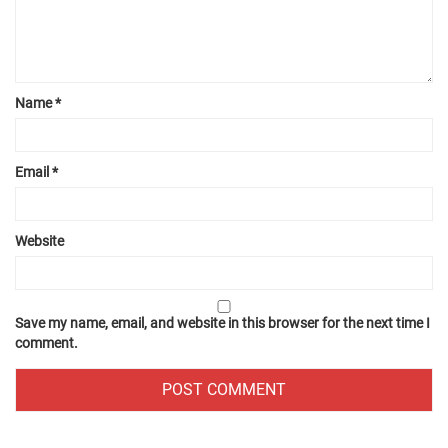
Name
*
Email
*
Website
Save my name, email, and website in this browser for the next time I
comment.