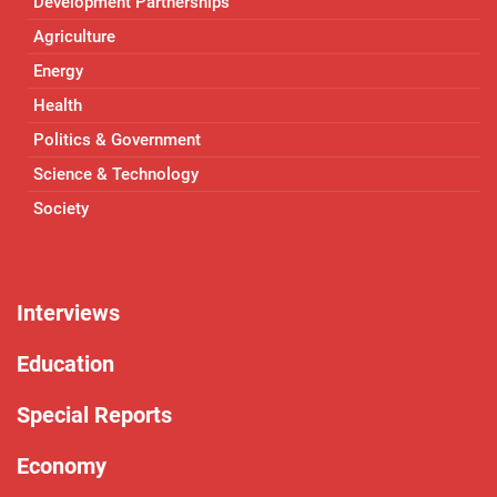
Development Partnerships
Agriculture
Energy
Health
Politics & Government
Science & Technology
Society
Interviews
Education
Special Reports
Economy