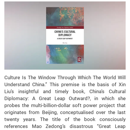
Culture Is The Window Through Which The World Will
Understand China.” This premise is the basis of Xin
Liu’s insightful and timely book, China’s Cultural
Diplomacy: A Great Leap Outward?, in which she
probes the multi-billion-dollar soft power project that
originates from Beijing, conceptualised over the last
twenty years. The title of the book consciously
references Mao Zedong’s disastrous “Great Leap