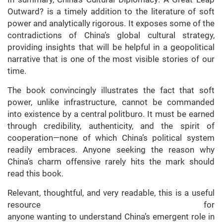
Outward? is a timely addition to the literature of soft
power and analytically rigorous. It exposes some of the
contradictions of China’s global cultural strategy,
providing insights that will be helpful in a geopolitical
narrative that is one of the most visible stories of our
time.
The book convincingly illustrates the fact that soft
power, unlike infrastructure, cannot be commanded
into existence by a central politburo. It must be earned
through credibility, authenticity, and the spirit of
cooperation—none of which China’s political system
readily embraces. Anyone seeking the reason why
China’s charm offensive rarely hits the mark should
read this book.
Relevant, thoughtful, and very readable, this is a useful
resource for
anyone wanting to understand China’s emergent role in