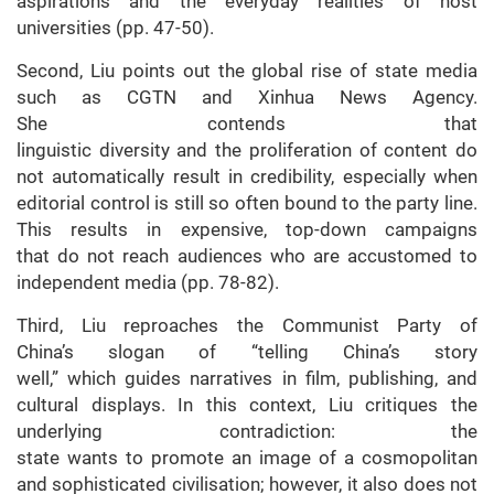
aspirations and the everyday realities of host
universities (pp. 47-50).
Second, Liu points out the global rise of state media
such as CGTN and Xinhua News Agency.
She contends that
linguistic diversity and the proliferation of content do
not automatically result in credibility, especially when
editorial control is still so often bound to the party line.
This results in expensive, top-down campaigns
that do not reach audiences who are accustomed to
independent media (pp. 78-82).
Third, Liu reproaches the Communist Party of
China’s slogan of “telling China’s story
well,” which guides narratives in film, publishing, and
cultural displays. In this context, Liu critiques the
underlying contradiction: the
state wants to promote an image of a cosmopolitan
and sophisticated civilisation; however, it also does not