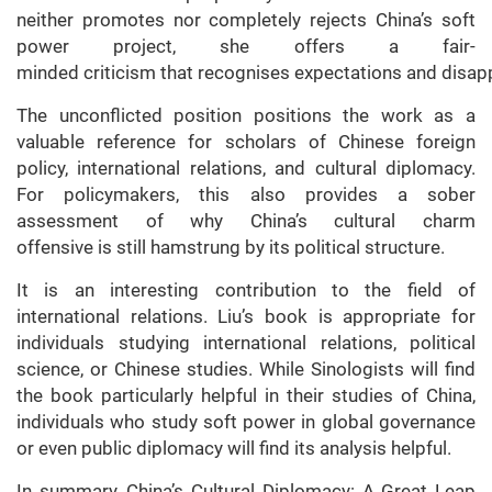
neither promotes nor completely rejects China’s soft
power project, she offers a fair-
minded criticism that recognises expectations and disa
The unconflicted position positions the work as a
valuable reference for scholars of Chinese foreign
policy, international relations, and cultural diplomacy.
For policymakers, this also provides a sober
assessment of why China’s cultural charm
offensive is still hamstrung by its political structure.
It is an interesting contribution to the field of
international relations. Liu’s book is appropriate for
individuals studying international relations, political
science, or Chinese studies. While Sinologists will find
the book particularly helpful in their studies of China,
individuals who study soft power in global governance
or even public diplomacy will find its analysis helpful.
In summary, China’s Cultural Diplomacy: A Great Leap