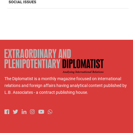
SOCIAL ISSUES
The Diplomatist is a monthly magazine focused on international
relations and foreign affairs having analytical content published by
L.B. Associates - a contract publishing house.