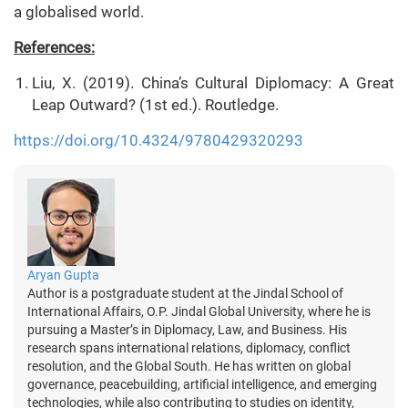
a globalised world.
References:
Liu, X. (2019). China’s Cultural Diplomacy: A Great
Leap Outward? (1st ed.). Routledge.
https://doi.org/10.4324/9780429320293
Aryan Gupta
Author is a postgraduate student at the Jindal School of
International Affairs, O.P. Jindal Global University, where he is
pursuing a Master’s in Diplomacy, Law, and Business. His
research spans international relations, diplomacy, conflict
resolution, and the Global South. He has written on global
governance, peacebuilding, artificial intelligence, and emerging
technologies, while also contributing to studies on identity,