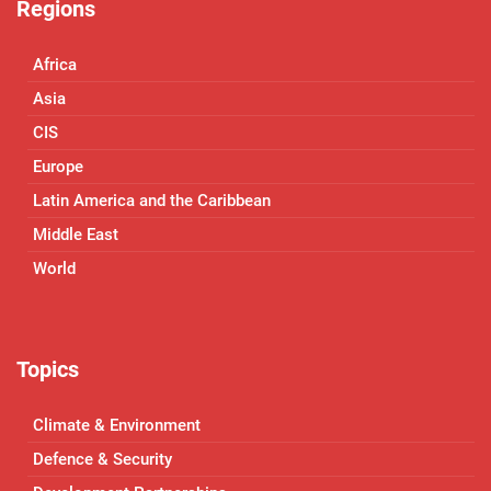
Regions
Africa
Asia
CIS
Europe
Latin America and the Caribbean
Middle East
World
Topics
Climate & Environment
Defence & Security