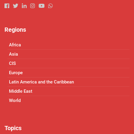
Regions
Africa
Asia
CIS
Europe
Latin America and the Caribbean
Middle East
World
Topics