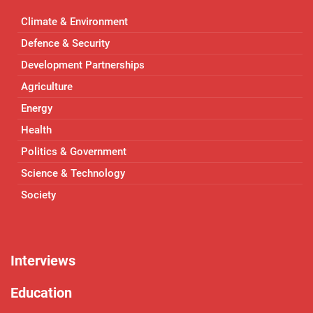
Climate & Environment
Defence & Security
Development Partnerships
Agriculture
Energy
Health
Politics & Government
Science & Technology
Society
Interviews
Education