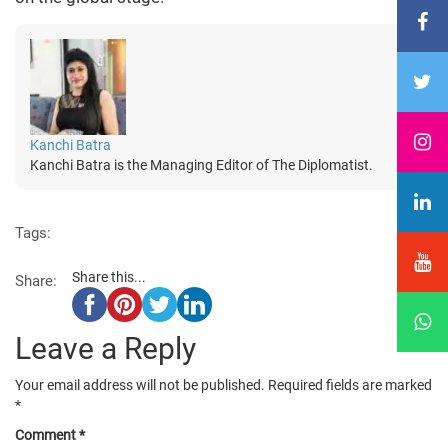
Kanchi Batra
Kanchi Batra is the Managing Editor of The Diplomatist.
Tags:
Share this...
Share:
Leave a Reply
Your email address will not be published.
Required fields are marked
*
Comment
*