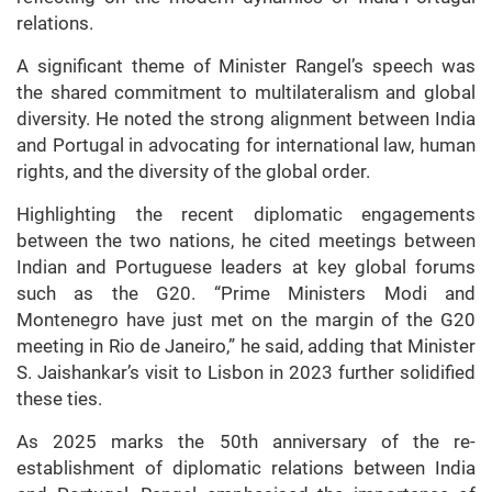
relations.
A significant theme of Minister Rangel’s speech was
the shared commitment to multilateralism and global
diversity. He noted the strong alignment between India
and Portugal in advocating for international law, human
rights, and the diversity of the global order.
Highlighting the recent diplomatic engagements
between the two nations, he cited meetings between
Indian and Portuguese leaders at key global forums
such as the G20. “Prime Ministers Modi and
Montenegro have just met on the margin of the G20
meeting in Rio de Janeiro,” he said, adding that Minister
S. Jaishankar’s visit to Lisbon in 2023 further solidified
these ties.
As 2025 marks the 50th anniversary of the re-
establishment of diplomatic relations between India