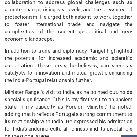
collaboration to address global challenges such as
climate change, rising sea levels, and the pressures of
protectionism. He urged both nations to work together
to foster international trade and navigate the
complexities of the current geopolitical and geo-
economic landscape.
In addition to trade and diplomacy, Rangel highlighted
the potential for increased academic and scientific
cooperation. These areas, he believes, can serve as
catalysts for innovation and mutual growth, enhancing
the India-Portugal relationship further.
Minister Rangel’s visit to India, as he pointed out, holds
special significance. “This is my first visit to an ancient
state in my capacity as Foreign Minister,” he noted,
adding that it reflects Portugal’s strong commitment to
its relationship with India. He expressed his admiration
for India’s enduring cultural richness and its pivotal role
on the global stage.