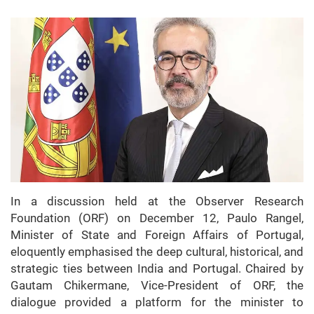
In a discussion held at the Observer Research
Foundation (ORF) on December 12, Paulo Rangel,
Minister of State and Foreign Affairs of Portugal,
eloquently emphasised the deep cultural, historical, and
strategic ties between India and Portugal. Chaired by
Gautam Chikermane, Vice-President of ORF, the
dialogue provided a platform for the minister to