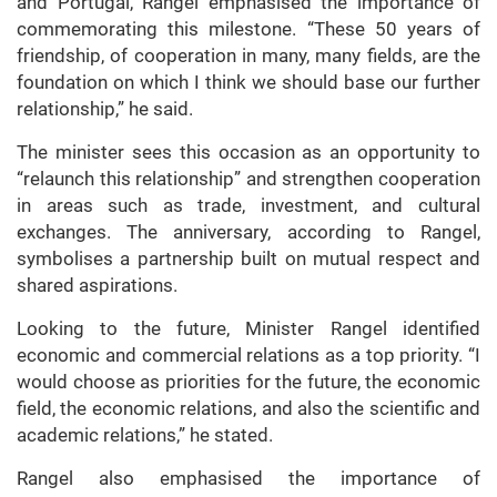
and Portugal, Rangel emphasised the importance of
commemorating this milestone. “These 50 years of
friendship, of cooperation in many, many fields, are the
foundation on which I think we should base our further
relationship,” he said.
The minister sees this occasion as an opportunity to
“relaunch this relationship” and strengthen cooperation
in areas such as trade, investment, and cultural
exchanges. The anniversary, according to Rangel,
symbolises a partnership built on mutual respect and
shared aspirations.
Looking to the future, Minister Rangel identified
economic and commercial relations as a top priority. “I
would choose as priorities for the future, the economic
field, the economic relations, and also the scientific and
academic relations,” he stated.
Rangel also emphasised the importance of