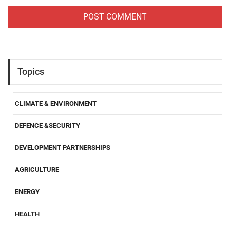
Topics
CLIMATE & ENVIRONMENT
DEFENCE &SECURITY
DEVELOPMENT PARTNERSHIPS
AGRICULTURE
ENERGY
HEALTH