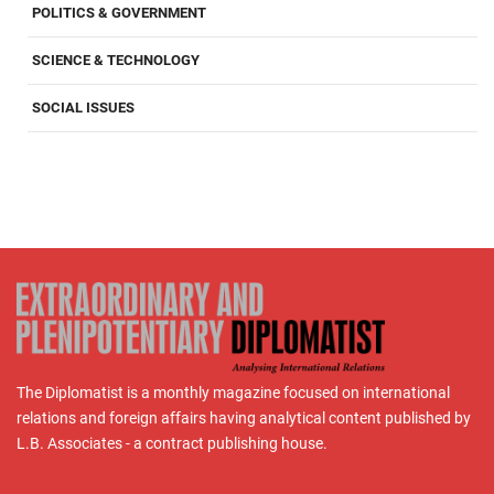
POLITICS & GOVERNMENT
SCIENCE & TECHNOLOGY
SOCIAL ISSUES
The Diplomatist is a monthly magazine focused on international
relations and foreign affairs having analytical content published by
L.B. Associates - a contract publishing house.