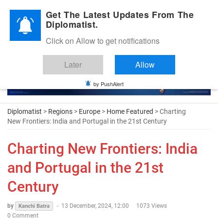
Diplomatic Nite 2026
Get The Latest Updates From The
Diplomatist.
Click on Allow to get notifications
Later
Allow
by PushAlert
Diplomatist
>
Regions
>
Europe
>
Home Featured
> Charting
New Frontiers: India and Portugal in the 21st Century
Charting New Frontiers: India
and Portugal in the 21st
Century
by
-
13 December, 2024, 12:00
1073 Views
Kanchi Batra
0 Comment