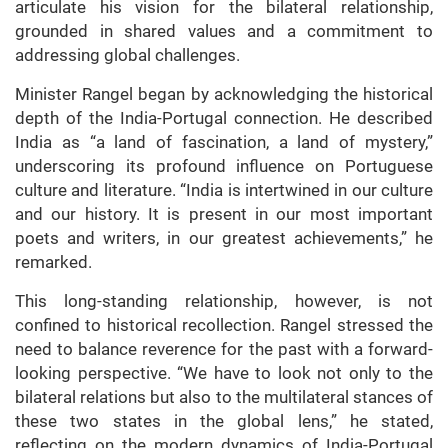
articulate his vision for the bilateral relationship,
grounded in shared values and a commitment to
addressing global challenges.
Minister Rangel began by acknowledging the historical
depth of the India-Portugal connection. He described
India as “a land of fascination, a land of mystery,”
underscoring its profound influence on Portuguese
culture and literature. “India is intertwined in our culture
and our history. It is present in our most important
poets and writers, in our greatest achievements,” he
remarked.
This long-standing relationship, however, is not
confined to historical recollection. Rangel stressed the
need to balance reverence for the past with a forward-
looking perspective. “We have to look not only to the
bilateral relations but also to the multilateral stances of
these two states in the global lens,” he stated,
reflecting on the modern dynamics of India-Portugal