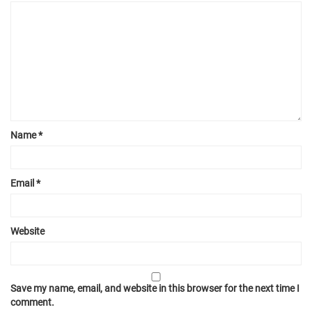
Name
*
Email
*
Website
Save my name, email, and website in this browser for the next time I
comment.